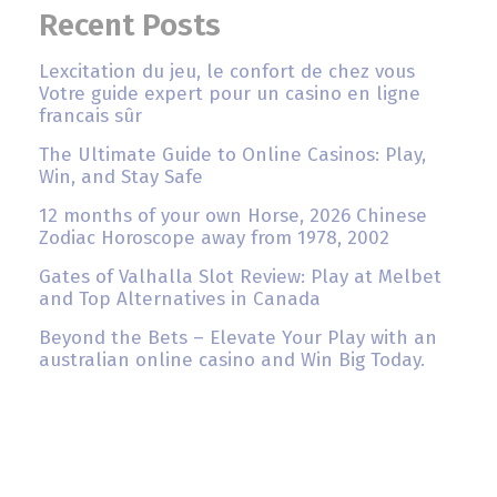
Recent Posts
Lexcitation du jeu, le confort de chez vous
Votre guide expert pour un casino en ligne
francais sûr
The Ultimate Guide to Online Casinos: Play,
Win, and Stay Safe
12 months of your own Horse, 2026 Chinese
Zodiac Horoscope away from 1978, 2002
Gates of Valhalla Slot Review: Play at Melbet
and Top Alternatives in Canada
Beyond the Bets – Elevate Your Play with an
australian online casino and Win Big Today.