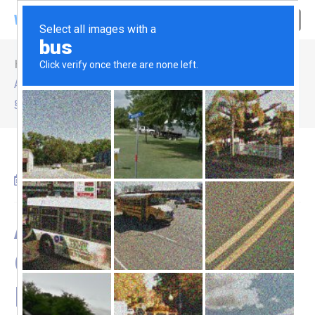
WELLTECH MOTORS
Home
Gambling
Adore the thrill: Compete for iconic BassWin
gambling wins
April 11, 2026
Welltech Motors
Comment off
Adore the thrill:
Compete for iconic
BassWin gambling