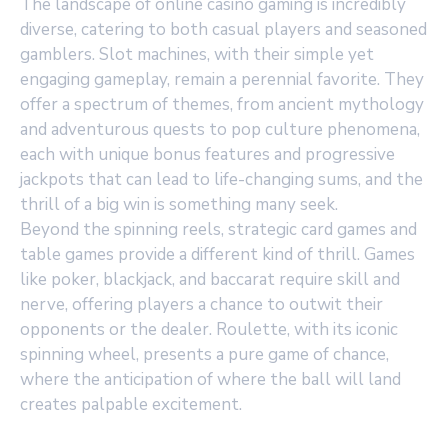
The landscape of online casino gaming is incredibly
diverse, catering to both casual players and seasoned
gamblers. Slot machines, with their simple yet
engaging gameplay, remain a perennial favorite. They
offer a spectrum of themes, from ancient mythology
and adventurous quests to pop culture phenomena,
each with unique bonus features and progressive
jackpots that can lead to life-changing sums, and the
thrill of a big win is something many seek.
Beyond the spinning reels, strategic card games and
table games provide a different kind of thrill. Games
like poker, blackjack, and baccarat require skill and
nerve, offering players a chance to outwit their
opponents or the dealer. Roulette, with its iconic
spinning wheel, presents a pure game of chance,
where the anticipation of where the ball will land
creates palpable excitement.