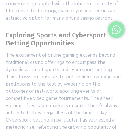
convenience, coupled with the inherent security of
blockchain technology, make cryptocurrencies an
attractive option for many online casino patrons.
Exploring Sports and Cybersport
Betting Opportunities
The excitement of online gaming extends beyond
traditional casino offerings to encompass the
dynamic world of sports and cybersport betting.
This allows enthusiasts to put their knowledge and
predictions to the test by wagering on the
outcomes of real-world sporting events or
competitive video game tournaments. The sheer
volume of available markets ensures there’s always
action to follow, regardless of the time of day.
Cybersport betting, in particular, has witnessed a
meteoric rise, reflecting the growing popularity of