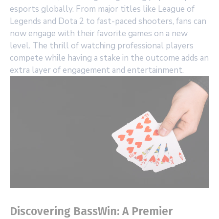
esports globally. From major titles like League of
Legends and Dota 2 to fast-paced shooters, fans can
now engage with their favorite games on a new
level. The thrill of watching professional players
compete while having a stake in the outcome adds an
extra layer of engagement and entertainment.
Discovering BassWin: A Premier