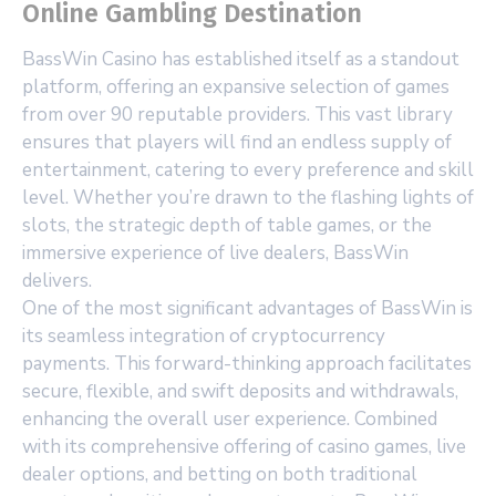
Online Gambling Destination
BassWin Casino has established itself as a standout
platform, offering an expansive selection of games
from over 90 reputable providers. This vast library
ensures that players will find an endless supply of
entertainment, catering to every preference and skill
level. Whether you’re drawn to the flashing lights of
slots, the strategic depth of table games, or the
immersive experience of live dealers, BassWin
delivers.
One of the most significant advantages of BassWin is
its seamless integration of cryptocurrency
payments. This forward-thinking approach facilitates
secure, flexible, and swift deposits and withdrawals,
enhancing the overall user experience. Combined
with its comprehensive offering of casino games, live
dealer options, and betting on both traditional