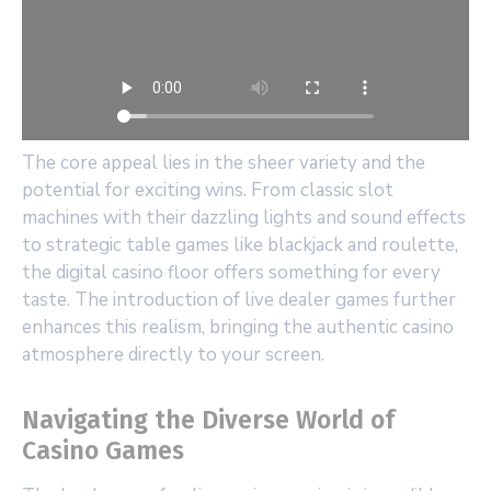
The core appeal lies in the sheer variety and the
potential for exciting wins. From classic slot
machines with their dazzling lights and sound effects
to strategic table games like blackjack and roulette,
the digital casino floor offers something for every
taste. The introduction of live dealer games further
enhances this realism, bringing the authentic casino
atmosphere directly to your screen.
Navigating the Diverse World of
Casino Games