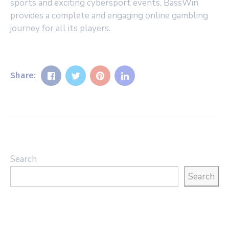
sports and exciting cybersport events, BassWin
provides a complete and engaging online gambling
journey for all its players.
Share:
Search
Search