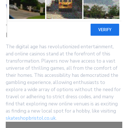
wins
The Allure of Online Casino
Entertainment
The digital age has revolutionized entertainment,
and online casinos stand at the forefront of this
transformation. Players now have access to a vast
universe of thrilling games, all from the comfort of
their homes. This accessibility has democratized the
gambling experience, allowing enthusiasts to
explore a wide array of options without the need for
travel or adhering to strict dress codes, and many
find that exploring new online venues is as exciting
as finding a new local spot for a hobby, like visiting
skateshopbristol.co.uk
.