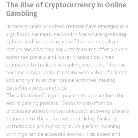
The Rise of Cryptocurrency in Online
Gambling
In recent years, cryptocurrencies have emerged as a
significant payment method in the online gambling
sphere, and for good reason. Their decentralized
nature and advanced security features offer players
enhanced privacy and faster transaction times
compared to traditional banking methods. This has
become a major draw for many who value efficiency
and anonymity in their online activities, making
BassWin a popular choice.
The adoption of crypto payments streamlines the
entire gaming process. Deposits can often be
processed almost instantaneously, allowing players
to jump into the action without delay. Similarly,
withdrawals are typically much quicker, meaning
winnings can be accessed sooner. This speed and