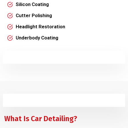
Silicon Coating
Cutter Polishing
Headlight Restoration
Underbody Coating
What Is Car Detailing?