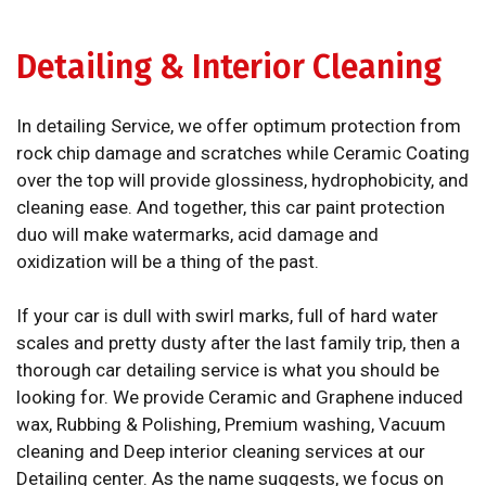
Detailing & Interior Cleaning
In detailing Service, we offer optimum protection from
rock chip damage and scratches while Ceramic Coating
over the top will provide glossiness, hydrophobicity, and
cleaning ease. And together, this car paint protection
duo will make watermarks, acid damage and
oxidization will be a thing of the past.
If your car is dull with swirl marks, full of hard water
scales and pretty dusty after the last family trip, then a
thorough car detailing service is what you should be
looking for. We provide Ceramic and Graphene induced
wax, Rubbing & Polishing, Premium washing, Vacuum
cleaning and Deep interior cleaning services at our
Detailing center. As the name suggests, we focus on