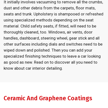
It initially involves vacuuming to remove all the crumbs,
dust and other debris from the carpets, floor mats,
seats and trunk. Upholstery is shampooed or refreshed
using specialized methods depending on the seat
material. Child safety seats, if fitted, will need to be
thoroughly cleaned, too. Windows, air vents, door
handles, dashboard, steering wheel, gear stick and all
other surfaces including dials and switches need to be
wiped down and polished. Then you can add your
specialized finishing techniques to leave a car looking
as good as new. Read on to discover all you need to
know about car interior detailing.
Ceramic And Graphene Coatings