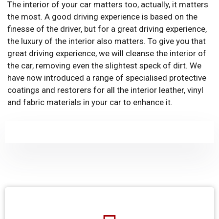
The interior of your car matters too, actually, it matters
the most. A good driving experience is based on the
finesse of the driver, but for a great driving experience,
the luxury of the interior also matters. To give you that
great driving experience, we will cleanse the interior of
the car, removing even the slightest speck of dirt. We
have now introduced a range of specialised protective
coatings and restorers for all the interior leather, vinyl
and fabric materials in your car to enhance it.