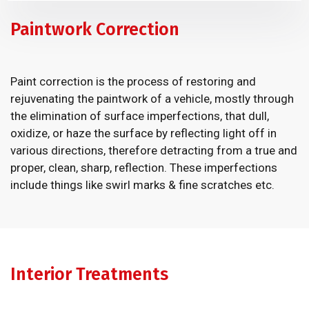
Paintwork Correction
Paint correction is the process of restoring and
rejuvenating the paintwork of a vehicle, mostly through
the elimination of surface imperfections, that dull,
oxidize, or haze the surface by reflecting light off in
various directions, therefore detracting from a true and
proper, clean, sharp, reflection. These imperfections
include things like swirl marks & fine scratches etc.
Interior Treatments