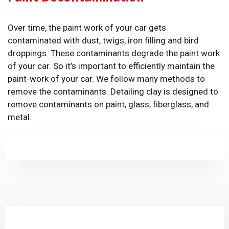
Over time, the paint work of your car gets
contaminated with dust, twigs, iron filling and bird
droppings. These contaminants degrade the paint work
of your car. So it’s important to efficiently maintain the
paint-work of your car. We follow many methods to
remove the contaminants. Detailing clay is designed to
remove contaminants on paint, glass, fiberglass, and
metal.