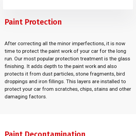
Paint Protection
After correcting all the minor imperfections, it is now
time to protect the paint work of your car for the long
run. Our most popular protection treatment is the glass
finishing. It adds depth to the paint work and also
protects it from dust particles, stone fragments, bird
droppings and iron fillings. This layers are installed to
protect your car from scratches, chips, stains and other
damaging factors.
Paint Decontamination