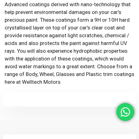
Advanced coatings derived with nano-technology that
help prevent environmental damages on your car’s
precious paint. These coatings form a 9H or 10H hard
crystallised layer on top of your car’s clear coat and
provide resistance against light scratches, chemical /
acids and also protects the paint against harmful UV
rays. You will also experience hydrophobic properties
with the application of these coatings, which would
avoid water markings to a great extent. Choose from a
range of Body, Wheel, Glasses and Plastic trim coatings
here at Welltech Motors.