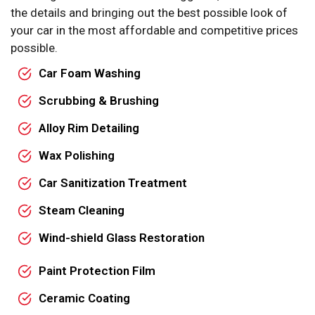
the details and bringing out the best possible look of
your car in the most affordable and competitive prices
possible.
Car Foam Washing
Scrubbing & Brushing
Alloy Rim Detailing
Wax Polishing
Car Sanitization Treatment
Steam Cleaning
Wind-shield Glass Restoration
Paint Protection Film
Ceramic Coating