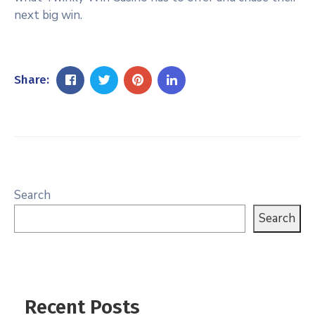
next big win.
Share:
Search
Search
Recent Posts