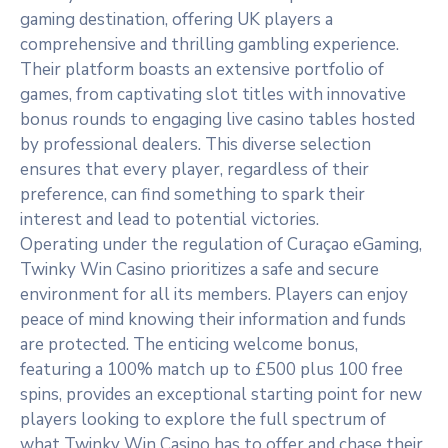
gaming destination, offering UK players a
comprehensive and thrilling gambling experience.
Their platform boasts an extensive portfolio of
games, from captivating slot titles with innovative
bonus rounds to engaging live casino tables hosted
by professional dealers. This diverse selection
ensures that every player, regardless of their
preference, can find something to spark their
interest and lead to potential victories.
Operating under the regulation of Curaçao eGaming,
Twinky Win Casino prioritizes a safe and secure
environment for all its members. Players can enjoy
peace of mind knowing their information and funds
are protected. The enticing welcome bonus,
featuring a 100% match up to £500 plus 100 free
spins, provides an exceptional starting point for new
players looking to explore the full spectrum of
what Twinky Win Casino has to offer and chase their