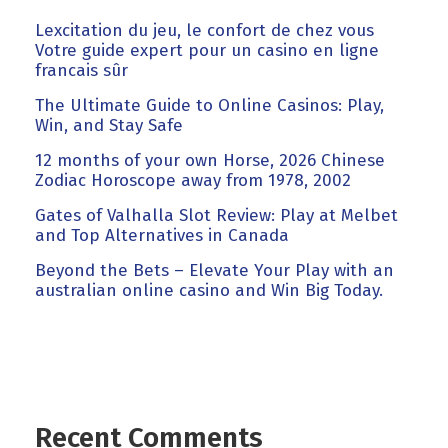
Lexcitation du jeu, le confort de chez vous
Votre guide expert pour un casino en ligne
francais sûr
The Ultimate Guide to Online Casinos: Play,
Win, and Stay Safe
12 months of your own Horse, 2026 Chinese
Zodiac Horoscope away from 1978, 2002
Gates of Valhalla Slot Review: Play at Melbet
and Top Alternatives in Canada
Beyond the Bets – Elevate Your Play with an
australian online casino and Win Big Today.
Recent Comments