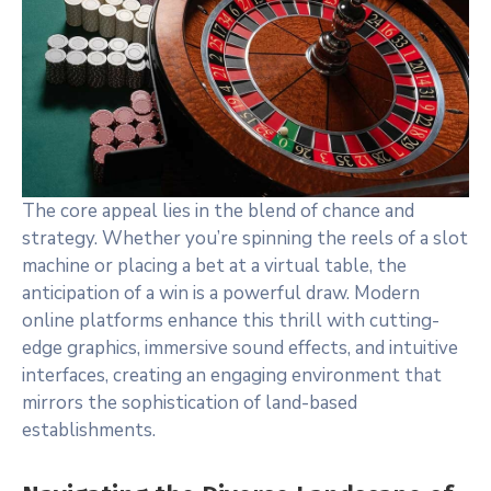
The core appeal lies in the blend of chance and
strategy. Whether you’re spinning the reels of a slot
machine or placing a bet at a virtual table, the
anticipation of a win is a powerful draw. Modern
online platforms enhance this thrill with cutting-
edge graphics, immersive sound effects, and intuitive
interfaces, creating an engaging environment that
mirrors the sophistication of land-based
establishments.