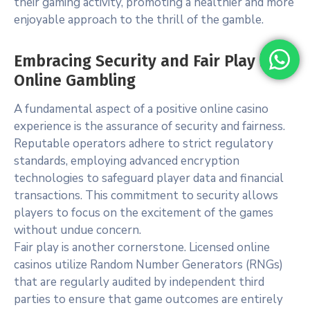
their gaming activity, promoting a healthier and more
enjoyable approach to the thrill of the gamble.
Embracing Security and Fair Play in
Online Gambling
A fundamental aspect of a positive online casino
experience is the assurance of security and fairness.
Reputable operators adhere to strict regulatory
standards, employing advanced encryption
technologies to safeguard player data and financial
transactions. This commitment to security allows
players to focus on the excitement of the games
without undue concern.
Fair play is another cornerstone. Licensed online
casinos utilize Random Number Generators (RNGs)
that are regularly audited by independent third
parties to ensure that game outcomes are entirely