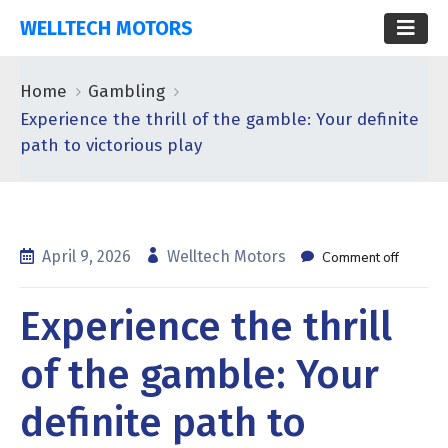
WELLTECH MOTORS
Home
Gambling
Experience the thrill of the gamble: Your definite
path to victorious play
April 9, 2026
Welltech Motors
Comment off
Experience the thrill
of the gamble: Your
definite path to