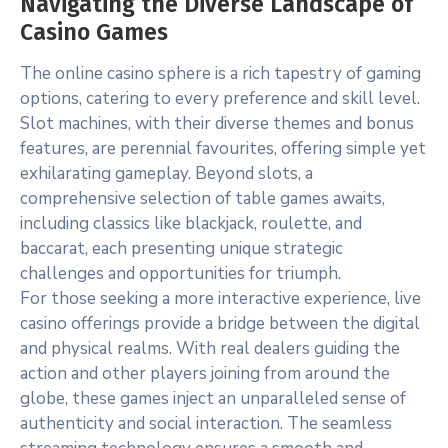
Navigating the Diverse Landscape of
Casino Games
The online casino sphere is a rich tapestry of gaming
options, catering to every preference and skill level.
Slot machines, with their diverse themes and bonus
features, are perennial favourites, offering simple yet
exhilarating gameplay. Beyond slots, a
comprehensive selection of table games awaits,
including classics like blackjack, roulette, and
baccarat, each presenting unique strategic
challenges and opportunities for triumph.
For those seeking a more interactive experience, live
casino offerings provide a bridge between the digital
and physical realms. With real dealers guiding the
action and other players joining from around the
globe, these games inject an unparalleled sense of
authenticity and social interaction. The seamless