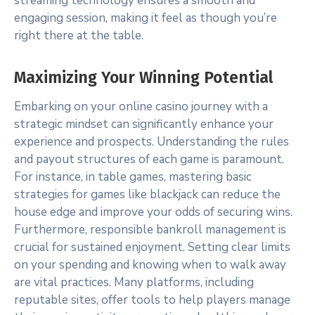
streaming technology ensures a smooth and
engaging session, making it feel as though you’re
right there at the table.
Maximizing Your Winning Potential
Embarking on your online casino journey with a
strategic mindset can significantly enhance your
experience and prospects. Understanding the rules
and payout structures of each game is paramount.
For instance, in table games, mastering basic
strategies for games like blackjack can reduce the
house edge and improve your odds of securing wins.
Furthermore, responsible bankroll management is
crucial for sustained enjoyment. Setting clear limits
on your spending and knowing when to walk away
are vital practices. Many platforms, including
reputable sites, offer tools to help players manage