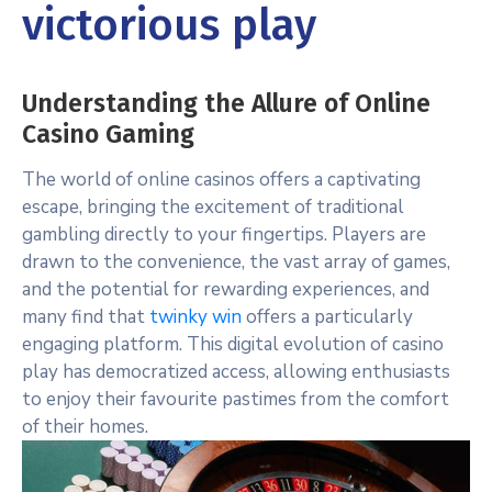
victorious play
Understanding the Allure of Online
Casino Gaming
The world of online casinos offers a captivating
escape, bringing the excitement of traditional
gambling directly to your fingertips. Players are
drawn to the convenience, the vast array of games,
and the potential for rewarding experiences, and
many find that
twinky win
offers a particularly
engaging platform. This digital evolution of casino
play has democratized access, allowing enthusiasts
to enjoy their favourite pastimes from the comfort
of their homes.