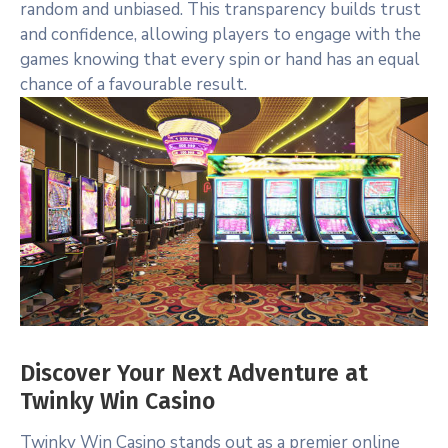
random and unbiased. This transparency builds trust
and confidence, allowing players to engage with the
games knowing that every spin or hand has an equal
chance of a favourable result.
Discover Your Next Adventure at
Twinky Win Casino
Twinky Win Casino stands out as a premier online