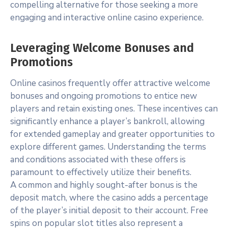
compelling alternative for those seeking a more
engaging and interactive online casino experience.
Leveraging Welcome Bonuses and
Promotions
Online casinos frequently offer attractive welcome
bonuses and ongoing promotions to entice new
players and retain existing ones. These incentives can
significantly enhance a player’s bankroll, allowing
for extended gameplay and greater opportunities to
explore different games. Understanding the terms
and conditions associated with these offers is
paramount to effectively utilize their benefits.
A common and highly sought-after bonus is the
deposit match, where the casino adds a percentage
of the player’s initial deposit to their account. Free
spins on popular slot titles also represent a