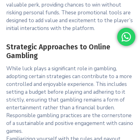
valuable perk, providing chances to win without
risking personal funds. These promotional tools are
designed to add value and excitement to the player’s
initial interactions with the platform.
Strategic Approaches to Online
Gambling
While luck plays a significant role in gambling,
adopting certain strategies can contribute to a more
controlled and enjoyable experience. This includes
setting a budget before playing and adhering to it
strictly, ensuring that gambling remains a form of
entertainment rather than a financial burden.
Responsible gambling practices are the cornerstone
of a sustainable and positive engagement with casino
games.
Familiarizing yourself with the rules and payout