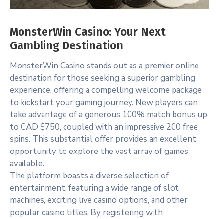
MonsterWin Casino: Your Next
Gambling Destination
MonsterWin Casino stands out as a premier online
destination for those seeking a superior gambling
experience, offering a compelling welcome package
to kickstart your gaming journey. New players can
take advantage of a generous 100% match bonus up
to CAD $750, coupled with an impressive 200 free
spins. This substantial offer provides an excellent
opportunity to explore the vast array of games
available.
The platform boasts a diverse selection of
entertainment, featuring a wide range of slot
machines, exciting live casino options, and other
popular casino titles. By registering with