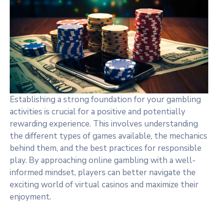
Establishing a strong foundation for your gambling
activities is crucial for a positive and potentially
rewarding experience. This involves understanding
the different types of games available, the mechanics
behind them, and the best practices for responsible
play. By approaching online gambling with a well-
informed mindset, players can better navigate the
exciting world of virtual casinos and maximize their
enjoyment.