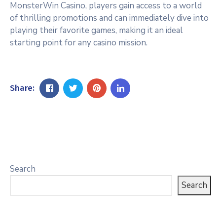
MonsterWin Casino, players gain access to a world
of thrilling promotions and can immediately dive into
playing their favorite games, making it an ideal
starting point for any casino mission.
Share:
Search
Search