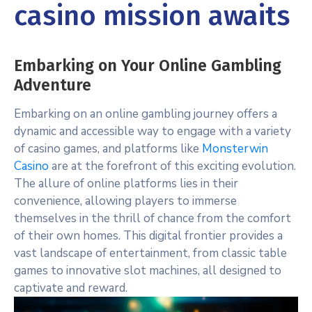
casino mission awaits
Embarking on Your Online Gambling
Adventure
Embarking on an online gambling journey offers a
dynamic and accessible way to engage with a variety
of casino games, and platforms like
Monsterwin
Casino
are at the forefront of this exciting evolution.
The allure of online platforms lies in their
convenience, allowing players to immerse
themselves in the thrill of chance from the comfort
of their own homes. This digital frontier provides a
vast landscape of entertainment, from classic table
games to innovative slot machines, all designed to
captivate and reward.