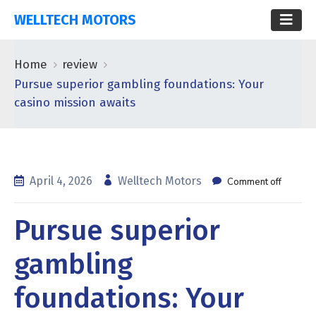
WELLTECH MOTORS
Home
review
Pursue superior gambling foundations: Your
casino mission awaits
April 4, 2026
Welltech Motors
Comment off
Pursue superior
gambling
foundations: Your