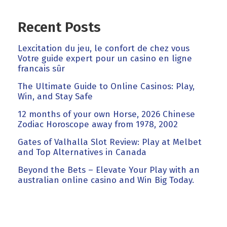
Recent Posts
Lexcitation du jeu, le confort de chez vous
Votre guide expert pour un casino en ligne
francais sûr
The Ultimate Guide to Online Casinos: Play,
Win, and Stay Safe
12 months of your own Horse, 2026 Chinese
Zodiac Horoscope away from 1978, 2002
Gates of Valhalla Slot Review: Play at Melbet
and Top Alternatives in Canada
Beyond the Bets – Elevate Your Play with an
australian online casino and Win Big Today.