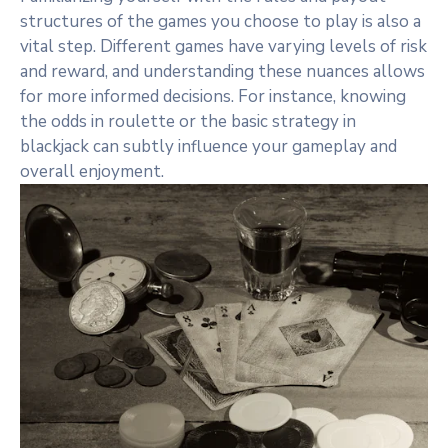
structures of the games you choose to play is also a
vital step. Different games have varying levels of risk
and reward, and understanding these nuances allows
for more informed decisions. For instance, knowing
the odds in roulette or the basic strategy in
blackjack can subtly influence your gameplay and
overall enjoyment.