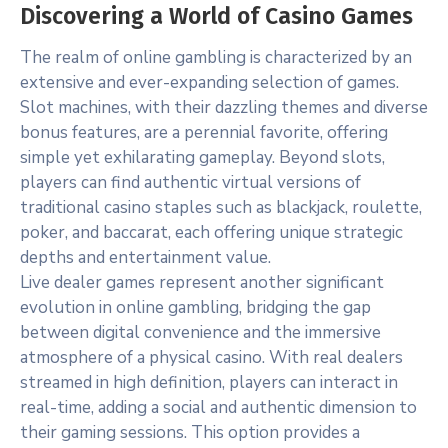
Discovering a World of Casino Games
The realm of online gambling is characterized by an
extensive and ever-expanding selection of games.
Slot machines, with their dazzling themes and diverse
bonus features, are a perennial favorite, offering
simple yet exhilarating gameplay. Beyond slots,
players can find authentic virtual versions of
traditional casino staples such as blackjack, roulette,
poker, and baccarat, each offering unique strategic
depths and entertainment value.
Live dealer games represent another significant
evolution in online gambling, bridging the gap
between digital convenience and the immersive
atmosphere of a physical casino. With real dealers
streamed in high definition, players can interact in
real-time, adding a social and authentic dimension to
their gaming sessions. This option provides a