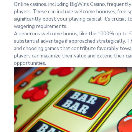
Online casinos, including BigWins Casino, frequentl
players. These can include welcome bonuses, free sp
significantly boost your playing capital, it’s crucia
wagering requirements.
A generous welcome bonus, like the 1000% up to €5,
substantial advantage if approached strategically. 
and choosing games that contribute favorably towa
players can maximize their value and extend their g
opportunities.