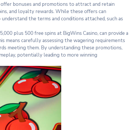
y offer bonuses and promotions to attract and retain
ins, and loyalty rewards. While these offers can
l to understand the terms and conditions attached, such as
000 plus 500 free spins at BigWins Casino, can provide a
This means carefully assessing the wagering requirements
rds meeting them. By understanding these promotions,
ameplay, potentially leading to more winning