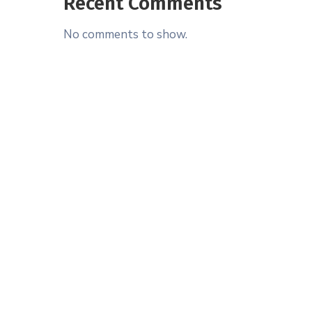
Recent Comments
No comments to show.