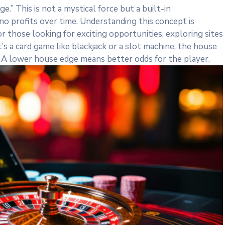
.” This is not a mystical force but a built-in
o profits over time. Understanding this concept is
 those looking for exciting opportunities, exploring sites
’s a card game like blackjack or a slot machine, the house
. A lower house edge means better odds for the player.