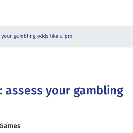
s your gambling odds like a pro
: assess your gambling
 Games