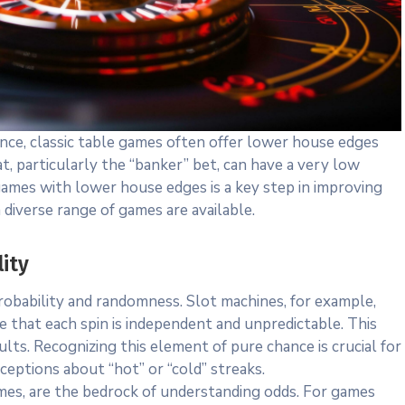
nce, classic table games often offer lower house edges
, particularly the “banker” bet, can have a very low
games with lower house edges is a key step in improving
diverse range of games are available.
ity
robability and randomness. Slot machines, for example,
that each spin is independent and unpredictable. This
ts. Recognizing this element of pure chance is crucial for
ptions about “hot” or “cold” streaks.
mes, are the bedrock of understanding odds. For games