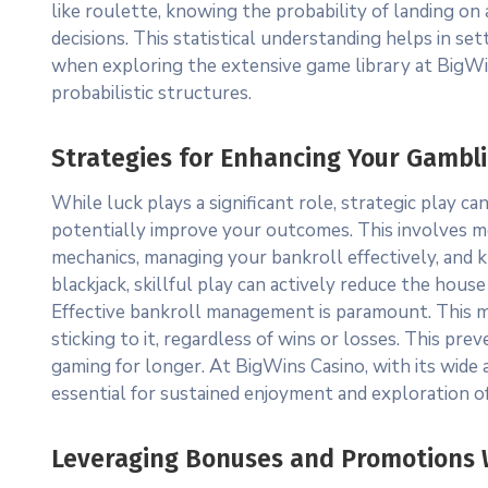
like roulette, knowing the probability of landing on 
decisions. This statistical understanding helps in set
when exploring the extensive game library at BigWin
probabilistic structures.
Strategies for Enhancing Your Gambl
While luck plays a significant role, strategic play 
potentially improve your outcomes. This involves mo
mechanics, managing your bankroll effectively, and
blackjack, skillful play can actively reduce the house
Effective bankroll management is paramount. This m
sticking to it, regardless of wins or losses. This pr
gaming for longer. At BigWins Casino, with its wide a
essential for sustained enjoyment and exploration of
Leveraging Bonuses and Promotions 