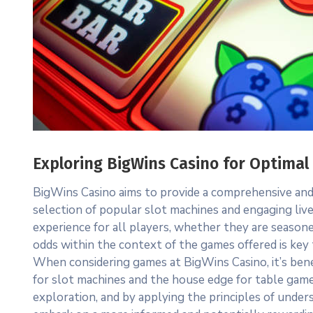
Exploring BigWins Casino for Optima
BigWins Casino aims to provide a comprehensive and 
selection of popular slot machines and engaging live
experience for all players, whether they are seaso
odds within the context of the games offered is key
When considering games at BigWins Casino, it’s bene
for slot machines and the house edge for table game
exploration, and by applying the principles of unde