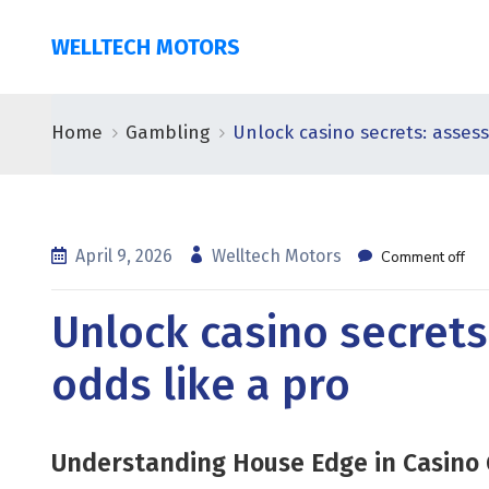
WELLTECH MOTORS
Home
Gambling
Unlock casino secrets: asses
April 9, 2026
Welltech Motors
Comment off
Unlock casino secrets
odds like a pro
Understanding House Edge in Casino