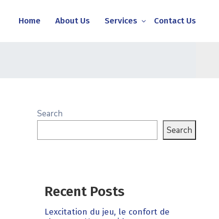
Home
About Us
Services
Contact Us
Search
Search
Recent Posts
Lexcitation du jeu, le confort de