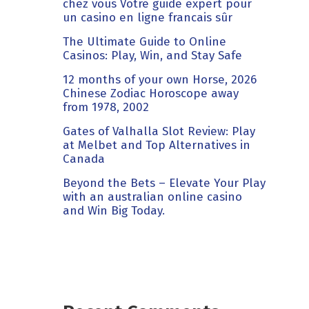
chez vous Votre guide expert pour
un casino en ligne francais sûr
The Ultimate Guide to Online
Casinos: Play, Win, and Stay Safe
12 months of your own Horse, 2026
Chinese Zodiac Horoscope away
from 1978, 2002
Gates of Valhalla Slot Review: Play
at Melbet and Top Alternatives in
Canada
Beyond the Bets – Elevate Your Play
with an australian online casino
and Win Big Today.