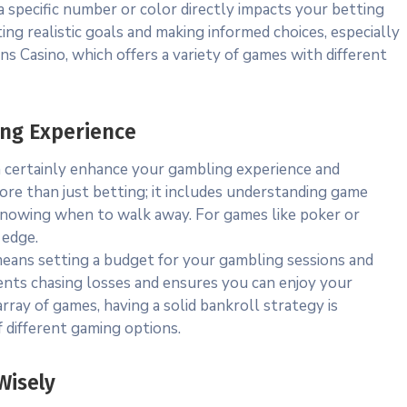
a specific number or color directly impacts your betting
ting realistic goals and making informed choices, especially
s Casino, which offers a variety of games with different
ing Experience
can certainly enhance your gambling experience and
re than just betting; it includes understanding game
 knowing when to walk away. For games like poker or
 edge.
eans setting a budget for your gambling sessions and
events chasing losses and ensures you can enjoy your
rray of games, having a solid bankroll strategy is
 different gaming options.
Wisely