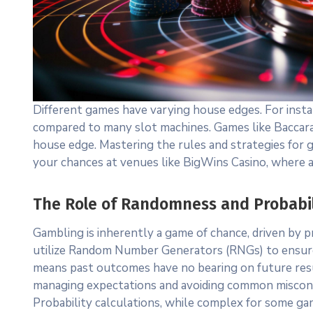
Different games have varying house edges. For insta
compared to many slot machines. Games like Baccarat
house edge. Mastering the rules and strategies for 
your chances at venues like BigWins Casino, where a 
The Role of Randomness and Probabil
Gambling is inherently a game of chance, driven by p
utilize Random Number Generators (RNGs) to ensure 
means past outcomes have no bearing on future resul
managing expectations and avoiding common misconce
Probability calculations, while complex for some ga