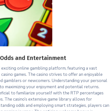
l Odds and Entertainment
exciting online gambling platform, featuring a vast
 casino games. The casino strives to offer an enjoyable
ned gamblers or newcomers. Understanding your personal
 to maximizing your enjoyment and potential returns.
ficial to familiarize yourself with the RTP percentages
s. The casino’s extensive game library allows for
rstanding odds and employing smart strategies, players can