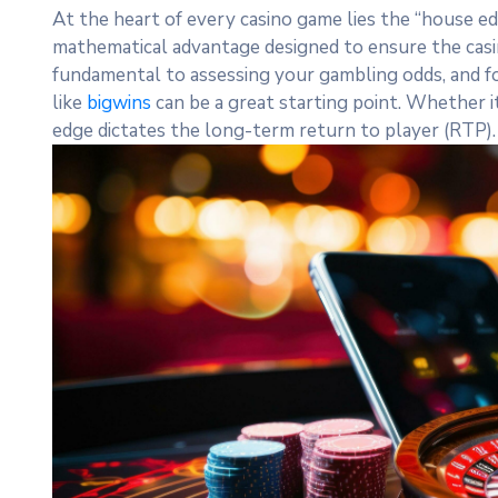
At the heart of every casino game lies the “house edge
mathematical advantage designed to ensure the casin
fundamental to assessing your gambling odds, and for
like
bigwins
can be a great starting point. Whether it
edge dictates the long-term return to player (RTP)