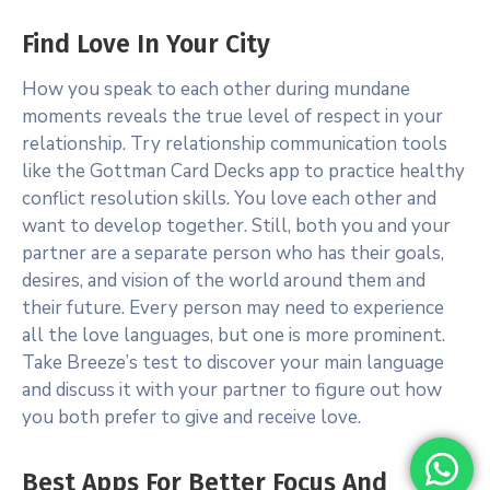
Find Love In Your City
How you speak to each other during mundane
moments reveals the true level of respect in your
relationship. Try relationship communication tools
like the Gottman Card Decks app to practice healthy
conflict resolution skills. You love each other and
want to develop together. Still, both you and your
partner are a separate person who has their goals,
desires, and vision of the world around them and
their future. Every person may need to experience
all the love languages, but one is more prominent.
Take Breeze’s test to discover your main language
and discuss it with your partner to figure out how
you both prefer to give and receive love.
Best Apps For Better Focus And