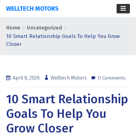
WELLTECH MOTORS
Home
Uncategorized
10 Smart Relationship Goals To Help You Grow
Closer
0 Comments
April 8, 2026
Welltech Motors
10 Smart Relationship
Goals To Help You
Grow Closer