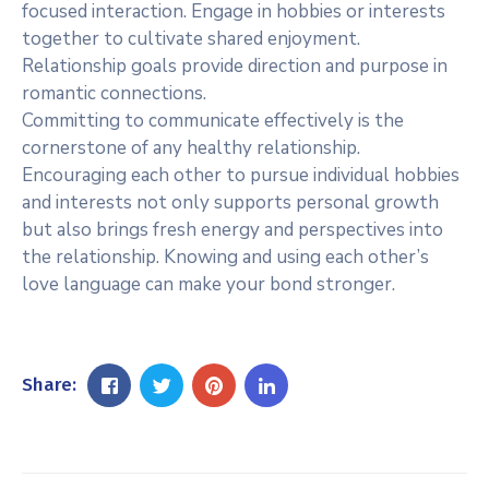
focused interaction. Engage in hobbies or interests
together to cultivate shared enjoyment.
Relationship goals provide direction and purpose in
romantic connections.
Committing to communicate effectively is the
cornerstone of any healthy relationship.
Encouraging each other to pursue individual hobbies
and interests not only supports personal growth
but also brings fresh energy and perspectives into
the relationship. Knowing and using each other’s
love language can make your bond stronger.
Share: