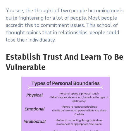
You see, the thought of two people becoming one is
quite frightening for a lot of people. Most people
accredit this to commitment issues. This school of
thought opines that in relationships, people could
lose their individuality.
Establish Trust And Learn To Be
Vulnerable