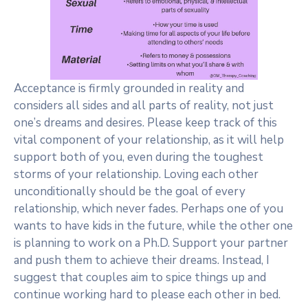
Acceptance is firmly grounded in reality and
considers all sides and all parts of reality, not just
one’s dreams and desires. Please keep track of this
vital component of your relationship, as it will help
support both of you, even during the toughest
storms of your relationship. Loving each other
unconditionally should be the goal of every
relationship, which never fades. Perhaps one of you
wants to have kids in the future, while the other one
is planning to work on a Ph.D. Support your partner
and push them to achieve their dreams. Instead, I
suggest that couples aim to spice things up and
continue working hard to please each other in bed.