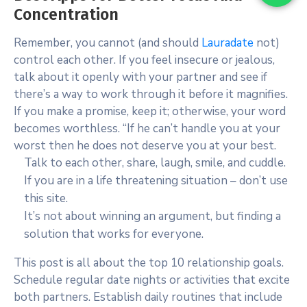
Concentration
Remember, you cannot (and should
Lauradate
not)
control each other. If you feel insecure or jealous,
talk about it openly with your partner and see if
there’s a way to work through it before it magnifies.
If you make a promise, keep it; otherwise, your word
becomes worthless. “If he can’t handle you at your
worst then he does not deserve you at your best.
Talk to each other, share, laugh, smile, and cuddle.
If you are in a life threatening situation – don’t use
this site.
It’s not about winning an argument, but finding a
solution that works for everyone.
This post is all about the top 10 relationship goals.
Schedule regular date nights or activities that excite
both partners. Establish daily routines that include