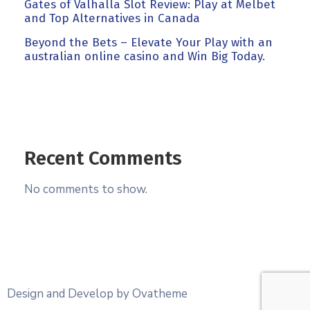
Gates of Valhalla Slot Review: Play at Melbet
and Top Alternatives in Canada
Beyond the Bets – Elevate Your Play with an
australian online casino and Win Big Today.
Recent Comments
No comments to show.
Design and Develop by Ovatheme