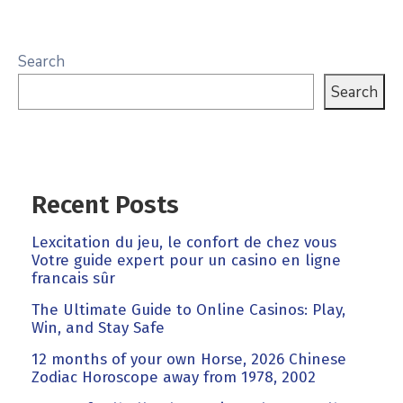
Search
Search
Recent Posts
Lexcitation du jeu, le confort de chez vous
Votre guide expert pour un casino en ligne
francais sûr
The Ultimate Guide to Online Casinos: Play,
Win, and Stay Safe
12 months of your own Horse, 2026 Chinese
Zodiac Horoscope away from 1978, 2002