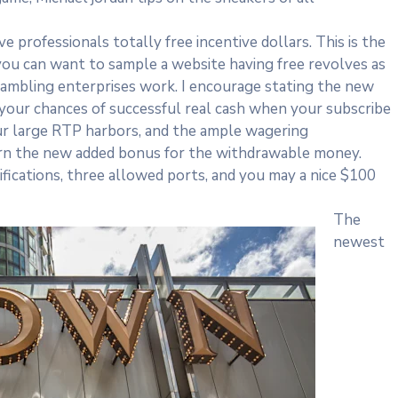
professionals totally free incentive dollars. This is the
you can want to sample a website having free revolves as
gambling enterprises work. I encourage stating the new
r your chances of successful real cash when your subscribe
ur large RTP harbors, and the ample wagering
turn the new added bonus for the withdrawable money.
fications, three allowed ports, and you may a nice $100
The
newest