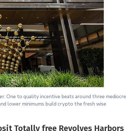
r. One to quality incentive beats around three mediocre
and lower minimums build crypto the fresh wise
sit Totally free Revolves Harbors