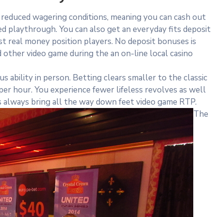
th reduced wagering conditions, meaning you can cash out
ed playthrough. You can also get an everyday fits deposit
st real money position players. No deposit bonuses is
 other video game during the an on-line local casino
 ability in person. Betting clears smaller to the classic
 per hour. You experience fewer lifeless revolves as well
ts always bring all the way down feet video game RTP.
The