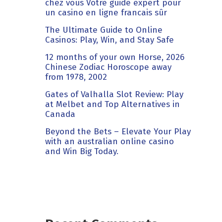
chez vous Votre guide expert pour
un casino en ligne francais sûr
The Ultimate Guide to Online
Casinos: Play, Win, and Stay Safe
12 months of your own Horse, 2026
Chinese Zodiac Horoscope away
from 1978, 2002
Gates of Valhalla Slot Review: Play
at Melbet and Top Alternatives in
Canada
Beyond the Bets – Elevate Your Play
with an australian online casino
and Win Big Today.