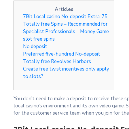
Articles
7Bit Local casino No-deposit Extra: 75
Totally free Spins – Recommended for
Specialist Professionals – Money Game
slot free spins
No deposit
Preferred five-hundred No-deposit
Totally free Revolves Harbors
Create free twist incentives only apply
to slots?
You don’t need to make a deposit to receive these spi
local casino’s environment and its own video game.
S
for the customer service team when you join for the