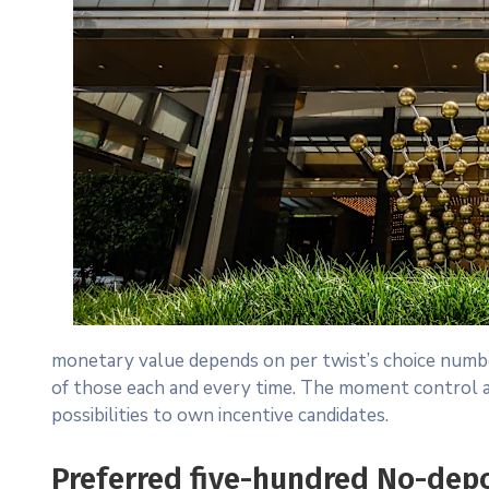
monetary value depends on per twist’s choice numbe
of those each and every time. The moment control 
possibilities to own incentive candidates.
Preferred five-hundred No-depo