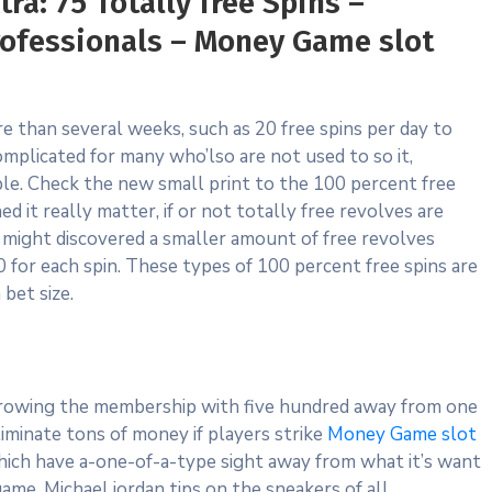
ra: 75 Totally free Spins –
ofessionals – Money Game slot
 than several weeks, such as 20 free spins per day to
mplicated for many who’lso are not used to so it,
ossible. Check the new small print to the 100 percent free
 it really matter, if or not totally free revolves are
might discovered a smaller amount of free revolves
0 for each spin. These types of 100 percent free spins are
bet size.
orrowing the membership with five hundred away from one
liminate tons of money if players strike
Money Game slot
ich have a-one-of-a-type sight away from what it’s want
ame, Michael jordan tips on the sneakers of all