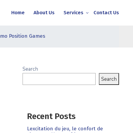
Home
About Us
Services
Contact Us
emo Position Games
Search
Search
Recent Posts
Lexcitation du jeu, le confort de