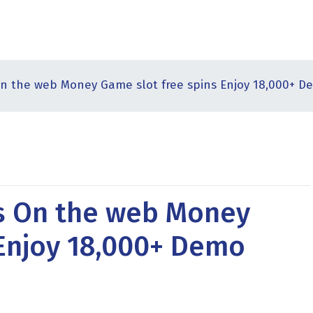
On the web Money Game slot free spins Enjoy 18,000+ D
ts On the web Money
 Enjoy 18,000+ Demo