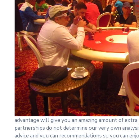
advantage will give you an amazing amount of extra cy
partnerships do not determine our very own analysis;
advice and you can recommendations so you can enjo