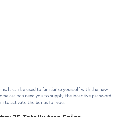
ns. It can be used to familiarize yourself with the new
ome casinos need you to supply the incentive password
m to activate the bonus for you.