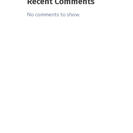
Recent Comments
No comments to show.