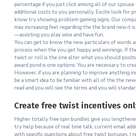
percentage if you just click among all of our spouse
additional costs to you personally. Excite look for 
know try showing problem gaming signs. Our company
may increasing feel regarding the the brand new it i
—assisting you play wise and have fun.
You can get to know the new particulars of words a
process when the you get happy and winnings. If the
twist or roll is the one alter what you should posit
award pond is one options. You are necessary to crea
However, if you are planning to improve anything incl
be a smart idea to be familiar with all of the the new
read and you will see the terms and you will standar
Create free twist incentives onl
Higher totally free spin bundles give you lengthen
try help because of real time talk, current email add
with specific questions about free twist bonuses. I 