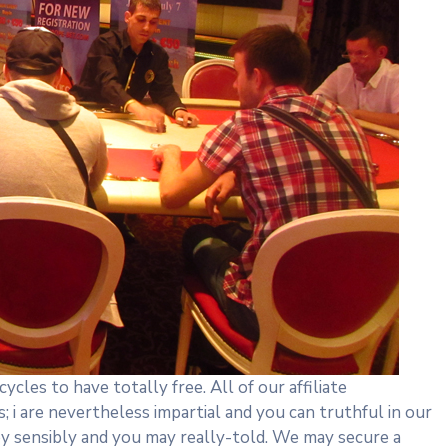
cles to have totally free. All of our affiliate
 i are nevertheless impartial and you can truthful in our
y sensibly and you may really-told. We may secure a