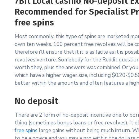
7Bit Local casino No-deposit Ext
Recommended for Specialist Pr
free spins
Most commonly, this type of spins are marketed more
own ten weeks. 100 percent free revolves will be co
therefore i’ll ensure that it it is as facile as it is p
revolves venture. Somebody for the Reddit questioned
worth they, plus the answers was combined. Or you 
which have a higher wager size, including $0.20-$0.5
better within the amounts and often features a high 
No deposit
There are 2 form of no-deposit incentive one to b
thing (sometimes bonus loans or free revolves). It e
free spins
large gains without being much inturn. Wh
to be a novice and you may a pro within the dollars g