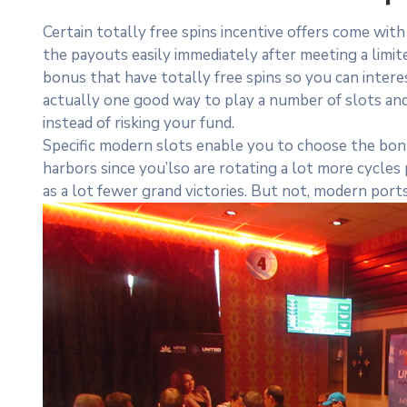
Certain totally free spins incentive offers come wi
the payouts easily immediately after meeting a limit
bonus that have totally free spins so you can intere
actually one good way to play a number of slots and
instead of risking your fund.
Specific modern slots enable you to choose the bonus
harbors since you’lso are rotating a lot more cycles
as a lot fewer grand victories. But not, modern por