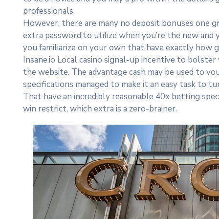
professionals.
However, there are many no deposit bonuses one give 
extra password to utilize when you’re the new and 
you familiarize on your own that have exactly how 
Insane.io Local casino signal-up incentive to bolste
the website. The advantage cash may be used to yo
specifications managed to make it an easy task to 
That have an incredibly reasonable 40x betting speci
win restrict, which extra is a zero-brainer.