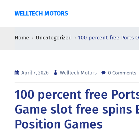
WELLTECH MOTORS
Home
Uncategorized
100 percent free Ports 
0 Comments
April 7, 2026
Welltech Motors
100 percent free Por
Game slot free spins
Position Games