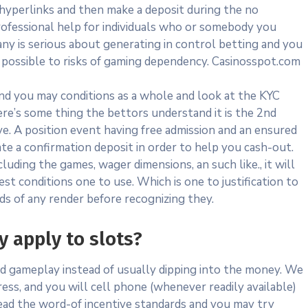
 hyperlinks and then make a deposit during the no
professional help for individuals who or somebody you
 is serious about generating in control betting and you
s possible to risks of gaming dependency. Casinosspot.com
nd you may conditions as a whole and look at the KYC
re’s some thing the bettors understand it is the 2nd
ive. A position event having free admission and an ensured
te a confirmation deposit in order to help you cash-out.
uding the games, wager dimensions, an such like., it will
est conditions one to use. Which is one to justification to
ds of any render before recognizing they.
y apply to slots?
ed gameplay instead of usually dipping into the money. We
ress, and you will cell phone (whenever readily available)
read the word-of incentive standards and you may try