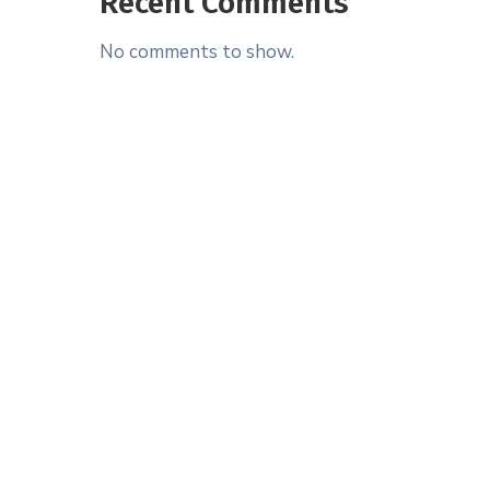
Recent Comments
No comments to show.