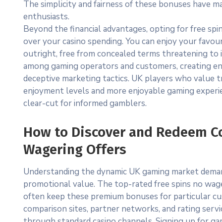
The simplicity and fairness of these bonuses have m
enthusiasts.
Beyond the financial advantages, opting for free sp
over your casino spending. You can enjoy your favo
outright, free from concealed terms threatening to 
among gaming operators and customers, creating end
deceptive marketing tactics. UK players who value
enjoyment levels and more enjoyable gaming experi
clear-cut for informed gamblers.
How to Discover and Redeem C
Wagering Offers
Understanding the dynamic UK gaming market demand
promotional value. The top-rated free spins no wage
often keep these premium bonuses for particular cu
comparison sites, partner networks, and rating servic
through standard casino channels. Signing up for ga