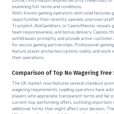
contact information, expired security credentials, o
examining full terms and conditions.
Well-known gaming operators with solid histories g
opportunities than recently opened, unproven platf
Trustpilot, AskGamblers, or CasinoMeister reveals 
team responsiveness, and bonus delivery. Casinos tha
withdrawals promptly, and provide active customer a
for secure gaming partnerships. Professional gaming
feature player protection options visibly, and work 
their operations.
Comparison of Top No Wagering Free 
The UK market now features several standout promo
wagering requirements. Leading operators have ack
players who appreciate transparent terms and fair
current top-performing offers, outlining important di
additional terms that might affect your decision. 