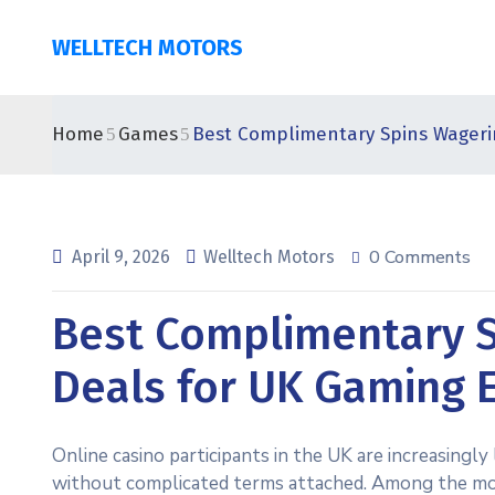
WELLTECH MOTORS
Home
Games
Best Complimentary Spins Wageri
0 Comments
April 9, 2026
Welltech Motors
Best Complimentary S
Deals for UK Gaming 
Online casino participants in the UK are increasingly
without complicated terms attached. Among the mos