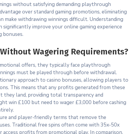
innings without satisfying demanding playthrough
 advantage over standard gaming promotions, eliminating
an make withdrawing winnings difficult. Understanding
n significantly improve your online gaming experience
g bonuses.
 Without Wagering Requirements?
otional offers, they typically face playthrough
nnings must be played through before withdrawal.
tionary approach to casino bonuses, allowing players to
ions. This means that any profits generated from these
 they land, providing total transparency and
might win £100 but need to wager £3,000 before cashing
tirely.
cture and player-friendly terms that remove the
uses. Traditional free spins often come with 35x-50x
r access profits from promotional play. In comparison,