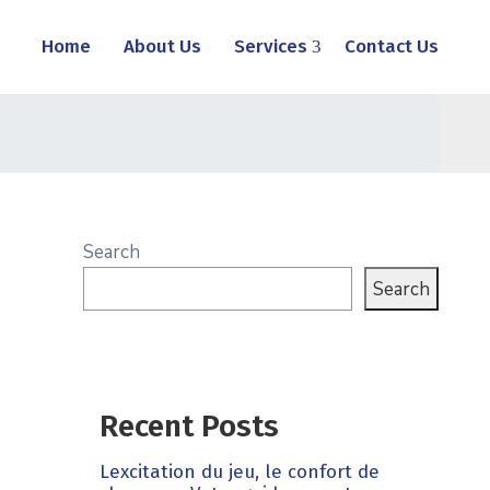
Home
About Us
Services
Contact Us
Search
Search
Recent Posts
Lexcitation du jeu, le confort de