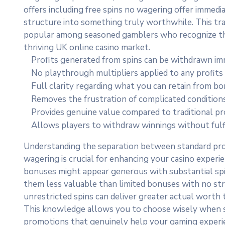
offers including free spins no wagering offer immedi
structure into something truly worthwhile. This tr
popular among seasoned gamblers who recognize the
thriving UK online casino market.
Profits generated from spins can be withdrawn im
No playthrough multipliers applied to any profits
Full clarity regarding what you can retain from b
Removes the frustration of complicated conditions
Provides genuine value compared to traditional pr
Allows players to withdraw winnings without fulfi
Understanding the separation between standard prom
wagering is crucial for enhancing your casino experie
bonuses might appear generous with substantial spi
them less valuable than limited bonuses with no str
unrestricted spins can deliver greater actual worth
This knowledge allows you to choose wisely when s
promotions that genuinely help your gaming experie