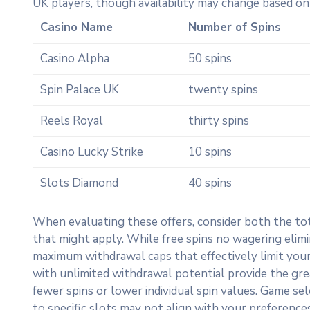
UK players, though availability may change based on
Casino Name
Number of Spins
Casino Alpha
50 spins
Spin Palace UK
twenty spins
Reels Royal
thirty spins
Casino Lucky Strike
10 spins
Slots Diamond
40 spins
When evaluating these offers, consider both the tot
that might apply. While free spins no wagering eli
maximum withdrawal caps that effectively limit your 
with unlimited withdrawal potential provide the gre
fewer spins or lower individual spin values. Game s
to specific slots may not align with your preferences