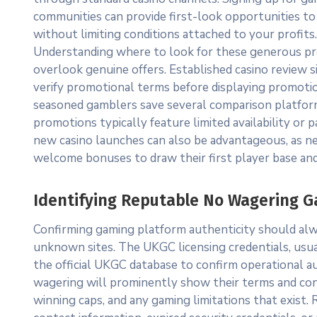
communities can provide first-look opportunities to
without limiting conditions attached to your profits.
Understanding where to look for these generous pr
overlook genuine offers. Established casino review 
verify promotional terms before displaying promotio
seasoned gamblers save several comparison platform
promotions typically feature limited availability or pa
new casino launches can also be advantageous, as ne
welcome bonuses to draw their first player base and
Identifying Reputable No Wagering 
Confirming gaming platform authenticity should alwa
unknown sites. The UKGC licensing credentials, usual
the official UKGC database to confirm operational au
wagering will prominently show their terms and cond
winning caps, and any gaming limitations that exist.