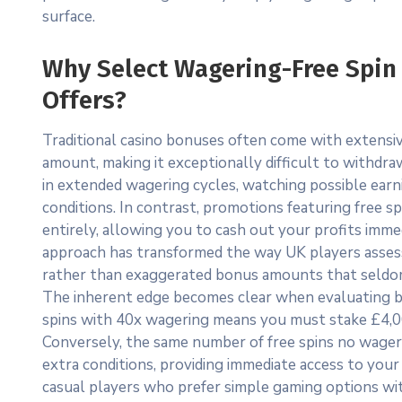
surface.
Why Select Wagering-Free Spin
Offers?
Traditional casino bonuses often come with extensi
amount, making it exceptionally difficult to withdr
in extended wagering cycles, watching possible earn
conditions. In contrast, promotions featuring free s
entirely, allowing you to cash out your profits imme
approach has transformed the way UK players assess
rather than exaggerated bonus amounts that seldom
The inherent edge becomes clear when evaluating bo
spins with 40x wagering means you must stake £4,000
Conversely, the same number of free spins no wage
extra conditions, providing immediate access to your
casual players who prefer simple gaming options w