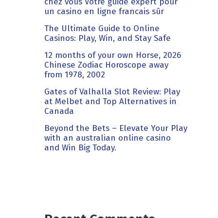
chez vous Votre guide expert pour
un casino en ligne francais sûr
The Ultimate Guide to Online
Casinos: Play, Win, and Stay Safe
12 months of your own Horse, 2026
Chinese Zodiac Horoscope away
from 1978, 2002
Gates of Valhalla Slot Review: Play
at Melbet and Top Alternatives in
Canada
Beyond the Bets – Elevate Your Play
with an australian online casino
and Win Big Today.