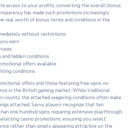
ate access to your profits, converting the overall bonus
ansparency has made such promotions increasingly
 real worth of bonus terms and conditions in the
mediately without restrictions
 you earn
onuses
 and hidden conditions
omotional offers available
lling conditions
otional offers and those featuring free spins no
nce in the British gaming market. While traditional
n counts, the attached wagering conditions often make
ings attached. Savvy players recognize that ten
 than one hundred spins requiring extensive playthrough.
electing casino promotions, ensuring you select
nce rather than simply appearing attractive on the