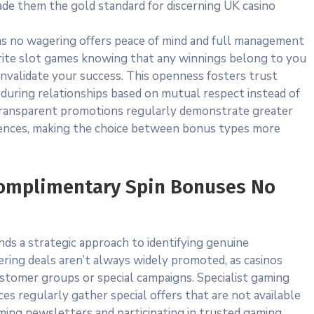
ade them the gold standard for discerning UK casino
ins no wagering offers peace of mind and full management
urite slot games knowing that any winnings belong to you
invalidate your success. This openness fosters trust
uring relationships based on mutual respect instead of
 transparent promotions regularly demonstrate greater
ences, making the choice between bonus types more
omplimentary Spin Bonuses No
s a strategic approach to identifying genuine
ring deals aren’t always widely promoted, as casinos
stomer groups or special campaigns. Specialist gaming
es regularly gather special offers that are not available
ming newsletters and participating in trusted gaming