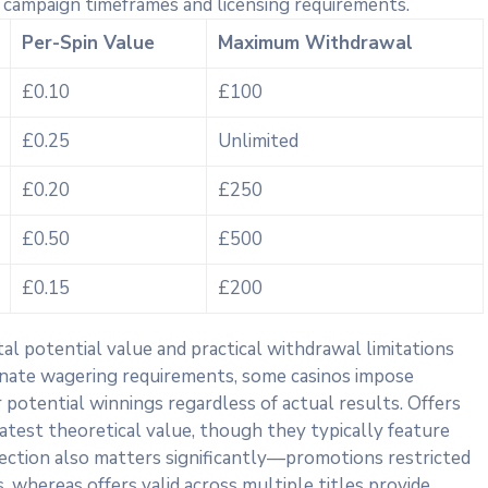
 campaign timeframes and licensing requirements.
Per-Spin Value
Maximum Withdrawal
£0.10
£100
£0.25
Unlimited
£0.20
£250
£0.50
£500
£0.15
£200
al potential value and practical withdrawal limitations
minate wagering requirements, some casinos impose
potential winnings regardless of actual results. Offers
atest theoretical value, though they typically feature
election also matters significantly—promotions restricted
, whereas offers valid across multiple titles provide