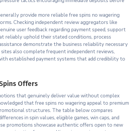
r pressure tactics encouraging immediate deposits before
enerally provide more reliable free spins no wagering
orms. Checking independent review aggregators like
genuine user feedback regarding payment speed, support
t reliably uphold their stated conditions, process
ssistance demonstrate the business reliability necessary
 sites also complete frequent independent reviews,
with established payment systems that add credibility to
Spins Offers
tions that genuinely deliver value without complex
nowledged that free spins no wagering appeal to premium
 promotional structures. The table below compares
fferences in spin values, eligible games, win caps, and
These promotions showcase authentic offers open to new