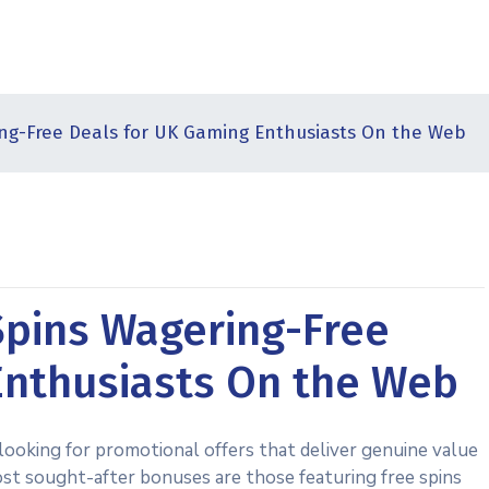
ng-Free Deals for UK Gaming Enthusiasts On the Web
pins Wagering-Free
Enthusiasts On the Web
 looking for promotional offers that deliver genuine value
t sought-after bonuses are those featuring free spins