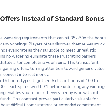
 Offers Instead of Standard Bonus
ve wagering requirements that can hit 35x-50x the bonus
aw any winnings. Players often discover themselves stuck
ings evaporate as they struggle to meet unrealistic
pins no wagering eliminate these frustrating barriers
diately after completing your spins. This transparent
 gaming offers, turning attention toward genuine value
 convert into real money.
th bonus types together. A classic bonus of 100 free
 if each spin is worth £1 before unlocking any winnings.
ring enables you to pocket every penny won without
 funds. This contrast proves particularly valuable for
ithout difficult computations or extended commitment.