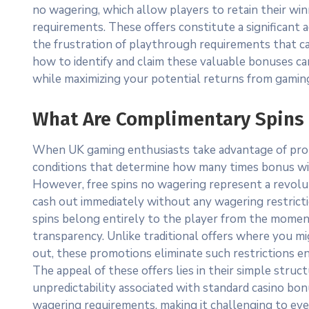
no wagering, which allow players to retain their w
requirements. These offers constitute a significant
the frustration of playthrough requirements that c
how to identify and claim these valuable bonuses ca
while maximizing your potential returns from gamin
What Are Complimentary Spins
When UK gaming enthusiasts take advantage of prom
conditions that determine how many times bonus wi
However, free spins no wagering represent a revolu
cash out immediately without any wagering restrict
spins belong entirely to the player from the moment
transparency. Unlike traditional offers where you 
out, these promotions eliminate such restrictions en
The appeal of these offers lies in their simple stru
unpredictability associated with standard casino bon
wagering requirements, making it challenging to eve