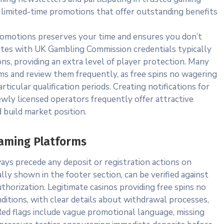
 limited-time promotions that offer outstanding benefits
omotions preserves your time and ensures you don’t
sites with UK Gambling Commission credentials typically
ns, providing an extra level of player protection. Many
s and review them frequently, as free spins no wagering
rticular qualification periods. Creating notifications for
wly licensed operators frequently offer attractive
 build market position.
Gaming Platforms
ys precede any deposit or registration actions on
ly shown in the footer section, can be verified against
thorization. Legitimate casinos providing free spins no
itions, with clear details about withdrawal processes,
 Red flags include vague promotional language, missing