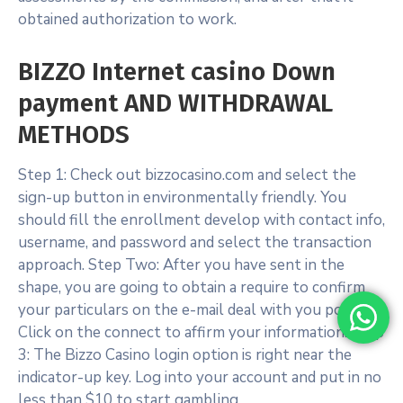
obtained authorization to work.
BIZZO Internet casino Down
payment AND WITHDRAWAL
METHODS
Step 1: Check out bizzocasino.com and select the
sign-up button in environmentally friendly. You
should fill the enrollment develop with contact info,
username, and password and select the transaction
approach. Step Two: After you have sent in the
shape, you are going to obtain a require to confirm
your particulars on the e-mail deal with you posted.
Click on the connect to affirm your information. Step
3: The Bizzo Casino login option is right near the
indicator-up key. Log into your account and put in no
less than $10 to start gambling.