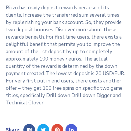
Bizzo has ready deposit rewards because of its
clients. Increase the transferred sum several times
by replenishing your bank account. So, they provide
two deposit bonuses. Discover more about these
rewards beneath. For first time users, there exists a
delightful benefit that permits you to improve the
amount of the 1st deposit by up to completely
approximately 100 money / euros. The actual
quantity of the reward is determined by the down
payment created. The lowest deposit is 20 USD/EUR.
For very first put in end users, there exists another
offer – they get 100 free spins on specific two game
titles, specifically Drill down Drill down Digger and
Technical Clover.
Share: