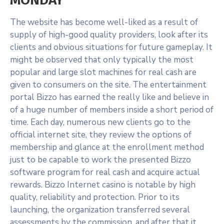
The website has become well-liked as a result of
supply of high-good quality providers, look after its
clients and obvious situations for future gameplay. It
might be observed that only typically the most
popular and large slot machines for real cash are
given to consumers on the site. The entertainment
portal Bizzo has earned the really like and believe in
of a huge number of members inside a short period of
time. Each day, numerous new clients go to the
official internet site, they review the options of
membership and glance at the enrollment method
just to be capable to work the presented Bizzo
software program for real cash and acquire actual
rewards. Bizzo Internet casino is notable by high
quality, reliability and protection. Prior to its
launching, the organization transferred several
assessments by the commission, and after that it