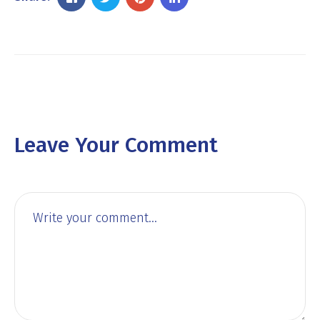
Leave Your Comment