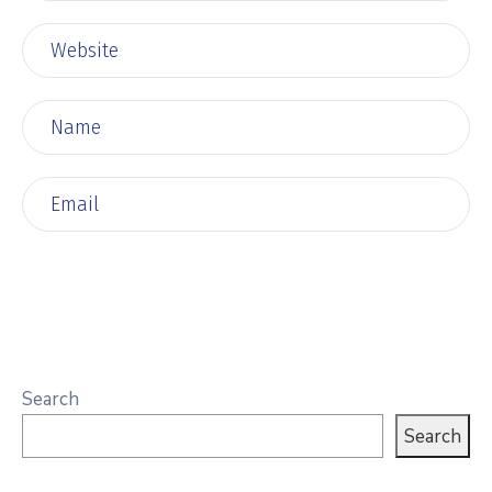
Search
Search