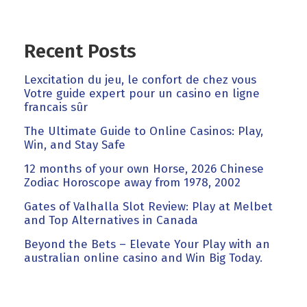
Recent Posts
Lexcitation du jeu, le confort de chez vous
Votre guide expert pour un casino en ligne
francais sûr
The Ultimate Guide to Online Casinos: Play,
Win, and Stay Safe
12 months of your own Horse, 2026 Chinese
Zodiac Horoscope away from 1978, 2002
Gates of Valhalla Slot Review: Play at Melbet
and Top Alternatives in Canada
Beyond the Bets – Elevate Your Play with an
australian online casino and Win Big Today.