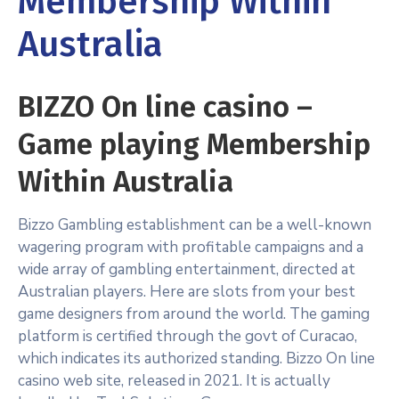
Membership Within
Australia
BIZZO On line casino –
Game playing Membership
Within Australia
Bizzo Gambling establishment can be a well-known
wagering program with profitable campaigns and a
wide array of gambling entertainment, directed at
Australian players. Here are slots from your best
game designers from around the world. The gaming
platform is certified through the govt of Curacao,
which indicates its authorized standing. Bizzo On line
casino web site, released in 2021. It is actually