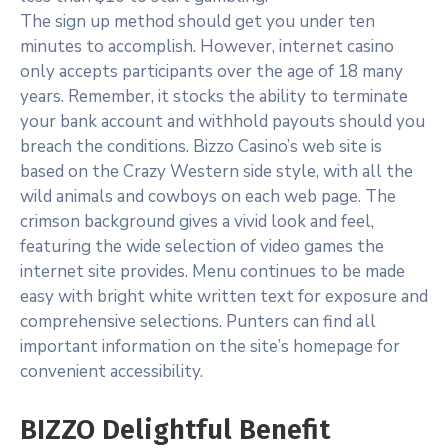
The sign up method should get you under ten
minutes to accomplish. However, internet casino
only accepts participants over the age of 18 many
years. Remember, it stocks the ability to terminate
your bank account and withhold payouts should you
breach the conditions. Bizzo Casino’s web site is
based on the Crazy Western side style, with all the
wild animals and cowboys on each web page. The
crimson background gives a vivid look and feel,
featuring the wide selection of video games the
internet site provides. Menu continues to be made
easy with bright white written text for exposure and
comprehensive selections. Punters can find all
important information on the site’s homepage for
convenient accessibility.
BIZZO Delightful Benefit