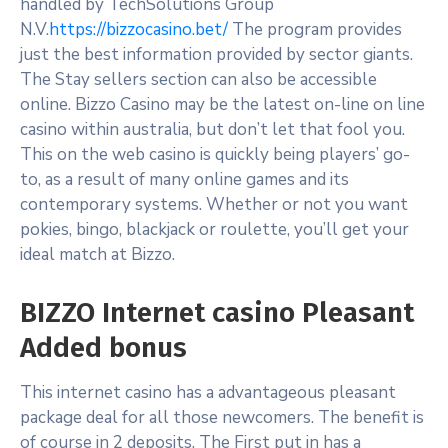
handled by TechSolutions Group
N.V.
https://bizzocasino.bet/
The program provides
just the best information provided by sector giants.
The Stay sellers section can also be accessible
online. Bizzo Casino may be the latest on-line on line
casino within australia, but don’t let that fool you.
This on the web casino is quickly being players’ go-
to, as a result of many online games and its
contemporary systems. Whether or not you want
pokies, bingo, blackjack or roulette, you’ll get your
ideal match at Bizzo.
BIZZO Internet casino Pleasant
Added bonus
This internet casino has a advantageous pleasant
package deal for all those newcomers. The benefit is
of course in 2 deposits. The First put in has a