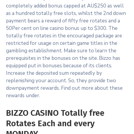
completely added bonus capped at AU$250 as well
as a hundred totally free slots, whilst the 2nd down
payment bears a reward of fifty free rotates and a
50Per cent on line casino bonus up to $300. The
totally free rotates in the encouraged package are
restricted for usage on certain game titles in the
gambling establishment. Make sure to learn the
prerequisites in the bonuses on the site. Bizzo has
equipped put in bonuses because of its clients.
Increase the deposited sum repeatedly by
replenishing your account. So, they provide two
downpayment rewards. Find out more about these
rewards under.
BIZZO CASINO Totally free
Rotates Each and every
MONDAY