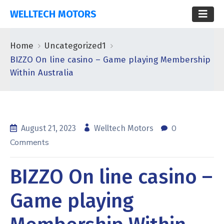
WELLTECH MOTORS
Home
Uncategorized1
BIZZO On line casino – Game playing Membership
Within Australia
0
August 21, 2023
Welltech Motors
Comments
BIZZO On line casino –
Game playing