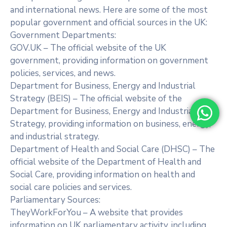
and international news. Here are some of the most
popular government and official sources in the UK:
Government Departments:
GOV.UK – The official website of the UK
government, providing information on government
policies, services, and news.
Department for Business, Energy and Industrial
Strategy (BEIS) – The official website of the
Department for Business, Energy and Industrial
Strategy, providing information on business, energy,
and industrial strategy.
Department of Health and Social Care (DHSC) – The
official website of the Department of Health and
Social Care, providing information on health and
social care policies and services.
Parliamentary Sources:
TheyWorkForYou – A website that provides
information on UK parliamentary activity, including