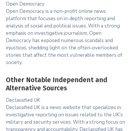
Open Democracy
Open Democracy is a non-profit online news
platform that focuses on in-depth reporting and
analysis of social and political issues. With a strong
emphasis on investigative journalism, Open
Democracy has exposed numerous scandals and
injustices, shedding light on the often-overlooked
stories that affect the most vulnerable members of
society.
Other Notable Independent and
Alternative Sources
Declassified UK
Declassified UK is a news website that specializes in
investigative reporting on issues related to the UK’s
military and security services. With a strong focus on
transparency and accountability, Declassified UK has