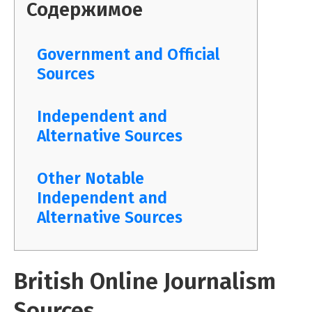
Содержимое
Government and Official
Sources
Independent and
Alternative Sources
Other Notable
Independent and
Alternative Sources
British Online Journalism
Sources