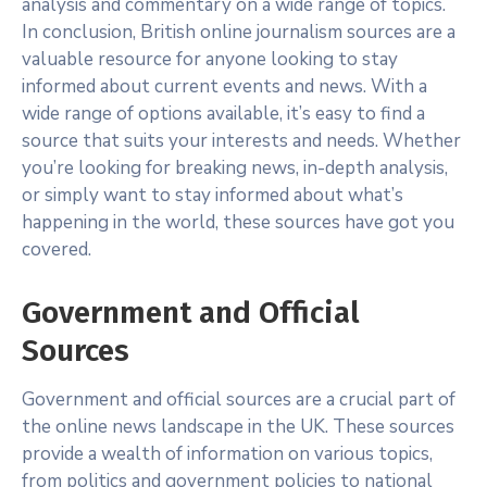
analysis and commentary on a wide range of topics.
In conclusion, British online journalism sources are a
valuable resource for anyone looking to stay
informed about current events and news. With a
wide range of options available, it’s easy to find a
source that suits your interests and needs. Whether
you’re looking for breaking news, in-depth analysis,
or simply want to stay informed about what’s
happening in the world, these sources have got you
covered.
Government and Official
Sources
Government and official sources are a crucial part of
the online news landscape in the UK. These sources
provide a wealth of information on various topics,
from politics and government policies to national