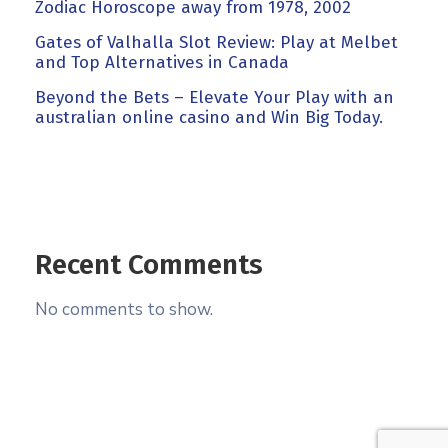
Zodiac Horoscope away from 1978, 2002
Gates of Valhalla Slot Review: Play at Melbet
and Top Alternatives in Canada
Beyond the Bets – Elevate Your Play with an
australian online casino and Win Big Today.
Recent Comments
No comments to show.