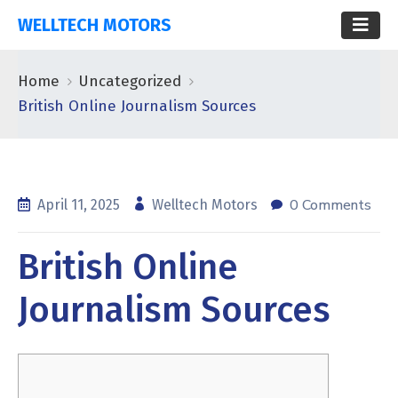
WELLTECH MOTORS
Home
Uncategorized
British Online Journalism Sources
0 Comments
April 11, 2025
Welltech Motors
British Online
Journalism Sources