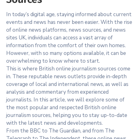
In today’s digital age, staying informed about current
events and news has never been easier. With the rise
of online news platforms, news sources, and news
sites UK, individuals can access a vast array of
information from the comfort of their own homes.
However, with so many options available, it can be
overwhelming to know where to start.
This is where British online journalism sources come
in. These reputable news outlets provide in-depth
coverage of local and international news, as well as
analysis and commentary from experienced
journalists. In this article, we will explore some of
the most popular and respected British online
journalism sources, helping you to stay up-to-date
with the latest news and developments.
From the BBC to The Guardian, and from The
Telegraph to The Independent, these online news