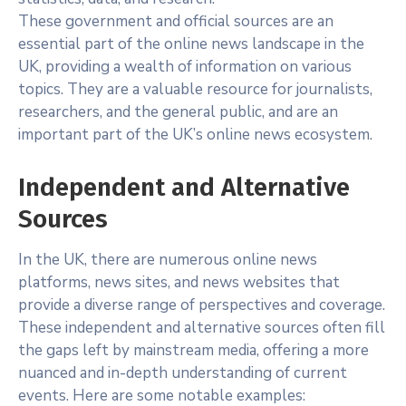
These government and official sources are an
essential part of the online news landscape in the
UK, providing a wealth of information on various
topics. They are a valuable resource for journalists,
researchers, and the general public, and are an
important part of the UK’s online news ecosystem.
Independent and Alternative
Sources
In the UK, there are numerous online news
platforms, news sites, and news websites that
provide a diverse range of perspectives and coverage.
These independent and alternative sources often fill
the gaps left by mainstream media, offering a more
nuanced and in-depth understanding of current
events. Here are some notable examples: