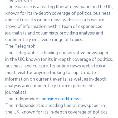
The Guardian
The Guardian is a leading liberal newspaper in the UK,
known for its in-depth coverage of politics, business,
and culture. Its online news website is a treasure
trove of information, with a team of experienced
journalists and columnists providing analysis and
commentary on a wide range of topics.
The Telegraph
The Telegraph is a leading conservative newspaper
in the UK, known for its in-depth coverage of politics,
business, and culture. Its online news website is a
must-visit for anyone looking for up-to-date
information on current events, as well as in-depth
analysis and commentary from experienced
journalists.
The Independent
pension credit news
The Independent is a leading liberal newspaper in
the UK, known for its in-depth coverage of politics,