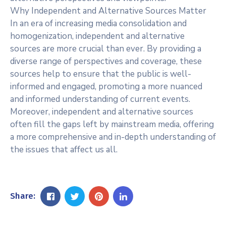
Why Independent and Alternative Sources Matter
In an era of increasing media consolidation and
homogenization, independent and alternative
sources are more crucial than ever. By providing a
diverse range of perspectives and coverage, these
sources help to ensure that the public is well-
informed and engaged, promoting a more nuanced
and informed understanding of current events.
Moreover, independent and alternative sources
often fill the gaps left by mainstream media, offering
a more comprehensive and in-depth understanding of
the issues that affect us all.
Share: