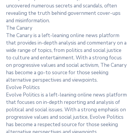
uncovered numerous secrets and scandals, often
revealing the truth behind government cover-ups
and misinformation.
The Canary
The Canary is a left-leaning online news platform
that provides in-depth analysis and commentary on a
wide range of topics, from politics and social justice
to culture and entertainment. With a strong focus
on progressive values and social activism, The Canary
has become a go-to source for those seeking
alternative perspectives and viewpoints.
Evolve Politics
Evolve Politics is a left-leaning online news platform
that focuses on in-depth reporting and analysis of
political and social issues. With a strong emphasis on
progressive values and social justice, Evolve Politics
has become a respected source for those seeking
alternative perspectives and viewpoints.