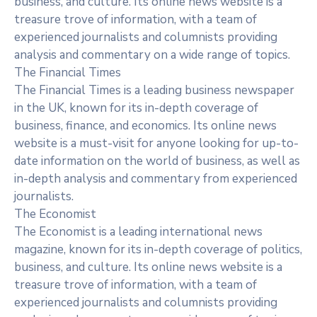
business, and culture. Its online news website is a
treasure trove of information, with a team of
experienced journalists and columnists providing
analysis and commentary on a wide range of topics.
The Financial Times
The Financial Times is a leading business newspaper
in the UK, known for its in-depth coverage of
business, finance, and economics. Its online news
website is a must-visit for anyone looking for up-to-
date information on the world of business, as well as
in-depth analysis and commentary from experienced
journalists.
The Economist
The Economist is a leading international news
magazine, known for its in-depth coverage of politics,
business, and culture. Its online news website is a
treasure trove of information, with a team of
experienced journalists and columnists providing