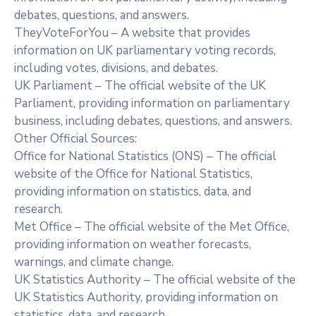
debates, questions, and answers.
TheyVoteForYou – A website that provides
information on UK parliamentary voting records,
including votes, divisions, and debates.
UK Parliament – The official website of the UK
Parliament, providing information on parliamentary
business, including debates, questions, and answers.
Other Official Sources:
Office for National Statistics (ONS) – The official
website of the Office for National Statistics,
providing information on statistics, data, and
research.
Met Office – The official website of the Met Office,
providing information on weather forecasts,
warnings, and climate change.
UK Statistics Authority – The official website of the
UK Statistics Authority, providing information on
statistics, data, and research.