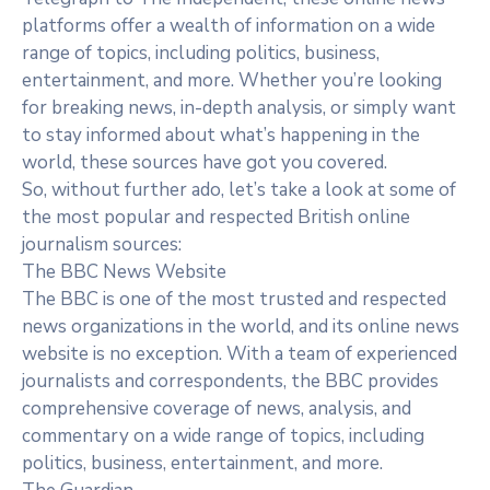
platforms offer a wealth of information on a wide
range of topics, including politics, business,
entertainment, and more. Whether you’re looking
for breaking news, in-depth analysis, or simply want
to stay informed about what’s happening in the
world, these sources have got you covered.
So, without further ado, let’s take a look at some of
the most popular and respected British online
journalism sources:
The BBC News Website
The BBC is one of the most trusted and respected
news organizations in the world, and its online news
website is no exception. With a team of experienced
journalists and correspondents, the BBC provides
comprehensive coverage of news, analysis, and
commentary on a wide range of topics, including
politics, business, entertainment, and more.