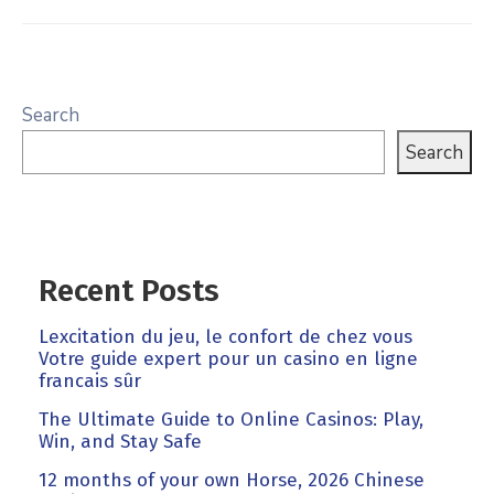
Search
Search
Recent Posts
Lexcitation du jeu, le confort de chez vous
Votre guide expert pour un casino en ligne
francais sûr
The Ultimate Guide to Online Casinos: Play,
Win, and Stay Safe
12 months of your own Horse, 2026 Chinese