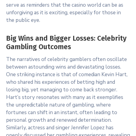
serve as reminders that the casino world can be as
unforgiving as it is exciting, especially for those in
the public eye.
Big Wins and Bigger Losses: Celebrity
Gambling Outcomes
The narratives of celebrity gamblers often oscillate
between astounding wins and devastating losses.
One striking instance is that of comedian Kevin Hart,
who shared his experiences of betting high and
losing big, yet managing to come back stronger.
Hart’s story resonates with many as it exemplifies
the unpredictable nature of gambling, where
fortunes can shift in an instant, often leading to
personal growth and renewed determination.
Similarly, actress and singer Jennifer Lopez has
openly discussed her gambling experiences, revealing