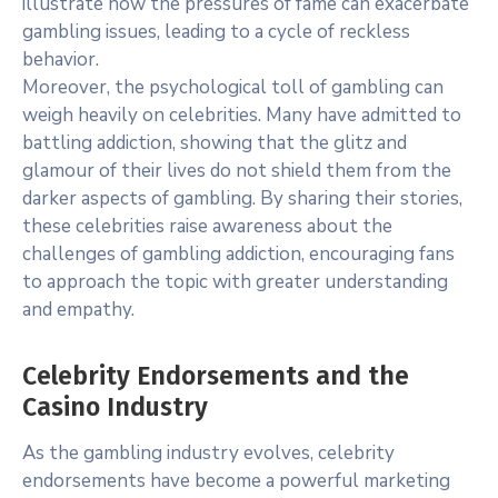
illustrate how the pressures of fame can exacerbate
gambling issues, leading to a cycle of reckless
behavior.
Moreover, the psychological toll of gambling can
weigh heavily on celebrities. Many have admitted to
battling addiction, showing that the glitz and
glamour of their lives do not shield them from the
darker aspects of gambling. By sharing their stories,
these celebrities raise awareness about the
challenges of gambling addiction, encouraging fans
to approach the topic with greater understanding
and empathy.
Celebrity Endorsements and the
Casino Industry
As the gambling industry evolves, celebrity
endorsements have become a powerful marketing