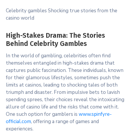
Celebrity gambles Shocking true stories from the
casino world
High-Stakes Drama: The Stories
Behind Celebrity Gambles
In the world of gambling, celebrities often find
themselves entangled in high-stakes drama that
captures public fascination. These individuals, known
for their glamorous lifestyles, sometimes push the
limits at casinos, leading to shocking tales of both
triumph and disaster. From impulsive bets to lavish
spending sprees, their choices reveal the intoxicating
allure of casino life and the risks that come with it.
One such option for gamblers is
www.spinfyre-
official.com
, offering a range of games and
experiences.