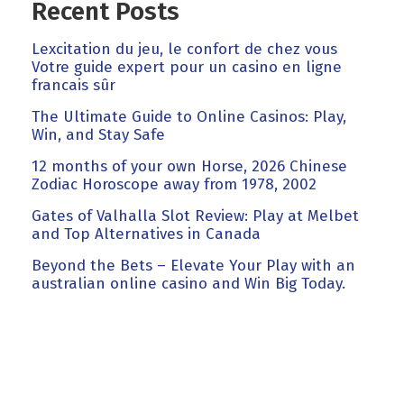
Recent Posts
Lexcitation du jeu, le confort de chez vous
Votre guide expert pour un casino en ligne
francais sûr
The Ultimate Guide to Online Casinos: Play,
Win, and Stay Safe
12 months of your own Horse, 2026 Chinese
Zodiac Horoscope away from 1978, 2002
Gates of Valhalla Slot Review: Play at Melbet
and Top Alternatives in Canada
Beyond the Bets – Elevate Your Play with an
australian online casino and Win Big Today.