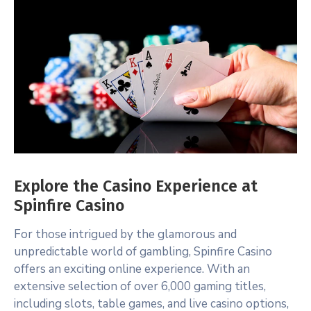
Explore the Casino Experience at
Spinfire Casino
For those intrigued by the glamorous and
unpredictable world of gambling, Spinfire Casino
offers an exciting online experience. With an
extensive selection of over 6,000 gaming titles,
including slots, table games, and live casino options,