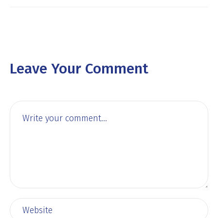
Leave Your Comment