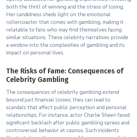
both the thrill of winning and the stress of losing.
Her candidness sheds light on the emotional
rollercoaster that comes with gambling, making it
relatable to fans who may find themselves facing
similar situations. These celebrity narratives provide
a window into the complexities of gambling and its
impact on personal lives.
The Risks of Fame: Consequences of
Celebrity Gambling
The consequences of celebrity gambling extend
beyond just financial losses; they can lead to
scandals that affect public perception and personal
relationships. For instance, actor Charlie Sheen faced
significant backlash after public gambling sprees and
controversial behavior at casinos. Such incidents