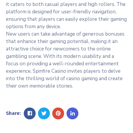
it caters to both casual players and high rollers. The
platform is designed for user-friendly navigation,
ensuring that players can easily explore their gaming
options from any device.
New users can take advantage of generous bonuses
that enhance their gaming potential, making it an
attractive choice for newcomers to the online
gambling scene. With its modern usability and a
focus on providing a well-rounded entertainment
experience, Spinfire Casino invites players to delve
into the thrilling world of casino gaming and create
their own memorable stories.
Share: