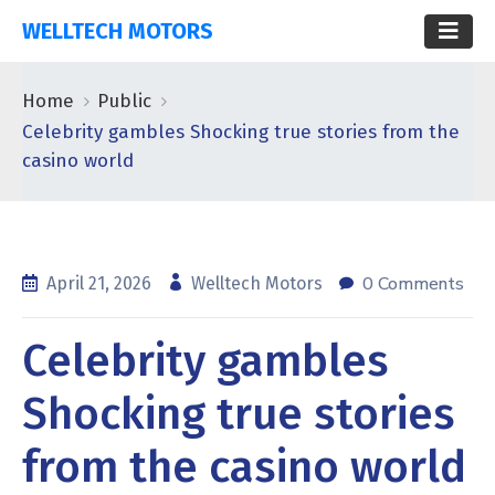
WELLTECH MOTORS
Home
Public
Celebrity gambles Shocking true stories from the
casino world
0 Comments
April 21, 2026
Welltech Motors
Celebrity gambles
Shocking true stories
from the casino world