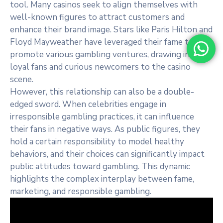
tool. Many casinos seek to align themselves with
well-known figures to attract customers and
enhance their brand image. Stars like Paris Hilton and
Floyd Mayweather have leveraged their fame to
promote various gambling ventures, drawing in both
loyal fans and curious newcomers to the casino
scene.
However, this relationship can also be a double-
edged sword. When celebrities engage in
irresponsible gambling practices, it can influence
their fans in negative ways. As public figures, they
hold a certain responsibility to model healthy
behaviors, and their choices can significantly impact
public attitudes toward gambling. This dynamic
highlights the complex interplay between fame,
marketing, and responsible gambling.