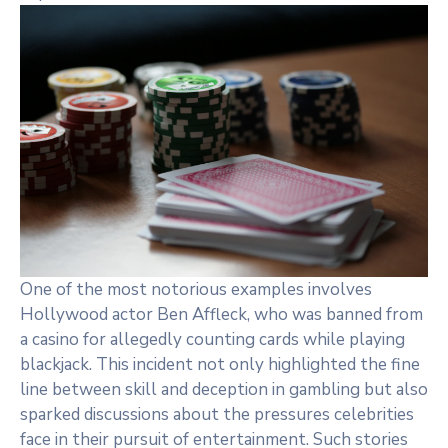
One of the most notorious examples involves
Hollywood actor Ben Affleck, who was banned from
a casino for allegedly counting cards while playing
blackjack. This incident not only highlighted the fine
line between skill and deception in gambling but also
sparked discussions about the pressures celebrities
face in their pursuit of entertainment. Such stories