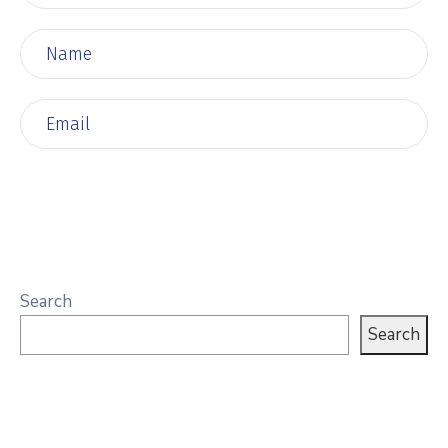
Search
Search