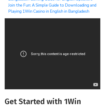
Join the Fun: A Simple Guide to Downloading and
Playing 1Win Casino in English in Bangladesh
Get Started with 1Win