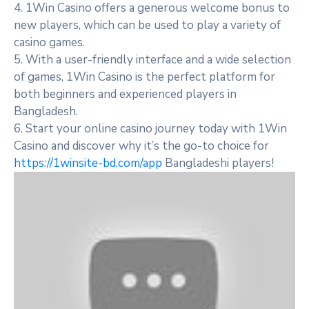
4. 1Win Casino offers a generous welcome bonus to
new players, which can be used to play a variety of
casino games.
5. With a user-friendly interface and a wide selection
of games, 1Win Casino is the perfect platform for
both beginners and experienced players in
Bangladesh.
6. Start your online casino journey today with 1Win
Casino and discover why it’s the go-to choice for
https://1winsite-bd.com/app
Bangladeshi players!