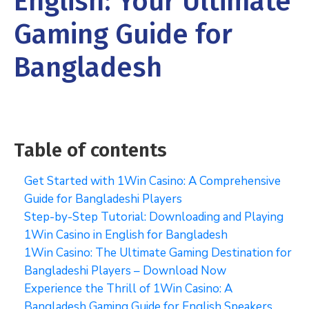
English: Your Ultimate
Gaming Guide for
Bangladesh
Table of contents
Get Started with 1Win Casino: A Comprehensive
Guide for Bangladeshi Players
Step-by-Step Tutorial: Downloading and Playing
1Win Casino in English for Bangladesh
1Win Casino: The Ultimate Gaming Destination for
Bangladeshi Players – Download Now
Experience the Thrill of 1Win Casino: A
Bangladesh Gaming Guide for English Speakers