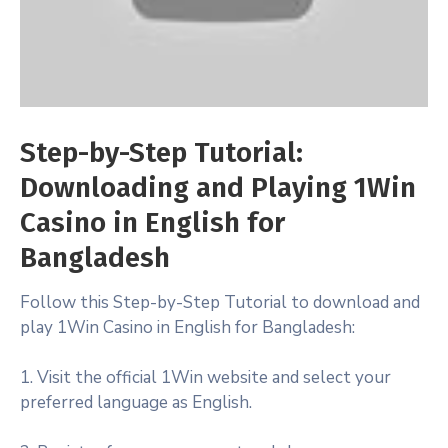
Step-by-Step Tutorial:
Downloading and Playing 1Win
Casino in English for
Bangladesh
Follow this Step-by-Step Tutorial to download and
play 1Win Casino in English for Bangladesh:
1. Visit the official 1Win website and select your
preferred language as English.