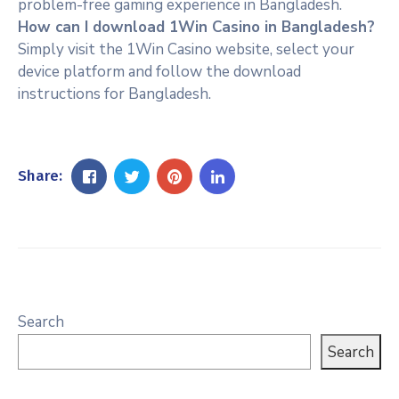
problem-free gaming experience in Bangladesh.
How can I download 1Win Casino in Bangladesh?
Simply visit the 1Win Casino website, select your
device platform and follow the download
instructions for Bangladesh.
Share:
Search
Search