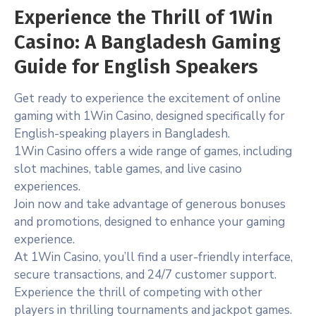
Experience the Thrill of 1Win
Casino: A Bangladesh Gaming
Guide for English Speakers
Get ready to experience the excitement of online
gaming with 1Win Casino, designed specifically for
English-speaking players in Bangladesh.
1Win Casino offers a wide range of games, including
slot machines, table games, and live casino
experiences.
Join now and take advantage of generous bonuses
and promotions, designed to enhance your gaming
experience.
At 1Win Casino, you’ll find a user-friendly interface,
secure transactions, and 24/7 customer support.
Experience the thrill of competing with other
players in thrilling tournaments and jackpot games.