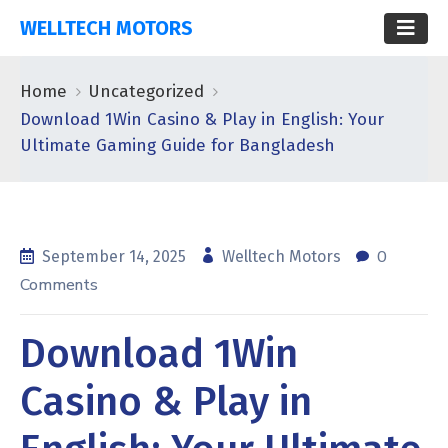
WELLTECH MOTORS
Home
Uncategorized
Download 1Win Casino & Play in English: Your
Ultimate Gaming Guide for Bangladesh
0
September 14, 2025
Welltech Motors
Comments
Download 1Win
Casino & Play in