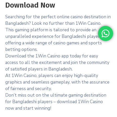
Download Now
Searching for the perfect online casino destination in
Bangladesh? Look no further than 1Win Casino.
This gaming platform is tailored to provide an
unparalleled experience for Bangladeshi players,
offering a wide range of casino games and sports
betting options.
Download the 1Win Casino app today for easy
access to all the excitement and join the community
of satisfied players in Bangladesh.
At 1Win Casino, players can enjoy high-quality
graphics and seamless gameplay, with the assurance
of fairness and security.
Don’t miss out on the ultimate gaming destination
for Bangladeshi players – download 1Win Casino
now and start winning!