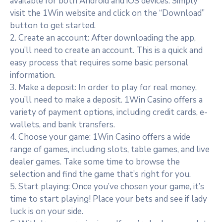
available for both Android and iOS devices. Simply
visit the 1Win website and click on the “Download”
button to get started.
2. Create an account: After downloading the app,
you’ll need to create an account. This is a quick and
easy process that requires some basic personal
information.
3. Make a deposit: In order to play for real money,
you’ll need to make a deposit. 1Win Casino offers a
variety of payment options, including credit cards, e-
wallets, and bank transfers.
4. Choose your game: 1Win Casino offers a wide
range of games, including slots, table games, and live
dealer games. Take some time to browse the
selection and find the game that’s right for you.
5. Start playing: Once you’ve chosen your game, it’s
time to start playing! Place your bets and see if lady
luck is on your side.