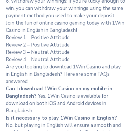
6. Withdraw your winnings: If you’re lucky enough to
win, you can withdraw your winnings using the same
payment method you used to make your deposit.
Join the fun of online casino gaming today with 1Win
Casino in English in Bangladesh!
Review 1 – Positive Attitude
Review 2 – Positive Attitude
Review 3 – Neutral Attitude
Review 4 – Neutral Attitude
Are you looking to download 1Win Casino and play
in English in Bangladesh? Here are some FAQs
answered:
Can I download 1Win Casino on my mobile in
Bangladesh?
Yes, 1Win Casino is available for
download on both iOS and Android devices in
Bangladesh.
Is it necessary to play 1Win Casino in English?
No, but playing in English will ensure a smooth and