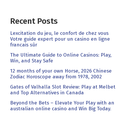
Recent Posts
Lexcitation du jeu, le confort de chez vous
Votre guide expert pour un casino en ligne
francais sûr
The Ultimate Guide to Online Casinos: Play,
Win, and Stay Safe
12 months of your own Horse, 2026 Chinese
Zodiac Horoscope away from 1978, 2002
Gates of Valhalla Slot Review: Play at Melbet
and Top Alternatives in Canada
Beyond the Bets – Elevate Your Play with an
australian online casino and Win Big Today.