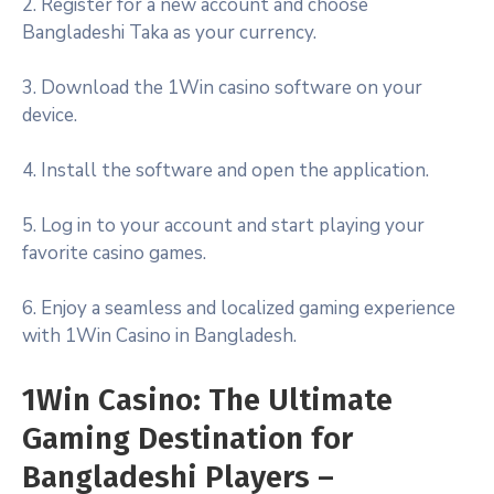
2. Register for a new account and choose
Bangladeshi Taka as your currency.
3. Download the 1Win casino software on your
device.
4. Install the software and open the application.
5. Log in to your account and start playing your
favorite casino games.
6. Enjoy a seamless and localized gaming experience
with 1Win Casino in Bangladesh.
1Win Casino: The Ultimate
Gaming Destination for
Bangladeshi Players –