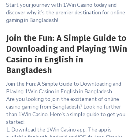
Start your journey with 1Win Casino today and
discover why it’s the premier destination for online
gaming in Bangladesh!
Join the Fun: A Simple Guide to
Downloading and Playing 1Win
Casino in English in
Bangladesh
Join the Fun: A Simple Guide to Downloading and
Playing 1Win Casino in English in Bangladesh
Are you looking to join the excitement of online
casino gaming from Bangladesh? Look no further
than 1Win Casino. Here’s a simple guide to get you
started:
1. Download the 1Win Casino app: The app is