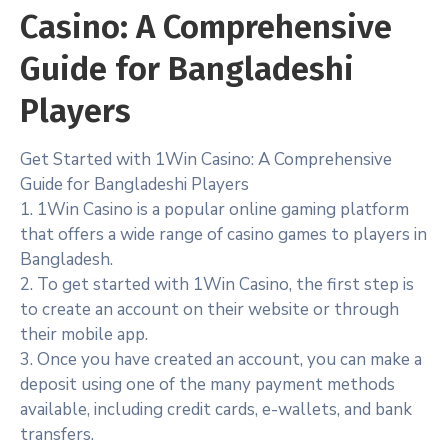
Casino: A Comprehensive
Guide for Bangladeshi
Players
Get Started with 1Win Casino: A Comprehensive
Guide for Bangladeshi Players
1. 1Win Casino is a popular online gaming platform
that offers a wide range of casino games to players in
Bangladesh.
2. To get started with 1Win Casino, the first step is
to create an account on their website or through
their mobile app.
3. Once you have created an account, you can make a
deposit using one of the many payment methods
available, including credit cards, e-wallets, and bank
transfers.