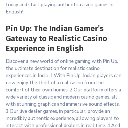
today and start playing authentic casino games in
English!
Pin Up: The Indian Gamer’s
Gateway to Realistic Casino
Experience in English
Discover a new world of online gaming with Pin Up,
the ultimate destination for realistic casino
experiences in India. 1 With Pin Up, Indian players can
now enjoy the thrill of a real casino from the
comfort of their own homes. 2 Our platform offers a
wide variety of classic and modern casino games, all
with stunning graphics and immersive sound effects.
3 Our live dealer games, in particular, provide an
incredibly authentic experience, allowing players to
interact with professional dealers in real time. 4 And