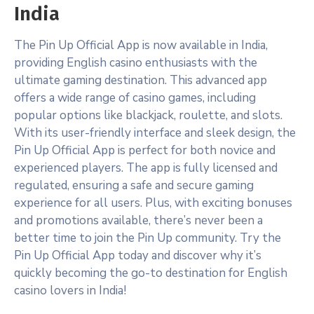
India
The Pin Up Official App is now available in India,
providing English casino enthusiasts with the
ultimate gaming destination. This advanced app
offers a wide range of casino games, including
popular options like blackjack, roulette, and slots.
With its user-friendly interface and sleek design, the
Pin Up Official App is perfect for both novice and
experienced players. The app is fully licensed and
regulated, ensuring a safe and secure gaming
experience for all users. Plus, with exciting bonuses
and promotions available, there’s never been a
better time to join the Pin Up community. Try the
Pin Up Official App today and discover why it’s
quickly becoming the go-to destination for English
casino lovers in India!