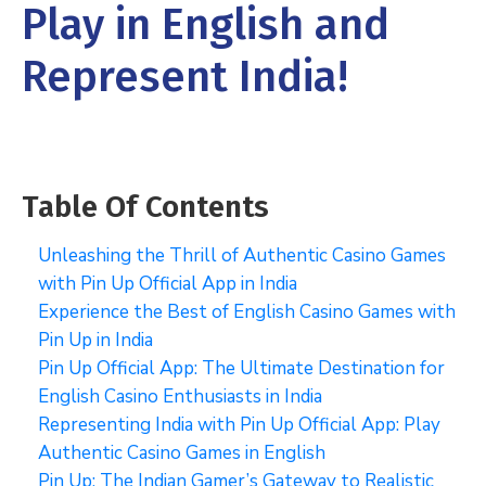
Play in English and
Represent India!
Table Of Contents
Unleashing the Thrill of Authentic Casino Games
with Pin Up Official App in India
Experience the Best of English Casino Games with
Pin Up in India
Pin Up Official App: The Ultimate Destination for
English Casino Enthusiasts in India
Representing India with Pin Up Official App: Play
Authentic Casino Games in English
Pin Up: The Indian Gamer’s Gateway to Realistic