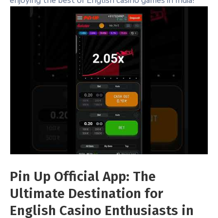
enjoying the best of English casino games in India!
Pin Up Official App: The
Ultimate Destination for
English Casino Enthusiasts in