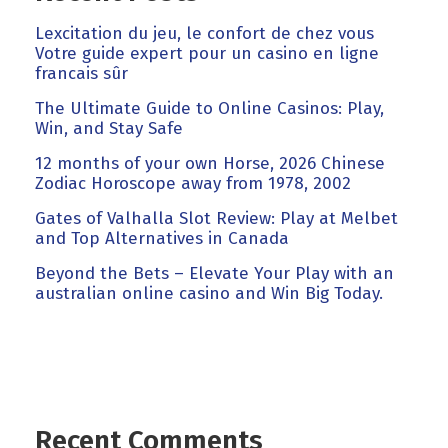
Lexcitation du jeu, le confort de chez vous
Votre guide expert pour un casino en ligne
francais sûr
The Ultimate Guide to Online Casinos: Play,
Win, and Stay Safe
12 months of your own Horse, 2026 Chinese
Zodiac Horoscope away from 1978, 2002
Gates of Valhalla Slot Review: Play at Melbet
and Top Alternatives in Canada
Beyond the Bets – Elevate Your Play with an
australian online casino and Win Big Today.
Recent Comments