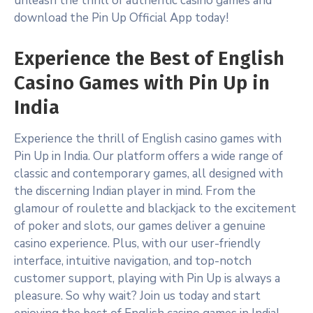
unleash the thrill of authentic casino games and
download the Pin Up Official App today!
Experience the Best of English
Casino Games with Pin Up in
India
Experience the thrill of English casino games with
Pin Up in India. Our platform offers a wide range of
classic and contemporary games, all designed with
the discerning Indian player in mind. From the
glamour of roulette and blackjack to the excitement
of poker and slots, our games deliver a genuine
casino experience. Plus, with our user-friendly
interface, intuitive navigation, and top-notch
customer support, playing with Pin Up is always a
pleasure. So why wait? Join us today and start