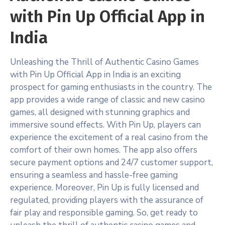
with Pin Up Official App in
India
Unleashing the Thrill of Authentic Casino Games
with Pin Up Official App in India is an exciting
prospect for gaming enthusiasts in the country. The
app provides a wide range of classic and new casino
games, all designed with stunning graphics and
immersive sound effects. With Pin Up, players can
experience the excitement of a real casino from the
comfort of their own homes. The app also offers
secure payment options and 24/7 customer support,
ensuring a seamless and hassle-free gaming
experience. Moreover, Pin Up is fully licensed and
regulated, providing players with the assurance of
fair play and responsible gaming. So, get ready to