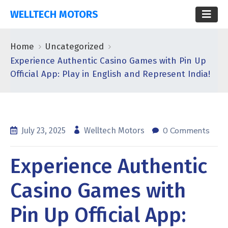
WELLTECH MOTORS
Home
Uncategorized
Experience Authentic Casino Games with Pin Up
Official App: Play in English and Represent India!
0 Comments
July 23, 2025
Welltech Motors
Experience Authentic
Casino Games with
Pin Up Official App: