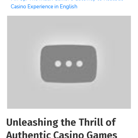
Casino Experience in English
Unleashing the Thrill of
Authentic Casino Games