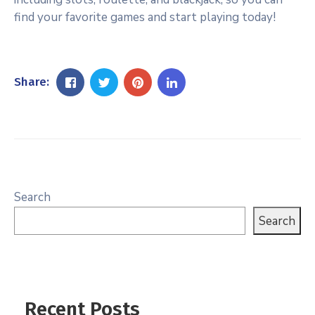
find your favorite games and start playing today!
Share:
Search
Search
Recent Posts