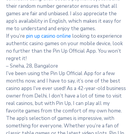
their random number generator ensures that all
games are fair and unbiased. I also appreciate the
app’s availability in English, which makes it easy for
me to understand and enjoy the games.
If you’re
pin up casino online
looking to experience
authentic casino games on your mobile device, look
no further than the Pin Up Official App. You won’t
regret it!
– Sneha, 28, Bangalore
I’ve been using the Pin Up Official App for a few
months now, and I have to say, it’s one of the best
casino apps I’ve ever used! As a 42-year-old business
owner from Delhi, I don’t have a lot of time to visit
real casinos, but with Pin Up, I can play all my
favorite games from the comfort of my own home.
The app’s selection of games is impressive, with
something for everyone. Whether you’re a fan of
classic table games or the latest video slots, Pin Up