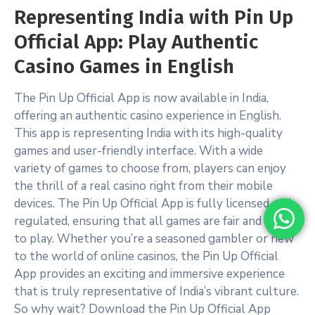
Representing India with Pin Up
Official App: Play Authentic
Casino Games in English
The Pin Up Official App is now available in India,
offering an authentic casino experience in English.
This app is representing India with its high-quality
games and user-friendly interface. With a wide
variety of games to choose from, players can enjoy
the thrill of a real casino right from their mobile
devices. The Pin Up Official App is fully licensed and
regulated, ensuring that all games are fair and safe
to play. Whether you’re a seasoned gambler or new
to the world of online casinos, the Pin Up Official
App provides an exciting and immersive experience
that is truly representative of India’s vibrant culture.
So why wait? Download the Pin Up Official App