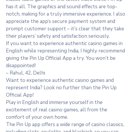
has it all. The graphics and sound effects are top-
notch, making for a truly immersive experience. I also
appreciate the app’s secure payment system and
prompt customer support – it’s clear that they take
their players’ safety and satisfaction seriously.
If you want to experience authentic casino games in
English while representing India, I highly recommend
giving the Pin Up Official App a try. You won’t be
disappointed!
– Rahul, 42, Delhi
Want to experience authentic casino games and
represent India? Look no further than the Pin Up
Official App!
Play in English and immerse yourself in the
excitement of real casino games, all from the
comfort of your own home.
The Pin Up app offers a wide range of casino classics,
including slots, roulette, and blackjack, so you can