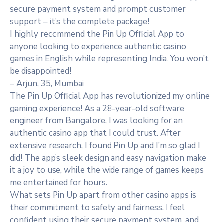
secure payment system and prompt customer
support – it’s the complete package!
I highly recommend the Pin Up Official App to
anyone looking to experience authentic casino
games in English while representing India. You won’t
be disappointed!
– Arjun, 35, Mumbai
The Pin Up Official App has revolutionized my online
gaming experience! As a 28-year-old software
engineer from Bangalore, I was looking for an
authentic casino app that I could trust. After
extensive research, I found Pin Up and I’m so glad I
did! The app’s sleek design and easy navigation make
it a joy to use, while the wide range of games keeps
me entertained for hours.
What sets Pin Up apart from other casino apps is
their commitment to safety and fairness. I feel
confident using their secure payment system, and