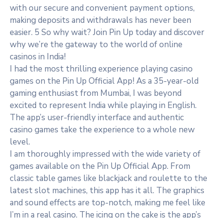
with our secure and convenient payment options,
making deposits and withdrawals has never been
easier. 5 So why wait? Join Pin Up today and discover
why we’re the gateway to the world of online
casinos in India!
I had the most thrilling experience playing casino
games on the Pin Up Official App! As a 35-year-old
gaming enthusiast from Mumbai, I was beyond
excited to represent India while playing in English.
The app’s user-friendly interface and authentic
casino games take the experience to a whole new
level.
I am thoroughly impressed with the wide variety of
games available on the Pin Up Official App. From
classic table games like blackjack and roulette to the
latest slot machines, this app has it all. The graphics
and sound effects are top-notch, making me feel like
I’m in a real casino. The icing on the cake is the app’s