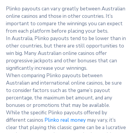
Plinko payouts can vary greatly between Australian
online casinos and those in other countries. It’s
important to compare the winnings you can expect
from each platform before placing your bets.
In Australia, Plinko payouts tend to be lower than in
other countries, but there are still opportunities to
win big. Many Australian online casinos offer
progressive jackpots and other bonuses that can
significantly increase your winnings.
When comparing Plinko payouts between
Australian and international online casinos, be sure
to consider factors such as the game’s payout
percentage, the maximum bet amount, and any
bonuses or promotions that may be available.
While the specific Plinko payouts offered by
different casinos
Plinko real money
may vary, it’s
clear that playing this classic game can be a lucrative