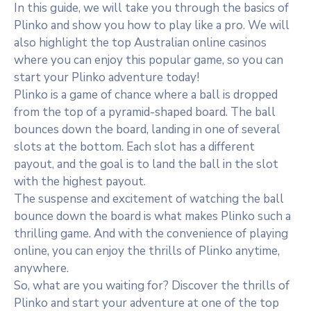
In this guide, we will take you through the basics of
Plinko and show you how to play like a pro. We will
also highlight the top Australian online casinos
where you can enjoy this popular game, so you can
start your Plinko adventure today!
Plinko is a game of chance where a ball is dropped
from the top of a pyramid-shaped board. The ball
bounces down the board, landing in one of several
slots at the bottom. Each slot has a different
payout, and the goal is to land the ball in the slot
with the highest payout.
The suspense and excitement of watching the ball
bounce down the board is what makes Plinko such a
thrilling game. And with the convenience of playing
online, you can enjoy the thrills of Plinko anytime,
anywhere.
So, what are you waiting for? Discover the thrills of
Plinko and start your adventure at one of the top