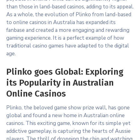
than those in land-based casinos, adding to its appeal.
As a whole, the evolution of Plinko from land-based
to online casinos in Australia has expanded its
fanbase and created a more engaging and rewarding
gaming experience. It is a perfect example of how
traditional casino games have adapted to the digital
age.
Plinko goes Global: Exploring
its Popularity in Australian
Online Casinos
Plinko, the beloved game show prize wall, has gone
global and found a new home in Australian online
casinos. This exciting game, known for its simple yet
addictive gameplay, is capturing the hearts of Aussie
players. The thrill of dropping the chip and watching