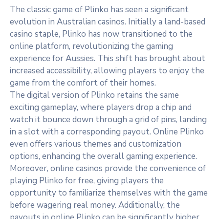
The classic game of Plinko has seen a significant
evolution in Australian casinos. Initially a land-based
casino staple, Plinko has now transitioned to the
online platform, revolutionizing the gaming
experience for Aussies. This shift has brought about
increased accessibility, allowing players to enjoy the
game from the comfort of their homes.
The digital version of Plinko retains the same
exciting gameplay, where players drop a chip and
watch it bounce down through a grid of pins, landing
in a slot with a corresponding payout. Online Plinko
even offers various themes and customization
options, enhancing the overall gaming experience.
Moreover, online casinos provide the convenience of
playing Plinko for free, giving players the
opportunity to familiarize themselves with the game
before wagering real money. Additionally, the
payouts in online Plinko can be significantly higher