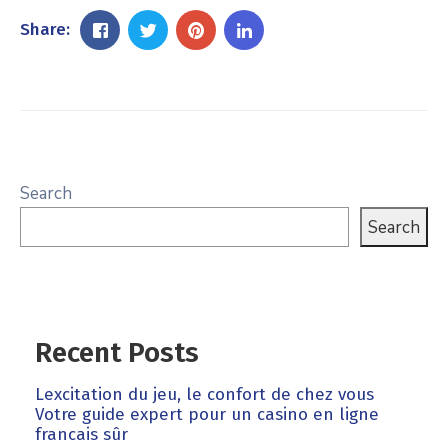
Share:
Search
Search
Recent Posts
Lexcitation du jeu, le confort de chez vous
Votre guide expert pour un casino en ligne
francais sûr