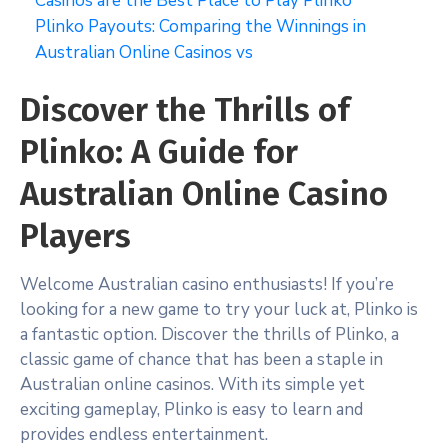
Casinos are the Best Place to Play Plinko
Plinko Payouts: Comparing the Winnings in
Australian Online Casinos vs
Discover the Thrills of
Plinko: A Guide for
Australian Online Casino
Players
Welcome Australian casino enthusiasts! If you’re
looking for a new game to try your luck at, Plinko is
a fantastic option. Discover the thrills of Plinko, a
classic game of chance that has been a staple in
Australian online casinos. With its simple yet
exciting gameplay, Plinko is easy to learn and
provides endless entertainment.