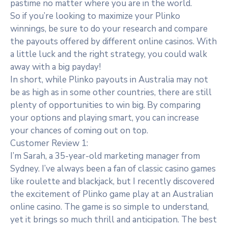
pastime no matter where you are in the world.
So if you’re looking to maximize your Plinko
winnings, be sure to do your research and compare
the payouts offered by different online casinos. With
a little luck and the right strategy, you could walk
away with a big payday!
In short, while Plinko payouts in Australia may not
be as high as in some other countries, there are still
plenty of opportunities to win big. By comparing
your options and playing smart, you can increase
your chances of coming out on top.
Customer Review 1:
I’m Sarah, a 35-year-old marketing manager from
Sydney. I’ve always been a fan of classic casino games
like roulette and blackjack, but I recently discovered
the excitement of Plinko game play at an Australian
online casino. The game is so simple to understand,
yet it brings so much thrill and anticipation. The best