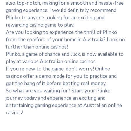
also top-notch, making for a smooth and hassle-free
gaming experience. I would definitely recommend
Plinko to anyone looking for an exciting and
rewarding casino game to play.
Are you looking to experience the thrill of Plinko
from the comfort of your home in Australia? Look no
further than online casinos!
Plinko, a game of chance and luck, is now available to
play at various Australian online casinos.
If you’re new to the game, don’t worry! Online
casinos offer a demo mode for you to practice and
get the hang of it before betting real money.
So what are you waiting for? Start your Plinko
journey today and experience an exciting and
entertaining gaming experience at Australian online
casinos!