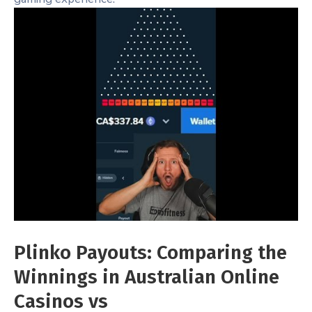
Plinko Payouts: Comparing the
Winnings in Australian Online
Casinos vs