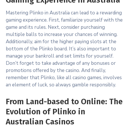
Mastering Plinko in Australia can lead to a rewarding
gaming experience. First, familiarize yourself with the
game and its rules. Next, consider purchasing
multiple balls to increase your chances of winning.
Additionally, aim for the higher paying slots at the
bottom of the Plinko board. It’s also important to
manage your bankroll and set limits for yourself.
Don’t forget to take advantage of any bonuses or
promotions offered by the casino. And finally,
remember that Plinko, like all casino games, involves
an element of luck, so always gamble responsibly.
From Land-based to Online: The
Evolution of Plinko in
Australian Casinos