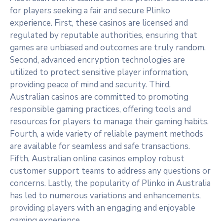
for players seeking a fair and secure Plinko
experience. First, these casinos are licensed and
regulated by reputable authorities, ensuring that
games are unbiased and outcomes are truly random.
Second, advanced encryption technologies are
utilized to protect sensitive player information,
providing peace of mind and security. Third,
Australian casinos are committed to promoting
responsible gaming practices, offering tools and
resources for players to manage their gaming habits.
Fourth, a wide variety of reliable payment methods
are available for seamless and safe transactions.
Fifth, Australian online casinos employ robust
customer support teams to address any questions or
concerns. Lastly, the popularity of Plinko in Australia
has led to numerous variations and enhancements,
providing players with an engaging and enjoyable
gaming experience.