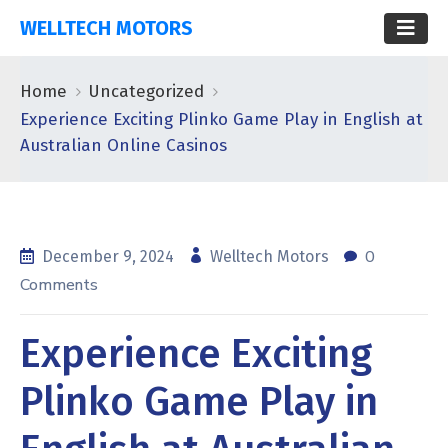
WELLTECH MOTORS
Home
Uncategorized
Experience Exciting Plinko Game Play in English at
Australian Online Casinos
0
December 9, 2024
Welltech Motors
Comments
Experience Exciting
Plinko Game Play in