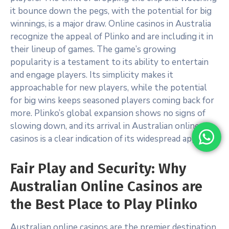
it bounce down the pegs, with the potential for big
winnings, is a major draw. Online casinos in Australia
recognize the appeal of Plinko and are including it in
their lineup of games. The game’s growing
popularity is a testament to its ability to entertain
and engage players. Its simplicity makes it
approachable for new players, while the potential
for big wins keeps seasoned players coming back for
more. Plinko’s global expansion shows no signs of
slowing down, and its arrival in Australian online
casinos is a clear indication of its widespread appeal.
Fair Play and Security: Why
Australian Online Casinos are
the Best Place to Play Plinko
Australian online casinos are the premier destination