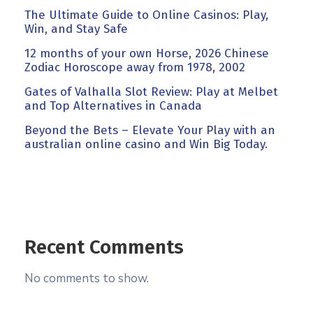
The Ultimate Guide to Online Casinos: Play,
Win, and Stay Safe
12 months of your own Horse, 2026 Chinese
Zodiac Horoscope away from 1978, 2002
Gates of Valhalla Slot Review: Play at Melbet
and Top Alternatives in Canada
Beyond the Bets – Elevate Your Play with an
australian online casino and Win Big Today.
Recent Comments
No comments to show.