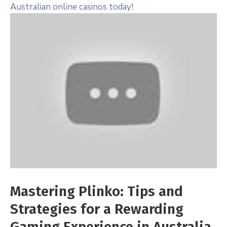
Australian online casinos today!
Mastering Plinko: Tips and
Strategies for a Rewarding
Gaming Experience in Australia