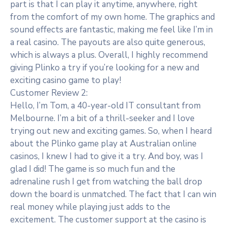
part is that I can play it anytime, anywhere, right
from the comfort of my own home. The graphics and
sound effects are fantastic, making me feel like I’m in
a real casino. The payouts are also quite generous,
which is always a plus. Overall, I highly recommend
giving Plinko a try if you’re looking for a new and
exciting casino game to play!
Customer Review 2:
Hello, I’m Tom, a 40-year-old IT consultant from
Melbourne. I’m a bit of a thrill-seeker and I love
trying out new and exciting games. So, when I heard
about the Plinko game play at Australian online
casinos, I knew I had to give it a try. And boy, was I
glad I did! The game is so much fun and the
adrenaline rush I get from watching the ball drop
down the board is unmatched. The fact that I can win
real money while playing just adds to the
excitement. The customer support at the casino is