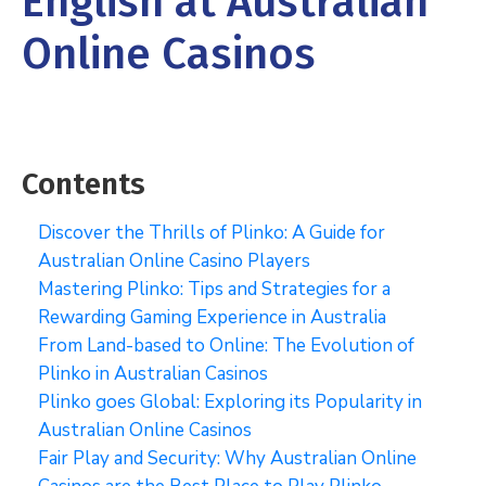
English at Australian
Online Casinos
Contents
Discover the Thrills of Plinko: A Guide for
Australian Online Casino Players
Mastering Plinko: Tips and Strategies for a
Rewarding Gaming Experience in Australia
From Land-based to Online: The Evolution of
Plinko in Australian Casinos
Plinko goes Global: Exploring its Popularity in
Australian Online Casinos
Fair Play and Security: Why Australian Online