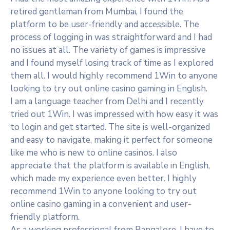
retired gentleman from Mumbai, I found the
platform to be user-friendly and accessible. The
process of logging in was straightforward and I had
no issues at all. The variety of games is impressive
and I found myself losing track of time as I explored
them all. I would highly recommend 1Win to anyone
looking to try out online casino gaming in English.
I am a language teacher from Delhi and I recently
tried out 1Win. I was impressed with how easy it was
to login and get started. The site is well-organized
and easy to navigate, making it perfect for someone
like me who is new to online casinos. I also
appreciate that the platform is available in English,
which made my experience even better. I highly
recommend 1Win to anyone looking to try out
online casino gaming in a convenient and user-
friendly platform.
As a working professional from Bangalore, I have to