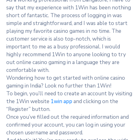
say that my experience with 1Win has been nothing
short of fantastic. The process of logging in was
simple and straightforward, and I was able to start
playing my favorite casino games in no time. The
customer service is also top-notch, which is
important to me as a busy professional. I would
highly recommend 1Win to anyone looking to try
out online casino gaming in a language they are
comfortable with.
Wondering how to get started with online casino
gaming in India? Look no further than 1Win!
To begin, you’ll need to create an account by visiting
the 1Win website
1win app
and clicking on the
“Register” button.
Once you’ve filled out the required information and
confirmed your account, you can log in using your
chosen username and password.