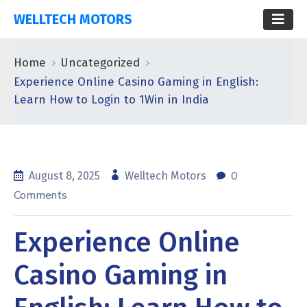
WELLTECH MOTORS
Home
Uncategorized
Experience Online Casino Gaming in English:
Learn How to Login to 1Win in India
0
August 8, 2025
Welltech Motors
Comments
Experience Online
Casino Gaming in