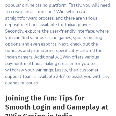
popular online casino platform. Firstly, you will need
to create an account on 1Win, which is a
straightforward process, and there are various
deposit methods available for Indian players.
Secondly, explore the user-friendly interface, where
you can find various casino games, sports betting
options, and even esports. Next, check out the
bonuses and promotions, specifically tailored for
Indian gamers. Additionally, 1Win offers various
payment methods, making it easier for you to
withdraw your winnings. Lastly, their customer
support team is available 24/7 to assist you with any
queries or issues.
Joining the Fun: Tips for
Smooth Login and Gameplay at