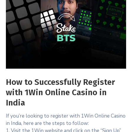
How to Successfully Register
with 1Win Online Casino in
India
If you’re looking to register with 1Win Online Casino
in India, here are the steps to follow:
1. Visit the 1Win website and click on the “Sign Up”