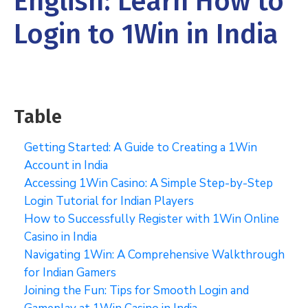
English: Learn How to
Login to 1Win in India
Table
Getting Started: A Guide to Creating a 1Win
Account in India
Accessing 1Win Casino: A Simple Step-by-Step
Login Tutorial for Indian Players
How to Successfully Register with 1Win Online
Casino in India
Navigating 1Win: A Comprehensive Walkthrough
for Indian Gamers
Joining the Fun: Tips for Smooth Login and