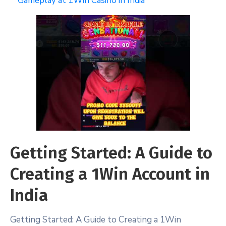
Gameplay at 1Win Casino in India
Getting Started: A Guide to
Creating a 1Win Account in
India
Getting Started: A Guide to Creating a 1Win