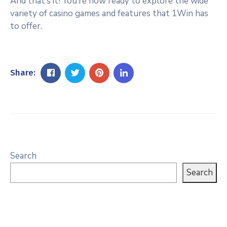
And that’s it! You’re now ready to explore the wide
variety of casino games and features that 1Win has
to offer.
Share:
Search
Search