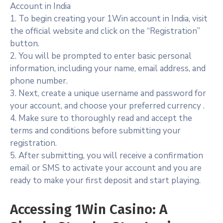
Account in India
1. To begin creating your 1Win account in India, visit
the official website and click on the “Registration”
button.
2. You will be prompted to enter basic personal
information, including your name, email address, and
phone number.
3. Next, create a unique username and password for
your account, and choose your preferred currency .
4. Make sure to thoroughly read and accept the
terms and conditions before submitting your
registration.
5. After submitting, you will receive a confirmation
email or SMS to activate your account and you are
ready to make your first deposit and start playing.
Accessing 1Win Casino: A