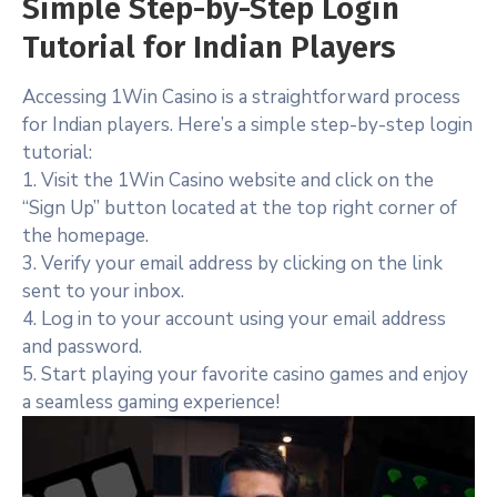
Simple Step-by-Step Login
Tutorial for Indian Players
Accessing 1Win Casino is a straightforward process
for Indian players. Here’s a simple step-by-step login
tutorial:
1. Visit the 1Win Casino website and click on the
“Sign Up” button located at the top right corner of
the homepage.
3. Verify your email address by clicking on the link
sent to your inbox.
4. Log in to your account using your email address
and password.
5. Start playing your favorite casino games and enjoy
a seamless gaming experience!