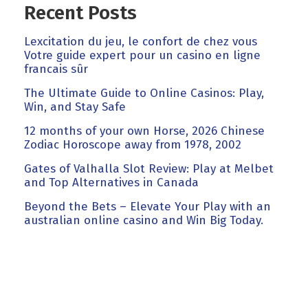
Recent Posts
Lexcitation du jeu, le confort de chez vous
Votre guide expert pour un casino en ligne
francais sûr
The Ultimate Guide to Online Casinos: Play,
Win, and Stay Safe
12 months of your own Horse, 2026 Chinese
Zodiac Horoscope away from 1978, 2002
Gates of Valhalla Slot Review: Play at Melbet
and Top Alternatives in Canada
Beyond the Bets – Elevate Your Play with an
australian online casino and Win Big Today.