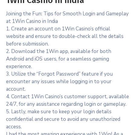
1Win Casino in India
Joining the Fun: Tips for Smooth Login and Gameplay
at 1Win Casino in India
1. Create an account on 1Win Casino’s official
website and ensure to double-check all the details
before submission.
2. Download the 1Win app, available for both
Android and iOS users, for a seamless gaming
experience.
3. Utilize the “Forgot Password” feature if you
encounter any issues while logging in to your
account.
4. Contact 1Win Casino’s customer support, available
24/7, for any assistance regarding login or gameplay.
5. Lastly, make sure to keep your login details
confidential and secure to avoid any unauthorized
access.
I had the most amazing experience with 1Win! As a