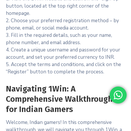
button, located at the top right corner of the
homepage.
2. Choose your preferred registration method – by
phone, email, or social media account.
3. Fill in the required details, such as your name,
phone number, and email address.
4. Create a unique username and password for your
account, and set your preferred currency to INR.
5. Accept the terms and conditions, and click on the
“Register” button to complete the process.
Navigating 1Win: A
Comprehensive Walkthrough
for Indian Gamers
Welcome, Indian gamers! In this comprehensive
walkthrough, we will navigate you through 1Win, a