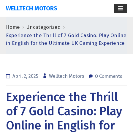
WELLTECH MOTORS
Home
Uncategorized
Experience the Thrill of 7 Gold Casino: Play Online
in English for the Ultimate UK Gaming Experience
0 Comments
April 2, 2025
Welltech Motors
Experience the Thrill
of 7 Gold Casino: Play
Online in English for