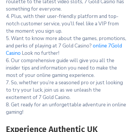
roulette to the latest video slots, 7 Gold Casino has
something for everyone.
4. Plus, with their user-friendly platform and top-
notch customer service, you’ll feel like a VIP from
the moment you sign up.
5. Want to know more about the games, promotions,
and perks of playing at 7 Gold Casino?
online 7Gold
Casino
Look no further!
6. Our comprehensive guide will give you all the
insider tips and information you need to make the
most of your online gaming experience.
7. So, whether you’re a seasoned pro or just looking
to try your luck, join us as we unleash the
excitement of 7 Gold Casino.
8. Get ready for an unforgettable adventure in online
gaming!
Experience Authentic UK