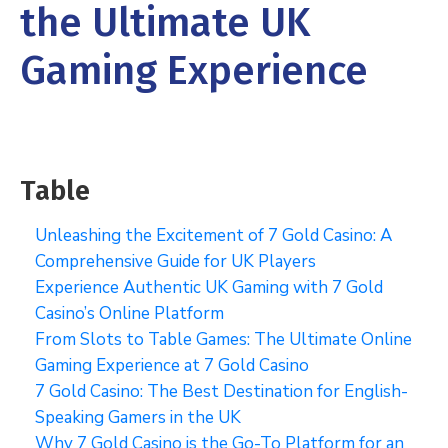
the Ultimate UK
Gaming Experience
Table
Unleashing the Excitement of 7 Gold Casino: A
Comprehensive Guide for UK Players
Experience Authentic UK Gaming with 7 Gold
Casino’s Online Platform
From Slots to Table Games: The Ultimate Online
Gaming Experience at 7 Gold Casino
7 Gold Casino: The Best Destination for English-
Speaking Gamers in the UK
Why 7 Gold Casino is the Go-To Platform for an