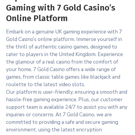
Gaming with 7 Gold Casino’s
Online Platform
Embark on a genuine UK gaming experience with 7
Gold Casino’s online platform. Immerse yourself in
the thrill of authentic casino games, designed to
cater to players in the United Kingdom. Experience
the glamour of a real casino from the comfort of
your home. 7 Gold Casino offers a wide range of
games, from classic table games like blackjack and
roulette to the latest video slots.
Our platform is user-friendly, ensuring a smooth and
hassle-free gaming experience. Plus, our customer
support team is available 24/7 to assist you with any
inquiries or concerns. At 7 Gold Casino, we are
committed to providing a safe and secure gaming
environment, using the latest encryption