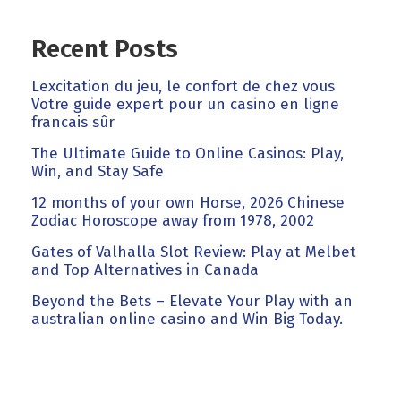
Recent Posts
Lexcitation du jeu, le confort de chez vous
Votre guide expert pour un casino en ligne
francais sûr
The Ultimate Guide to Online Casinos: Play,
Win, and Stay Safe
12 months of your own Horse, 2026 Chinese
Zodiac Horoscope away from 1978, 2002
Gates of Valhalla Slot Review: Play at Melbet
and Top Alternatives in Canada
Beyond the Bets – Elevate Your Play with an
australian online casino and Win Big Today.