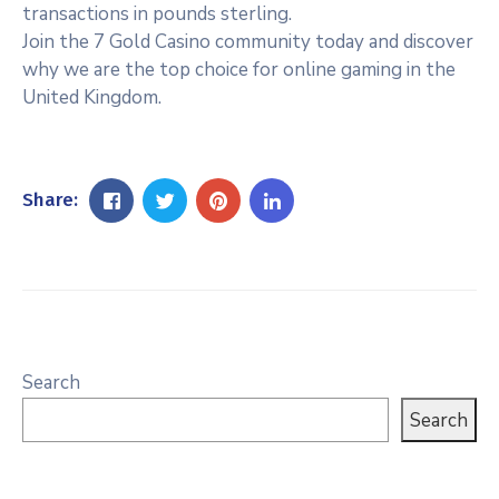
transactions in pounds sterling.
Join the 7 Gold Casino community today and discover
why we are the top choice for online gaming in the
United Kingdom.
Share:
Search
Search