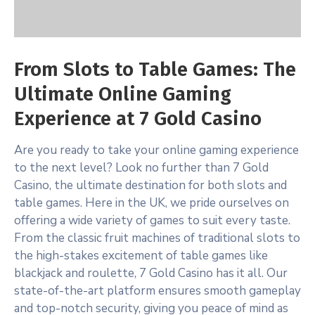
From Slots to Table Games: The
Ultimate Online Gaming
Experience at 7 Gold Casino
Are you ready to take your online gaming experience
to the next level? Look no further than 7 Gold
Casino, the ultimate destination for both slots and
table games. Here in the UK, we pride ourselves on
offering a wide variety of games to suit every taste.
From the classic fruit machines of traditional slots to
the high-stakes excitement of table games like
blackjack and roulette, 7 Gold Casino has it all. Our
state-of-the-art platform ensures smooth gameplay
and top-notch security, giving you peace of mind as