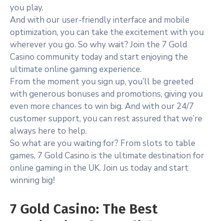
you play.
And with our user-friendly interface and mobile
optimization, you can take the excitement with you
wherever you go. So why wait? Join the 7 Gold
Casino community today and start enjoying the
ultimate online gaming experience.
From the moment you sign up, you’ll be greeted
with generous bonuses and promotions, giving you
even more chances to win big. And with our 24/7
customer support, you can rest assured that we’re
always here to help.
So what are you waiting for? From slots to table
games, 7 Gold Casino is the ultimate destination for
online gaming in the UK. Join us today and start
winning big!
7 Gold Casino: The Best