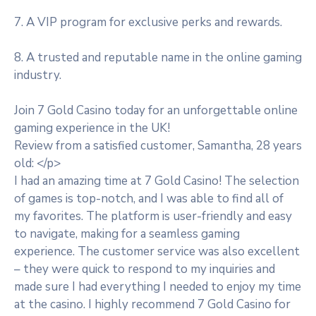
7. A VIP program for exclusive perks and rewards.
8. A trusted and reputable name in the online gaming
industry.
Join 7 Gold Casino today for an unforgettable online
gaming experience in the UK!
Review from a satisfied customer, Samantha, 28 years
old: </p>
I had an amazing time at 7 Gold Casino! The selection
of games is top-notch, and I was able to find all of
my favorites. The platform is user-friendly and easy
to navigate, making for a seamless gaming
experience. The customer service was also excellent
– they were quick to respond to my inquiries and
made sure I had everything I needed to enjoy my time
at the casino. I highly recommend 7 Gold Casino for