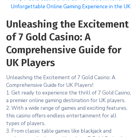
Unforgettable Online Gaming Experience in the UK
Unleashing the Excitement
of 7 Gold Casino: A
Comprehensive Guide for
UK Players
Unleashing the Excitement of 7 Gold Casino: A
Comprehensive Guide for UK Players!
1. Get ready to experience the thrill of 7 Gold Casino,
a premier online gaming destination for UK players.
2. With a wide range of games and exciting features,
this casino offers endless entertainment for all
types of players.
3. From classic table games like blackjack and