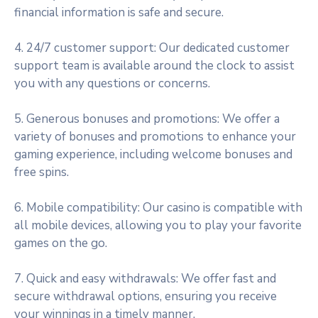
financial information is safe and secure.
4. 24/7 customer support: Our dedicated customer
support team is available around the clock to assist
you with any questions or concerns.
5. Generous bonuses and promotions: We offer a
variety of bonuses and promotions to enhance your
gaming experience, including welcome bonuses and
free spins.
6. Mobile compatibility: Our casino is compatible with
all mobile devices, allowing you to play your favorite
games on the go.
7. Quick and easy withdrawals: We offer fast and
secure withdrawal options, ensuring you receive
your winnings in a timely manner.