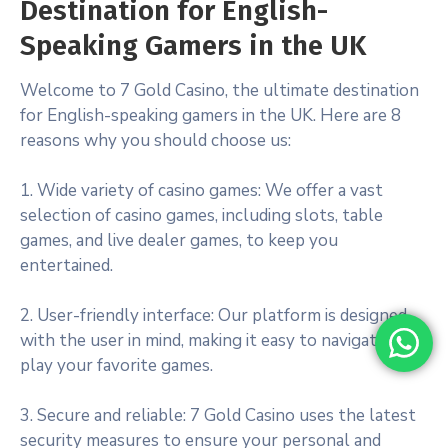
Destination for English-
Speaking Gamers in the UK
Welcome to 7 Gold Casino, the ultimate destination
for English-speaking gamers in the UK. Here are 8
reasons why you should choose us:
1. Wide variety of casino games: We offer a vast
selection of casino games, including slots, table
games, and live dealer games, to keep you
entertained.
2. User-friendly interface: Our platform is designed
with the user in mind, making it easy to navigate and
play your favorite games.
3. Secure and reliable: 7 Gold Casino uses the latest
security measures to ensure your personal and