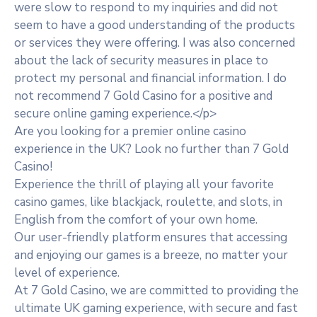
were slow to respond to my inquiries and did not
seem to have a good understanding of the products
or services they were offering. I was also concerned
about the lack of security measures in place to
protect my personal and financial information. I do
not recommend 7 Gold Casino for a positive and
secure online gaming experience.</p>
Are you looking for a premier online casino
experience in the UK? Look no further than 7 Gold
Casino!
Experience the thrill of playing all your favorite
casino games, like blackjack, roulette, and slots, in
English from the comfort of your own home.
Our user-friendly platform ensures that accessing
and enjoying our games is a breeze, no matter your
level of experience.
At 7 Gold Casino, we are committed to providing the
ultimate UK gaming experience, with secure and fast