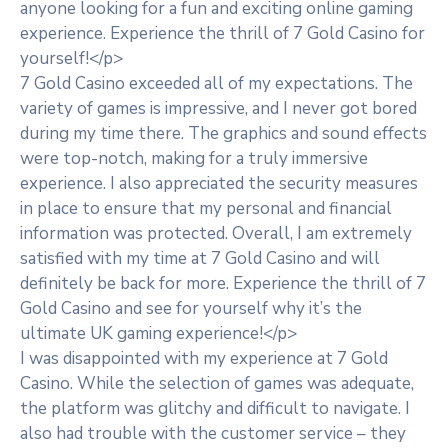
anyone looking for a fun and exciting online gaming
experience. Experience the thrill of 7 Gold Casino for
yourself!</p>
7 Gold Casino exceeded all of my expectations. The
variety of games is impressive, and I never got bored
during my time there. The graphics and sound effects
were top-notch, making for a truly immersive
experience. I also appreciated the security measures
in place to ensure that my personal and financial
information was protected. Overall, I am extremely
satisfied with my time at 7 Gold Casino and will
definitely be back for more. Experience the thrill of 7
Gold Casino and see for yourself why it’s the
ultimate UK gaming experience!</p>
I was disappointed with my experience at 7 Gold
Casino. While the selection of games was adequate,
the platform was glitchy and difficult to navigate. I
also had trouble with the customer service – they