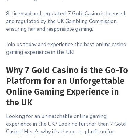
8. Licensed and regulated: 7 Gold Casino is licensed
and regulated by the UK Gambling Commission,
ensuring fair and responsible gaming.
Join us today and experience the best online casino
gaming experience in the UK!
Why 7 Gold Casino is the Go-To
Platform for an Unforgettable
Online Gaming Experience in
the UK
Looking for an unmatchable online gaming
experience in the UK? Look no further than 7 Gold
Casino! Here’s why it’s the go-to platform for