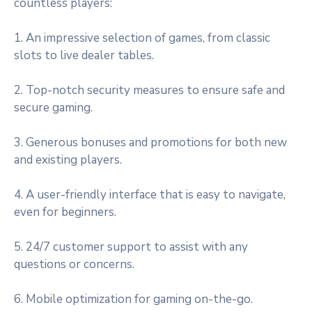
countless players:
1. An impressive selection of games, from classic
slots to live dealer tables.
2. Top-notch security measures to ensure safe and
secure gaming.
3. Generous bonuses and promotions for both new
and existing players.
4. A user-friendly interface that is easy to navigate,
even for beginners.
5. 24/7 customer support to assist with any
questions or concerns.
6. Mobile optimization for gaming on-the-go.