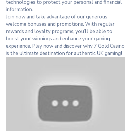
technologies to protect your personal and financial
information.
Join now and take advantage of our generous
welcome bonuses and promotions. With regular
rewards and loyalty programs, you’ll be able to
boost your winnings and enhance your gaming
experience. Play now and discover why 7 Gold Casino
is the ultimate destination for authentic UK gaming!