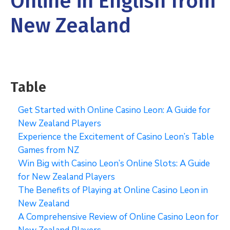
Online in English from
New Zealand
Table
Get Started with Online Casino Leon: A Guide for
New Zealand Players
Experience the Excitement of Casino Leon’s Table
Games from NZ
Win Big with Casino Leon’s Online Slots: A Guide
for New Zealand Players
The Benefits of Playing at Online Casino Leon in
New Zealand
A Comprehensive Review of Online Casino Leon for