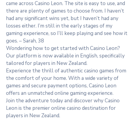
came across Casino Leon. The site is easy to use, and
there are plenty of games to choose from. I haven’t
had any significant wins yet, but I haven’t had any
losses either. I’m still in the early stages of my
gaming experience, so I’ll keep playing and see how it
goes. – Sarah, 38
Wondering how to get started with Casino Leon?
Our platform is now available in English, specifically
tailored for players in New Zealand.
Experience the thrill of authentic casino games from
the comfort of your home. With a wide variety of
games and secure payment options, Casino Leon
offers an unmatched online gaming experience.
Join the adventure today and discover why Casino
Leon is the premier online casino destination for
players in New Zealand.