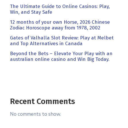
The Ultimate Guide to Online Casinos: Play,
Win, and Stay Safe
12 months of your own Horse, 2026 Chinese
Zodiac Horoscope away from 1978, 2002
Gates of Valhalla Slot Review: Play at Melbet
and Top Alternatives in Canada
Beyond the Bets – Elevate Your Play with an
australian online casino and Win Big Today.
Recent Comments
No comments to show.