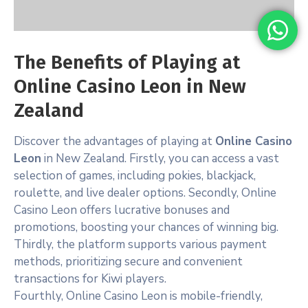
The Benefits of Playing at
Online Casino Leon in New
Zealand
Discover the advantages of playing at
Online Casino
Leon
in New Zealand. Firstly, you can access a vast
selection of games, including pokies, blackjack,
roulette, and live dealer options. Secondly, Online
Casino Leon offers lucrative bonuses and
promotions, boosting your chances of winning big.
Thirdly, the platform supports various payment
methods, prioritizing secure and convenient
transactions for Kiwi players.
Fourthly, Online Casino Leon is mobile-friendly,