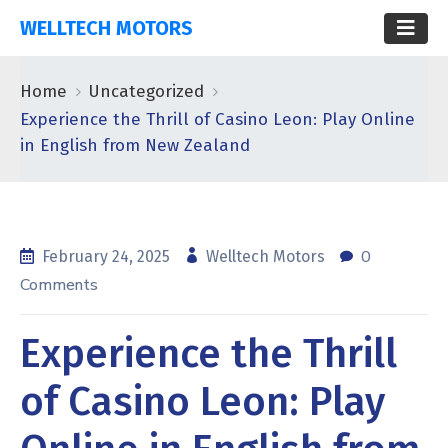
WELLTECH MOTORS
Home
Uncategorized
Experience the Thrill of Casino Leon: Play Online
in English from New Zealand
0
February 24, 2025
Welltech Motors
Comments
Experience the Thrill
of Casino Leon: Play