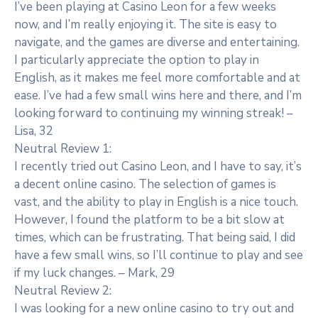
I’ve been playing at Casino Leon for a few weeks
now, and I’m really enjoying it. The site is easy to
navigate, and the games are diverse and entertaining.
I particularly appreciate the option to play in
English, as it makes me feel more comfortable and at
ease. I’ve had a few small wins here and there, and I’m
looking forward to continuing my winning streak! –
Lisa, 32
Neutral Review 1:
I recently tried out Casino Leon, and I have to say, it’s
a decent online casino. The selection of games is
vast, and the ability to play in English is a nice touch.
However, I found the platform to be a bit slow at
times, which can be frustrating. That being said, I did
have a few small wins, so I’ll continue to play and see
if my luck changes. – Mark, 29
Neutral Review 2:
I was looking for a new online casino to try out and