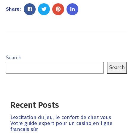
Share:
Search
Search
Recent Posts
Lexcitation du jeu, le confort de chez vous
Votre guide expert pour un casino en ligne
francais sûr