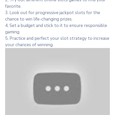
favorite.
3. Look out for progressive jackpot slots for the
chance to win life-changing prizes.
4. Set a budget and stick to it to ensure responsible
gaming.
5. Practice and perfect your slot strategy to increase
your chances of winning.