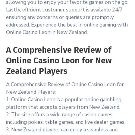
allowing you to enjoy your favorite games on the go.
Lastly, efficient customer support is available 24/7,
ensuring any concerns or queries are promptly
addressed. Experience the best in online gaming with
Online Casino Leon in New Zealand.
A Comprehensive Review of
Online Casino Leon for New
Zealand Players
A Comprehensive Review of Online Casino Leon for
New Zealand Players:
1. Online Casino Leon is a popular online gambling
platform that accepts players from New Zealand.
2. The site offers a wide range of casino games,
including pokies, table games, and live dealer games.
3. New Zealand players can enjoy a seamless and