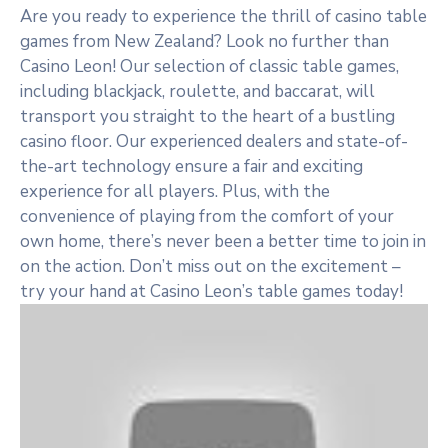
Are you ready to experience the thrill of casino table
games from New Zealand? Look no further than
Casino Leon! Our selection of classic table games,
including blackjack, roulette, and baccarat, will
transport you straight to the heart of a bustling
casino floor. Our experienced dealers and state-of-
the-art technology ensure a fair and exciting
experience for all players. Plus, with the
convenience of playing from the comfort of your
own home, there’s never been a better time to join in
on the action. Don’t miss out on the excitement –
try your hand at Casino Leon’s table games today!