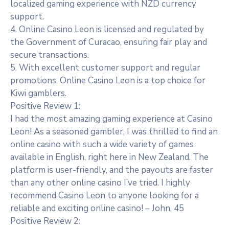
localized gaming experience with NZD currency
support.
4. Online Casino Leon is licensed and regulated by
the Government of Curacao, ensuring fair play and
secure transactions.
5. With excellent customer support and regular
promotions, Online Casino Leon is a top choice for
Kiwi gamblers.
Positive Review 1:
I had the most amazing gaming experience at Casino
Leon! As a seasoned gambler, I was thrilled to find an
online casino with such a wide variety of games
available in English, right here in New Zealand. The
platform is user-friendly, and the payouts are faster
than any other online casino I’ve tried. I highly
recommend Casino Leon to anyone looking for a
reliable and exciting online casino! – John, 45
Positive Review 2: