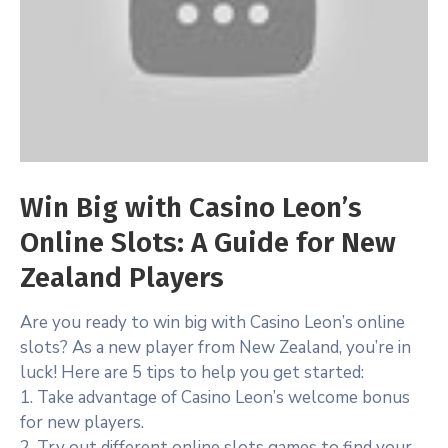
Win Big with Casino Leon’s
Online Slots: A Guide for New
Zealand Players
Are you ready to win big with Casino Leon’s online
slots? As a new player from New Zealand, you’re in
luck! Here are 5 tips to help you get started:
1. Take advantage of Casino Leon’s welcome bonus
for new players.
2. Try out different online slots games to find your