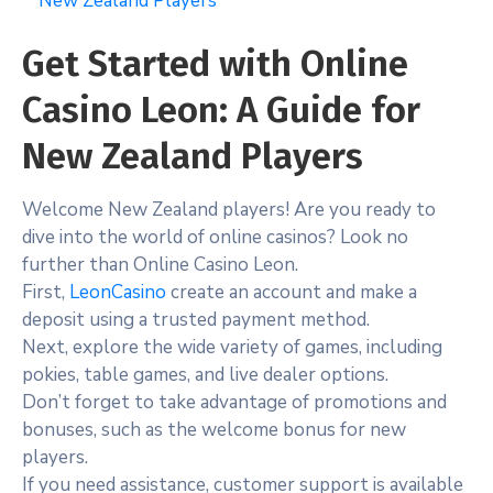
New Zealand Players
Get Started with Online
Casino Leon: A Guide for
New Zealand Players
Welcome New Zealand players! Are you ready to
dive into the world of online casinos? Look no
further than Online Casino Leon.
First,
LeonCasino
create an account and make a
deposit using a trusted payment method.
Next, explore the wide variety of games, including
pokies, table games, and live dealer options.
Don’t forget to take advantage of promotions and
bonuses, such as the welcome bonus for new
players.
If you need assistance, customer support is available