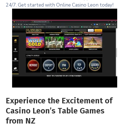
24/7. Get started with Online Casino Leon today!
Experience the Excitement of
Casino Leon’s Table Games
from NZ