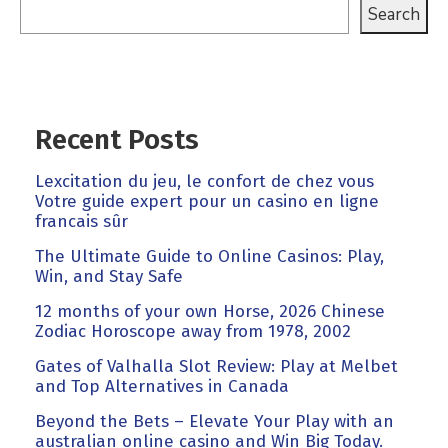
Search
Recent Posts
Lexcitation du jeu, le confort de chez vous
Votre guide expert pour un casino en ligne
francais sûr
The Ultimate Guide to Online Casinos: Play,
Win, and Stay Safe
12 months of your own Horse, 2026 Chinese
Zodiac Horoscope away from 1978, 2002
Gates of Valhalla Slot Review: Play at Melbet
and Top Alternatives in Canada
Beyond the Bets – Elevate Your Play with an
australian online casino and Win Big Today.