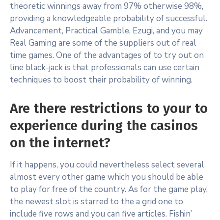
theoretic winnings away from 97% otherwise 98%,
providing a knowledgeable probability of successful.
Advancement, Practical Gamble, Ezugi, and you may
Real Gaming are some of the suppliers out of real
time games. One of the advantages of to try out on
line black-jack is that professionals can use certain
techniques to boost their probability of winning.
Are there restrictions to your to
experience during the casinos
on the internet?
If it happens, you could nevertheless select several
almost every other game which you should be able
to play for free of the country. As for the game play,
the newest slot is starred to the a grid one to
include five rows and you can five articles. Fishin’