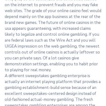
on the internet to prevent frauds and you may fake
web sites. The grade of your online casino feel would
depend mainly on the app business at the rear of the
brand new games. The future of online casinos in the
usa appears guaranteeing, with increased claims
likely to legalize and control online gambling. If you
are federal laws such as the Wire Act and you will
UIGEA impression on the web gambling, the newest
controls out of online casinos is actually leftover so
you can private says. Of a lot casinos give
demonstration settings, enabling you to habit prior
to playing for real money.
A different sweepstakes gambling enterprise is
actually an internet playing platform that provides a
gambling establishment-build sense because of an
excellent sweepstakes-centered design instead of
old-fashioned actual-money gambling. The fresh
sweepstakes gambling enterprises are among the