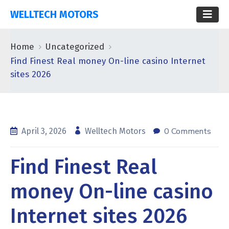
WELLTECH MOTORS
Home
Uncategorized
Find Finest Real money On-line casino Internet
sites 2026
0 Comments
April 3, 2026
Welltech Motors
Find Finest Real
money On-line casino
Internet sites 2026