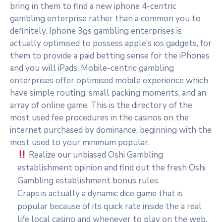
bring in them to find a new iphone 4-centric
gambling enterprise rather than a common you to
definitely. Iphone 3gs gambling enterprises is
actually optimised to possess apple’s ios gadgets, for
them to provide a paid betting sense for the iPhones
and you will iPads. Mobile-centric gambling
enterprises offer optimised mobile experience which
have simple routing, small packing moments, and an
array of online game. This is the directory of the
most used fee procedures in the casinos on the
internet purchased by dominance, beginning with the
most used to your minimum popular.
Realize our unbiased Oshi Gambling
establishment opinion and find out the fresh Oshi
Gambling establishment bonus rules.
Craps is actually a dynamic dice game that is
popular because of its quick rate inside the a real
life local casino and whenever to play on the web.