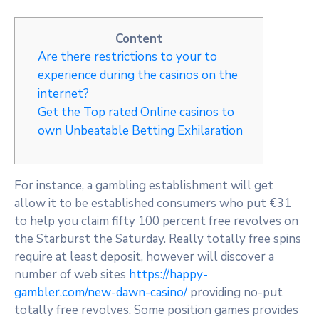
Content
Are there restrictions to your to
experience during the casinos on the
internet?
Get the Top rated Online casinos to
own Unbeatable Betting Exhilaration
For instance, a gambling establishment will get
allow it to be established consumers who put €31
to help you claim fifty 100 percent free revolves on
the Starburst the Saturday. Really totally free spins
require at least deposit, however will discover a
number of web sites
https://happy-
gambler.com/new-dawn-casino/
providing no-put
totally free revolves.
Some position games provides