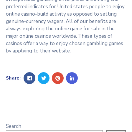
preferred indicates for United states people to enjoy
online casino-build activity as opposed to setting
genuine-currency wagers. All of our benefits are
always exploring the online game for sale in the
major online casinos worldwide. These types of
casinos offer a way to enjoy chosen gambling games
by applying to their website.
Share:
Search