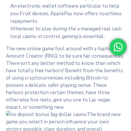
An electronic wallet software particular to help
you Fruit devices, ApplePay now offers touchless
repayments.
Whenever to play during the a managed real cash
local casino, in control gaming is essential.
The new online game fool around with a haphazard
Amount Creator (RNG) to be sure fair consequences.
There isn’t any better method to know than which
have totally free harbors! Benefit from the benefits
of using cryptocurrencies including Bitcoin to
possess a delicate, safer playing sense. These
harbors protection certain themes, have three
otherwise five reels, give you one to Las vegas
impact, or something new.
The brand new
game you select in person influence your own
victory possible, class duration, and overall