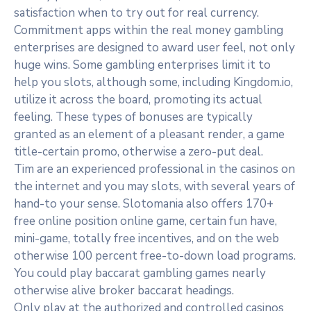
satisfaction when to try out for real currency.
Commitment apps within the real money gambling
enterprises are designed to award user feel, not only
huge wins. Some gambling enterprises limit it to
help you slots, although some, including Kingdom.io,
utilize it across the board, promoting its actual
feeling. These types of bonuses are typically
granted as an element of a pleasant render, a game
title-certain promo, otherwise a zero-put deal.
Tim are an experienced professional in the casinos on
the internet and you may slots, with several years of
hand-to your sense. Slotomania also offers 170+
free online position online game, certain fun have,
mini-game, totally free incentives, and on the web
otherwise 100 percent free-to-down load programs.
You could play baccarat gambling games nearly
otherwise alive broker baccarat headings.
Only play at the authorized and controlled casinos