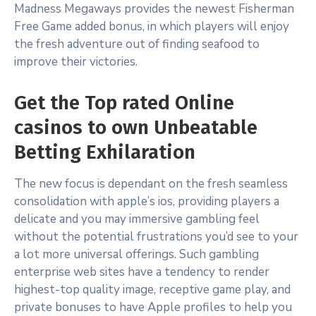
Madness Megaways provides the newest Fisherman
Free Game added bonus, in which players will enjoy
the fresh adventure out of finding seafood to
improve their victories.
Get the Top rated Online
casinos to own Unbeatable
Betting Exhilaration
The new focus is dependant on the fresh seamless
consolidation with apple’s ios, providing players a
delicate and you may immersive gambling feel
without the potential frustrations you’d see to your
a lot more universal offerings. Such gambling
enterprise web sites have a tendency to render
highest-top quality image, receptive game play, and
private bonuses to have Apple profiles to help you