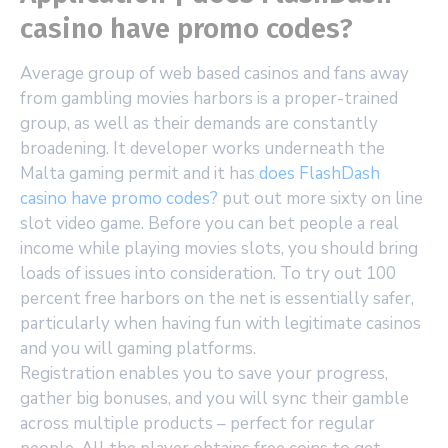
casino have promo codes?
Average group of web based casinos and fans away
from gambling movies harbors is a proper-trained
group, as well as their demands are constantly
broadening. It developer works underneath the
Malta gaming permit and it has
does FlashDash
casino have promo codes?
put out more sixty on line
slot video game. Before you can bet people a real
income while playing movies slots, you should bring
loads of issues into consideration. To try out 100
percent free harbors on the net is essentially safer,
particularly when having fun with legitimate casinos
and you will gaming platforms.
Registration enables you to save your progress,
gather big bonuses, and you will sync their gamble
across multiple products – perfect for regular