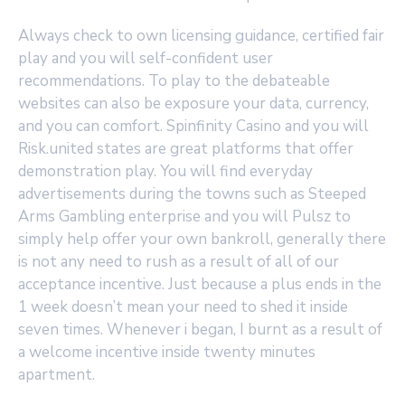
Always check to own licensing guidance, certified fair
play and you will self-confident user
recommendations. To play to the debateable
websites can also be exposure your data, currency,
and you can comfort. Spinfinity Casino and you will
Risk.united states are great platforms that offer
demonstration play. You will find everyday
advertisements during the towns such as Steeped
Arms Gambling enterprise and you will Pulsz to
simply help offer your own bankroll, generally there
is not any need to rush as a result of all of our
acceptance incentive. Just because a plus ends in the
1 week doesn’t mean your need to shed it inside
seven times. Whenever i began, I burnt as a result of
a welcome incentive inside twenty minutes
apartment.