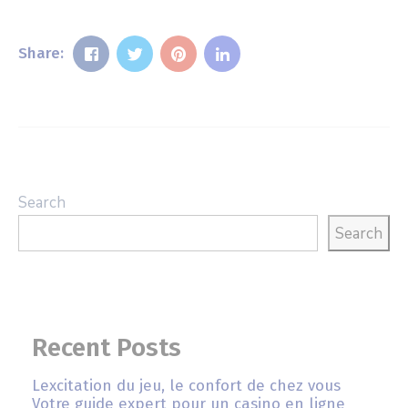
Share:
Search
Search
Recent Posts
Lexcitation du jeu, le confort de chez vous
Votre guide expert pour un casino en ligne