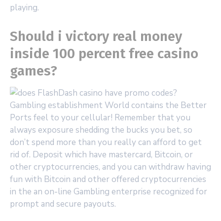
playing.
Should i victory real money
inside 100 percent free casino
games?
Gambling establishment World contains the Better
Ports feel to your cellular! Remember that you
always exposure shedding the bucks you bet, so
don’t spend more than you really can afford to get
rid of. Deposit which have mastercard, Bitcoin, or
other cryptocurrencies, and you can withdraw having
fun with Bitcoin and other offered cryptocurrencies
in the an on-line Gambling enterprise recognized for
prompt and secure payouts.