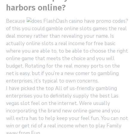
harbors online?
Because
of this you could gamble online slots games the real
deal money rather than revealing your name. Is
actually online slots a real income for free basic
where you are able to, to be able to choose the right
online game that meets the choice and you will
budget. Rotating for the real money ports on the
net is easy, but if you’re a new comer to gambling
enterprises, it’s typical to own concerns.
I have picked the top All of us-friendly gambling
enterprises you to definitely supply the best Las
vegas slot feel on the internet. Were usually
incorporating the brand new online game and you
will extra has to help keep your feel fun. You can not
win or get rid of a real income when to play Family
away from Fun.