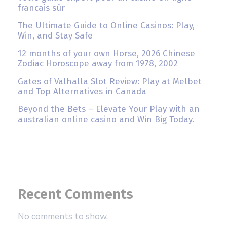
francais sûr
The Ultimate Guide to Online Casinos: Play,
Win, and Stay Safe
12 months of your own Horse, 2026 Chinese
Zodiac Horoscope away from 1978, 2002
Gates of Valhalla Slot Review: Play at Melbet
and Top Alternatives in Canada
Beyond the Bets – Elevate Your Play with an
australian online casino and Win Big Today.
Recent Comments
No comments to show.