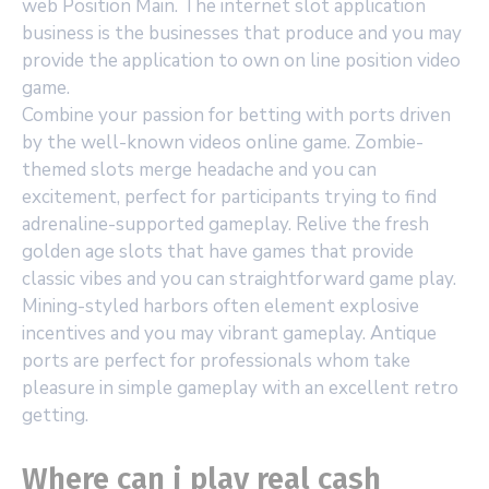
web Position Main. The internet slot application
business is the businesses that produce and you may
provide the application to own on line position video
game.
Combine your passion for betting with ports driven
by the well-known videos online game. Zombie-
themed slots merge headache and you can
excitement, perfect for participants trying to find
adrenaline-supported gameplay. Relive the fresh
golden age slots that have games that provide
classic vibes and you can straightforward game play.
Mining-styled harbors often element explosive
incentives and you may vibrant gameplay. Antique
ports are perfect for professionals whom take
pleasure in simple gameplay with an excellent retro
getting.
Where can i play real cash