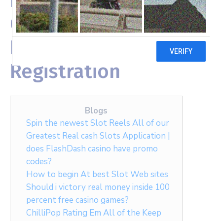
have promo codes?
Online Harbors Zero
Download Zero
Registration
Blogs
Spin the newest Slot Reels All of our
Greatest Real cash Slots Application |
does FlashDash casino have promo
codes?
How to begin At best Slot Web sites
Should i victory real money inside 100
percent free casino games?
ChilliPop Rating Em All of the Keep