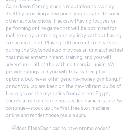
Calm down Gaming made a reputation to own by
itself by providing a few ports you to cater to some
other athlete choice. Hacksaw Playing focuses on
performing online game that will be optimized for
mobile enjoy, centering on simplicity without having
to sacrifice thrill. Playing 100 percent free harbors
during the Slotspod also provides an unmatched feel
that mixes entertainment, training, and you will
adventure—all of the with no financial union. We
provide ratings and you will totally free play
options, but never offer genuine-money gambling. If
or not you’lso are keen on the new vibrant bulbs of
Las vegas or the mysteries from ancient Egypt,
there’s a free of charge ports video game in store. So
continue—stock up the first free slot machine
online and render those reels a spin.