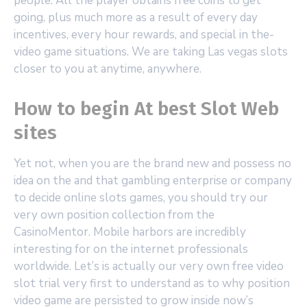
people. All the player obtains free coins to get
going, plus much more as a result of every day
incentives, every hour rewards, and special in the-
video game situations. We are taking Las vegas slots
closer to you at anytime, anywhere.
How to begin At best Slot Web
sites
Yet not, when you are the brand new and possess no
idea on the and that gambling enterprise or company
to decide online slots games, you should try our
very own position collection from the
CasinoMentor. Mobile harbors are incredibly
interesting for on the internet professionals
worldwide. Let’s is actually our very own free video
slot trial very first to understand as to why position
video game are persisted to grow inside now’s