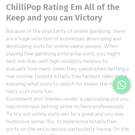
ChilliPop Rating Em All of the
Keep and you can Victory
Because of the popularity of online gambling, there
are a huge selection of businesses developing and
developing slots for online casino people. When
playing free gambling enterprise slots, you might
test risk-free with high volatility harbors to
evaluate how many times they spend when betting a
real income. Despite totally free harbors video game,
knowing what icons to watch for makes the rotating
reels a lot more fun.
Excitement slot themes render a captivating and you
may immersive betting sense to have professionals.
To try out online slots will be a great and you may
humorous sense. Yes, to experience totally free
ports on the net is secure, particularly having On the