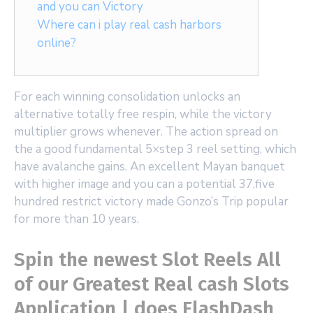
and you can Victory
Where can i play real cash harbors
online?
For each winning consolidation unlocks an
alternative totally free respin, while the victory
multiplier grows whenever. The action spread on
the a good fundamental 5×step 3 reel setting, which
have avalanche gains.
An excellent Mayan banquet
with higher image and you can a potential 37,five
hundred restrict victory made Gonzo’s Trip popular
for more than 10 years.
Spin the newest Slot Reels All
of our Greatest Real cash Slots
Application | does FlashDash