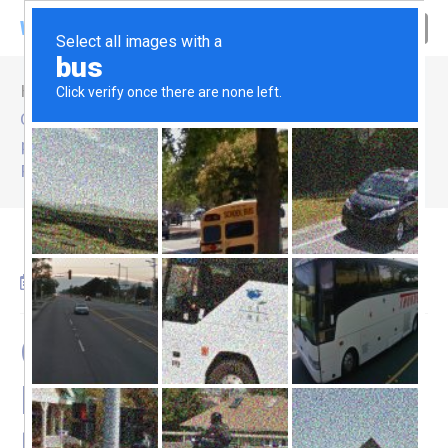
WELLTECH MOTORS
Home
Uncategorized
Gamble 18,500+ does FlashDash casino have
promo codes? Online Harbors Zero Download Zero
Registration
0 Comments
April 14, 2026
Welltech Motors
Gamble 18,500+ does
FlashDash casino