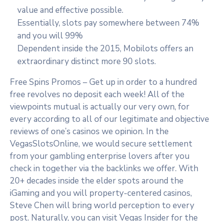
value and effective possible.
Essentially, slots pay somewhere between 74%
and you will 99%
Dependent inside the 2015, Mobilots offers an
extraordinary distinct more 90 slots.
Free Spins Promos – Get up in order to a hundred
free revolves no deposit each week! All of the
viewpoints mutual is actually our very own, for
every according to all of our legitimate and objective
reviews of one’s casinos we opinion. In the
VegasSlotsOnline, we would secure settlement
from your gambling enterprise lovers after you
check in together via the backlinks we offer. With
20+ decades inside the elder spots around the
iGaming and you will property-centered casinos,
Steve Chen will bring world perception to every
post. Naturally, you can visit Vegas Insider for the