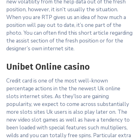
new volatility from the help data out of the fresh
position, however, it isn’t usually the situation.
When you are RTP gives us an idea of how much a
position will pay out to date, it’s one part of the
photo.
You can often find this short article regarding
the assist section of the fresh position or for the
designer’s own internet site.
Unibet Online casino
Credit card is one of the most well-known
percentage actions in the the newest Uk online
slots internet sites. As they’lso are gaining
popularity, we expect to come across substantially
more slots sites Uk users is also play later on. The
new video slot games as well as have a tendency to
been loaded with special features such multipliers,
wilds and you can totally free spins. Particular extra