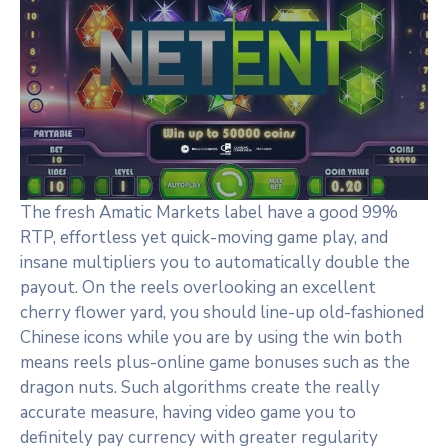
The fresh Amatic Markets label have a good 99%
RTP, effortless yet quick-moving game play, and
insane multipliers you to automatically double the
payout. On the reels overlooking an excellent
cherry flower yard, you should line-up old-fashioned
Chinese icons while you are by using the win both
means reels plus-online game bonuses such as the
dragon nuts. Such algorithms create the really
accurate measure, having video game you to
definitely pay currency with greater regularity