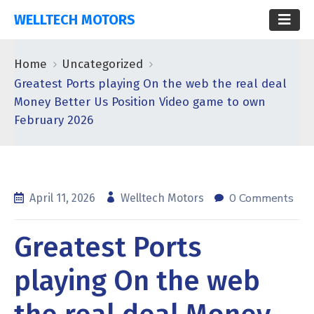
WELLTECH MOTORS
Home
Uncategorized
Greatest Ports playing On the web the real deal
Money Better Us Position Video game to own
February 2026
0 Comments
April 11, 2026
Welltech Motors
Greatest Ports
playing On the web