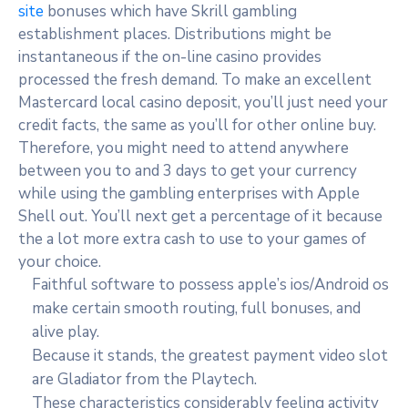
site
bonuses which have Skrill gambling
establishment places. Distributions might be
instantaneous if the on-line casino provides
processed the fresh demand. To make an excellent
Mastercard local casino deposit, you’ll just need your
credit facts, the same as you’ll for other online buy.
Therefore, you might need to attend anywhere
between you to and 3 days to get your currency
while using the gambling enterprises with Apple
Shell out. You’ll next get a percentage of it because
the a lot more extra cash to use to your games of
your choice.
Faithful software to possess apple’s ios/Android os
make certain smooth routing, full bonuses, and
alive play.
Because it stands, the greatest payment video slot
are Gladiator from the Playtech.
These characteristics considerably feeling activity