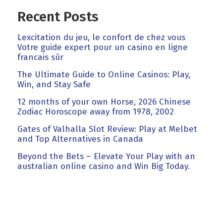
Recent Posts
Lexcitation du jeu, le confort de chez vous
Votre guide expert pour un casino en ligne
francais sûr
The Ultimate Guide to Online Casinos: Play,
Win, and Stay Safe
12 months of your own Horse, 2026 Chinese
Zodiac Horoscope away from 1978, 2002
Gates of Valhalla Slot Review: Play at Melbet
and Top Alternatives in Canada
Beyond the Bets – Elevate Your Play with an
australian online casino and Win Big Today.