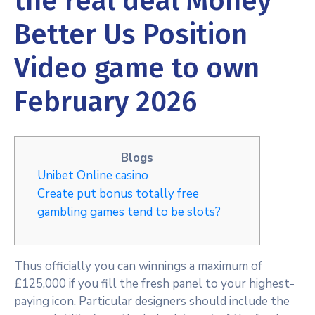
the real deal Money
Better Us Position
Video game to own
February 2026
Blogs
Unibet Online casino
Create put bonus totally free
gambling games tend to be slots?
Thus officially you can winnings a maximum of
£125,000 if you fill the fresh panel to your highest-
paying icon. Particular designers should include the