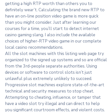
getting a high RTP worth than others you to
definitely wear’t. Calculating the brand new RTP to
have an on-line position video game is more quick
than you might consider. Just after learning our
courses for a time, you’ll start to detect internet
casino gaming slang. I also include the available
choices of higher-RTP video game in our complete
local casino recommendations.
All the slot machines with this listing web page try
organized to the signed up systems and so are official
from the 3rd-people separate authorities. Using
devices or software to control slots isn’t just
unlawful plus extremely unlikely to succeed.
Progressive slot machines explore state-of-the-art
technical and security measures to stop cheat.
Attempting to cheating, influence, or tamper that
have a video slot try illegal and can direct to help
you significant courtroom effects, and violent costs.