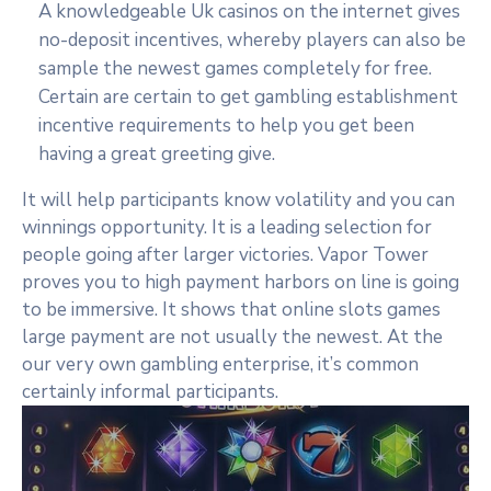
A knowledgeable Uk casinos on the internet gives
no-deposit incentives, whereby players can also be
sample the newest games completely for free.
Certain are certain to get gambling establishment
incentive requirements to help you get been
having a great greeting give.
It will help participants know volatility and you can
winnings opportunity. It is a leading selection for
people going after larger victories. Vapor Tower
proves you to high payment harbors on line is going
to be immersive. It shows that online slots games
large payment are not usually the newest. At the
our very own gambling enterprise, it’s common
certainly informal participants.