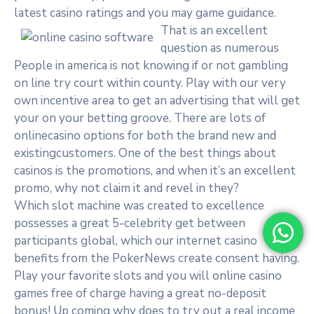
latest casino ratings and you may game guidance.
That is an excellent
question as numerous
People in america is not knowing if or not gambling
on line try court within county. Play with our very
own incentive area to get an advertising that will get
your on your betting groove. There are lots of
onlinecasino options for both the brand new and
existingcustomers. One of the best things about
casinos is the promotions, and when it’s an excellent
promo, why not claim it and revel in they?
Which slot machine was created to excellence
possesses a great 5-celebrity get between
participants global, which our internet casino
benefits from the PokerNews create consent having.
Play your favorite slots and you will online casino
games free of charge having a great no-deposit
bonus! Up coming why does to try out a real income