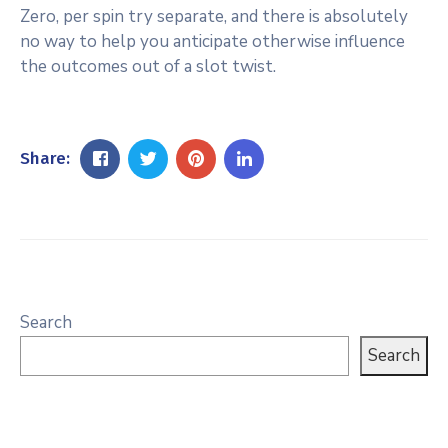
Zero, per spin try separate, and there is absolutely
no way to help you anticipate otherwise influence
the outcomes out of a slot twist.
Share:
Search
Search