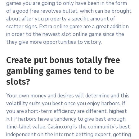
games you are going to only have been in the form
of a good free revolves bullet, which can be brought
about after you property a specific amount of
scatter signs. Extra online game are a great addition
in order to the newest slot online game since the
they give more opportunities to victory.
Create put bonus totally free
gambling games tend to be
slots?
Your own money and desires will determine and this
volatility suits you best once you enjoy harbors. If
you are short-term efficiency are different, highest
RTP harbors have a tendency to give best enough
time-label value. Casino.org is the community’s best
independent on the internet betting expert, getting