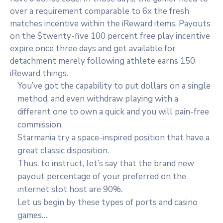
over a requirement comparable to 6x the fresh
matches incentive within the iReward items. Payouts
on the $twenty-five 100 percent free play incentive
expire once three days and get available for
detachment merely following athlete earns 150
iReward things.
You’ve got the capability to put dollars on a single
method, and even withdraw playing with a
different one to own a quick and you will pain-free
commission.
Starmania try a space-inspired position that have a
great classic disposition.
Thus, to instruct, let’s say that the brand new
payout percentage of your preferred on the
internet slot host are 90%.
Let us begin by these types of ports and casino
games…