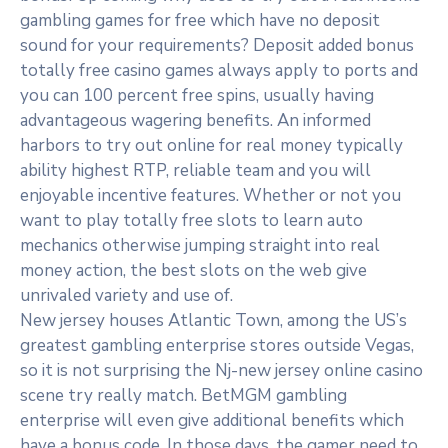
gambling games for free which have no deposit
sound for your requirements? Deposit added bonus
totally free casino games always apply to ports and
you can 100 percent free spins, usually having
advantageous wagering benefits. An informed
harbors to try out online for real money typically
ability highest RTP, reliable team and you will
enjoyable incentive features. Whether or not you
want to play totally free slots to learn auto
mechanics otherwise jumping straight into real
money action, the best slots on the web give
unrivaled variety and use of.
New jersey houses Atlantic Town, among the US’s
greatest gambling enterprise stores outside Vegas,
so it is not surprising the Nj-new jersey online casino
scene try really match. BetMGM gambling
enterprise will even give additional benefits which
have a bonus code. In those days, the gamer need to