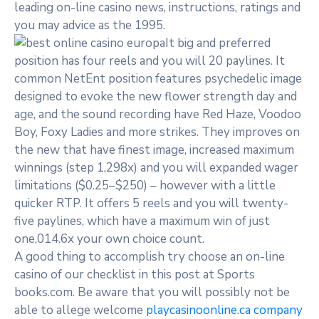
leading on-line casino news, instructions, ratings and
you may advice as the 1995.
It big and preferred
position has four reels and you will 20 paylines. It
common NetEnt position features psychedelic image
designed to evoke the new flower strength day and
age, and the sound recording have Red Haze, Voodoo
Boy, Foxy Ladies and more strikes. They improves on
the new that have finest image, increased maximum
winnings (step 1,298x) and you will expanded wager
limitations ($0.25–$250) – however with a little
quicker RTP. It offers 5 reels and you will twenty-
five paylines, which have a maximum win of just
one,014.6x your own choice count.
A good thing to accomplish try choose an on-line
casino of our checklist in this post at Sports
books.com. Be aware that you will possibly not be
able to allege welcome
playcasinoonline.ca company