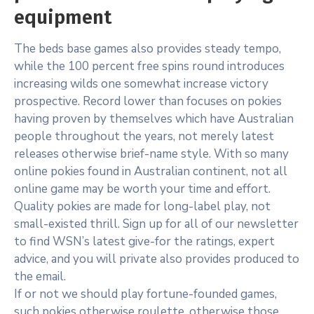
equipment
The beds base games also provides steady tempo,
while the 100 percent free spins round introduces
increasing wilds one somewhat increase victory
prospective. Record lower than focuses on pokies
having proven by themselves which have Australian
people throughout the years, not merely latest
releases otherwise brief-name style. With so many
online pokies found in Australian continent, not all
online game may be worth your time and effort.
Quality pokies are made for long-label play, not
small-existed thrill. Sign up for all of our newsletter
to find WSN’s latest give-for the ratings, expert
advice, and you will private also provides produced to
the email.
If or not we should play fortune-founded games,
such pokies otherwise roulette, otherwise those