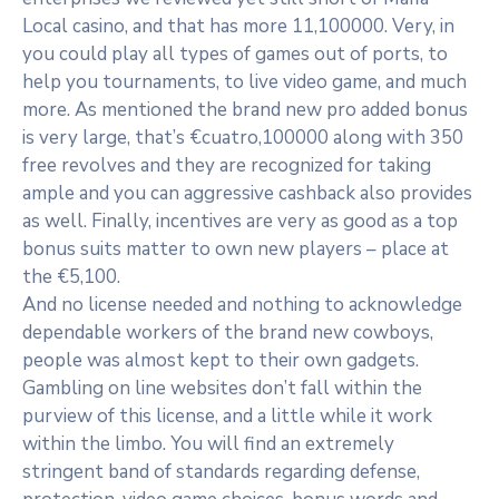
Local casino, and that has more 11,100000. Very, in
you could play all types of games out of ports, to
help you tournaments, to live video game, and much
more. As mentioned the brand new pro added bonus
is very large, that’s €cuatro,100000 along with 350
free revolves and they are recognized for taking
ample and you can aggressive cashback also provides
as well. Finally, incentives are very as good as a top
bonus suits matter to own new players – place at
the €5,100.
And no license needed and nothing to acknowledge
dependable workers of the brand new cowboys,
people was almost kept to their own gadgets.
Gambling on line websites don’t fall within the
purview of this license, and a little while it work
within the limbo. You will find an extremely
stringent band of standards regarding defense,