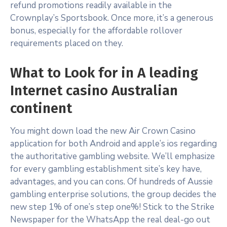
refund promotions readily available in the
Crownplay’s Sportsbook. Once more, it’s a generous
bonus, especially for the affordable rollover
requirements placed on they.
What to Look for in A leading
Internet casino Australian
continent
You might down load the new Air Crown Casino
application for both Android and apple’s ios regarding
the authoritative gambling website. We’ll emphasize
for every gambling establishment site’s key have,
advantages, and you can cons. Of hundreds of Aussie
gambling enterprise solutions, the group decides the
new step 1% of one’s step one%! Stick to the Strike
Newspaper for the WhatsApp the real deal-go out