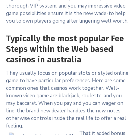
thorough VIP system, and you may impressive video
game possibilities ensure it is the new wade-to help
you to own players going after lingering well worth.
Typically the most popular Fee
Steps within the Web based
casinos in australia
They usually focus on popular slots or styled online
game to have particular preferences. Here are some
common ones that casinos work together. Well-
known video game are blackjack, roulette, and you
may baccarat. When you pay and you can wager on
line, the brand new dealer handles the new notes
otherwise controls inside the real life to offer a real
feeling.
That it added bonus