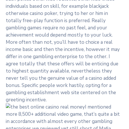
individuals based on skill, for example blackjack
otherwise casino poker, trying to her or him in
totally free-play function is preferred. Really
gambling games require no past feel, and your
achievement would depend mostly to your luck.
More often than not, you’ll have to choice a real
income basic and then the incentive, however it may
differ in one gambling enterprise to the other. I
agree totally that these offers will be enticing due
to highest quantity available, nevertheless they
never tell you the genuine value of a casino added
bonus. Specific people work hastily, opting for a
gambling establishment web site centered on the
greeting incentive.
I mentioned
more 8,500+ additional video game, that’s quite a bit
in accordance with almost every other gambling
enterprises we reviewed yet still short of Mafia