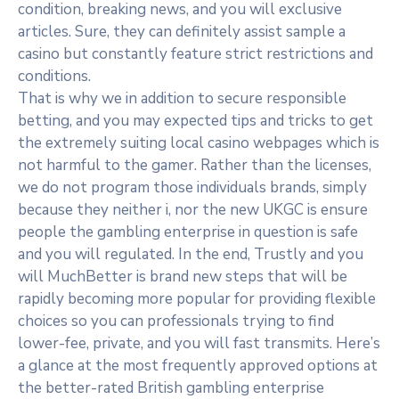
condition, breaking news, and you will exclusive
articles. Sure, they can definitely assist sample a
casino but constantly feature strict restrictions and
conditions.
That is why we in addition to secure responsible
betting, and you may expected tips and tricks to get
the extremely suiting local casino webpages which is
not harmful to the gamer. Rather than the licenses,
we do not program those individuals brands, simply
because they neither i, nor the new UKGC is ensure
people the gambling enterprise in question is safe
and you will regulated. In the end, Trustly and you
will MuchBetter is brand new steps that will be
rapidly becoming more popular for providing flexible
choices so you can professionals trying to find
lower-fee, private, and you will fast transmits. Here’s
a glance at the most frequently approved options at
the better-rated British gambling enterprise