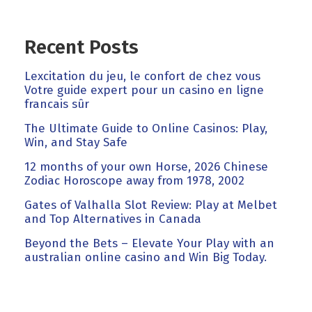
Recent Posts
Lexcitation du jeu, le confort de chez vous
Votre guide expert pour un casino en ligne
francais sûr
The Ultimate Guide to Online Casinos: Play,
Win, and Stay Safe
12 months of your own Horse, 2026 Chinese
Zodiac Horoscope away from 1978, 2002
Gates of Valhalla Slot Review: Play at Melbet
and Top Alternatives in Canada
Beyond the Bets – Elevate Your Play with an
australian online casino and Win Big Today.