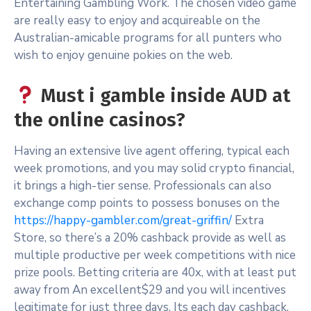
Entertaining Gambling Work. The chosen video game
are really easy to enjoy and acquireable on the
Australian-amicable programs for all punters who
wish to enjoy genuine pokies on the web.
Must i gamble inside AUD at
the online casinos?
Having an extensive live agent offering, typical each
week promotions, and you may solid crypto financial,
it brings a high-tier sense. Professionals can also
exchange comp points to possess bonuses on the
https://happy-gambler.com/great-griffin/
Extra
Store, so there’s a 20% cashback provide as well as
multiple productive per week competitions with nice
prize pools. Betting criteria are 40x, with at least put
away from An excellent$29 and you will incentives
legitimate for just three days. Its each day cashback,