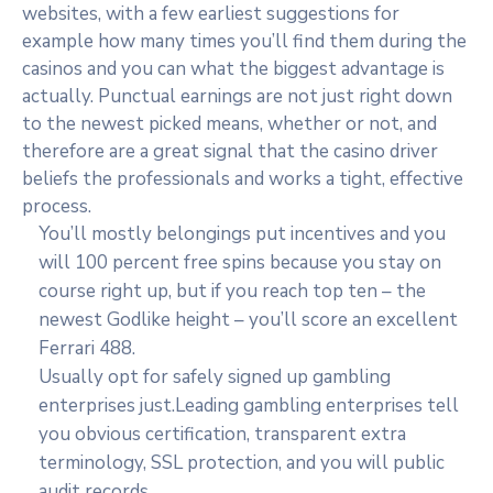
websites, with a few earliest suggestions for
example how many times you’ll find them during the
casinos and you can what the biggest advantage is
actually. Punctual earnings are not just right down
to the newest picked means, whether or not, and
therefore are a great signal that the casino driver
beliefs the professionals and works a tight, effective
process.
You’ll mostly belongings put incentives and you
will 100 percent free spins because you stay on
course right up, but if you reach top ten – the
newest Godlike height – you’ll score an excellent
Ferrari 488.
Usually opt for safely signed up gambling
enterprises just.Leading gambling enterprises tell
you obvious certification, transparent extra
terminology, SSL protection, and you will public
audit records.