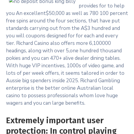
provides for to help
you An excellent$50,000 as well as 780 100 percent
free spins around the four sections, that have put
standards carrying out from the A$3 hundred and
you will coupons designed for for each and every
tier. Richard Casino also offers more 6,100000
headings, along with over 5,one hundred thousand
pokies and you can 470+ alive dealer dining tables.
With huge VIP incentives, 1000s of video game, and
lots of per week offers, it seems tailored in order to
Aussie big spenders inside 2025. Richard Gambling
enterprise is the better online Australian local
casino to possess professionals whom love huge
wagers and you can large benefits.
Extremely important user
protection: In control playing