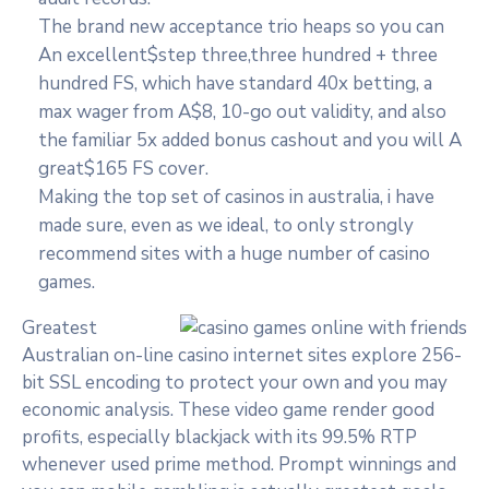
The brand new acceptance trio heaps so you can
An excellent$step three,three hundred + three
hundred FS, which have standard 40x betting, a
max wager from A$8, 10-go out validity, and also
the familiar 5x added bonus cashout and you will A
great$165 FS cover.
Making the top set of casinos in australia, i have
made sure, even as we ideal, to only strongly
recommend sites with a huge number of casino
games.
Greatest
Australian on-line casino internet sites explore 256-
bit SSL encoding to protect your own and you may
economic analysis. These video game render good
profits, especially blackjack with its 99.5% RTP
whenever used prime method. Prompt winnings and