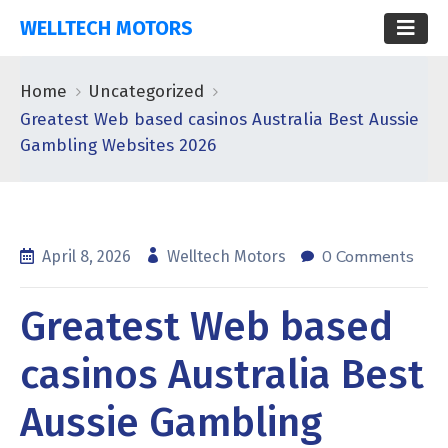
WELLTECH MOTORS
Home
Uncategorized
Greatest Web based casinos Australia Best Aussie
Gambling Websites 2026
0 Comments
April 8, 2026
Welltech Motors
Greatest Web based
casinos Australia Best
Aussie Gambling