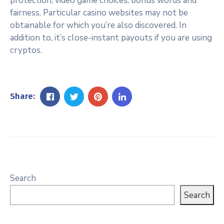
protection, video game choices, bonus words and
fairness. Particular casino websites may not be
obtainable for which you’re also discovered. In
addition to, it’s close-instant payouts if you are using
cryptos.
Share:
Search
Search