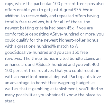
caps, while the particular 100 percent free spins also
offers enable you to get just A great$75. We in
addition to receive daily and repeated offers having
totally free revolves, but for all of those, the
newest betting criteria had been 45x. If you are
comfortable depositing A$five-hundred or more, you
could qualify for the newest highest-roller bonus
with a great one hundred% match to A
good$dos,five-hundred and you can 150 free
revolves.
The three-bonus invited bundle claims an
enhance around A$dos,2 hundred and you will 400
100 percent free revolves that you could result in
with an excellent minimal deposit. Participants love
an advantage to boost their wagering budget, as
well as that it gambling establishment, you’ll find so
many possibilities you obtained’t know the place to
start.