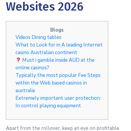
Websites 2026
Blogs
Videos Dining tables
What to Look for in A leading Internet
casino Australian continent
Must i gamble inside AUD at the
online casinos?
Typically the most popular Fee Steps
within the Web based casinos in
australia
Extremely important user protection:
In control playing equipment
Apart from the rollover, keep an eye on profitable