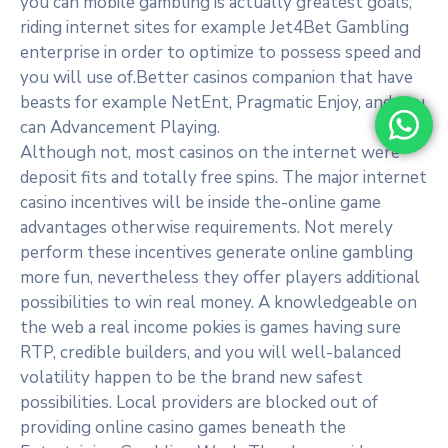
you can mobile gambling is actually greatest goals,
riding internet sites for example Jet4Bet Gambling
enterprise in order to optimize to possess speed and
you will use of.Better casinos companion that have
beasts for example NetEnt, Pragmatic Enjoy, and you
can Advancement Playing.
Although not, most casinos on the internet were
deposit fits and totally free spins. The major internet
casino incentives will be inside the-online game
advantages otherwise requirements. Not merely
perform these incentives generate online gambling
more fun, nevertheless they offer players additional
possibilities to win real money. A knowledgeable on
the web a real income pokies is games having sure
RTP, credible builders, and you will well-balanced
volatility happen to be the brand new safest
possibilities. Local providers are blocked out of
providing online casino games beneath the