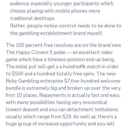
audience, especially younger participants which
choose playing with mobile phones more
traditional desktops.
Rather, people notice-control needs to be done to
the gambling establishment brand myself.
The 100 percent free revolves are on the brand new
The Happy Clovers 5 pokie — an excellent video
game which have a timeless position end up being.
The initial put will get a a hundred% match in order
to $500 and a hundred totally free spins. The new
Ricky Gambling enterprise $7,five-hundred welcome
bundle is extremely big and broken up over the very
first 10 places. Repayments is actually fast and easy,
with many possibilities having very economical
lowest deposit and you can detachment limitations,
usually which range from $29. As well as, there’s a
huge group of increased opportunity and you will