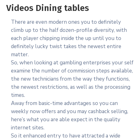
Videos Dining tables
There are even modern ones you to definitely
climb up to the half dozen-profile diversity, with
each player chipping inside the up until you to
definitely lucky twist takes the newest entire
matter.
So, when looking at gambling enterprises your self
examine the number of commission steps available,
the new technicians from the way they functions,
the newest restrictions, as well as the processing
times.
Away from basic-time advantages so you can
weekly now offers and you may cashback selling,
here’s what you are able expect in the quality
internet sites.
So it enhanced entry to have attracted a wide