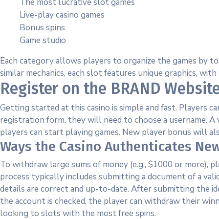
The most lucrative slot games
Live-play casino games
Bonus spins
Game studio
Each category allows players to organize the games by top
similar mechanics, each slot features unique graphics, wit
Register on the BRAND Websit
Getting started at this casino is simple and fast. Players ca
registration form, they will need to choose a username. A ve
players can start playing games. New player bonus will al
Ways the Casino Authenticates New
To withdraw large sums of money (e.g., $1000 or more), playe
process typically includes submitting a document of a val
details are correct and up-to-date. After submitting the id
the account is checked, the player can withdraw their winni
looking to slots with the most free spins.