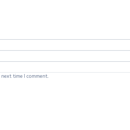
e next time I comment.