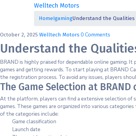
Welltech Motors
Home
Igaming
Understand the Qualities
0 Comments
October 2, 2025
Welltech Motors
Understand the Qualitie
BRAND is highly praised for dependable online gaming. It p
games and getting rewards. To start playing at BRAND Casin
the registration process. To avoid any issues, players shoul
The Game Selection at BRAND o
At the platform, players can find a extensive selection of 
games. These games are organized into various categories 
of the categories include:
Game classification
Launch date