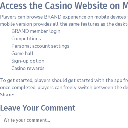
Access the Casino Website on M
Players can browse BRAND experience on mobile devices th
mobile version provides all the same features as the deskto
BRAND member login
Competitions
Personal account settings
Game hall
Sign-up option
Casino rewards
To get started, players should get started with the app fr
once completed, players can freely switch between the de
Share:
Leave Your Comment