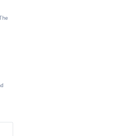
 The
nd