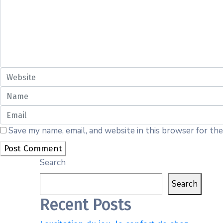
Save my name, email, and website in this browser for th
Search
Search
Recent Posts