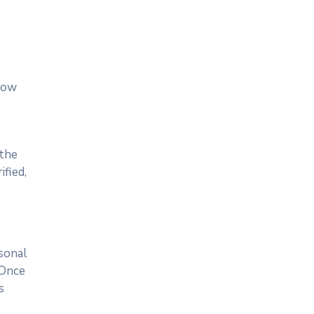
llow
 the
ified,
rsonal
 Once
s