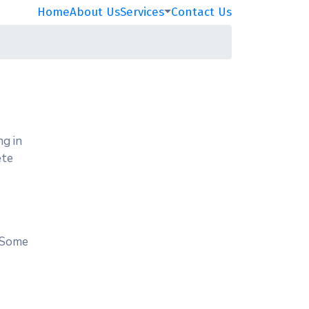
Home
About Us
Services
Contact Us
ng in
ete
. Some