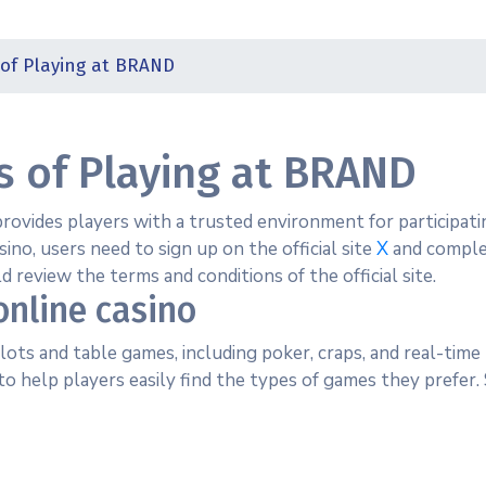
 of Playing at BRAND
s of Playing at BRAND
rovides players with a trusted environment for participati
o, users need to sign up on the official site
X
and compl
d review the terms and conditions of the official site.
nline casino
slots and table games, including poker, craps, and real-time
to help players easily find the types of games they prefer