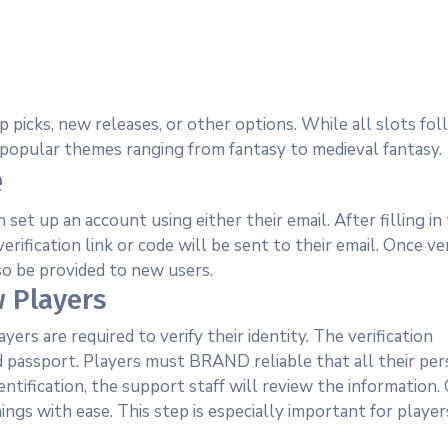
 picks, new releases, or other options. While all slots fo
h popular themes ranging from fantasy to medieval fantasy.
e
n set up an account using either their email. After filling in
rification link or code will be sent to their email. Once ver
so be provided to new users.
 Players
rs are required to verify their identity. The verification
id passport. Players must BRAND reliable that all their pe
entification, the support staff will review the information.
ngs with ease. This step is especially important for player