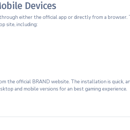
obile Devices
rough either the official app or directly from a browser.
p site, including:
om the official BRAND website. The installation is quick, a
sktop and mobile versions for an best gaming experience.