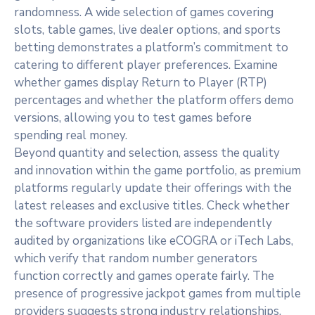
randomness. A wide selection of games covering
slots, table games, live dealer options, and sports
betting demonstrates a platform’s commitment to
catering to different player preferences. Examine
whether games display Return to Player (RTP)
percentages and whether the platform offers demo
versions, allowing you to test games before
spending real money.
Beyond quantity and selection, assess the quality
and innovation within the game portfolio, as premium
platforms regularly update their offerings with the
latest releases and exclusive titles. Check whether
the software providers listed are independently
audited by organizations like eCOGRA or iTech Labs,
which verify that random number generators
function correctly and games operate fairly. The
presence of progressive jackpot games from multiple
providers suggests strong industry relationships,