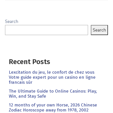
Search
Search
Recent Posts
Lexcitation du jeu, le confort de chez vous
Votre guide expert pour un casino en ligne
francais sûr
The Ultimate Guide to Online Casinos: Play,
Win, and Stay Safe
12 months of your own Horse, 2026 Chinese
Zodiac Horoscope away from 1978, 2002