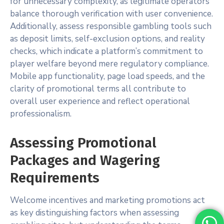
for unnecessary complexity, as legitimate operators
balance thorough verification with user convenience.
Additionally, assess responsible gambling tools such
as deposit limits, self-exclusion options, and reality
checks, which indicate a platform’s commitment to
player welfare beyond mere regulatory compliance.
Mobile app functionality, page load speeds, and the
clarity of promotional terms all contribute to
overall user experience and reflect operational
professionalism.
Assessing Promotional
Packages and Wagering
Requirements
Welcome incentives and marketing promotions act
as key distinguishing factors when assessing