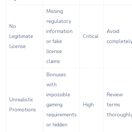
Missing
regulatory
No
information
Avoid
Legitimate
Critical
or fake
completel
License
license
claims
Bonuses
with
impossible
Review
Unrealistic
gaming
High
terms
Promotions
requirements
thoroughl
or hidden