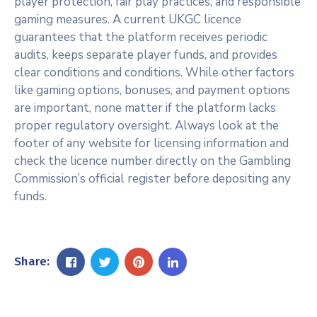
player protection, fair play practices, and responsible
gaming measures. A current UKGC licence
guarantees that the platform receives periodic
audits, keeps separate player funds, and provides
clear conditions and conditions. While other factors
like gaming options, bonuses, and payment options
are important, none matter if the platform lacks
proper regulatory oversight. Always look at the
footer of any website for licensing information and
check the licence number directly on the Gambling
Commission’s official register before depositing any
funds.
Share: