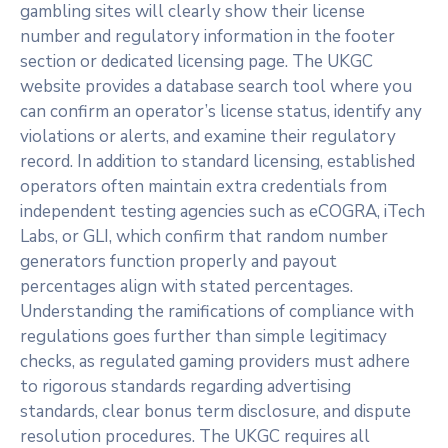
gambling sites will clearly show their license
number and regulatory information in the footer
section or dedicated licensing page. The UKGC
website provides a database search tool where you
can confirm an operator’s license status, identify any
violations or alerts, and examine their regulatory
record. In addition to standard licensing, established
operators often maintain extra credentials from
independent testing agencies such as eCOGRA, iTech
Labs, or GLI, which confirm that random number
generators function properly and payout
percentages align with stated percentages.
Understanding the ramifications of compliance with
regulations goes further than simple legitimacy
checks, as regulated gaming providers must adhere
to rigorous standards regarding advertising
standards, clear bonus term disclosure, and dispute
resolution procedures. The UKGC requires all