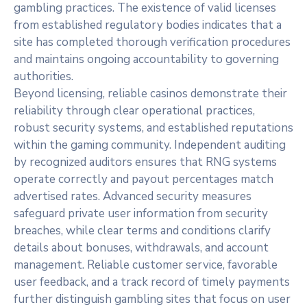
gambling practices. The existence of valid licenses
from established regulatory bodies indicates that a
site has completed thorough verification procedures
and maintains ongoing accountability to governing
authorities.
Beyond licensing, reliable casinos demonstrate their
reliability through clear operational practices,
robust security systems, and established reputations
within the gaming community. Independent auditing
by recognized auditors ensures that RNG systems
operate correctly and payout percentages match
advertised rates. Advanced security measures
safeguard private user information from security
breaches, while clear terms and conditions clarify
details about bonuses, withdrawals, and account
management. Reliable customer service, favorable
user feedback, and a track record of timely payments
further distinguish gambling sites that focus on user