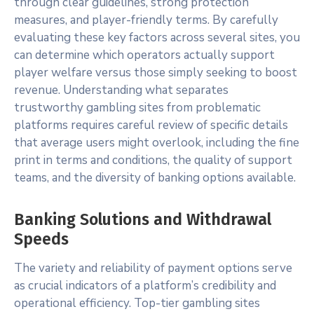
through clear guidelines, strong protection
measures, and player-friendly terms. By carefully
evaluating these key factors across several sites, you
can determine which operators actually support
player welfare versus those simply seeking to boost
revenue. Understanding what separates
trustworthy gambling sites from problematic
platforms requires careful review of specific details
that average users might overlook, including the fine
print in terms and conditions, the quality of support
teams, and the diversity of banking options available.
Banking Solutions and Withdrawal
Speeds
The variety and reliability of payment options serve
as crucial indicators of a platform’s credibility and
operational efficiency. Top-tier gambling sites