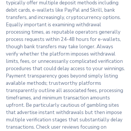
typically offer multiple deposit methods including
debit cards, e-wallets like PayPal and Skrill, bank
transfers, and increasingly, cryptocurrency options.
Equally important is examining withdrawal
processing times, as reputable operators generally
process requests within 24-48 hours for e-wallets,
though bank transfers may take longer. Always
verify whether the platform imposes withdrawal
limits, fees, or unnecessarily complicated verification
procedures that could delay access to your winnings.
Payment transparency goes beyond simply listing
available methods; trustworthy platforms
transparently outline all associated fees, processing
timeframes, and minimum transaction amounts
upfront. Be particularly cautious of gambling sites
that advertise instant withdrawals but then impose
multiple verification stages that substantially delay
transactions. Check user reviews focusing on