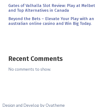
Gates of Valhalla Slot Review: Play at Melbet
and Top Alternatives in Canada
Beyond the Bets – Elevate Your Play with an
australian online casino and Win Big Today.
Recent Comments
No comments to show.
Design and Develop by Ovatheme