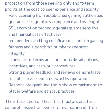
protection from those seeking only short-term
profits at the cost to user experience and security.
Valid licensing from established gaming authorities
guarantees regulatory compliance and oversight
SSL encryption technology safeguards sensitive
and financial data effectively
Independent auditing certifications confirm gaming
fairness and algorithmic number generator
integrity
Transparent terms and conditions detail policies,
incentives, and cash-out procedures
Strong player feedback and reviews demonstrate
reliable service and trustworthy operations
Responsible gambling tools show commitment to
player welfare and ethical practices
The intersection of these trust factors creates a
comprehensive framework for evaluating platform