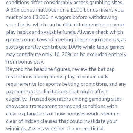
conditions differ considerably across gambling sites.
A 30x bonus multiplier on a £100 bonus means you
must place £3,000 in wagers before withdrawing
your funds, which can be difficult depending on your
play habits and available funds. Always check which
games count toward meeting these requirements, as
slots generally contribute 100% while table games
may contribute only 10-20% or be excluded entirely
from bonus play.
Beyond the headline figures, review the bet cap
restrictions during bonus play, minimum odds
requirements for sports betting promotions, and any
payment option limitations that might affect
eligibility. Trusted operators among gambling sites
showcase transparent terms and conditions with
clear explanations of how bonuses work, steering
clear of hidden clauses that could invalidate your
winnings. Assess whether the promotional