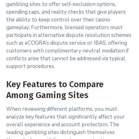
gambling sites to offer self-exclusion options,
spending caps, and reality checks that give players
the ability to keep control over their casino
gameplay. Furthermore, licensed operators must
participate in alternative dispute resolution schemes
such as eCOGRA’s dispute service or IBAS, offering
customers with complimentary neutral mediation if
conflicts arise that cannot be addressed via typical
support procedures.
Key Features to Compare
Among Gaming Sites
When reviewing different platforms, you must
analyze key features that significantly affect your
overall experience and account protection. The
leading gambling sites distinguish themselves