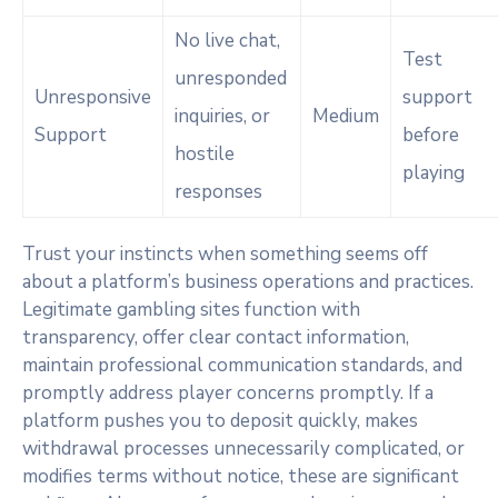
No live chat,
Test
unresponded
Unresponsive
support
inquiries, or
Medium
Support
before
hostile
playing
responses
Trust your instincts when something seems off
about a platform’s business operations and practices.
Legitimate gambling sites function with
transparency, offer clear contact information,
maintain professional communication standards, and
promptly address player concerns promptly. If a
platform pushes you to deposit quickly, makes
withdrawal processes unnecessarily complicated, or
modifies terms without notice, these are significant