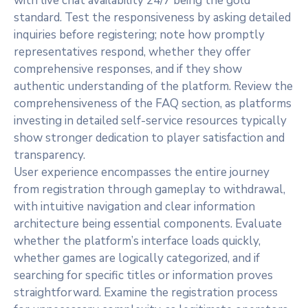
with live chat availability 24/7 being the gold
standard. Test the responsiveness by asking detailed
inquiries before registering; note how promptly
representatives respond, whether they offer
comprehensive responses, and if they show
authentic understanding of the platform. Review the
comprehensiveness of the FAQ section, as platforms
investing in detailed self-service resources typically
show stronger dedication to player satisfaction and
transparency.
User experience encompasses the entire journey
from registration through gameplay to withdrawal,
with intuitive navigation and clear information
architecture being essential components. Evaluate
whether the platform’s interface loads quickly,
whether games are logically categorized, and if
searching for specific titles or information proves
straightforward. Examine the registration process