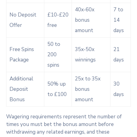
40x-60x
7 to
No Deposit
£10-£20
bonus
14
Offer
free
amount
days
50 to
Free Spins
35x-50x
21
200
Package
winnings
days
spins
Additional
25x to 35x
50% up
30
Deposit
bonus
to £100
days
Bonus
amount
Wagering requirements represent the number of
times you must bet the bonus amount before
withdrawing any related earnings, and these