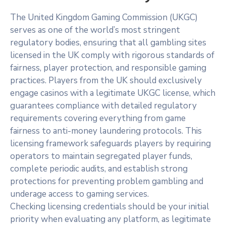
The United Kingdom Gaming Commission (UKGC)
serves as one of the world’s most stringent
regulatory bodies, ensuring that all gambling sites
licensed in the UK comply with rigorous standards of
fairness, player protection, and responsible gaming
practices. Players from the UK should exclusively
engage casinos with a legitimate UKGC license, which
guarantees compliance with detailed regulatory
requirements covering everything from game
fairness to anti-money laundering protocols. This
licensing framework safeguards players by requiring
operators to maintain segregated player funds,
complete periodic audits, and establish strong
protections for preventing problem gambling and
underage access to gaming services.
Checking licensing credentials should be your initial
priority when evaluating any platform, as legitimate