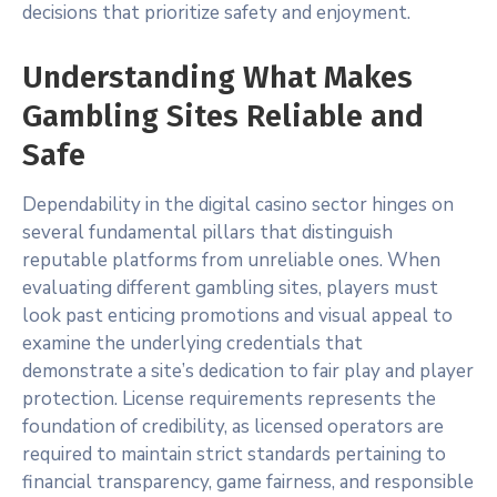
decisions that prioritize safety and enjoyment.
Understanding What Makes
Gambling Sites Reliable and
Safe
Dependability in the digital casino sector hinges on
several fundamental pillars that distinguish
reputable platforms from unreliable ones. When
evaluating different gambling sites, players must
look past enticing promotions and visual appeal to
examine the underlying credentials that
demonstrate a site’s dedication to fair play and player
protection. License requirements represents the
foundation of credibility, as licensed operators are
required to maintain strict standards pertaining to
financial transparency, game fairness, and responsible