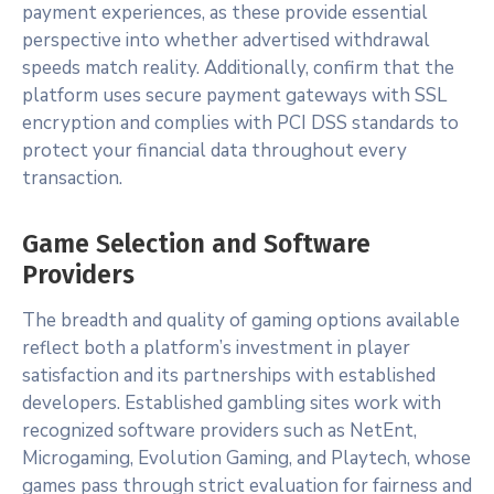
payment experiences, as these provide essential
perspective into whether advertised withdrawal
speeds match reality. Additionally, confirm that the
platform uses secure payment gateways with SSL
encryption and complies with PCI DSS standards to
protect your financial data throughout every
transaction.
Game Selection and Software
Providers
The breadth and quality of gaming options available
reflect both a platform’s investment in player
satisfaction and its partnerships with established
developers. Established gambling sites work with
recognized software providers such as NetEnt,
Microgaming, Evolution Gaming, and Playtech, whose
games pass through strict evaluation for fairness and