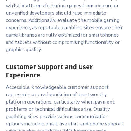
whilst platforms featuring games from obscure or
unverified developers should raise immediate
concerns. Additionally, evaluate the mobile gaming
experience, as reputable gambling sites ensure their
game libraries are fully optimized for smartphones
and tablets without compromising functionality or
graphics quality.
Customer Support and User
Experience
Accessible, knowledgeable customer support
represents a core foundation of trustworthy
platform operations, particularly when payment
problems or technical difficulties arise. Quality
gambling sites provide various communication
options including email, live chat, and phone support,