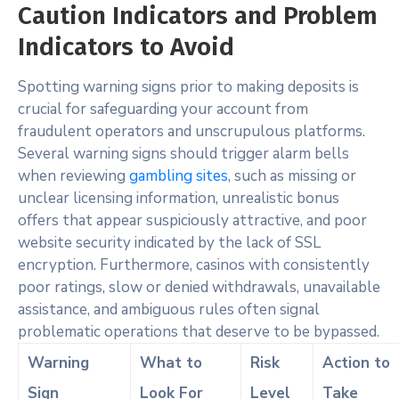
Caution Indicators and Problem
Indicators to Avoid
Spotting warning signs prior to making deposits is
crucial for safeguarding your account from
fraudulent operators and unscrupulous platforms.
Several warning signs should trigger alarm bells
when reviewing
gambling sites
, such as missing or
unclear licensing information, unrealistic bonus
offers that appear suspiciously attractive, and poor
website security indicated by the lack of SSL
encryption. Furthermore, casinos with consistently
poor ratings, slow or denied withdrawals, unavailable
assistance, and ambiguous rules often signal
problematic operations that deserve to be bypassed.
Warning
What to
Risk
Action to
Sign
Look For
Level
Take