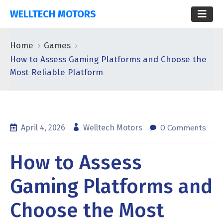
WELLTECH MOTORS
Home
Games
How to Assess Gaming Platforms and Choose the
Most Reliable Platform
0 Comments
April 4, 2026
Welltech Motors
How to Assess
Gaming Platforms and
Choose the Most