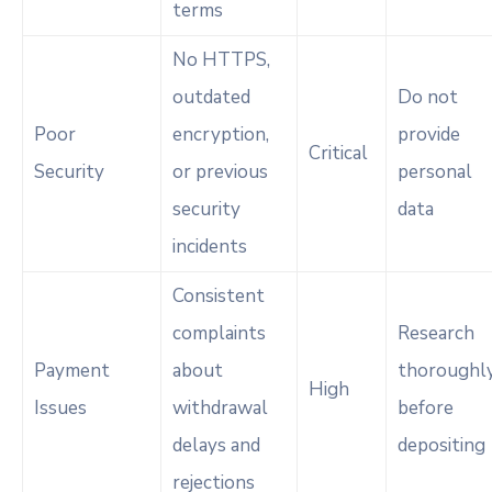
terms
No HTTPS,
outdated
Do not
Poor
encryption,
provide
Critical
Security
or previous
personal
security
data
incidents
Consistent
complaints
Research
Payment
about
thoroughl
High
Issues
withdrawal
before
delays and
depositing
rejections