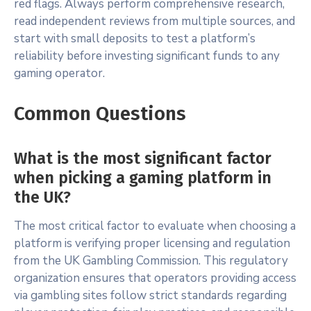
red flags. Always perform comprehensive research,
read independent reviews from multiple sources, and
start with small deposits to test a platform’s
reliability before investing significant funds to any
gaming operator.
Common Questions
What is the most significant factor
when picking a gaming platform in
the UK?
The most critical factor to evaluate when choosing a
platform is verifying proper licensing and regulation
from the UK Gambling Commission. This regulatory
organization ensures that operators providing access
via gambling sites follow strict standards regarding