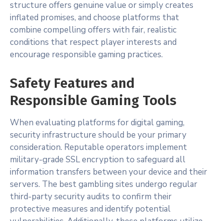
structure offers genuine value or simply creates
inflated promises, and choose platforms that
combine compelling offers with fair, realistic
conditions that respect player interests and
encourage responsible gaming practices.
Safety Features and
Responsible Gaming Tools
When evaluating platforms for digital gaming,
security infrastructure should be your primary
consideration. Reputable operators implement
military-grade SSL encryption to safeguard all
information transfers between your device and their
servers. The best gambling sites undergo regular
third-party security audits to confirm their
protective measures and identify potential