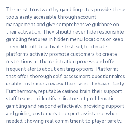
The most trustworthy gambling sites provide these
tools easily accessible through account
management and give comprehensive guidance on
their activation. They should never hide responsible
gambling features in hidden menu locations or keep
them difficult to activate. Instead, legitimate
platforms actively promote customers to create
restrictions at the registration process and offer
frequent alerts about existing options. Platforms
that offer thorough self-assessment questionnaires
enable customers review their casino behavior fairly.
Furthermore, reputable casinos train their support
staff teams to identify indicators of problematic
gambling and respond effectively, providing support
and guiding customers to expert assistance when
needed, showing real commitment to player safety.