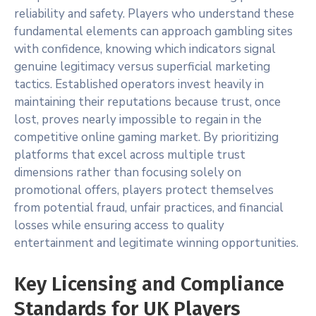
reliability and safety. Players who understand these
fundamental elements can approach gambling sites
with confidence, knowing which indicators signal
genuine legitimacy versus superficial marketing
tactics. Established operators invest heavily in
maintaining their reputations because trust, once
lost, proves nearly impossible to regain in the
competitive online gaming market. By prioritizing
platforms that excel across multiple trust
dimensions rather than focusing solely on
promotional offers, players protect themselves
from potential fraud, unfair practices, and financial
losses while ensuring access to quality
entertainment and legitimate winning opportunities.
Key Licensing and Compliance
Standards for UK Players