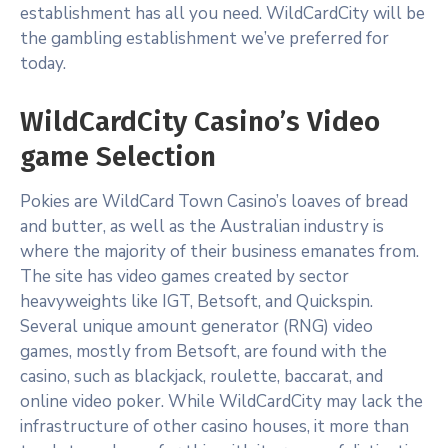
establishment has all you need. WildCardCity will be
the gambling establishment we’ve preferred for
today.
WildCardCity Casino’s Video
game Selection
Pokies are WildCard Town Casino’s loaves of bread
and butter, as well as the Australian industry is
where the majority of their business emanates from.
The site has video games created by sector
heavyweights like IGT, Betsoft, and Quickspin.
Several unique amount generator (RNG) video
games, mostly from Betsoft, are found with the
casino, such as blackjack, roulette, baccarat, and
online video poker. While WildCardCity may lack the
infrastructure of other casino houses, it more than