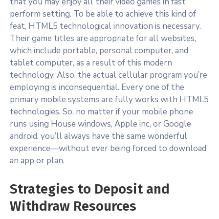
that you may enjoy all their video games in fast
perform setting. To be able to achieve this kind of
feat, HTML5 technological innovation is necessary.
Their game titles are appropriate for all websites,
which include portable, personal computer, and
tablet computer, as a result of this modern
technology. Also, the actual cellular program you’re
employing is inconsequential. Every one of the
primary mobile systems are fully works with HTML5
technologies. So, no matter if your mobile phone
runs using House windows, Apple inc, or Google
android, you’ll always have the same wonderful
experience—without ever being forced to download
an app or plan.
Strategies to Deposit and
Withdraw Resources