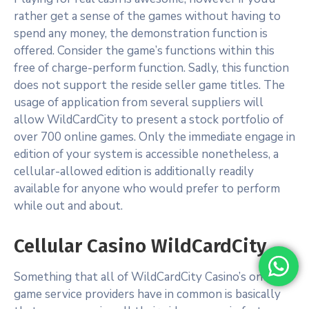
rather get a sense of the games without having to
spend any money, the demonstration function is
offered. Consider the game’s functions within this
free of charge-perform function. Sadly, this function
does not support the reside seller game titles. The
usage of application from several suppliers will
allow WildCardCity to present a stock portfolio of
over 700 online games. Only the immediate engage in
edition of your system is accessible nonetheless, a
cellular-allowed edition is additionally readily
available for anyone who would prefer to perform
while out and about.
Cellular Casino WildCardCity
Something that all of WildCardCity Casino’s online
game service providers have in common is basically