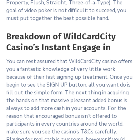
Property, Flush, Straight, Three-of-a-Type). The
goal of video poker is not difficult: to succeed, you
must put together the best possible hand.
Breakdown of WildCardCity
Casino’s Instant Engage in
You can rest assured that WildCardCity casino offers
you a fantastic knowledge of very little work
because of their fast signing up treatment. Once you
begin to see the SIGN UP button, all you want do is
fill out the simple form. The next thing in acquiring
the hands on that massive pleasant added bonus is
always to add more cash in your accounts. For the
reason that encouraged bonus isn’t offered to
participants in every countries around the world,
make sure you see the casino’s T&Cs carefully.
Playing for real cash is awesome, however if you’d