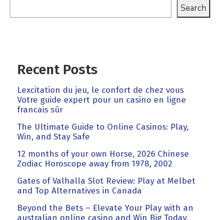
Search
Recent Posts
Lexcitation du jeu, le confort de chez vous
Votre guide expert pour un casino en ligne
francais sûr
The Ultimate Guide to Online Casinos: Play,
Win, and Stay Safe
12 months of your own Horse, 2026 Chinese
Zodiac Horoscope away from 1978, 2002
Gates of Valhalla Slot Review: Play at Melbet
and Top Alternatives in Canada
Beyond the Bets – Elevate Your Play with an
australian online casino and Win Big Today.