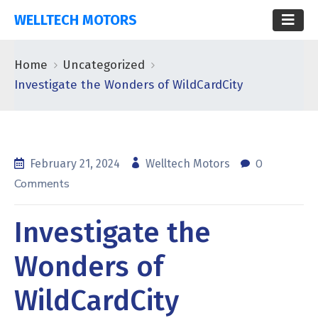
WELLTECH MOTORS
Home
Uncategorized
Investigate the Wonders of WildCardCity
0
February 21, 2024
Welltech Motors
Comments
Investigate the
Wonders of
WildCardCity