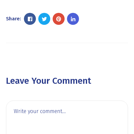
Share:
Leave Your Comment