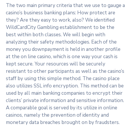
The two main primary criteria that we use to gauge a
casino’s business banking plans: How protect are
they? Are they easy to work, also? We identified
WildCardCity Gambling establishment to be the
best within both classes. We will begin with
analyzing their safety methodologies. Each of the
money you downpayment is held in another profile
at the on line casino, which is one way your cash is
kept secure. Your resources will be securely
resistant to other participants as well as the casino’s
staff by using this simple method. The casino place
also utilizes SSL info encryption. This method can be
used by all main banking companies to encrypt their
clients’ private information and sensitive information.
A comparable goal is served by its utilize in online
casinos, namely the prevention of identity and
monetary data breaches brought on by fraudsters.