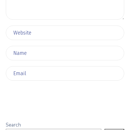
Search