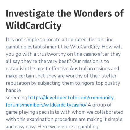
Investigate the Wonders of
WildCardCity
It is not simple to locate a top rated-tier on-line
gambling establishment like WildCardCity. How will
you go with a trustworthy on line casino after they
all say they’re the very best? Our mission is to
establish the most effective Australian casinos and
make certain that they are worthy of their stellar
reputation by subjecting them to rigors top quality
handle
screening.
https://developer.tobii.com/community-
forums/members/wildcardcitycasino/
A group of
game playing specialists with whom we collaborated
with this examination procedure are making it simple
and easy easy. Here we ensure a gambling