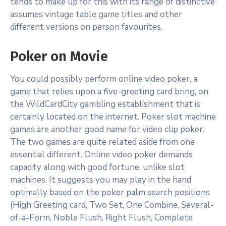
tends to make up for this with its range of distinctive
assumes vintage table game titles and other
different versions on person favourites.
Poker on Movie
You could possibly perform online video poker, a
game that relies upon a five-greeting card bring, on
the WildCardCity gambling establishment that is
certainly located on the internet. Poker slot machine
games are another good name for video clip poker.
The two games are quite related aside from one
essential different. Online video poker demands
capacity along with good fortune, unlike slot
machines. It suggests you may play in the hand
optimally based on the poker palm search positions
(High Greeting card, Two Set, One Combine, Several-
of-a-Form, Noble Flush, Right Flush, Complete