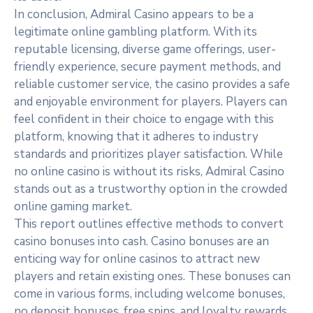
In conclusion, Admiral Casino appears to be a
legitimate online gambling platform. With its
reputable licensing, diverse game offerings, user-
friendly experience, secure payment methods, and
reliable customer service, the casino provides a safe
and enjoyable environment for players. Players can
feel confident in their choice to engage with this
platform, knowing that it adheres to industry
standards and prioritizes player satisfaction. While
no online casino is without its risks, Admiral Casino
stands out as a trustworthy option in the crowded
online gaming market.
This report outlines effective methods to convert
casino bonuses into cash. Casino bonuses are an
enticing way for online casinos to attract new
players and retain existing ones. These bonuses can
come in various forms, including welcome bonuses,
no deposit bonuses, free spins, and loyalty rewards.