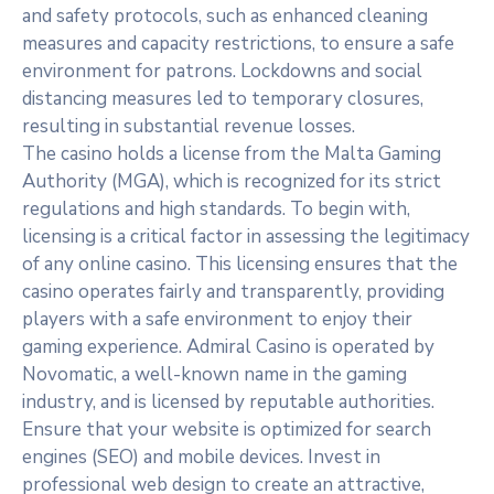
and safety protocols, such as enhanced cleaning
measures and capacity restrictions, to ensure a safe
environment for patrons. Lockdowns and social
distancing measures led to temporary closures,
resulting in substantial revenue losses.
The casino holds a license from the Malta Gaming
Authority (MGA), which is recognized for its strict
regulations and high standards. To begin with,
licensing is a critical factor in assessing the legitimacy
of any online casino. This licensing ensures that the
casino operates fairly and transparently, providing
players with a safe environment to enjoy their
gaming experience. Admiral Casino is operated by
Novomatic, a well-known name in the gaming
industry, and is licensed by reputable authorities.
Ensure that your website is optimized for search
engines (SEO) and mobile devices. Invest in
professional web design to create an attractive,