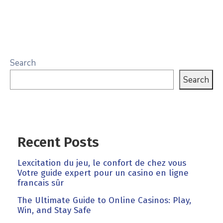
Search
Search
Recent Posts
Lexcitation du jeu, le confort de chez vous
Votre guide expert pour un casino en ligne
francais sûr
The Ultimate Guide to Online Casinos: Play,
Win, and Stay Safe