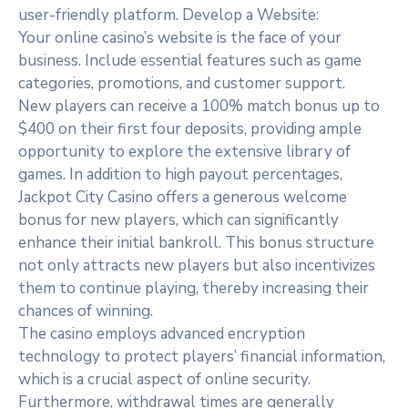
user-friendly platform. Develop a Website:
Your online casino’s website is the face of your
business. Include essential features such as game
categories, promotions, and customer support.
New players can receive a 100% match bonus up to
$400 on their first four deposits, providing ample
opportunity to explore the extensive library of
games. In addition to high payout percentages,
Jackpot City Casino offers a generous welcome
bonus for new players, which can significantly
enhance their initial bankroll. This bonus structure
not only attracts new players but also incentivizes
them to continue playing, thereby increasing their
chances of winning.
The casino employs advanced encryption
technology to protect players’ financial information,
which is a crucial aspect of online security.
Furthermore, withdrawal times are generally