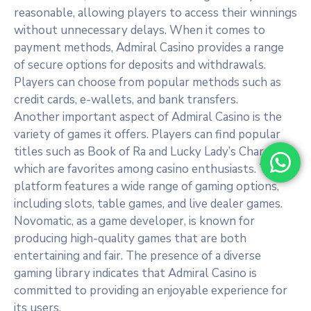
reasonable, allowing players to access their winnings
without unnecessary delays. When it comes to
payment methods, Admiral Casino provides a range
of secure options for deposits and withdrawals.
Players can choose from popular methods such as
credit cards, e-wallets, and bank transfers.
Another important aspect of Admiral Casino is the
variety of games it offers. Players can find popular
titles such as Book of Ra and Lucky Lady’s Charm,
which are favorites among casino enthusiasts. The
platform features a wide range of gaming options,
including slots, table games, and live dealer games.
Novomatic, as a game developer, is known for
producing high-quality games that are both
entertaining and fair. The presence of a diverse
gaming library indicates that Admiral Casino is
committed to providing an enjoyable experience for
its users.