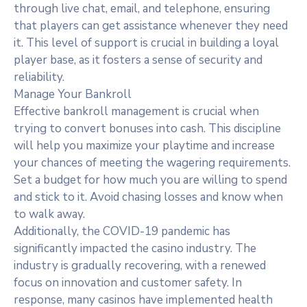
through live chat, email, and telephone, ensuring
that players can get assistance whenever they need
it. This level of support is crucial in building a loyal
player base, as it fosters a sense of security and
reliability.
Manage Your Bankroll
Effective bankroll management is crucial when
trying to convert bonuses into cash. This discipline
will help you maximize your playtime and increase
your chances of meeting the wagering requirements.
Set a budget for how much you are willing to spend
and stick to it. Avoid chasing losses and know when
to walk away.
Additionally, the COVID-19 pandemic has
significantly impacted the casino industry. The
industry is gradually recovering, with a renewed
focus on innovation and customer safety. In
response, many casinos have implemented health