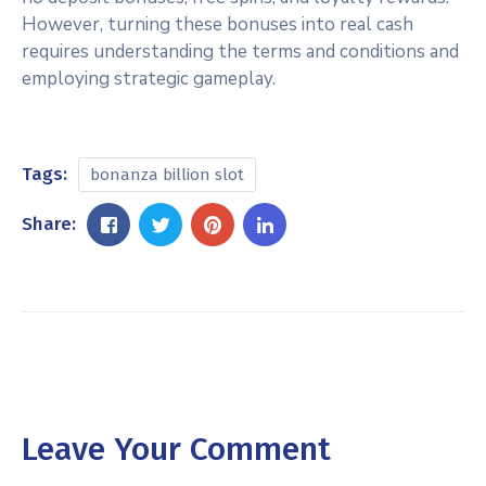
However, turning these bonuses into real cash
requires understanding the terms and conditions and
employing strategic gameplay.
Tags:
bonanza billion slot
Share:
Leave Your Comment