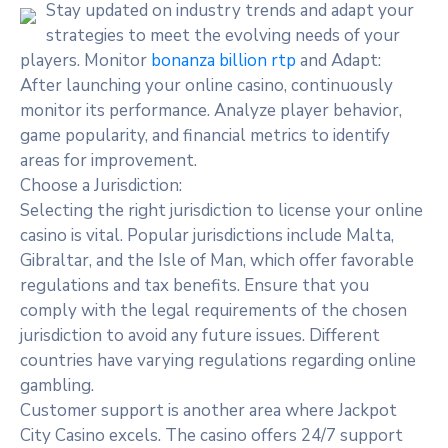
Stay updated on industry trends and adapt your
strategies to meet the evolving needs of your
players. Monitor
bonanza billion rtp
and Adapt:
After launching your online casino, continuously
monitor its performance. Analyze player behavior,
game popularity, and financial metrics to identify
areas for improvement.
Choose a Jurisdiction:
Selecting the right jurisdiction to license your online
casino is vital. Popular jurisdictions include Malta,
Gibraltar, and the Isle of Man, which offer favorable
regulations and tax benefits. Ensure that you
comply with the legal requirements of the chosen
jurisdiction to avoid any future issues. Different
countries have varying regulations regarding online
gambling.
Customer support is another area where Jackpot
City Casino excels. The casino offers 24/7 support