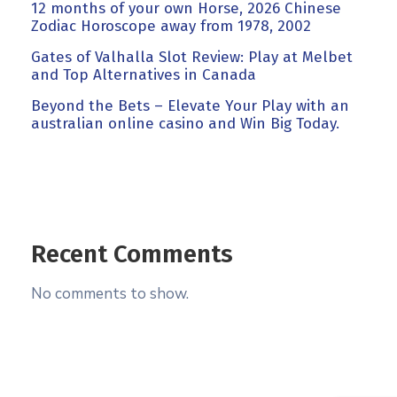
12 months of your own Horse, 2026 Chinese
Zodiac Horoscope away from 1978, 2002
Gates of Valhalla Slot Review: Play at Melbet
and Top Alternatives in Canada
Beyond the Bets – Elevate Your Play with an
australian online casino and Win Big Today.
Recent Comments
No comments to show.