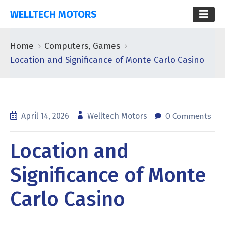
WELLTECH MOTORS
Home
Computers, Games
Location and Significance of Monte Carlo Casino
0 Comments
April 14, 2026
Welltech Motors
Location and
Significance of Monte
Carlo Casino