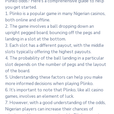
Plinko odds? Here’s a comprehensive guide to help
you get started.
1. Plinko is a popular game in many Nigerian casinos,
both online and offline.
2. The game involves a ball dropping down an
upright pegged board, bouncing off the pegs and
landing in a slot at the bottom.
3. Each slot has a different payout, with the middle
slots typically offering the highest payouts.
4. The probability of the ball landing in a particular
slot depends on the number of pegs and the layout
of the board.
5. Understanding these factors can help you make
more informed decisions when playing Plinko.
6. It’s important to note that Plinko, like all casino
games, involves an element of luck.
7. However, with a good understanding of the odds,
Nigerian players can increase their chances of