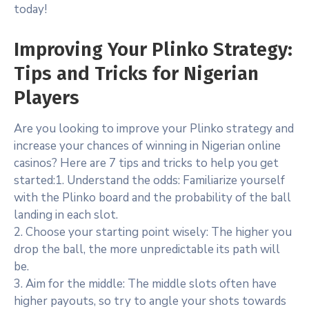
today!
Improving Your Plinko Strategy:
Tips and Tricks for Nigerian
Players
Are you looking to improve your Plinko strategy and
increase your chances of winning in Nigerian online
casinos? Here are 7 tips and tricks to help you get
started:1. Understand the odds: Familiarize yourself
with the Plinko board and the probability of the ball
landing in each slot.
2. Choose your starting point wisely: The higher you
drop the ball, the more unpredictable its path will
be.
3. Aim for the middle: The middle slots often have
higher payouts, so try to angle your shots towards