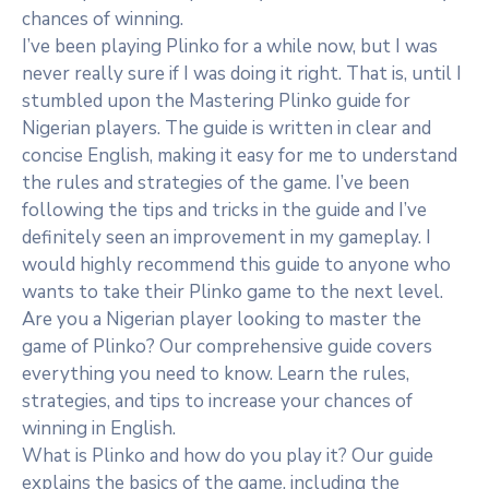
chances of winning.
I’ve been playing Plinko for a while now, but I was
never really sure if I was doing it right. That is, until I
stumbled upon the Mastering Plinko guide for
Nigerian players. The guide is written in clear and
concise English, making it easy for me to understand
the rules and strategies of the game. I’ve been
following the tips and tricks in the guide and I’ve
definitely seen an improvement in my gameplay. I
would highly recommend this guide to anyone who
wants to take their Plinko game to the next level.
Are you a Nigerian player looking to master the
game of Plinko? Our comprehensive guide covers
everything you need to know. Learn the rules,
strategies, and tips to increase your chances of
winning in English.
What is Plinko and how do you play it? Our guide
explains the basics of the game, including the