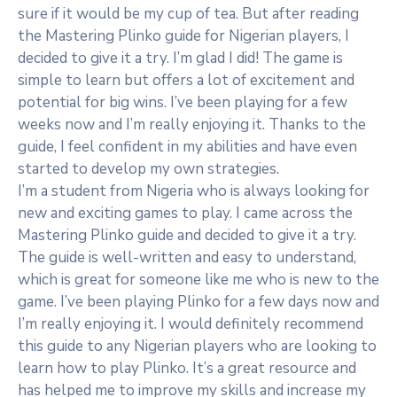
sure if it would be my cup of tea. But after reading
the Mastering Plinko guide for Nigerian players, I
decided to give it a try. I’m glad I did! The game is
simple to learn but offers a lot of excitement and
potential for big wins. I’ve been playing for a few
weeks now and I’m really enjoying it. Thanks to the
guide, I feel confident in my abilities and have even
started to develop my own strategies.
I’m a student from Nigeria who is always looking for
new and exciting games to play. I came across the
Mastering Plinko guide and decided to give it a try.
The guide is well-written and easy to understand,
which is great for someone like me who is new to the
game. I’ve been playing Plinko for a few days now and
I’m really enjoying it. I would definitely recommend
this guide to any Nigerian players who are looking to
learn how to play Plinko. It’s a great resource and
has helped me to improve my skills and increase my