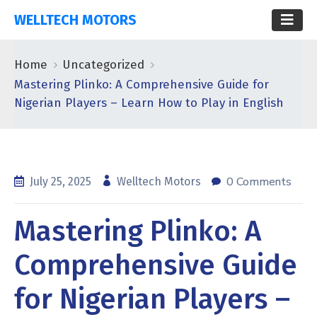
WELLTECH MOTORS
Home
Uncategorized
Mastering Plinko: A Comprehensive Guide for
Nigerian Players – Learn How to Play in English
0 Comments
July 25, 2025
Welltech Motors
Mastering Plinko: A
Comprehensive Guide
for Nigerian Players –