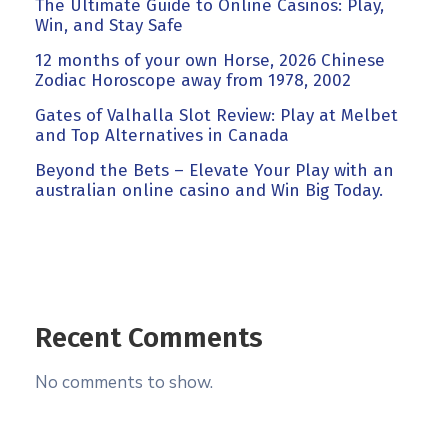
The Ultimate Guide to Online Casinos: Play,
Win, and Stay Safe
12 months of your own Horse, 2026 Chinese
Zodiac Horoscope away from 1978, 2002
Gates of Valhalla Slot Review: Play at Melbet
and Top Alternatives in Canada
Beyond the Bets – Elevate Your Play with an
australian online casino and Win Big Today.
Recent Comments
No comments to show.