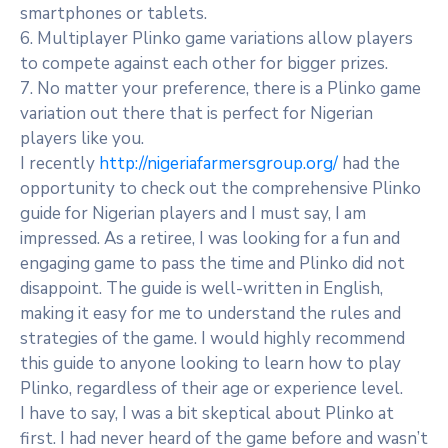
smartphones or tablets.
6. Multiplayer Plinko game variations allow players
to compete against each other for bigger prizes.
7. No matter your preference, there is a Plinko game
variation out there that is perfect for Nigerian
players like you.
I recently
http://nigeriafarmersgroup.org/
had the
opportunity to check out the comprehensive Plinko
guide for Nigerian players and I must say, I am
impressed. As a retiree, I was looking for a fun and
engaging game to pass the time and Plinko did not
disappoint. The guide is well-written in English,
making it easy for me to understand the rules and
strategies of the game. I would highly recommend
this guide to anyone looking to learn how to play
Plinko, regardless of their age or experience level.
I have to say, I was a bit skeptical about Plinko at
first. I had never heard of the game before and wasn’t