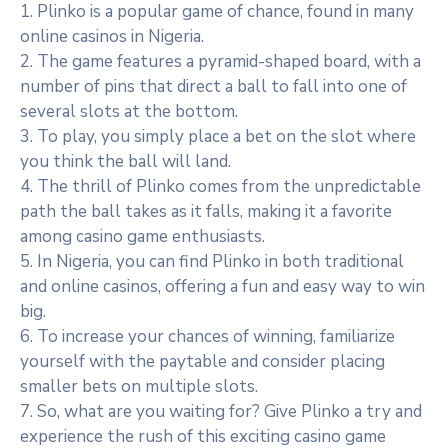
1. Plinko is a popular game of chance, found in many
online casinos in Nigeria.
2. The game features a pyramid-shaped board, with a
number of pins that direct a ball to fall into one of
several slots at the bottom.
3. To play, you simply place a bet on the slot where
you think the ball will land.
4. The thrill of Plinko comes from the unpredictable
path the ball takes as it falls, making it a favorite
among casino game enthusiasts.
5. In Nigeria, you can find Plinko in both traditional
and online casinos, offering a fun and easy way to win
big.
6. To increase your chances of winning, familiarize
yourself with the paytable and consider placing
smaller bets on multiple slots.
7. So, what are you waiting for? Give Plinko a try and
experience the rush of this exciting casino game