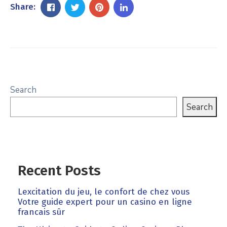
Share:
Search
Search
Recent Posts
Lexcitation du jeu, le confort de chez vous
Votre guide expert pour un casino en ligne
francais sûr