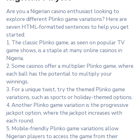
Are you a Nigerian casino enthusiast looking to
explore different Plinko game variations? Here are
seven HTML-formatted sentences to help you get
started:
1. The classic Plinko game, as seen on popular TV
game shows, is a staple at many online casinos in
Nigeria.
2. Some casinos offer a multiplier Plinko game, where
each ball has the potential to multiply your
winnings.
3. For a unique twist, try the themed Plinko game
variations, such as sports or holiday-themed options.
4. Another Plinko game variation is the progressive
jackpot option, where the jackpot increases with
each round.
5. Mobile-friendly Plinko game variations allow
Nigerian players to access the game from their