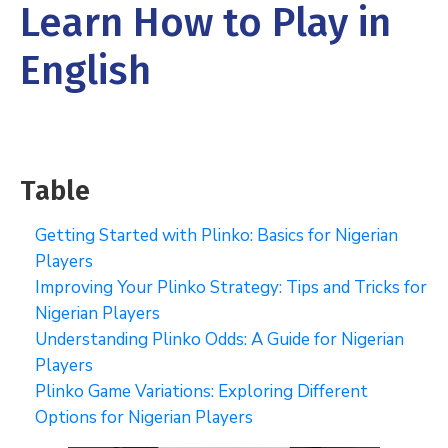
Learn How to Play in
English
Table
Getting Started with Plinko: Basics for Nigerian
Players
Improving Your Plinko Strategy: Tips and Tricks for
Nigerian Players
Understanding Plinko Odds: A Guide for Nigerian
Players
Plinko Game Variations: Exploring Different
Options for Nigerian Players