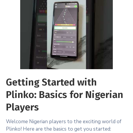
Getting Started with
Plinko: Basics for Nigerian
Players
Welcome Nigerian players to the exciting world of
Plinko! Here are the basics to get you started: