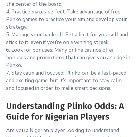
the center of the board.
4. Practice makes perfect: Take advantage of free
Plinko games to practice your aim and develop your
strategy.
5. Manage your bankroll: Set a limit for yourself and
stick to it, even if you’re on a winning streak.
6. Look for bonuses: Many online casinos offer
bonuses and promotions that can give you an edge in
Plinko.
7. Stay calm and focused: Plinko can be a fast-paced
and exciting game, but it’s important to stay calm
and focused in order to make smart decisions.
Understanding Plinko Odds: A
Guide for Nigerian Players
Are you a Nigerian player looking to understand