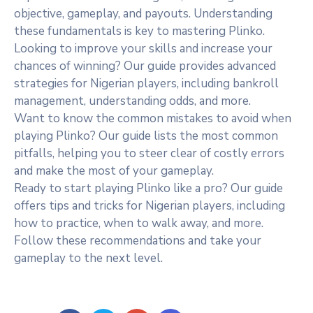
objective, gameplay, and payouts. Understanding
these fundamentals is key to mastering Plinko.
Looking to improve your skills and increase your
chances of winning? Our guide provides advanced
strategies for Nigerian players, including bankroll
management, understanding odds, and more.
Want to know the common mistakes to avoid when
playing Plinko? Our guide lists the most common
pitfalls, helping you to steer clear of costly errors
and make the most of your gameplay.
Ready to start playing Plinko like a pro? Our guide
offers tips and tricks for Nigerian players, including
how to practice, when to walk away, and more.
Follow these recommendations and take your
gameplay to the next level.