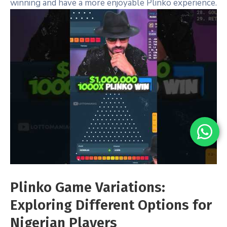
winning and have a more enjoyable Plinko experience.
Plinko Game Variations:
Exploring Different Options for
Nigerian Players