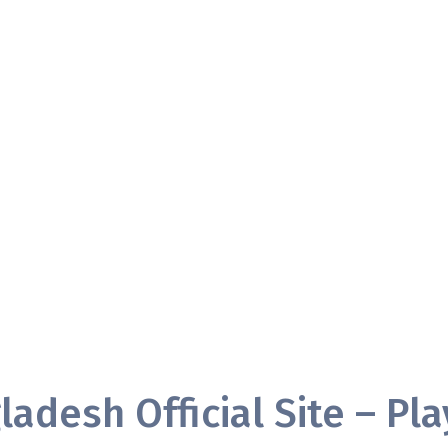
desh Official Site – Pla