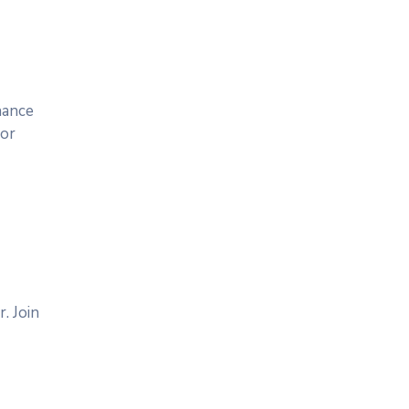
hance
for
. Join