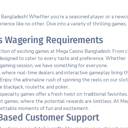
 Bangladesh! Whether you’re a seasoned player or a newc
nce like no other. Dive into a variety of thrilling games,
s Wagering Requirements
lection of exciting games at Mega Casino Bangladesh. From c
s designed to cater to every taste and preference. Whether
d gaming session, we have something for everyone.
, where real-time dealers and interactive gameplay bring t
Enjoy the adrenaline rush of spinning the reels on our slot
e blackjack, roulette, and poker.
ecialty games offer a fresh twist on traditional favorites.
ot games, where the potential rewards are limitless. At Me
rgettable moments of fun and excitement.
Based Customer Support