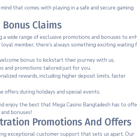
mind that comes with playing in a safe and secure gaming
 Bonus Claims
g a wide range of exclusive promotions and bonuses to en
 loyal member, there’s always something exciting waiting 
lcome bonus to kickstart their journey with us.
s and promotions tailored just for you.
lized rewards, including higher deposit limits, faster
 offers during holidays and special events.
d enjoy the best that Mega Casino Bangladesh has to offer
s and bonuses!
ration Promotions And Offers
ing exceptional customer support that sets us apart. Our