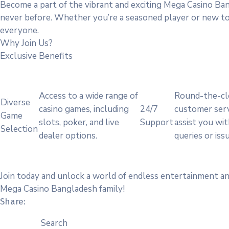
Become a part of the vibrant and exciting Mega Casino Ban
never before. Whether you’re a seasoned player or new to 
everyone.
Why Join Us?
Exclusive Benefits
Access to a wide range of
Round-the-cl
Diverse
casino games, including
24/7
customer serv
Game
slots, poker, and live
Support
assist you wi
Selection
dealer options.
queries or iss
Join today and unlock a world of endless entertainment and
Mega Casino Bangladesh family!
Share:
Search