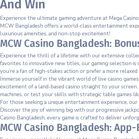
And Win
Experience the ultimate gaming adventure at Mega Casino
MCW Bangladesh offers a world-class entertainment experie
luxurious amenities, and non-stop excitement!
MCW Casino Bangladesh: Bonu
Experience the thrill of a lifetime with our extensive col
favorites to innovative new titles, our gaming selection i
you’re a fan of high-stakes action or prefer a more relaxe
Immerse yourself in the vibrant world of live casino games
excitement of a land-based casino straight to your screen. 
machines, or test your skills with strategic table games lik
For those seeking a unique entertainment experience, our sp
Discover the joy of winning big with our progressive jackp
Casino Bangladesh, every game is crafted to deliver unfo
MCW Casino Bangladesh: App-