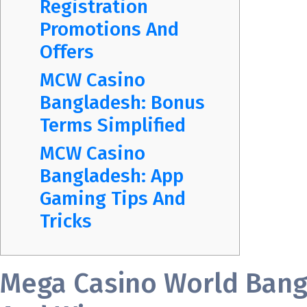
Registration
Promotions And
Offers
MCW Casino
Bangladesh: Bonus
Terms Simplified
MCW Casino
Bangladesh: App
Gaming Tips And
Tricks
Mega Casino World Bangla