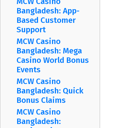
MCW Casino
Bangladesh: App-
Based Customer
Support
MCW Casino
Bangladesh: Mega
Casino World Bonus
Events
MCW Casino
Bangladesh: Quick
Bonus Claims
MCW Casino
Bangladesh: