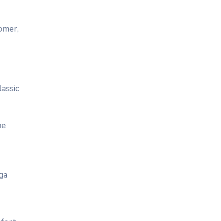
omer,
lassic
he
ga