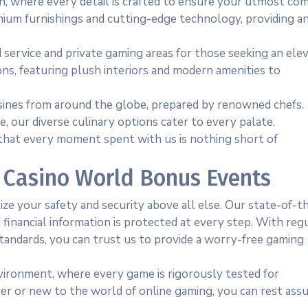
, where every detail is crafted to ensure your utmost com
mium furnishings and cutting-edge technology, providing a
d service and private gaming areas for those seeking an ele
ns, featuring plush interiors and modern amenities to
uisines from around the globe, prepared by renowned chefs.
e, our diverse culinary options cater to every palate.
that every moment spent with us is nothing short of
Casino World Bonus Events
e your safety and security above all else. Our state-of-t
financial information is protected at every step. With reg
standards, you can trust us to provide a worry-free gaming
nvironment, where every game is rigorously tested for
er or new to the world of online gaming, you can rest ass