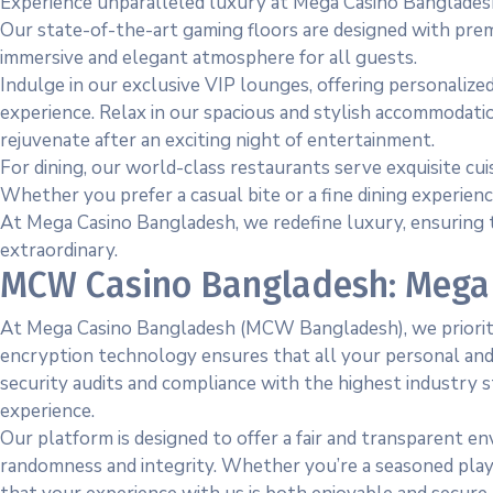
Experience unparalleled luxury at Mega Casino Bangladesh
Our state-of-the-art gaming floors are designed with pre
immersive and elegant atmosphere for all guests.
Indulge in our exclusive VIP lounges, offering personalize
experience. Relax in our spacious and stylish accommodatio
rejuvenate after an exciting night of entertainment.
For dining, our world-class restaurants serve exquisite c
Whether you prefer a casual bite or a fine dining experienc
At Mega Casino Bangladesh, we redefine luxury, ensuring 
extraordinary.
MCW Casino Bangladesh: Mega 
At Mega Casino Bangladesh (MCW Bangladesh), we prioritiz
encryption technology ensures that all your personal and 
security audits and compliance with the highest industry 
experience.
Our platform is designed to offer a fair and transparent e
randomness and integrity. Whether you’re a seasoned play