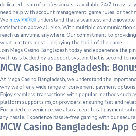
dedicated team of professionals is available 24/7 to assi
need help with account management, game rules, or technical
We
mсw ক্যাসিনো
understand that a seamless and enjoyable e
satisfaction above all else. With multiple communication c
reach us anytime, anywhere. Our commitment to providing 
what matters most – enjoying the thrill of the game.
Join Mega Casino Bangladesh today and experience the pinn
with us is backed by a support system that is second to no
MCW Casino Bangladesh: Bonus
At Mega Casino Bangladesh, we understand the importance 
why we offer a wide range of convenient payment options 
Enjoy seamless transactions with popular methods such as c
platform supports major providers, ensuring fast and relia
For added convenience, we also accept local payment solut
any hassle. Experience hassle-free gaming with our secur
MCW Casino Bangladesh: App G