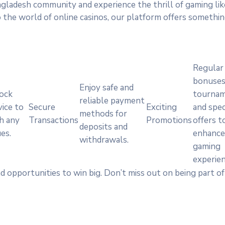
gladesh community and experience the thrill of gaming lik
the world of online casinos, our platform offers somethin
Regular
bonuses
Enjoy safe and
ock
tournam
reliable payment
ice to
Secure
Exciting
and spec
methods for
th any
Transactions
Promotions
offers t
deposits and
ues.
enhance
withdrawals.
gaming
experien
 opportunities to win big. Don’t miss out on being part of