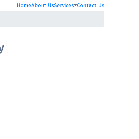
Home
About Us
Services
Contact Us
y