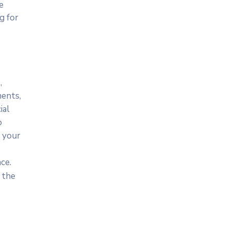
e
g for
,
ents,
ial
o
 your
ce.
 the