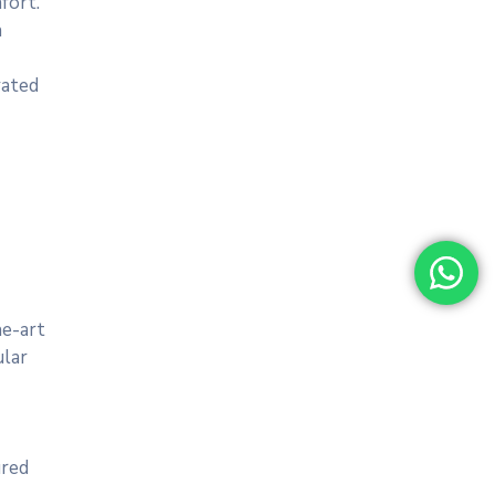
fort.
n
vated
he-art
ular
ured