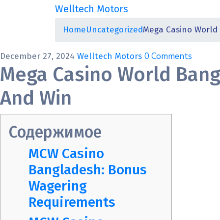
Welltech Motors
Home
Uncategorized
Mega Casino World 
0 Comments
December 27, 2024
Welltech Motors
Mega Casino World Bangla
And Win
Содержимое
MCW Casino
Bangladesh: Bonus
Wagering
Requirements