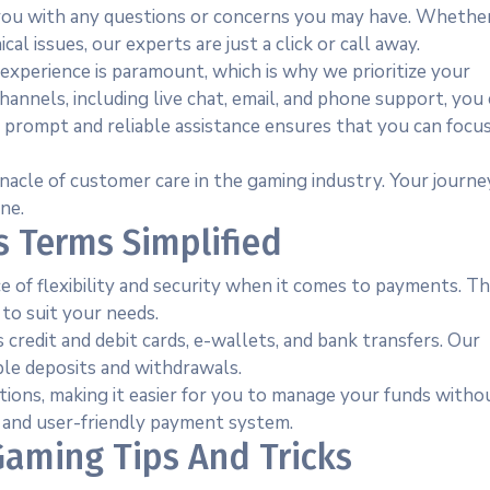
st you with any questions or concerns you may have. Whethe
 issues, our experts are just a click or call away.
xperience is paramount, which is why we prioritize your
hannels, including live chat, email, and phone support, you
prompt and reliable assistance ensures that you can focu
acle of customer care in the gaming industry. Your journe
ne.
 Terms Simplified
of flexibility and security when it comes to payments. Th
to suit your needs.
redit and debit cards, e-wallets, and bank transfers. Our
ble deposits and withdrawals.
ions, making it easier for you to manage your funds witho
e and user-friendly payment system.
aming Tips And Tricks