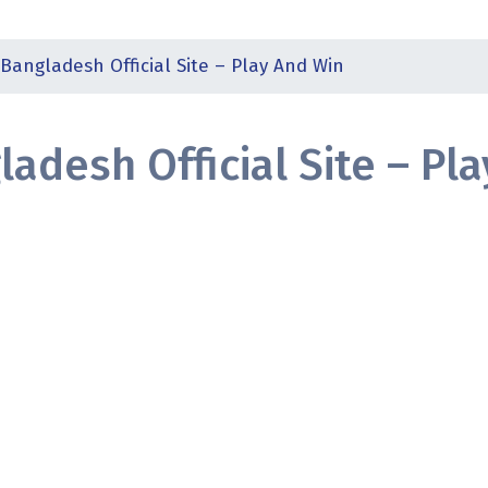
Bangladesh Official Site – Play And Win
desh Official Site – Pla