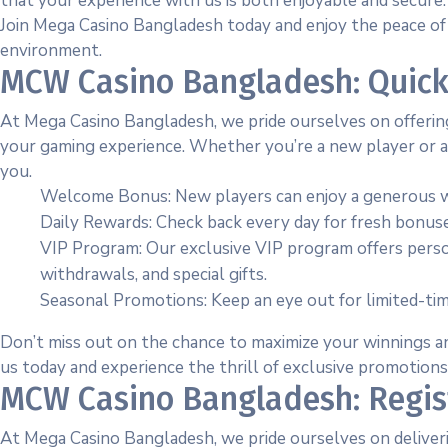
that your experience with us is both enjoyable and secure.
Join Mega Casino Bangladesh today and enjoy the peace of 
environment.
MCW Casino Bangladesh: Quick
At Mega Casino Bangladesh, we pride ourselves on offerin
your gaming experience. Whether you’re a new player or a
you.
Welcome Bonus: New players can enjoy a generous we
Daily Rewards: Check back every day for fresh bonuse
VIP Program: Our exclusive VIP program offers persona
withdrawals, and special gifts.
Seasonal Promotions: Keep an eye out for limited-time
Don’t miss out on the chance to maximize your winnings an
us today and experience the thrill of exclusive promotion
MCW Casino Bangladesh: Regist
At Mega Casino Bangladesh, we pride ourselves on deliver