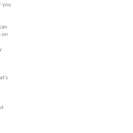
r you
 can
s on
y
at’s
ut