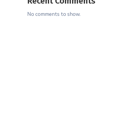
Recent Comments
No comments to show.