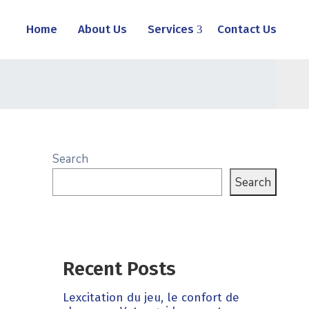
Home
About Us
Services
Contact Us
Search
Search
Recent Posts
Lexcitation du jeu, le confort de