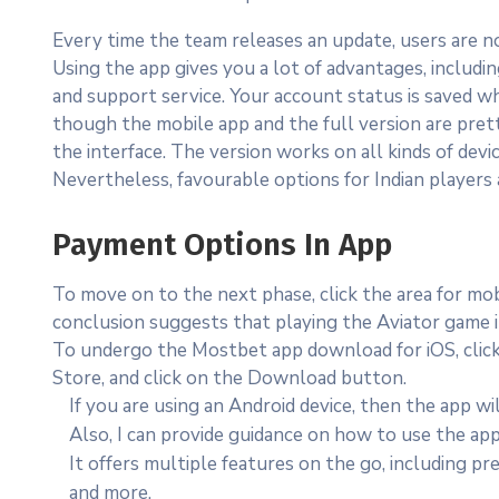
Every time the team releases an update, users are no
Using the app gives you a lot of advantages, includi
and support service. Your account status is saved w
though the mobile app and the full version are pret
the interface. The version works on all kinds of devi
Nevertheless, favourable options for Indian players a
Payment Options In App
To move on to the next phase, click the area for mo
conclusion suggests that playing the Aviator game 
To undergo the Mostbet app download for iOS, click 
Store, and click on the Download button.
If you are using an Android device, then the app wi
Also, I can provide guidance on how to use the app
It offers multiple features on the go, including p
and more.