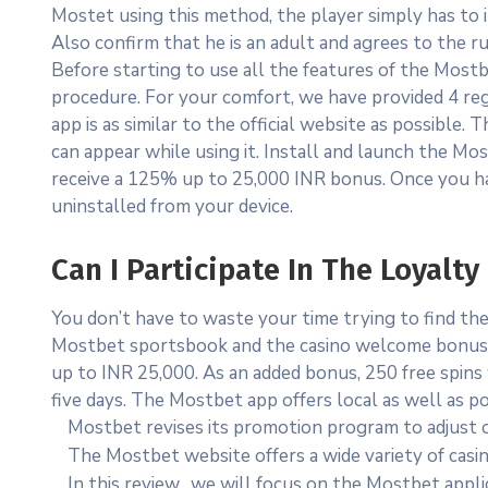
Mostet using this method, the player simply has to i
Also confirm that he is an adult and agrees to the rul
Before starting to use all the features of the Mostb
procedure. For your comfort, we have provided 4 re
app is as similar to the official website as possible. 
can appear while using it. Install and launch the Mos
receive a 125% up to 25,000 INR bonus. Once you h
uninstalled from your device.
Can I Participate In The Loyalt
You don’t have to waste your time trying to find th
Mostbet sportsbook and the casino welcome bonus. 
up to INR 25,000. As an added bonus, 250 free spins
five days. The Mostbet app offers local as well as p
Mostbet revises its promotion program to adjust 
The Mostbet website offers a wide variety of casi
In this review, we will focus on the Mostbet appli