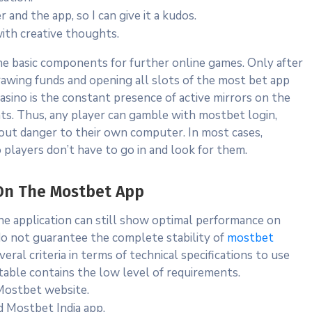
and the app, so I can give it a kudos.
ith creative thoughts.
he basic components for further online games. Only after
drawing funds and opening all slots of the most bet app
ino is the constant presence of active mirrors on the
nts. Thus, any player can gamble with mostbet login,
out danger to their own computer. In most cases,
 players don’t have to go in and look for them.
 On The Mostbet App
he application can still show optimal performance on
 do not guarantee the complete stability of
mostbet
ral criteria in terms of technical specifications to use
table contains the low level of requirements.
Mostbet website.
d Mostbet India app.