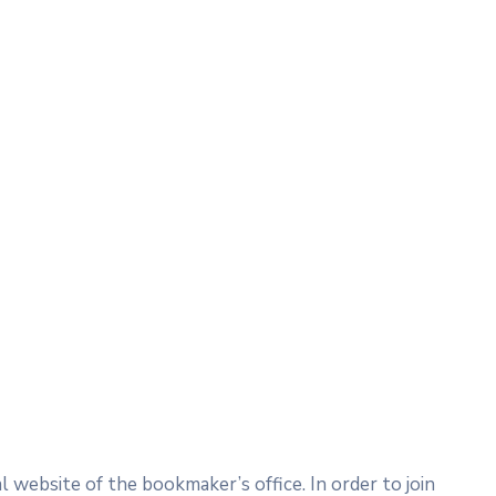
l website of the bookmaker’s office. In order to join