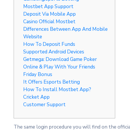
Mostbet App Support
Deposit Via Mobile App
Casino Official Mostbet
Differences Between App And Mobile
Website
How To Deposit Funds
Supported Android Devices
Getmega: Download Game Poker
Online & Play With Your Friends
Friday Bonus
It Offers Esports Betting
How To Install Mostbet App?
Cricket App
Customer Support
The same login procedure you will find on the officia