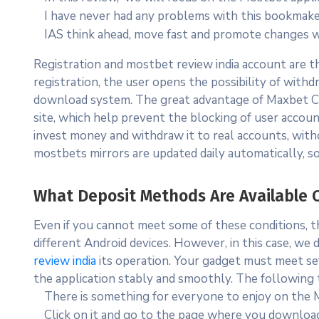
I have never had any problems with this bookmaker 
IAS think ahead, move fast and promote changes w
Registration and mostbet review india account are t
registration, the user opens the possibility of with
download system. The great advantage of Maxbet Cas
site, which help prevent the blocking of user accou
invest money and withdraw it to real accounts, with
mostbets mirrors are updated daily automatically, so
What Deposit Methods Are Available
Even if you cannot meet some of these conditions, t
different Android devices. However, in this case, we
review india
its operation. Your gadget must meet seve
the application stably and smoothly. The following 
There is something for everyone to enjoy on the 
Click on it and go to the page where you downloa