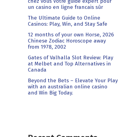
chez vous Votre guide expert pour
un casino en ligne francais sûr
The Ultimate Guide to Online
Casinos: Play, Win, and Stay Safe
12 months of your own Horse, 2026
Chinese Zodiac Horoscope away
from 1978, 2002
Gates of Valhalla Slot Review: Play
at Melbet and Top Alternatives in
Canada
Beyond the Bets – Elevate Your Play
with an australian online casino
and Win Big Today.