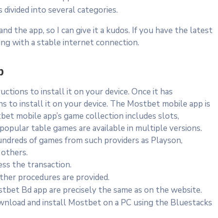
divided into several categories.
 the app, so I can give it a kudos. If you have the latest
ing with a stable internet connection.
p
ctions to install it on your device. Once it has
s to install it on your device. The Mostbet mobile app is
bet mobile app’s game collection includes slots,
popular table games are available in multiple versions.
undreds of games from such providers as Playson,
 others.
ess the transaction.
 other procedures are provided.
tbet Bd app are precisely the same as on the website.
wnload and install Mostbet on a PC using the Bluestacks