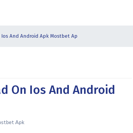
Ios And Android Apk Mostbet Ap
d On Ios And Android
ostbet Apk