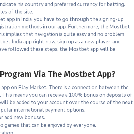
ndicate his country and preferred currency for betting.
es of the site.
et app in India, you have to go through the signing-up
gistration methods in our app. Furthermore, the Mostbet
This implies that navigation is quite easy and no problem
tbet India app right now, sign up as a new player, and
ave followed these steps, the Mostbet app will be
y Program Via The Mostbet App?
e app on Play Market. There is a connection between the
This means you can receive a 100% bonus on deposits of
 will be added to your account over the course of the next
opular international payment options.
or add new bonuses.
no games that can be enjoyed by everyone.
cation.