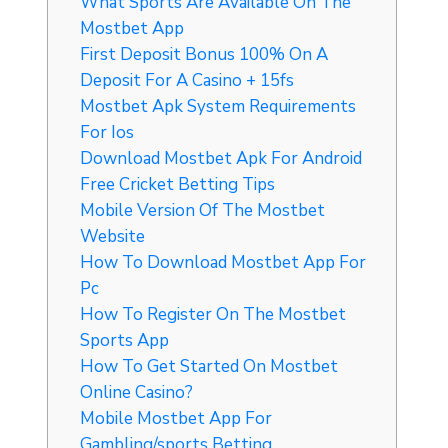
What Sports Are Available On The
Mostbet App
First Deposit Bonus 100% On A
Deposit For A Casino + 15fs
Mostbet Apk System Requirements
For Ios
Download Mostbet Apk For Android
Free Cricket Betting Tips
Mobile Version Of The Mostbet
Website
How To Download Mostbet App For
Pc
How To Register On The Mostbet
Sports App
How To Get Started On Mostbet
Online Casino?
Mobile Mostbet App For
Gambling/sports Betting