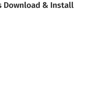
s Download & Install