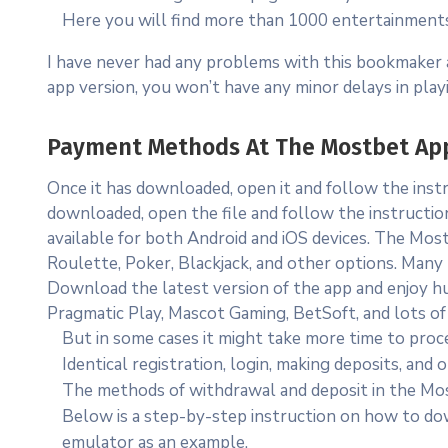
Here you will find more than 1000 entertainments 
I have never had any problems with this bookmaker and
app version, you won’t have any minor delays in play
Payment Methods At The Mostbet Ap
Once it has downloaded, open it and follow the instru
downloaded, open the file and follow the instruction
available for both Android and iOS devices. The Most
Roulette, Poker, Blackjack, and other options. Many 
Download the latest version of the app and enjoy h
Pragmatic Play, Mascot Gaming, BetSoft, and lots of
But in some cases it might take more time to proc
Identical registration, login, making deposits, and
The methods of withdrawal and deposit in the Mos
Below is a step-by-step instruction on how to do
emulator as an example.