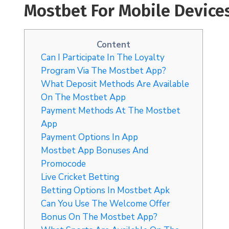
Mostbet For Mobile Device
Content
Can I Participate In The Loyalty
Program Via The Mostbet App?
What Deposit Methods Are Available
On The Mostbet App
Payment Methods At The Mostbet
App
Payment Options In App
Mostbet App Bonuses And
Promocode
Live Cricket Betting
Betting Options In Mostbet Apk
Can You Use The Welcome Offer
Bonus On The Mostbet App?