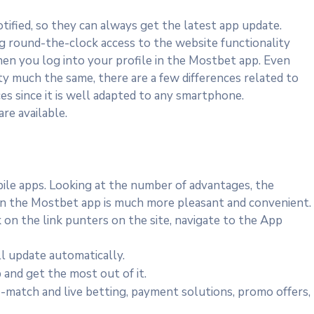
tified, so they can always get the latest app update.
ng round-the-clock access to the website functionality
hen you log into your profile in the Mostbet app. Even
ty much the same, there are a few differences related to
ces since it is well adapted to any smartphone.
re available.
bile apps. Looking at the number of advantages, the
in the Mostbet app is much more pleasant and convenient.
on the link punters on the site, navigate to the App
ll update automatically.
 and get the most out of it.
re-match and live betting, payment solutions, promo offers,