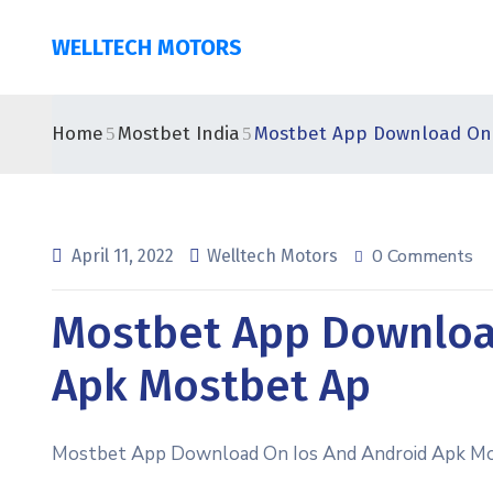
WELLTECH MOTORS
Home
Mostbet India
Mostbet App Download On 
0 Comments
April 11, 2022
Welltech Motors
Mostbet App Downloa
Apk Mostbet Ap
Mostbet App Download On Ios And Android Apk M