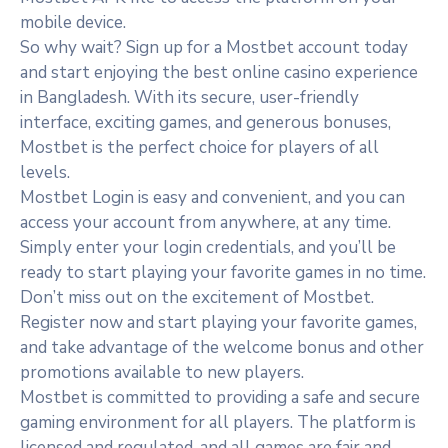
mobile device.
So why wait? Sign up for a Mostbet account today
and start enjoying the best online casino experience
in Bangladesh. With its secure, user-friendly
interface, exciting games, and generous bonuses,
Mostbet is the perfect choice for players of all
levels.
Mostbet Login is easy and convenient, and you can
access your account from anywhere, at any time.
Simply enter your login credentials, and you’ll be
ready to start playing your favorite games in no time.
Don’t miss out on the excitement of Mostbet.
Register now and start playing your favorite games,
and take advantage of the welcome bonus and other
promotions available to new players.
Mostbet is committed to providing a safe and secure
gaming environment for all players. The platform is
licensed and regulated, and all games are fair and