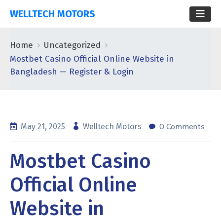
WELLTECH MOTORS
Home
Uncategorized
Mostbet Casino Official Online Website in
Bangladesh — Register & Login
0 Comments
May 21, 2025
Welltech Motors
Mostbet Casino
Official Online
Website in