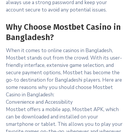
always use a strong password and keep your
account secure to avoid any potential issues.
Why Choose Mostbet Casino in
Bangladesh?
When it comes to online casinos in Bangladesh,
Mostbet stands out from the crowd. With its user-
friendly interface, extensive game selection, and
secure payment options, Mostbet has become the
go-to destination for Bangladeshi players. Here are
some reasons why you should choose Mostbet
Casino in Bangladesh:
Convenience and Accessibility
Mostbet offers a mobile app, Mostbet APK, which
can be downloaded and installed on your
smartphone or tablet. This allows you to play your
favorite games on-the-go, whenever and wherever