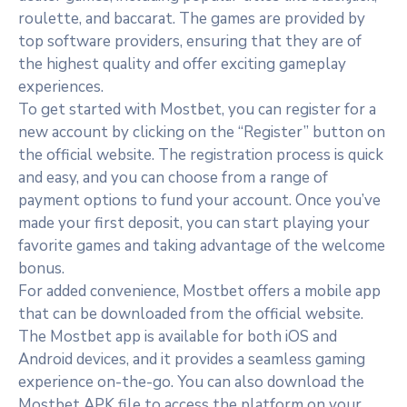
roulette, and baccarat. The games are provided by
top software providers, ensuring that they are of
the highest quality and offer exciting gameplay
experiences.
To get started with Mostbet, you can register for a
new account by clicking on the “Register” button on
the official website. The registration process is quick
and easy, and you can choose from a range of
payment options to fund your account. Once you’ve
made your first deposit, you can start playing your
favorite games and taking advantage of the welcome
bonus.
For added convenience, Mostbet offers a mobile app
that can be downloaded from the official website.
The Mostbet app is available for both iOS and
Android devices, and it provides a seamless gaming
experience on-the-go. You can also download the
Mostbet APK file to access the platform on your