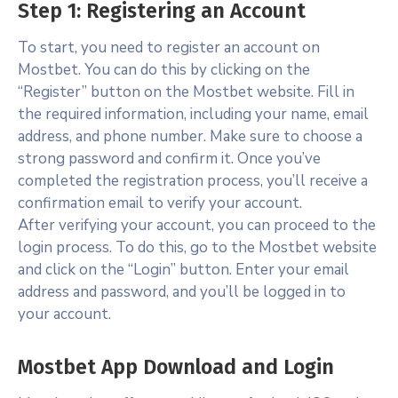
Step 1: Registering an Account
To start, you need to register an account on
Mostbet. You can do this by clicking on the
“Register” button on the Mostbet website. Fill in
the required information, including your name, email
address, and phone number. Make sure to choose a
strong password and confirm it. Once you’ve
completed the registration process, you’ll receive a
confirmation email to verify your account.
After verifying your account, you can proceed to the
login process. To do this, go to the Mostbet website
and click on the “Login” button. Enter your email
address and password, and you’ll be logged in to
your account.
Mostbet App Download and Login