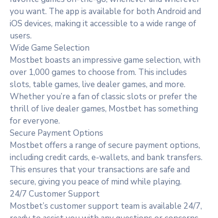
you want. The app is available for both Android and
iOS devices, making it accessible to a wide range of
users.
Wide Game Selection
Mostbet boasts an impressive game selection, with
over 1,000 games to choose from. This includes
slots, table games, live dealer games, and more.
Whether you’re a fan of classic slots or prefer the
thrill of live dealer games, Mostbet has something
for everyone.
Secure Payment Options
Mostbet offers a range of secure payment options,
including credit cards, e-wallets, and bank transfers.
This ensures that your transactions are safe and
secure, giving you peace of mind while playing.
24/7 Customer Support
Mostbet’s customer support team is available 24/7,