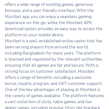
offers a wide range of exciting games, generous
bonuses, and a user-friendly interface. With the
Mostbet app, you can enjoy a seamless gaming
experience on-the-go, while the Mostbet APK
download option provides an easy way to access the
platform on your mobile device.
Mostbet is a well-established online casino that has
been serving players from around the world,
including Bangladesh, for many years. The platform
is licensed and regulated by the relevant authorities,
ensuring that all games are fair and secure. With a
strong focus on customer satisfaction, Mostbet
offers a range of benefits, including a welcome
bonus, loyalty program, and 24/7 customer support.
One of the key advantages of playing at Mostbet is
the variety of games available. The platform features
a vast collection of slots, table games, and live
dealer games, including popular titles like blackjack,