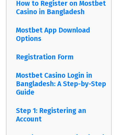
How to Register on Mostbet
Casino in Bangladesh
Mostbet App Download
Options
Registration Form
Mostbet Casino Login in
Bangladesh: A Step-by-Step
Guide
Step 1: Registering an
Account