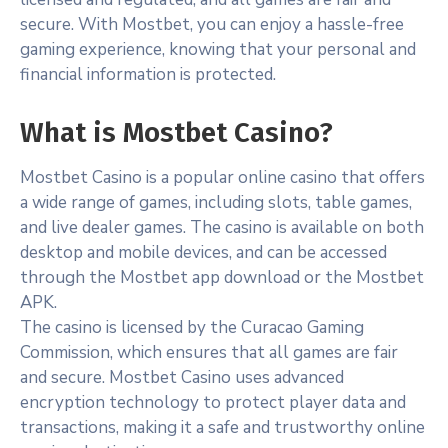
secure. With Mostbet, you can enjoy a hassle-free
gaming experience, knowing that your personal and
financial information is protected.
What is Mostbet Casino?
Mostbet Casino is a popular online casino that offers
a wide range of games, including slots, table games,
and live dealer games. The casino is available on both
desktop and mobile devices, and can be accessed
through the Mostbet app download or the Mostbet
APK.
The casino is licensed by the Curacao Gaming
Commission, which ensures that all games are fair
and secure. Mostbet Casino uses advanced
encryption technology to protect player data and
transactions, making it a safe and trustworthy online