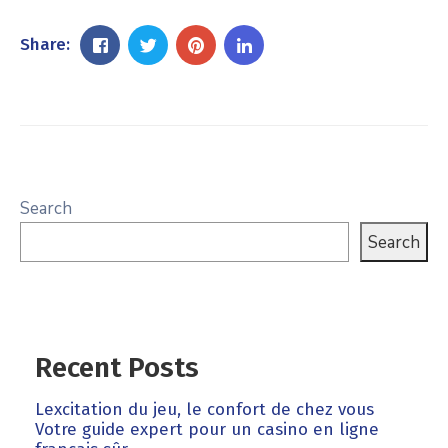
Share:
Search
Search
Recent Posts
Lexcitation du jeu, le confort de chez vous
Votre guide expert pour un casino en ligne