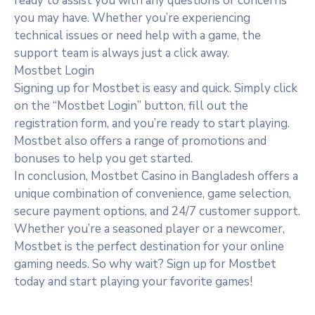
ready to assist you with any questions or concerns
you may have. Whether you’re experiencing
technical issues or need help with a game, the
support team is always just a click away.
Mostbet Login
Signing up for Mostbet is easy and quick. Simply click
on the “Mostbet Login” button, fill out the
registration form, and you’re ready to start playing.
Mostbet also offers a range of promotions and
bonuses to help you get started.
In conclusion, Mostbet Casino in Bangladesh offers a
unique combination of convenience, game selection,
secure payment options, and 24/7 customer support.
Whether you’re a seasoned player or a newcomer,
Mostbet is the perfect destination for your online
gaming needs. So why wait? Sign up for Mostbet
today and start playing your favorite games!