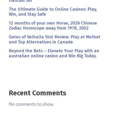
francais sûr
The Ultimate Guide to Online Casinos: Play,
Win, and Stay Safe
12 months of your own Horse, 2026 Chinese
Zodiac Horoscope away from 1978, 2002
Gates of Valhalla Slot Review: Play at Melbet
and Top Alternatives in Canada
Beyond the Bets – Elevate Your Play with an
australian online casino and Win Big Today.
Recent Comments
No comments to show.