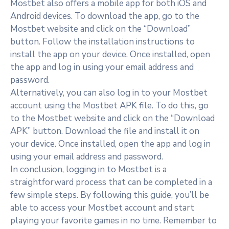
Mostbet also offers a mobile app for both iOS and
Android devices. To download the app, go to the
Mostbet website and click on the “Download”
button. Follow the installation instructions to
install the app on your device. Once installed, open
the app and log in using your email address and
password.
Alternatively, you can also log in to your Mostbet
account using the Mostbet APK file. To do this, go
to the Mostbet website and click on the “Download
APK” button. Download the file and install it on
your device. Once installed, open the app and log in
using your email address and password.
In conclusion, logging in to Mostbet is a
straightforward process that can be completed in a
few simple steps. By following this guide, you’ll be
able to access your Mostbet account and start
playing your favorite games in no time. Remember to