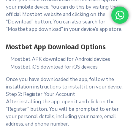
your mobile device. You can do this by visiting the
official Mostbet website and clicking on the
“Download” button. You can also search for
“Mostbet app download” in your device’s app store.
Mostbet App Download Options
Mostbet APK download for Android devices
Mostbet iOS download for iOS devices
Once you have downloaded the app, follow the
installation instructions to install it on your device.
Step 2: Register Your Account
After installing the app, open it and click on the
“Register” button. You will be prompted to enter
your personal details, including your name, email
address, and phone number.