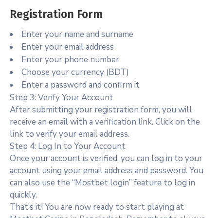
Registration Form
Enter your name and surname
Enter your email address
Enter your phone number
Choose your currency (BDT)
Enter a password and confirm it
Step 3: Verify Your Account
After submitting your registration form, you will
receive an email with a verification link. Click on the
link to verify your email address.
Step 4: Log In to Your Account
Once your account is verified, you can log in to your
account using your email address and password. You
can also use the “Mostbet login” feature to log in
quickly.
That’s it! You are now ready to start playing at