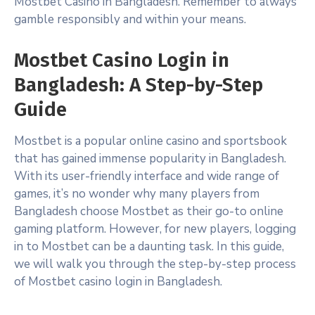
Mostbet Casino in Bangladesh. Remember to always
gamble responsibly and within your means.
Mostbet Casino Login in
Bangladesh: A Step-by-Step
Guide
Mostbet is a popular online casino and sportsbook
that has gained immense popularity in Bangladesh.
With its user-friendly interface and wide range of
games, it’s no wonder why many players from
Bangladesh choose Mostbet as their go-to online
gaming platform. However, for new players, logging
in to Mostbet can be a daunting task. In this guide,
we will walk you through the step-by-step process
of Mostbet casino login in Bangladesh.