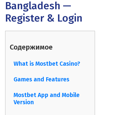
Bangladesh —
Register & Login
Содержимое
What is Mostbet Casino?
Games and Features
Mostbet App and Mobile
Version