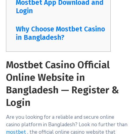
Mostbet App Download and
Login
Why Choose Mostbet Casino
in Bangladesh?
Mostbet Casino Official
Online Website in
Bangladesh — Register &
Login
Are you looking for a reliable and secure online
casino platform in Bangladesh? Look no further than
mostbet
, the official online casino website that