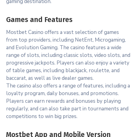
gaming destination.
Games and Features
Mostbet Casino offers a vast selection of games
from top providers, including NetEnt, Microgaming,
and Evolution Gaming. The casino features a wide
range of slots, including classic slots, video slots, and
progressive jackpots. Players can also enjoy a variety
of table games, including blackjack, roulette, and
baccarat, as well as live dealer games.
The casino also offers a range of features, including a
loyalty program, daily bonuses, and promotions.
Players can earn rewards and bonuses by playing
regularly, and can also take part in tournaments and
competitions to win big prizes.
Mostbet App and Mobile Version