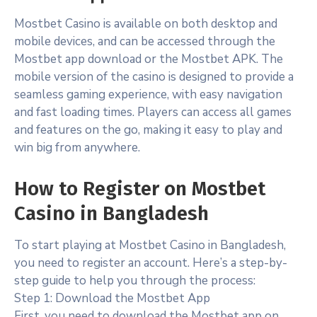
Mostbet Casino is available on both desktop and
mobile devices, and can be accessed through the
Mostbet app download or the Mostbet APK. The
mobile version of the casino is designed to provide a
seamless gaming experience, with easy navigation
and fast loading times. Players can access all games
and features on the go, making it easy to play and
win big from anywhere.
How to Register on Mostbet
Casino in Bangladesh
To start playing at Mostbet Casino in Bangladesh,
you need to register an account. Here’s a step-by-
step guide to help you through the process:
Step 1: Download the Mostbet App
First, you need to download the Mostbet app on