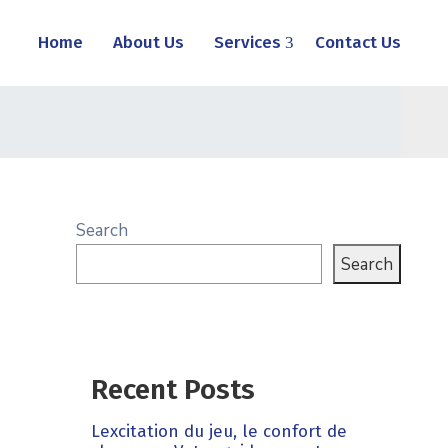
Home
About Us
Services
Contact Us
Search
Search
Recent Posts
Lexcitation du jeu, le confort de