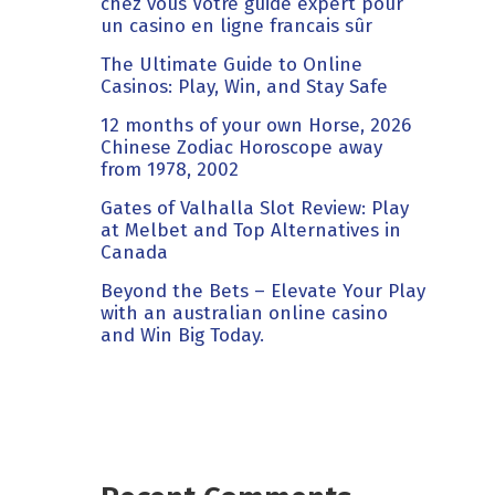
chez vous Votre guide expert pour
un casino en ligne francais sûr
The Ultimate Guide to Online
Casinos: Play, Win, and Stay Safe
12 months of your own Horse, 2026
Chinese Zodiac Horoscope away
from 1978, 2002
Gates of Valhalla Slot Review: Play
at Melbet and Top Alternatives in
Canada
Beyond the Bets – Elevate Your Play
with an australian online casino
and Win Big Today.