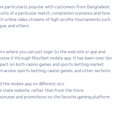
 are particularly popular with customers from Bangladesh.
ults of a particular match, completion scenarios and how
tch online video streams of high-profile tournaments such
gue, and others.
ayers where you can just login to the web site or app and
hoose it through Mostbet mobile app. It has been over ten
 impact on both casino games and sports betting market.
an access sports betting, casino games, and other sections
 the mobile app on different os’s.
state website, rather than from the store.
bonuses and promotions on the favorite gaming platform.