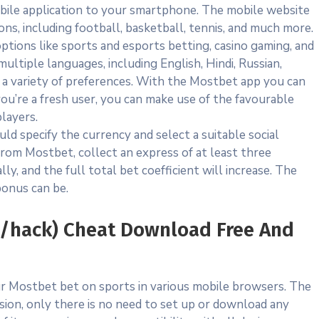
le application to your smartphone. The mobile website
ns, including football, basketball, tennis, and much more.
ptions like sports and esports betting, casino gaming, and
in multiple languages, including English, Hindi, Russian,
a variety of preferences. With the Mostbet app you can
 you’re a fresh user, you can make use of the favourable
layers.
uld specify the currency and select a suitable social
from Mostbet, collect an express of at least three
y, and the full total bet coefficient will increase. The
bonus can be.
d/hack) Cheat Download Free And
ur Mostbet bet on sports in various mobile browsers. The
sion, only there is no need to set up or download any