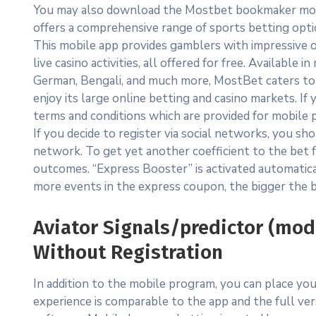
You may also download the Mostbet bookmaker mobi
offers a comprehensive range of sports betting optio
This mobile app provides gamblers with impressive o
live casino activities, all offered for free. Available 
German, Bengali, and much more, MostBet caters to 
enjoy its large online betting and casino markets. If
terms and conditions which are provided for mobile p
If you decide to register via social networks, you sho
network. To get yet another coefficient to the bet 
outcomes. “Express Booster” is activated automaticall
more events in the express coupon, the bigger the 
Aviator Signals/predictor (mo
Without Registration
In addition to the mobile program, you can place yo
experience is comparable to the app and the full ver