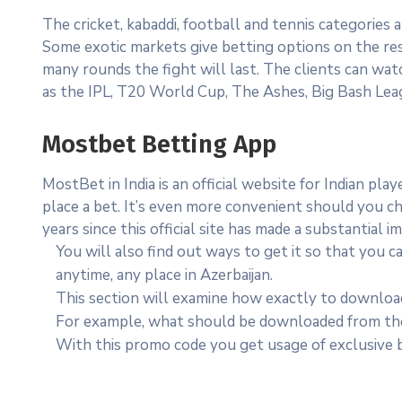
The cricket, kabaddi, football and tennis categories
Some exotic markets give betting options on the res
many rounds the fight will last. The clients can wa
as the IPL, T20 World Cup, The Ashes, Big Bash Lea
Mostbet Betting App
MostBet in India is an official website for Indian pl
place a bet. It’s even more convenient should you c
years since this official site has made a substantial
You will also find out ways to get it so that you c
anytime, any place in Azerbaijan.
This section will examine how exactly to download
For example, what should be downloaded from the 
With this promo code you get usage of exclusive 