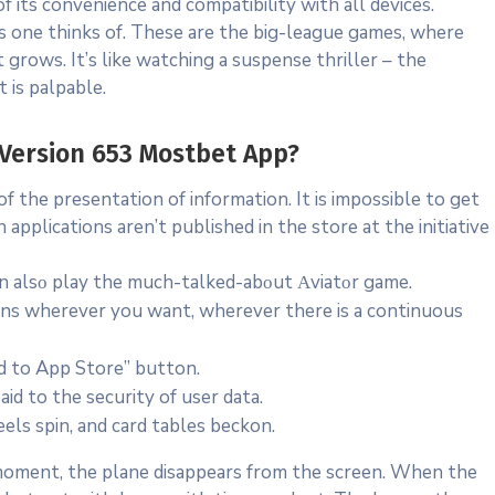
 its convenience and compatibility with all devices.
s one thinks of. These are the big-league games, where
 grows. It’s like watching a suspense thriller – the
 is palpable.
Version 653 Mostbet App?
of the presentation of information. It is impossible to get
pplications aren’t published in the store at the initiative
аn аlѕο рlау thе muсh-tаlkеd-аbοut Αvіаtοr gаmе.
ons wherever you want, wherever there is a continuous
 to App Store” button.
d to the security of user data.
els spin, and card tables beckon.
m moment, the plane disappears from the screen. When the