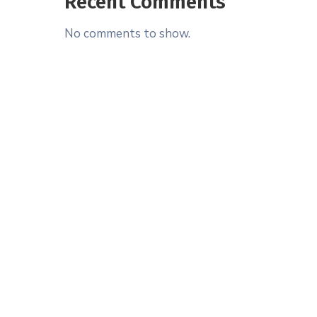
Recent Comments
No comments to show.