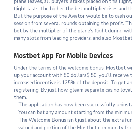
plane leaves, all players’ stakes placed on this flig
flight lasts, the higher the bet multiplier rises and
But the purpose of the Aviator would be to cash ou
session from several rounds obtaining the profit. T
bet by the multiplier of the plane’s flight during wi
many slots from leading providers, and also Mostb
Mostbet App For Mobile Devices
Under the terms of the welcome bonus, Mostbet will
up your account with 50 dollars$ 50, you’ll receive
increased incentive is 125% of the deposit. To get 
registering. By just how, gleam separate casino loy
them.
The application has now been successfully uninsta
You can bet any amount starting from the minimum 
The Welcome Bonus isn’t just about the extra funds
valued and portion of the Mostbet community fro