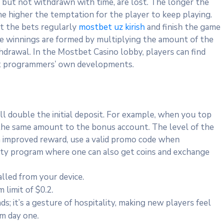
ht, but not withdrawn with time, are lost. The longer the
 the higher the temptation for the player to keep playing.
t the bets regularly
mostbet uz kirish
and finish the game
he winnings are formed by multiplying the amount of the
thdrawal. In the Mostbet Casino lobby, players can find
et programmers’ own developments.
 double the initial deposit. For example, when you top
 the same amount to the bonus account. The level of the
an improved reward, use a valid promo code when
alty program where one can also get coins and exchange
lled from your device.
limit of $0.2.
; it’s a gesture of hospitality, making new players feel
m day one.