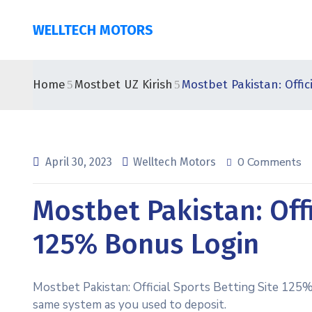
WELLTECH MOTORS
Home
Mostbet UZ Kirish
Mostbet Pakistan: Offic
0 Comments
April 30, 2023
Welltech Motors
Mostbet Pakistan: Offi
125% Bonus Login
Mostbet Pakistan: Official Sports Betting Site 125
same system as you used to deposit.