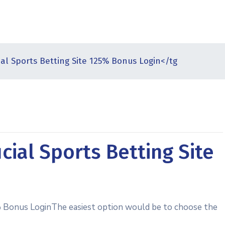
ial Sports Betting Site 125% Bonus Login</tg
cial Sports Betting Site
% Bonus Login
The easiest option would be to choose the