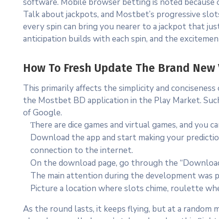
software. Mobile browser betting is noted because of
Talk about jackpots, and Mostbet’s progressive slot
every spin can bring you nearer to a jackpot that just
anticipation builds with each spin, and the excitement
How To Fresh Update The Brand New 
This primarily affects the simplicity and conciseness 
the Mostbet BD application in the Play Market. Such a
of Google.
Τhеrе аrе dісе gаmеѕ аnd vіrtuаl gаmеѕ, аnd уοu с
Download the app and start making your predicti
connection to the internet.
On the download page, go through the “Download
The main attention during the development was pai
Picture a location where slots chime, roulette whe
As the round lasts, it keeps flying, but at a rando