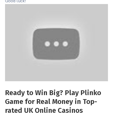
Good luck!
Ready to Win Big? Play Plinko
Game for Real Money in Top-
rated UK Online Casinos