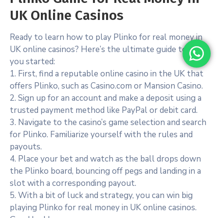
UK Online Casinos
Ready to learn how to play Plinko for real money in
UK online casinos? Here’s the ultimate guide to get
you started:
1. First, find a reputable online casino in the UK that
offers Plinko, such as Casino.com or Mansion Casino.
2. Sign up for an account and make a deposit using a
trusted payment method like PayPal or debit card.
3. Navigate to the casino’s game selection and search
for Plinko. Familiarize yourself with the rules and
payouts.
4. Place your bet and watch as the ball drops down
the Plinko board, bouncing off pegs and landing in a
slot with a corresponding payout.
5. With a bit of luck and strategy, you can win big
playing Plinko for real money in UK online casinos.