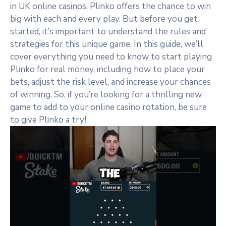
in UK online casinos, Plinko offers the chance to win
big with each and every play. But before you get
started, it’s important to understand the rules and
strategies for this unique game. In this guide, we’ll
cover everything you need to know to start playing
Plinko for real money, including how to place your
bets, adjust the risk level, and increase your chances
of winning. So, if you’re looking for a thrilling new
game to add to your online casino rotation, be sure
to give Plinko a try!