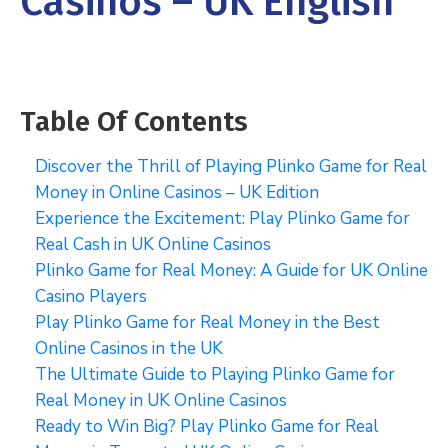
Casinos – UK English
Table Of Contents
Discover the Thrill of Playing Plinko Game for Real
Money in Online Casinos – UK Edition
Experience the Excitement: Play Plinko Game for
Real Cash in UK Online Casinos
Plinko Game for Real Money: A Guide for UK Online
Casino Players
Play Plinko Game for Real Money in the Best
Online Casinos in the UK
The Ultimate Guide to Playing Plinko Game for
Real Money in UK Online Casinos
Ready to Win Big? Play Plinko Game for Real