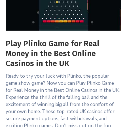
Play Plinko Game for Real
Money in the Best Online
Casinos in the UK
Ready to try your luck with Plinko, the popular
game show game? Now you can Play Plinko Game
for Real Money in the Best Online Casinos in the UK.
Experience the thrill of the falling ball and the
excitement of winning big all from the comfort of
your own home. These top-rated UK casinos offer
secure payment options, fast withdrawals, and
exciting Plinko games. Don’t miss out on the fun,