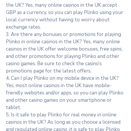
the UK? Yes, many online casinos in the UK accept
GBP as a currency, so you can play Plinko using your
local currency without having to worry about
exchange rates.
3. Are there any bonuses or promotions for playing
Plinko in online casinos in the UK? Yes, many online
casinos in the UK offer welcome bonuses, free spins,
and other promotions for playing Plinko and other
casino games. Be sure to check the casino’s
promotions page for the latest offers.
4. Can I play Plinko on my mobile device in the UK?
Yes, most online casinos in the UK have mobile-
friendly websites and/or apps, so you can play Plinko
and other casino games on your smartphone or
tablet.
5. Is it safe to play Plinko for real money in online
casinos in the UK? As long as you choose a licensed
and regulated online casino, it is safe to play Plinko