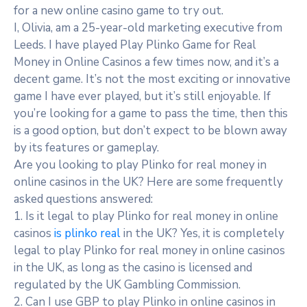
for a new online casino game to try out.
I, Olivia, am a 25-year-old marketing executive from
Leeds. I have played Play Plinko Game for Real
Money in Online Casinos a few times now, and it’s a
decent game. It’s not the most exciting or innovative
game I have ever played, but it’s still enjoyable. If
you’re looking for a game to pass the time, then this
is a good option, but don’t expect to be blown away
by its features or gameplay.
Are you looking to play Plinko for real money in
online casinos in the UK? Here are some frequently
asked questions answered:
1. Is it legal to play Plinko for real money in online
casinos
is plinko real
in the UK? Yes, it is completely
legal to play Plinko for real money in online casinos
in the UK, as long as the casino is licensed and
regulated by the UK Gambling Commission.
2. Can I use GBP to play Plinko in online casinos in