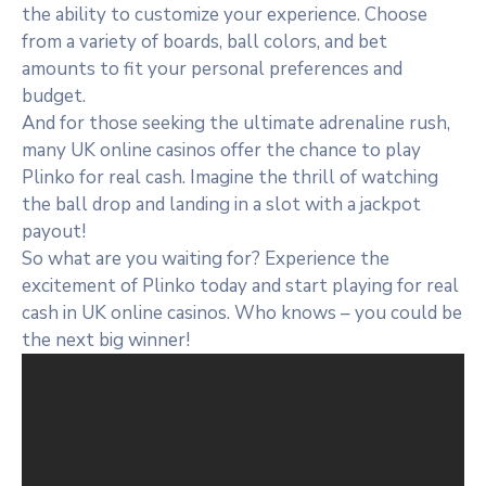
the ability to customize your experience. Choose
from a variety of boards, ball colors, and bet
amounts to fit your personal preferences and
budget.
And for those seeking the ultimate adrenaline rush,
many UK online casinos offer the chance to play
Plinko for real cash. Imagine the thrill of watching
the ball drop and landing in a slot with a jackpot
payout!
So what are you waiting for? Experience the
excitement of Plinko today and start playing for real
cash in UK online casinos. Who knows – you could be
the next big winner!