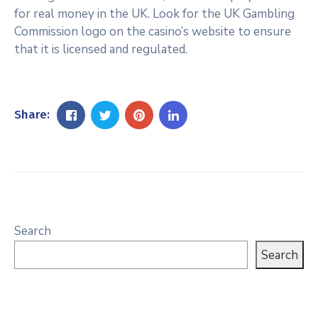
for real money in the UK. Look for the UK Gambling
Commission logo on the casino’s website to ensure
that it is licensed and regulated.
Share:
Search
Search