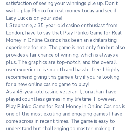
satisfaction of seeing your winnings pile up. Don’t
wait – play Plinko for real money today and see if
Lady Luck is on your side!
I, Stephanie, a 35-year-old casino enthusiast from
London, have to say that Play Plinko Game for Real
Money in Online Casinos has been an exhilarating
experience for me. The game is not only fun but also
provides a fair chance of winning, which is always a
plus. The graphics are top-notch, and the overall
user experience is smooth and hassle-free. I highly
recommend giving this game a try if you’re looking
for a new online casino game to play!
As a 45-year-old casino veteran, I, Jonathan, have
played countless games in my lifetime. However,
Play Plinko Game for Real Money in Online Casinos is
one of the most exciting and engaging games I have
come across in recent times. The game is easy to
understand but challenging to master, making it