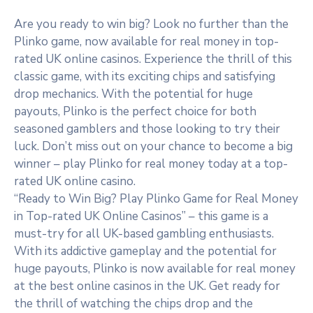
Are you ready to win big? Look no further than the
Plinko game, now available for real money in top-
rated UK online casinos. Experience the thrill of this
classic game, with its exciting chips and satisfying
drop mechanics. With the potential for huge
payouts, Plinko is the perfect choice for both
seasoned gamblers and those looking to try their
luck. Don’t miss out on your chance to become a big
winner – play Plinko for real money today at a top-
rated UK online casino.
“Ready to Win Big? Play Plinko Game for Real Money
in Top-rated UK Online Casinos” – this game is a
must-try for all UK-based gambling enthusiasts.
With its addictive gameplay and the potential for
huge payouts, Plinko is now available for real money
at the best online casinos in the UK. Get ready for
the thrill of watching the chips drop and the