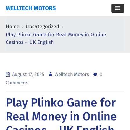
WELLTECH MOTORS
Home
Uncategorized
Play Plinko Game for Real Money in Online
Casinos – UK English
0
August 17, 2025
Welltech Motors
Comments
Play Plinko Game for
Real Money in Online