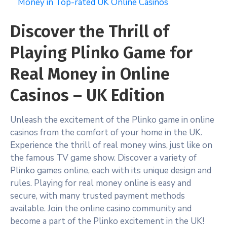
Money in Top-rated UK Online Casinos
Discover the Thrill of
Playing Plinko Game for
Real Money in Online
Casinos – UK Edition
Unleash the excitement of the Plinko game in online
casinos from the comfort of your home in the UK.
Experience the thrill of real money wins, just like on
the famous TV game show. Discover a variety of
Plinko games online, each with its unique design and
rules. Playing for real money online is easy and
secure, with many trusted payment methods
available. Join the online casino community and
become a part of the Plinko excitement in the UK!