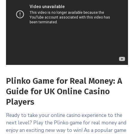
Plinko Game for Real Money: A
Guide for UK Online Casino
Players
Ready to take your online casino experience to the
next level? Play the Plinko game for real money and
enjoy an exciting new way to win! As a popular game