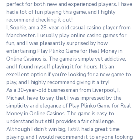
perfect for both new and experienced players. I have
had a lot of fun playing this game, and I highly
recommend checking it out!
I, Sophie, am a 28-year-old casual casino player from
Manchester. I usually play online casino games for
fun, and I was pleasantly surprised by how
entertaining Play Plinko Game for Real Money in
Online Casinos is. The game is simple yet addictive,
and I found myself playing it for hours. It’s an
excellent option if you’re looking for a new game to
play, and I highly recommend giving it a try!
As a 30-year-old businessman from Liverpool, I,
Michael, have to say that I was impressed by the
simplicity and elegance of Play Plinko Game for Real
Money in Online Casinos. The game is easy to
understand but still provides a fair challenge.
Although I didn’t win big, I still had a great time
playing, and I would recommend it to anyone looking