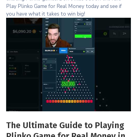
Play Plinko Game for Real Money today and see if
you have what it takes to win big!
The Ultimate Guide to Playing
Plinko Game for Real Money in