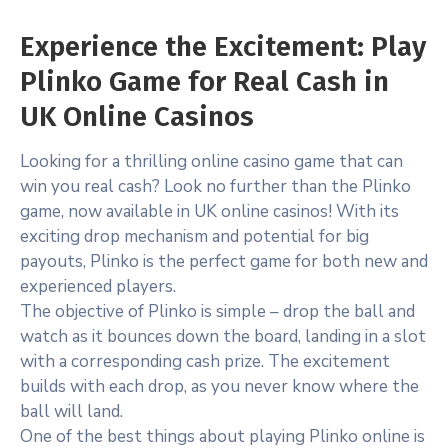
Experience the Excitement: Play
Plinko Game for Real Cash in
UK Online Casinos
Looking for a thrilling online casino game that can
win you real cash? Look no further than the Plinko
game, now available in UK online casinos! With its
exciting drop mechanism and potential for big
payouts, Plinko is the perfect game for both new and
experienced players.
The objective of Plinko is simple – drop the ball and
watch as it bounces down the board, landing in a slot
with a corresponding cash prize. The excitement
builds with each drop, as you never know where the
ball will land.
One of the best things about playing Plinko online is