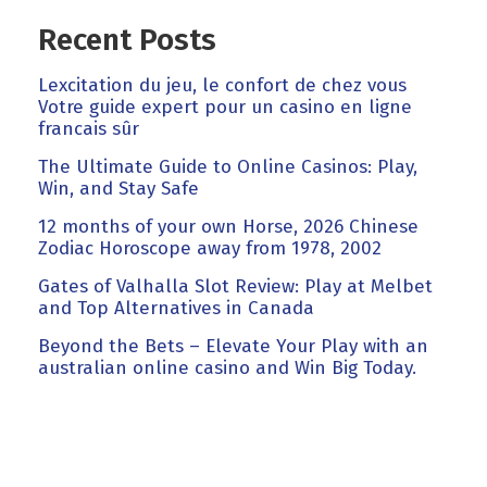
Recent Posts
Lexcitation du jeu, le confort de chez vous
Votre guide expert pour un casino en ligne
francais sûr
The Ultimate Guide to Online Casinos: Play,
Win, and Stay Safe
12 months of your own Horse, 2026 Chinese
Zodiac Horoscope away from 1978, 2002
Gates of Valhalla Slot Review: Play at Melbet
and Top Alternatives in Canada
Beyond the Bets – Elevate Your Play with an
australian online casino and Win Big Today.