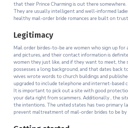
that their Prince Charming is out there somewhere.
They are usually intelligent and well-informed lad
healthy mail-order bride romances are built on trus
Legitimacy
Mail order birdes-to-be are women who sign up for a
and pictures, and their contact information is defin
women they just like, and if they want to meet, the sk
possesses a long background, and that dates back t
wives wrote words to church buildings and publishe
upgraded to include telephone and internet-based 
It is important to pick out a site with good protect
your data right from scammers. Additionally , the si
the intentions. The united states has two primary 
prevent maltreatment of mail-order brides to be by c