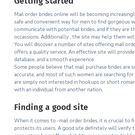
Getting started
Mail order brides online will be becoming increasin
safe and convenient way for men to find gorgeous w
communicate with potential brides, and if they are th
occassions. Additionally , the site may help them wi
You will discover a number of sites offering mail or
offers a quality service. An effective site will prov
database, and a smooth experience.
Some people believe that mail purchase brides are 
accurate, and most of such women are searching for
are simply not interested in hookups or short romanc
with an individual from another nation.
Finding a good site
When it comes to -mail order brides, it is crucial to f
protects its users. A good site definitely will verify