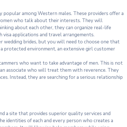
gly popular among Western males. These providers offer a
omen who talk about their interests. They will
inking about each other, they can organize real-life
th visa applications and travel arrangements.
der wedding brides, but you will need to choose one that
ide a protected environment, an extensive girl customer
scammers who want to take advantage of men. This is not
 an associate who will treat them with reverence. They
es. Instead, they are searching for a serious relationship
ind a site that provides superior quality services and
 the identities of each and every person who creates a