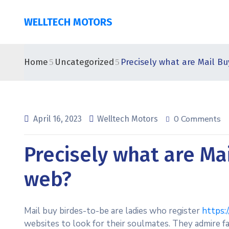
WELLTECH MOTORS
Home
Uncategorized
Precisely what are Mail B
0 Comments
April 16, 2023
Welltech Motors
Precisely what are Ma
web?
Mail buy birdes-to-be are ladies who register
https:
websites to look for their soulmates. They admire fa