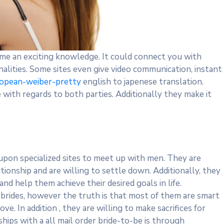
ome an exciting knowledge. It could connect you with
lities. Some sites even give video communication, instant
uropean-weiber-pretty
english to japenese translation.
with regards to both parties. Additionally they make it
upon specialized sites to meet up with men. They are
tionship and are willing to settle down. Additionally, they
d help them achieve their desired goals in life.
brides, however the truth is that most of them are smart
. In addition , they are willing to make sacrifices for
hips with a all mail order bride-to-be is through