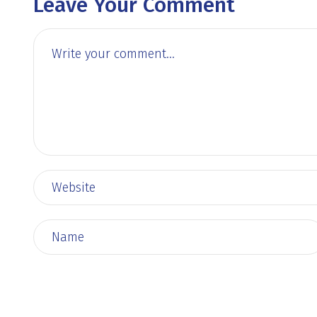
Leave Your Comment