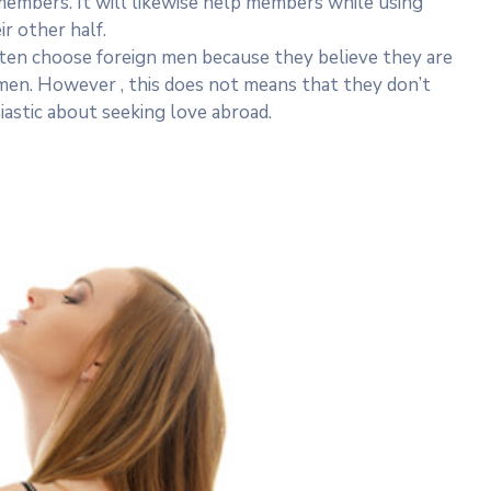
 members. It will likewise help members while using
ir other half.
ten choose foreign men because they believe they are
 men. However , this does not means that they don’t
stic about seeking love abroad.