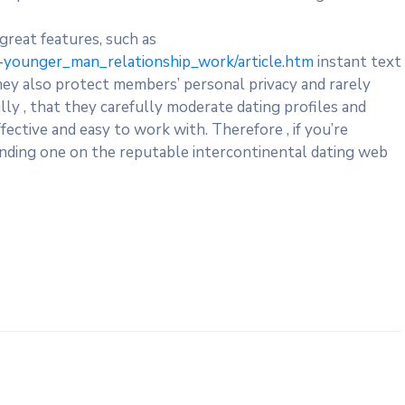
 great features, such as
younger_man_relationship_work/article.htm
instant text
They also protect members’ personal privacy and rarely
lly , that they carefully moderate dating profiles and
ective and easy to work with. Therefore , if you’re
 finding one on the reputable intercontinental dating web