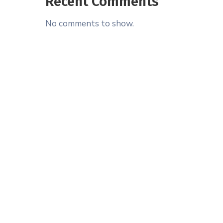
Recent Comments
No comments to show.