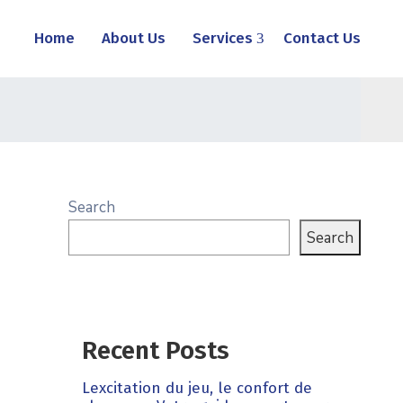
Home
About Us
Services
Contact Us
Search
Search
Recent Posts
Lexcitation du jeu, le confort de