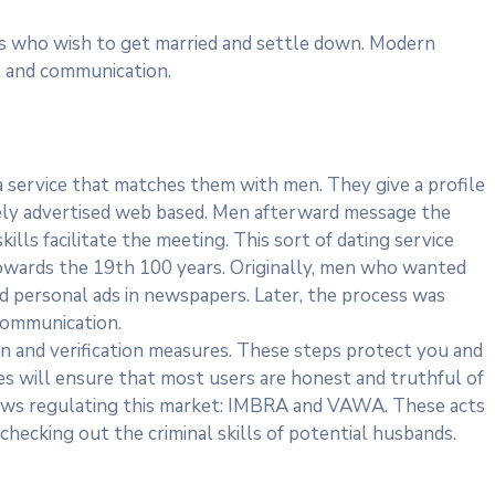
ies who wish to get married and settle down. Modern
t and communication.
 service that matches them with men. They give a profile
itely advertised web based. Men afterward message the
ills facilitate the meeting. This sort of dating service
owards the 19th 100 years. Originally, men who wanted
d personal ads in newspapers. Later, the process was
communication.
ion and verification measures. These steps protect you and
tes will ensure that most users are honest and truthful of
laws regulating this market: IMBRA and VAWA. These acts
hecking out the criminal skills of potential husbands.