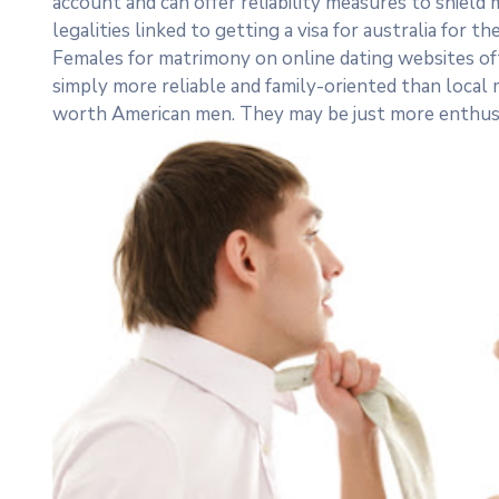
account and can offer reliability measures to shield
legalities linked to getting a visa for australia for the
Females for matrimony on online dating websites of
simply more reliable and family-oriented than local
worth American men. They may be just more enthusia