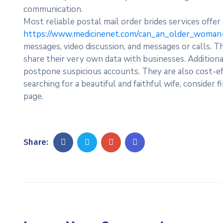
communication.
Most reliable postal mail order brides services offer
https://www.medicinenet.com/can_an_older_woman-
messages, video discussion, and messages or calls. 
share their very own data with businesses. Additiona
postpone suspicious accounts. They are also cost-eff
searching for a beautiful and faithful wife, consider
page.
Share: