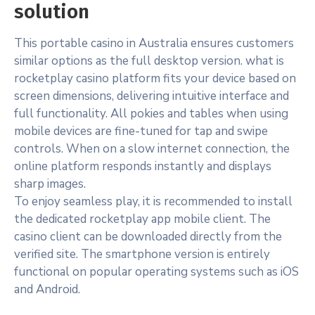
solution
This portable casino in Australia ensures customers
similar options as the full desktop version. what is
rocketplay casino platform fits your device based on
screen dimensions, delivering intuitive interface and
full functionality. All pokies and tables when using
mobile devices are fine-tuned for tap and swipe
controls. When on a slow internet connection, the
online platform responds instantly and displays
sharp images.
To enjoy seamless play, it is recommended to install
the dedicated rocketplay app mobile client. The
casino client can be downloaded directly from the
verified site. The smartphone version is entirely
functional on popular operating systems such as iOS
and Android.