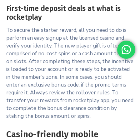
First-time deposit deals at what is
rocketplay
To secure the starter reward, all you need to do is
perform an easy signup at the licensed casino and
verify your identity. The new player gift is often
comprised of no-cost spins or a cash amount to use
on slots. After completing these steps, the incentive
is loaded to your account or is ready to be activated
in the member’s zone. In some cases, you should
enter an exclusive bonus code, if the promo terms
require it. Always review the rollover rules. To
transfer your rewards from rocketplay app, you need
to complete the bonus clearance condition by
staking the bonus amount or spins.
Casino-friendly mobile