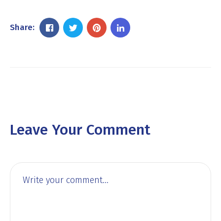
Share:
Leave Your Comment