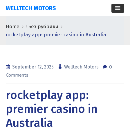
WELLTECH MOTORS
Home
! Без рубрики
rocketplay app: premier casino in Australia
0
September 12, 2025
Welltech Motors
Comments
rocketplay app:
premier casino in
Australia