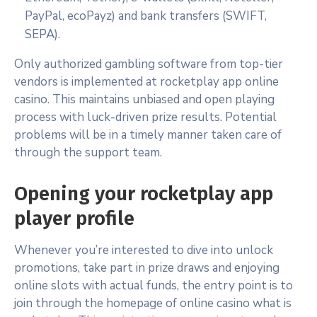
PayPal, ecoPayz) and bank transfers (SWIFT,
SEPA).
Only authorized gambling software from top-tier
vendors is implemented at rocketplay app online
casino. This maintains unbiased and open playing
process with luck-driven prize results. Potential
problems will be in a timely manner taken care of
through the support team.
Opening your rocketplay app
player profile
Whenever you’re interested to dive into unlock
promotions, take part in prize draws and enjoying
online slots with actual funds, the entry point is to
join through the homepage of online casino what is