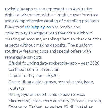
rocketplay app casino represents an Australian
digital environment with an intuitive user interface
and a comprehensive catalog of gambling products.
Players of
rocketplay ios
site receive the
opportunity to engage with free trials without
creating an account, enabling them to check out the
aspects without making deposits. The platform
routinely features cups and special offers with
remarkable payouts.
Official founding date rocketplay app – year 2020;
Certified license – Gibraltar;
Deposit entry sum – A$20;
Games library: slot games, scratch cards, keno,
roulette;
Billing System: debit cards (Maestro, Visa,
Mastercard), blockchain currency (Bitcoin, Litecoin,
Ethereum, Tether), e-wallets (Skrill, Neteller,