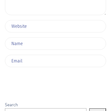
Search