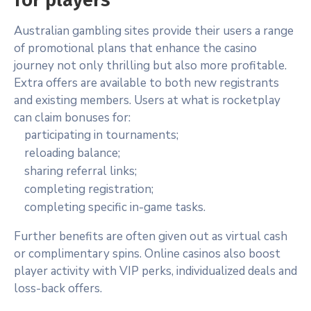
Australian gambling sites provide their users a range
of promotional plans that enhance the casino
journey not only thrilling but also more profitable.
Extra offers are available to both new registrants
and existing members. Users at what is rocketplay
can claim bonuses for:
participating in tournaments;
reloading balance;
sharing referral links;
completing registration;
completing specific in-game tasks.
Further benefits are often given out as virtual cash
or complimentary spins. Online casinos also boost
player activity with VIP perks, individualized deals and
loss-back offers.