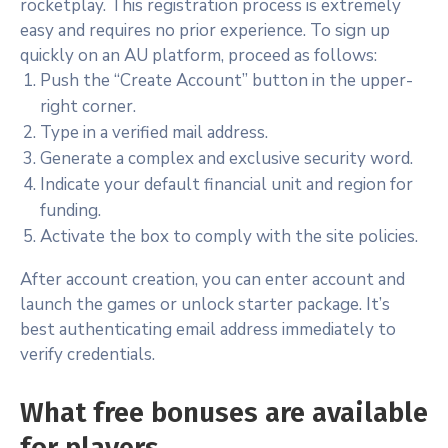
rocketplay. This registration process is extremely
easy and requires no prior experience. To sign up
quickly on an AU platform, proceed as follows:
Push the “Create Account” button in the upper-
right corner.
Type in a verified mail address.
Generate a complex and exclusive security word.
Indicate your default financial unit and region for
funding.
Activate the box to comply with the site policies.
After account creation, you can enter account and
launch the games or unlock starter package. It’s
best authenticating email address immediately to
verify credentials.
What free bonuses are available
for players