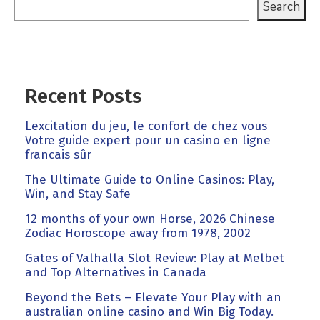
Search
Recent Posts
Lexcitation du jeu, le confort de chez vous
Votre guide expert pour un casino en ligne
francais sûr
The Ultimate Guide to Online Casinos: Play,
Win, and Stay Safe
12 months of your own Horse, 2026 Chinese
Zodiac Horoscope away from 1978, 2002
Gates of Valhalla Slot Review: Play at Melbet
and Top Alternatives in Canada
Beyond the Bets – Elevate Your Play with an
australian online casino and Win Big Today.