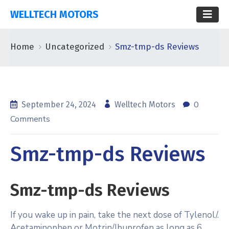
WELLTECH MOTORS
Home
Uncategorized
Smz-tmp-ds Reviews
0
September 24, 2024
Welltech Motors
Comments
Smz-tmp-ds Reviews
Smz-tmp-ds Reviews
If you wake up in pain, take the next dose of Tylenol/.
Acetaminophen or Motrin/Ibuprofen as long as 6