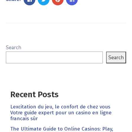
Search
Search
Recent Posts
Lexcitation du jeu, le confort de chez vous
Votre guide expert pour un casino en ligne
francais sûr
The Ultimate Guide to Online Casinos: Play,