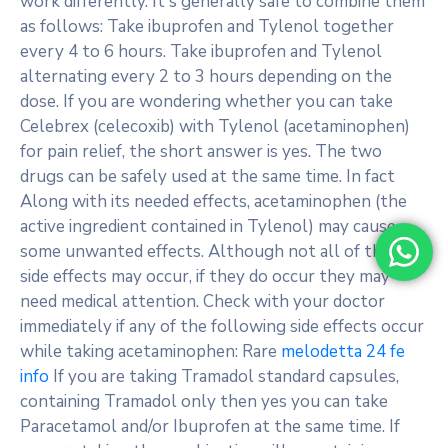
work differently. It s generally safe to combine them
as follows: Take ibuprofen and Tylenol together
every 4 to 6 hours. Take ibuprofen and Tylenol
alternating every 2 to 3 hours depending on the
dose. If you are wondering whether you can take
Celebrex (celecoxib) with Tylenol (acetaminophen)
for pain relief, the short answer is yes. The two
drugs can be safely used at the same time. In fact
Along with its needed effects, acetaminophen (the
active ingredient contained in Tylenol) may cause
some unwanted effects. Although not all of these
side effects may occur, if they do occur they may
need medical attention. Check with your doctor
immediately if any of the following side effects occur
while taking acetaminophen: Rare
melodetta 24 fe
info
If you are taking Tramadol standard capsules,
containing Tramadol only then yes you can take
Paracetamol and/or Ibuprofen at the same time. If