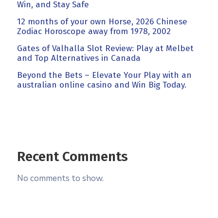
Win, and Stay Safe
12 months of your own Horse, 2026 Chinese
Zodiac Horoscope away from 1978, 2002
Gates of Valhalla Slot Review: Play at Melbet
and Top Alternatives in Canada
Beyond the Bets – Elevate Your Play with an
australian online casino and Win Big Today.
Recent Comments
No comments to show.