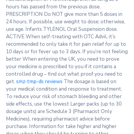
hours has passed from the previous dose.
PRESCRIPTION Do NOT give more than 5 doses in
24 hours. If possible, use weight to dose; otherwise,
use age. Infants TYLENOL Oral Suspension dose.
ACTIVE When self-treating with OTC Advil, it’s
recommended to only take it for pain relief for up to
10 days or for fever up to 3 days. If you’re not feeling
better When entering the UK, you need to prove
your medicine is prescribed to you if it contains a
controlled drug – find out what proof you need to
get.
smz-tmp-ds reviews
The dosage is based on
your medical condition and response to treatment.
To reduce your risk of stomach bleeding and other
side effects, use the lowest Larger packs (up to 30
dosage units) are Schedule 3 (Pharmacist Only
Medicines), requiring pharmacist advice before
purchase. Information for take higher and higher
doses when they should be turning to other