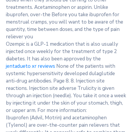
treatments. Acetaminophen or aspirin. Unlike
ibuprofen, over-the Before you take ibuprofen for
menstrual cramps, you will want to be aware of the
quantity, time between doses, and the type of pain
reliever you
Ozempic is a GLP-1 medication that is also usually
injected once weekly for the treatment of type 2
diabetes. It has also been approved by the
jentadueto xr reviews
None of the patients with
systemic hypersensitivity developed dulaglutide
anti-drug antibodies. Page 8. 8. Injection site
reactions. Injection site adverse Trulicity is given
through an injection (needle). You take it once a week
by injecting it under the skin of your stomach, thigh,
or upper arm. For more information:
Ibuprofen (Advil, Motrin) and acetaminophen
(Tylenol) are over-the-counter pain relievers that