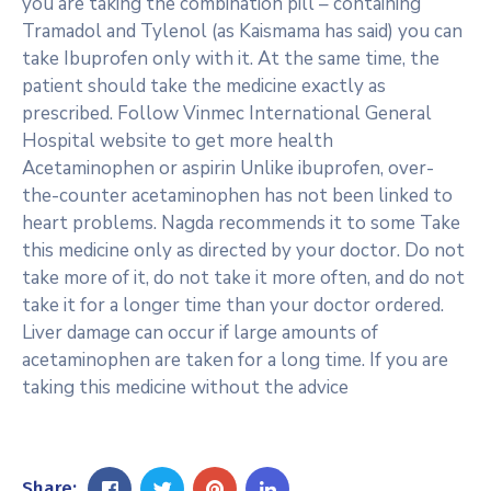
you are taking the combination pill – containing
Tramadol and Tylenol (as Kaismama has said) you can
take Ibuprofen only with it. At the same time, the
patient should take the medicine exactly as
prescribed. Follow Vinmec International General
Hospital website to get more health
Acetaminophen or aspirin Unlike ibuprofen, over-
the-counter acetaminophen has not been linked to
heart problems. Nagda recommends it to some Take
this medicine only as directed by your doctor. Do not
take more of it, do not take it more often, and do not
take it for a longer time than your doctor ordered.
Liver damage can occur if large amounts of
acetaminophen are taken for a long time. If you are
taking this medicine without the advice
Share: