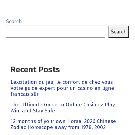
Search
Search
Recent Posts
Lexcitation du jeu, le confort de chez vous
Votre guide expert pour un casino en ligne
francais sûr
The Ultimate Guide to Online Casinos: Play,
Win, and Stay Safe
12 months of your own Horse, 2026 Chinese
Zodiac Horoscope away from 1978, 2002