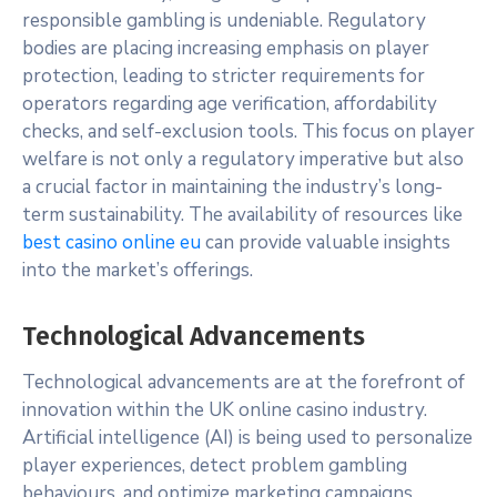
responsible gambling is undeniable. Regulatory
bodies are placing increasing emphasis on player
protection, leading to stricter requirements for
operators regarding age verification, affordability
checks, and self-exclusion tools. This focus on player
welfare is not only a regulatory imperative but also
a crucial factor in maintaining the industry’s long-
term sustainability. The availability of resources like
best casino online eu
can provide valuable insights
into the market’s offerings.
Technological Advancements
Technological advancements are at the forefront of
innovation within the UK online casino industry.
Artificial intelligence (AI) is being used to personalize
player experiences, detect problem gambling
behaviours, and optimize marketing campaigns.