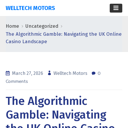
WELLTECH MOTORS
Home
Uncategorized
The Algorithmic Gamble: Navigating the UK Online
Casino Landscape
0
March 27, 2026
Welltech Motors
Comments
The Algorithmic
Gamble: Navigating