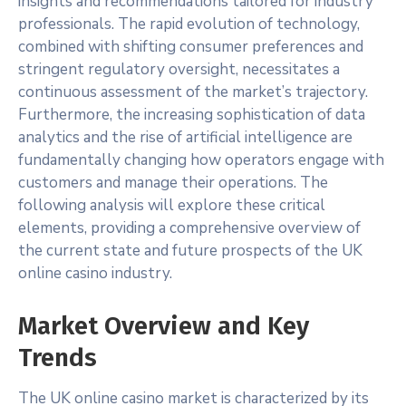
insights and recommendations tailored for industry
professionals. The rapid evolution of technology,
combined with shifting consumer preferences and
stringent regulatory oversight, necessitates a
continuous assessment of the market’s trajectory.
Furthermore, the increasing sophistication of data
analytics and the rise of artificial intelligence are
fundamentally changing how operators engage with
customers and manage their operations. The
following analysis will explore these critical
elements, providing a comprehensive overview of
the current state and future prospects of the UK
online casino industry.
Market Overview and Key
Trends
The UK online casino market is characterized by its