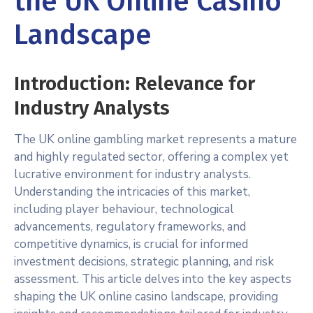
the UK Online Casino
Landscape
Introduction: Relevance for
Industry Analysts
The UK online gambling market represents a mature
and highly regulated sector, offering a complex yet
lucrative environment for industry analysts.
Understanding the intricacies of this market,
including player behaviour, technological
advancements, regulatory frameworks, and
competitive dynamics, is crucial for informed
investment decisions, strategic planning, and risk
assessment. This article delves into the key aspects
shaping the UK online casino landscape, providing