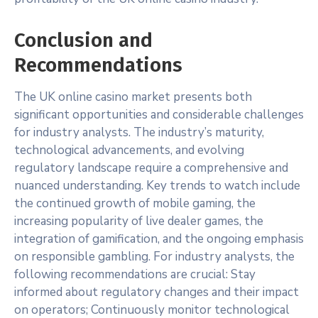
Conclusion and
Recommendations
The UK online casino market presents both
significant opportunities and considerable challenges
for industry analysts. The industry’s maturity,
technological advancements, and evolving
regulatory landscape require a comprehensive and
nuanced understanding. Key trends to watch include
the continued growth of mobile gaming, the
increasing popularity of live dealer games, the
integration of gamification, and the ongoing emphasis
on responsible gambling. For industry analysts, the
following recommendations are crucial: Stay
informed about regulatory changes and their impact
on operators; Continuously monitor technological