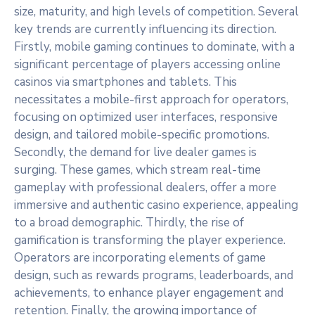
size, maturity, and high levels of competition. Several
key trends are currently influencing its direction.
Firstly, mobile gaming continues to dominate, with a
significant percentage of players accessing online
casinos via smartphones and tablets. This
necessitates a mobile-first approach for operators,
focusing on optimized user interfaces, responsive
design, and tailored mobile-specific promotions.
Secondly, the demand for live dealer games is
surging. These games, which stream real-time
gameplay with professional dealers, offer a more
immersive and authentic casino experience, appealing
to a broad demographic. Thirdly, the rise of
gamification is transforming the player experience.
Operators are incorporating elements of game
design, such as rewards programs, leaderboards, and
achievements, to enhance player engagement and
retention. Finally, the growing importance of