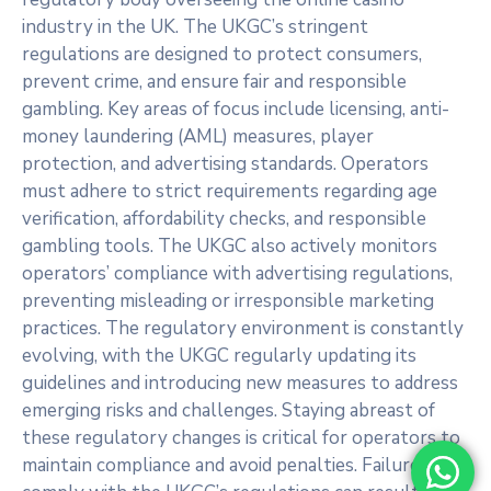
industry in the UK. The UKGC’s stringent
regulations are designed to protect consumers,
prevent crime, and ensure fair and responsible
gambling. Key areas of focus include licensing, anti-
money laundering (AML) measures, player
protection, and advertising standards. Operators
must adhere to strict requirements regarding age
verification, affordability checks, and responsible
gambling tools. The UKGC also actively monitors
operators’ compliance with advertising regulations,
preventing misleading or irresponsible marketing
practices. The regulatory environment is constantly
evolving, with the UKGC regularly updating its
guidelines and introducing new measures to address
emerging risks and challenges. Staying abreast of
these regulatory changes is critical for operators to
maintain compliance and avoid penalties. Failure to