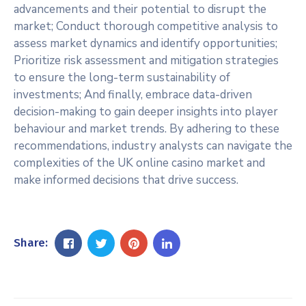
advancements and their potential to disrupt the
market; Conduct thorough competitive analysis to
assess market dynamics and identify opportunities;
Prioritize risk assessment and mitigation strategies
to ensure the long-term sustainability of
investments; And finally, embrace data-driven
decision-making to gain deeper insights into player
behaviour and market trends. By adhering to these
recommendations, industry analysts can navigate the
complexities of the UK online casino market and
make informed decisions that drive success.
Share: