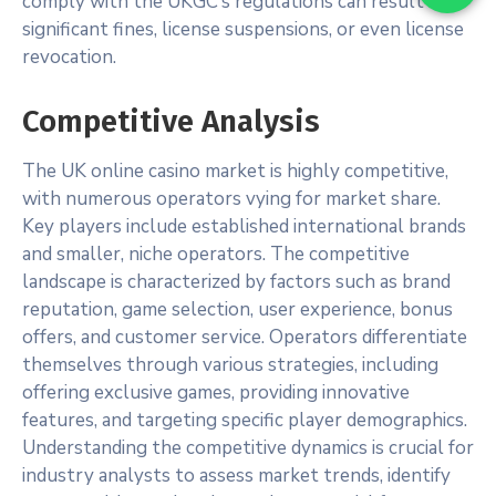
comply with the UKGC’s regulations can result in
significant fines, license suspensions, or even license
revocation.
Competitive Analysis
The UK online casino market is highly competitive,
with numerous operators vying for market share.
Key players include established international brands
and smaller, niche operators. The competitive
landscape is characterized by factors such as brand
reputation, game selection, user experience, bonus
offers, and customer service. Operators differentiate
themselves through various strategies, including
offering exclusive games, providing innovative
features, and targeting specific player demographics.
Understanding the competitive dynamics is crucial for
industry analysts to assess market trends, identify