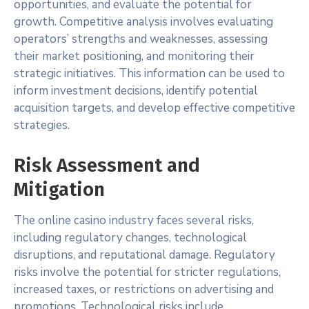
opportunities, and evaluate the potential for
growth. Competitive analysis involves evaluating
operators’ strengths and weaknesses, assessing
their market positioning, and monitoring their
strategic initiatives. This information can be used to
inform investment decisions, identify potential
acquisition targets, and develop effective competitive
strategies.
Risk Assessment and
Mitigation
The online casino industry faces several risks,
including regulatory changes, technological
disruptions, and reputational damage. Regulatory
risks involve the potential for stricter regulations,
increased taxes, or restrictions on advertising and
promotions. Technological risks include