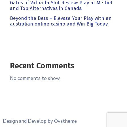
Gates of Valhalla Slot Review: Play at Melbet
and Top Alternatives in Canada
Beyond the Bets – Elevate Your Play with an
australian online casino and Win Big Today.
Recent Comments
No comments to show.
Design and Develop by Ovatheme