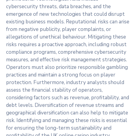
cybersecurity threats, data breaches, and the
emergence of new technologies that could disrupt
existing business models. Reputational risks can arise
from negative publicity, player complaints, or
allegations of unethical behaviour. Mitigating these
risks requires a proactive approach, including robust
compliance programs, comprehensive cybersecurity
measures, and effective risk management strategies.
Operators must also prioritize responsible gambling
practices and maintain a strong focus on player
protection. Furthermore, industry analysts should
assess the financial stability of operators,
considering factors such as revenue, profitability, and
debt levels. Diversification of revenue streams and
geographical diversification can also help to mitigate
risk. Identifying and managing these risks is essential
for ensuring the long-term sustainability and
profitability of the UK online casino industry.