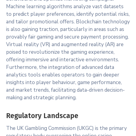
Machine learning algorithms analyze vast datasets
to predict player preferences, identify potential risks,
and tailor promotional offers. Blockchain technology
is also gaining traction, particularly in areas such as
provably fair gaming and secure payment processing.
Virtual reality (VR) and augmented reality (AR) are
poised to revolutionize the gaming experience,
offering immersive and interactive environments.
Furthermore, the integration of advanced data
analytics tools enables operators to gain deeper
insights into player behaviour, game performance,
and market trends, facilitating data-driven decision-
making and strategic planning.
Regulatory Landscape
The UK Gambling Commission (UKGC) is the primary
regulatory body overseeing the online casino