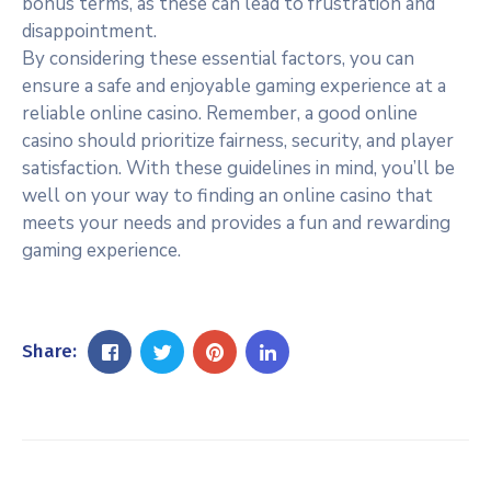
bonus terms, as these can lead to frustration and
disappointment.
By considering these essential factors, you can
ensure a safe and enjoyable gaming experience at a
reliable online casino. Remember, a good online
casino should prioritize fairness, security, and player
satisfaction. With these guidelines in mind, you’ll be
well on your way to finding an online casino that
meets your needs and provides a fun and rewarding
gaming experience.
Share: