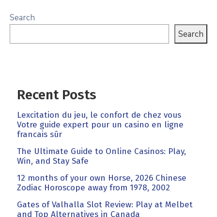
Search
Search
Recent Posts
Lexcitation du jeu, le confort de chez vous
Votre guide expert pour un casino en ligne
francais sûr
The Ultimate Guide to Online Casinos: Play,
Win, and Stay Safe
12 months of your own Horse, 2026 Chinese
Zodiac Horoscope away from 1978, 2002
Gates of Valhalla Slot Review: Play at Melbet
and Top Alternatives in Canada