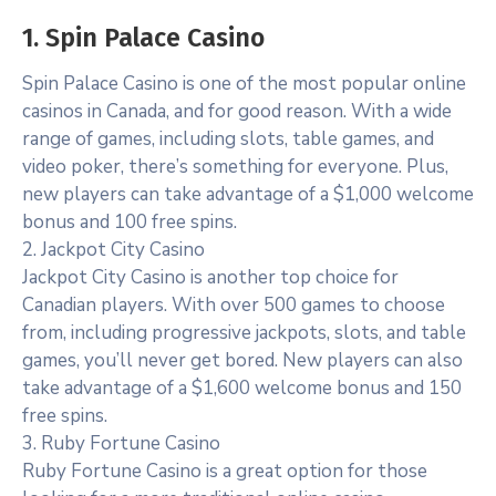
1. Spin Palace Casino
Spin Palace Casino is one of the most popular online
casinos in Canada, and for good reason. With a wide
range of games, including slots, table games, and
video poker, there’s something for everyone. Plus,
new players can take advantage of a $1,000 welcome
bonus and 100 free spins.
2. Jackpot City Casino
Jackpot City Casino is another top choice for
Canadian players. With over 500 games to choose
from, including progressive jackpots, slots, and table
games, you’ll never get bored. New players can also
take advantage of a $1,600 welcome bonus and 150
free spins.
3. Ruby Fortune Casino
Ruby Fortune Casino is a great option for those