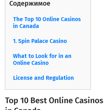
Содержимое
The Top 10 Online Casinos
in Canada
1. Spin Palace Casino
What to Look for in an
Online Casino
License and Regulation
Top 10 Best Online Casinos