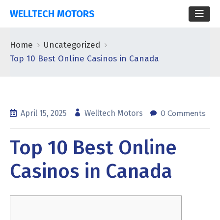
WELLTECH MOTORS
Home
Uncategorized
Top 10 Best Online Casinos in Canada
0 Comments
April 15, 2025
Welltech Motors
Top 10 Best Online
Casinos in Canada