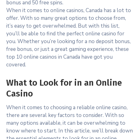
bonus and 50 free spins.
When it comes to online casinos, Canada has a lot to
offer. With so many great options to choose from,
it’s easy to get overwhelmed. But with this list,
you’ll be able to find the perfect online casino for
you. Whether you’re looking for a no deposit bonus,
free bonus, or just a great gaming experience, these
top 10 online casinos in Canada have got you
covered.
What to Look for in an Online
Casino
When it comes to choosing a reliable online casino,
there are several key factors to consider. With so
many options available, it can be overwhelming to
know where to start. In this article, we’ll break down
the essential elements to look for in an online