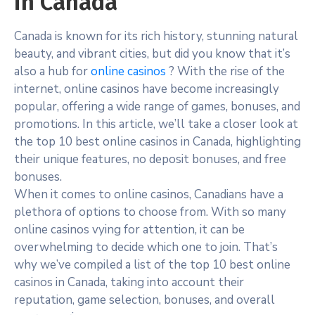
in Canada
Canada is known for its rich history, stunning natural
beauty, and vibrant cities, but did you know that it’s
also a hub for
online casinos
? With the rise of the
internet, online casinos have become increasingly
popular, offering a wide range of games, bonuses, and
promotions. In this article, we’ll take a closer look at
the top 10 best online casinos in Canada, highlighting
their unique features, no deposit bonuses, and free
bonuses.
When it comes to online casinos, Canadians have a
plethora of options to choose from. With so many
online casinos vying for attention, it can be
overwhelming to decide which one to join. That’s
why we’ve compiled a list of the top 10 best online
casinos in Canada, taking into account their
reputation, game selection, bonuses, and overall