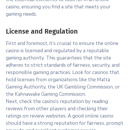
casino, ensuring you find a site that meets your
gaming needs.
License and Regulation
First and foremost, it’s crucial to ensure the online
casino is licensed and regulated by a reputable
gaming authority. This guarantees that the site
adheres to strict standards of fairness, security, and
responsible gaming practices. Look for casinos that
hold licenses from organizations like the Malta
Gaming Authority, the UK Gambling Commission, or
the Kahnawake Gaming Commission.
Next, check the casino’s reputation by reading
reviews from other players and checking their
ratings on review websites. A good online casino
should have a strong reputation for fairness, prompt