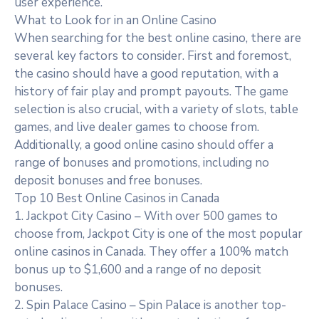
user experience.
What to Look for in an Online Casino
When searching for the best online casino, there are
several key factors to consider. First and foremost,
the casino should have a good reputation, with a
history of fair play and prompt payouts. The game
selection is also crucial, with a variety of slots, table
games, and live dealer games to choose from.
Additionally, a good online casino should offer a
range of bonuses and promotions, including no
deposit bonuses and free bonuses.
Top 10 Best Online Casinos in Canada
1. Jackpot City Casino – With over 500 games to
choose from, Jackpot City is one of the most popular
online casinos in Canada. They offer a 100% match
bonus up to $1,600 and a range of no deposit
bonuses.
2. Spin Palace Casino – Spin Palace is another top-