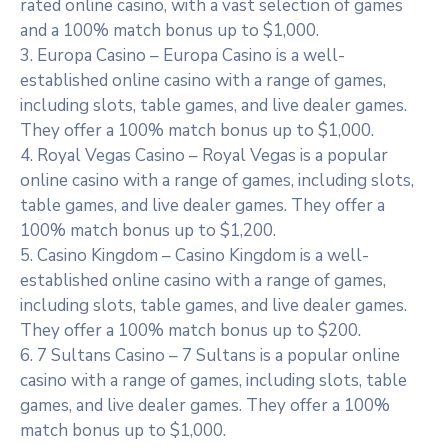
rated online casino, with a vast selection of games
and a 100% match bonus up to $1,000.
3. Europa Casino – Europa Casino is a well-
established online casino with a range of games,
including slots, table games, and live dealer games.
They offer a 100% match bonus up to $1,000.
4. Royal Vegas Casino – Royal Vegas is a popular
online casino with a range of games, including slots,
table games, and live dealer games. They offer a
100% match bonus up to $1,200.
5. Casino Kingdom – Casino Kingdom is a well-
established online casino with a range of games,
including slots, table games, and live dealer games.
They offer a 100% match bonus up to $200.
6. 7 Sultans Casino – 7 Sultans is a popular online
casino with a range of games, including slots, table
games, and live dealer games. They offer a 100%
match bonus up to $1,000.