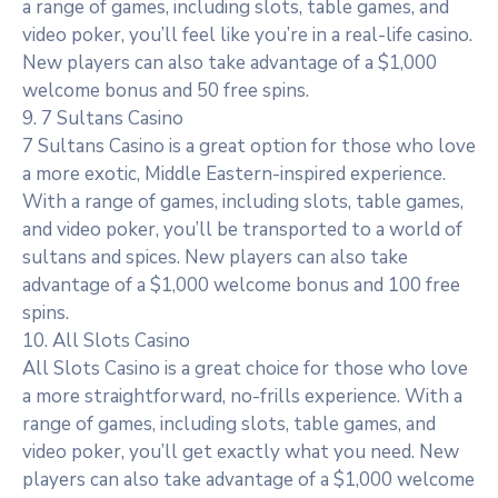
a range of games, including slots, table games, and
video poker, you’ll feel like you’re in a real-life casino.
New players can also take advantage of a $1,000
welcome bonus and 50 free spins.
9. 7 Sultans Casino
7 Sultans Casino is a great option for those who love
a more exotic, Middle Eastern-inspired experience.
With a range of games, including slots, table games,
and video poker, you’ll be transported to a world of
sultans and spices. New players can also take
advantage of a $1,000 welcome bonus and 100 free
spins.
10. All Slots Casino
All Slots Casino is a great choice for those who love
a more straightforward, no-frills experience. With a
range of games, including slots, table games, and
video poker, you’ll get exactly what you need. New
players can also take advantage of a $1,000 welcome