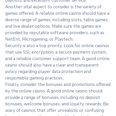
payouts, and excellent customer service.
Another vital aspect to consider is the variety of
games offered. A reliable online casino should have a
diverse range of games, including slots, table games,
and live dealer options. Make sure the games are
provided by reputable software providers, such as
NetEnt, Microgaming, or Playtech.
Security is also a top priority. Look for online casinos
that use SSL encryption, a secure payment system,
and a reliable customer support team. A good online
casino should also have a clear and transparent
policy regarding player data protection and
responsible gaming practices.
Finally, consider the bonuses and promotions offered
by the online casino. A good online casino should
provide a range of bonuses, including no deposit
bonuses, welcome bonuses, and loyalty rewards. Be
wary of casinos that offer unrealistic or confusing