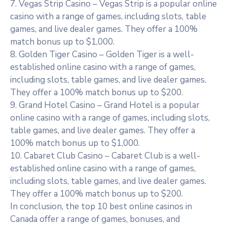
7. Vegas Strip Casino – Vegas Strip is a popular online
casino with a range of games, including slots, table
games, and live dealer games. They offer a 100%
match bonus up to $1,000.
8. Golden Tiger Casino – Golden Tiger is a well-
established online casino with a range of games,
including slots, table games, and live dealer games.
They offer a 100% match bonus up to $200.
9. Grand Hotel Casino – Grand Hotel is a popular
online casino with a range of games, including slots,
table games, and live dealer games. They offer a
100% match bonus up to $1,000.
10. Cabaret Club Casino – Cabaret Club is a well-
established online casino with a range of games,
including slots, table games, and live dealer games.
They offer a 100% match bonus up to $200.
In conclusion, the top 10 best online casinos in
Canada offer a range of games, bonuses, and