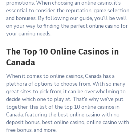
promotions. When choosing an online casino, it’s
essential to consider the reputation, game selection,
and bonuses. By following our guide, you’ll be well
on your way to finding the perfect online casino for
your gaming needs.
The Top 10 Online Casinos in
Canada
When it comes to online casinos, Canada has a
plethora of options to choose from. With so many
great sites to pick from, it can be overwhelming to
decide which one to play at. That’s why we’ve put
together this list of the top 10 online casinos in
Canada, featuring the best online casino with no
deposit bonus, best online casino, online casino with
free bonus, and more.