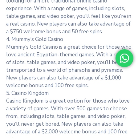
looking for a more traditional online casino
experience. With a range of games, including slots,
table games, and video poker, you’ll feel like you’re in
a real casino. New players can also take advantage of
a $750 welcome bonus and 50 free spins.
4. Mummy’s Gold Casino
Mummy’s Gold Casino is a great choice for those who
love ancient Egyptian-themed games. With a range
of slots, table games, and video poker, you’ll be
transported to a world of pharaohs and pyramids.
New players can also take advantage of a $1,000
welcome bonus and 100 free spins.
5. Casino Kingdom
Casino Kingdom is a great option for those who love
a variety of games. With over 500 games to choose
from, including slots, table games, and video poker,
you’ll never get bored. New players can also take
advantage of a $2,000 welcome bonus and 100 free