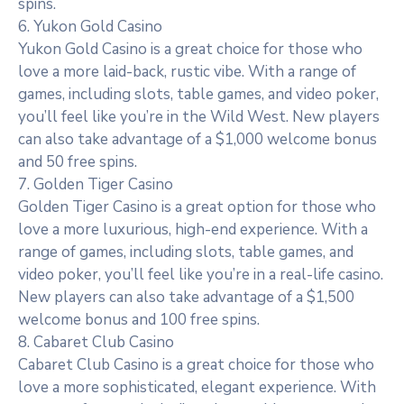
spins.
6. Yukon Gold Casino
Yukon Gold Casino is a great choice for those who
love a more laid-back, rustic vibe. With a range of
games, including slots, table games, and video poker,
you’ll feel like you’re in the Wild West. New players
can also take advantage of a $1,000 welcome bonus
and 50 free spins.
7. Golden Tiger Casino
Golden Tiger Casino is a great option for those who
love a more luxurious, high-end experience. With a
range of games, including slots, table games, and
video poker, you’ll feel like you’re in a real-life casino.
New players can also take advantage of a $1,500
welcome bonus and 100 free spins.
8. Cabaret Club Casino
Cabaret Club Casino is a great choice for those who
love a more sophisticated, elegant experience. With