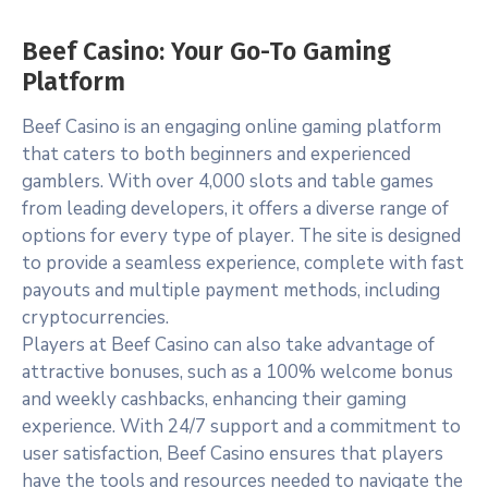
Beef Casino: Your Go-To Gaming
Platform
Beef Casino is an engaging online gaming platform
that caters to both beginners and experienced
gamblers. With over 4,000 slots and table games
from leading developers, it offers a diverse range of
options for every type of player. The site is designed
to provide a seamless experience, complete with fast
payouts and multiple payment methods, including
cryptocurrencies.
Players at Beef Casino can also take advantage of
attractive bonuses, such as a 100% welcome bonus
and weekly cashbacks, enhancing their gaming
experience. With 24/7 support and a commitment to
user satisfaction, Beef Casino ensures that players
have the tools and resources needed to navigate the