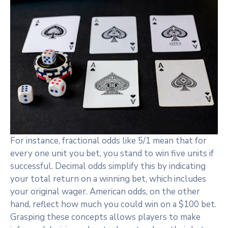
For instance, fractional odds like 5/1 mean that for
every one unit you bet, you stand to win five units if
successful. Decimal odds simplify this by indicating
your total return on a winning bet, which includes
your original wager. American odds, on the other
hand, reflect how much you could win on a $100 bet.
Grasping these concepts allows players to make