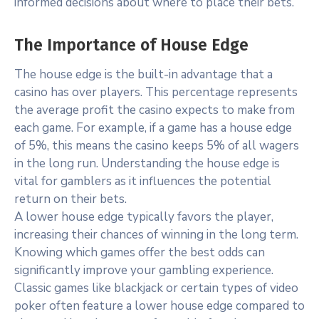
informed decisions about where to place their bets.
The Importance of House Edge
The house edge is the built-in advantage that a
casino has over players. This percentage represents
the average profit the casino expects to make from
each game. For example, if a game has a house edge
of 5%, this means the casino keeps 5% of all wagers
in the long run. Understanding the house edge is
vital for gamblers as it influences the potential
return on their bets.
A lower house edge typically favors the player,
increasing their chances of winning in the long term.
Knowing which games offer the best odds can
significantly improve your gambling experience.
Classic games like blackjack or certain types of video
poker often feature a lower house edge compared to