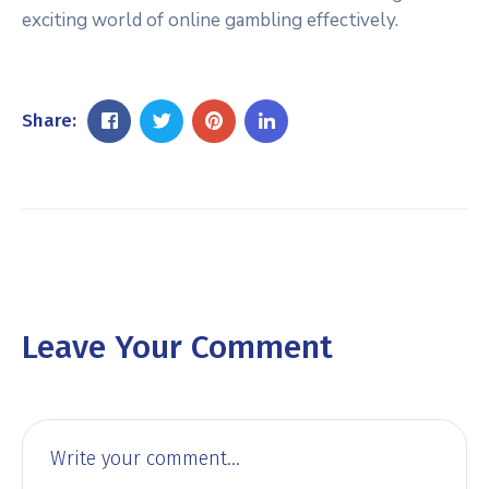
exciting world of online gambling effectively.
Share:
Leave Your Comment