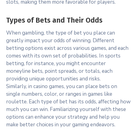
slots, making them more favorable for players.
Types of Bets and Their Odds
When gambling, the type of bet you place can
greatly impact your odds of winning. Different
betting options exist across various games, and each
comes with its own set of probabilities. In sports
betting, for instance, you might encounter
moneyline bets, point spreads, or totals, each
providing unique opportunities and risks.
Similarly, in casino games, you can place bets on
single numbers, color, or ranges in games like
roulette. Each type of bet has its odds, affecting how
much you can win. Familiarizing yourself with these
options can enhance your strategy and help you
make better choices in your gaming endeavors.