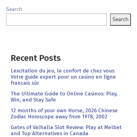
Search
Search
Recent Posts
Lexcitation du jeu, le confort de chez vous
Votre guide expert pour un casino en ligne
francais sûr
The Ultimate Guide to Online Casinos: Play,
Win, and Stay Safe
12 months of your own Horse, 2026 Chinese
Zodiac Horoscope away from 1978, 2002
Gates of Valhalla Slot Review: Play at Melbet
and Top Alternatives in Canada