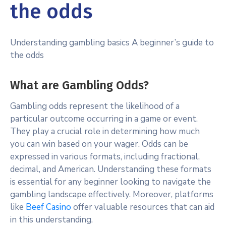
the odds
Understanding gambling basics A beginner’s guide to
the odds
What are Gambling Odds?
Gambling odds represent the likelihood of a
particular outcome occurring in a game or event.
They play a crucial role in determining how much
you can win based on your wager. Odds can be
expressed in various formats, including fractional,
decimal, and American. Understanding these formats
is essential for any beginner looking to navigate the
gambling landscape effectively. Moreover, platforms
like
Beef Casino
offer valuable resources that can aid
in this understanding.