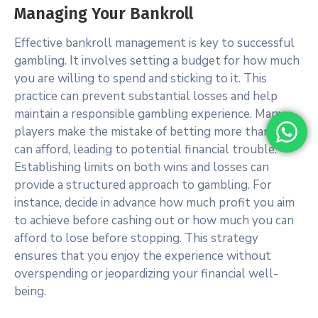
Managing Your Bankroll
Effective bankroll management is key to successful
gambling. It involves setting a budget for how much
you are willing to spend and sticking to it. This
practice can prevent substantial losses and help
maintain a responsible gambling experience. Many
players make the mistake of betting more than they
can afford, leading to potential financial trouble.
Establishing limits on both wins and losses can
provide a structured approach to gambling. For
instance, decide in advance how much profit you aim
to achieve before cashing out or how much you can
afford to lose before stopping. This strategy
ensures that you enjoy the experience without
overspending or jeopardizing your financial well-
being.