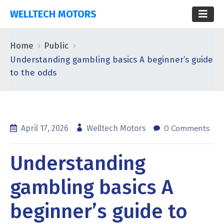
WELLTECH MOTORS
Home
Public
Understanding gambling basics A beginner’s guide
to the odds
0 Comments
April 17, 2026
Welltech Motors
Understanding
gambling basics A
beginner’s guide to