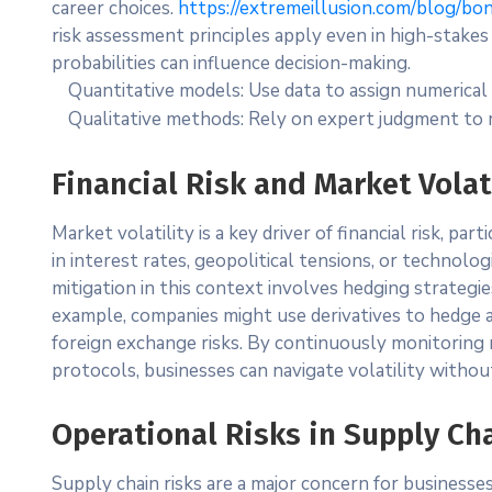
career choices.
https://extremeillusion.com/blog/bo
risk assessment principles apply even in high-stake
probabilities can influence decision-making.
Quantitative models: Use data to assign numerical 
Qualitative methods: Rely on expert judgment to r
Financial Risk and Market Volat
Market volatility is a key driver of financial risk, par
in interest rates, geopolitical tensions, or technolog
mitigation in this context involves hedging strategies,
example, companies might use derivatives to hedge a
foreign exchange risks. By continuously monitoring
protocols, businesses can navigate volatility witho
Operational Risks in Supply C
Supply chain risks are a major concern for businesse