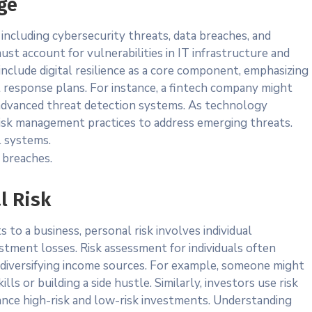
ge
 including cybersecurity threats, data breaches, and
ust account for vulnerabilities in IT infrastructure and
nclude digital resilience as a core component, emphasizing
t response plans. For instance, a fintech company might
 advanced threat detection systems. As technology
risk management practices to address emerging threats.
l systems.
 breaches.
l Risk
 to a business, personal risk involves individual
vestment losses. Risk assessment for individuals often
 diversifying income sources. For example, someone might
s or building a side hustle. Similarly, investors use risk
ance high-risk and low-risk investments. Understanding