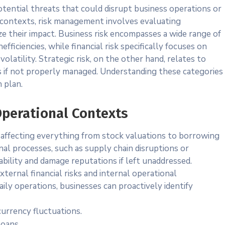
 potential threats that could disrupt business operations or
l contexts, risk management involves evaluating
ze their impact. Business risk encompasses a wide range of
efficiencies, while financial risk specifically focuses on
olatility. Strategic risk, on the other hand, relates to
s if not properly managed. Understanding these categories
n plan.
Operational Contexts
y, affecting everything from stock valuations to borrowing
nal processes, such as supply chain disruptions or
ability and damage reputations if left unaddressed.
ternal financial risks and internal operational
aily operations, businesses can proactively identify
urrency fluctuations.
loans.