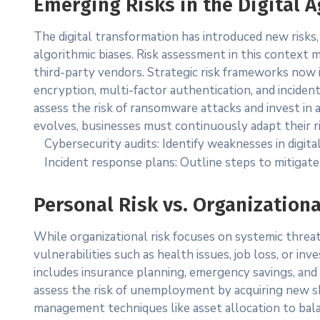
Emerging Risks in the Digital A
The digital transformation has introduced new risks,
algorithmic biases. Risk assessment in this context m
third-party vendors. Strategic risk frameworks now i
encryption, multi-factor authentication, and inciden
assess the risk of ransomware attacks and invest in
evolves, businesses must continuously adapt their 
Cybersecurity audits: Identify weaknesses in digita
Incident response plans: Outline steps to mitigate
Personal Risk vs. Organizationa
While organizational risk focuses on systemic threats
vulnerabilities such as health issues, job loss, or in
includes insurance planning, emergency savings, and
assess the risk of unemployment by acquiring new skill
management techniques like asset allocation to bal