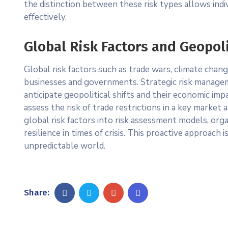
the distinction between these risk types allows indiv
effectively.
Global Risk Factors and Geopoli
Global risk factors such as trade wars, climate chan
businesses and governments. Strategic risk manageme
anticipate geopolitical shifts and their economic imp
assess the risk of trade restrictions in a key market 
global risk factors into risk assessment models, or
resilience in times of crisis. This proactive approach
unpredictable world.
Share: