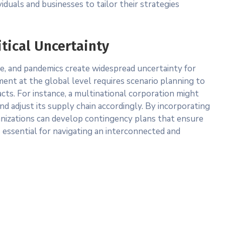
iduals and businesses to tailor their strategies
tical Uncertainty
ge, and pandemics create widespread uncertainty for
nt at the global level requires scenario planning to
acts. For instance, a multinational corporation might
and adjust its supply chain accordingly. By incorporating
ganizations can develop contingency plans that ensure
 is essential for navigating an interconnected and