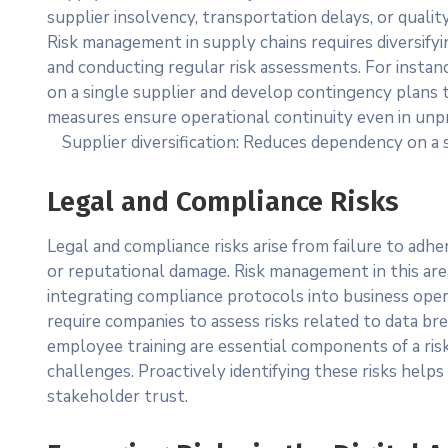
supplier insolvency, transportation delays, or qualit
Risk management in supply chains requires diversifyi
and conducting regular risk assessments. For instanc
on a single supplier and develop contingency plans 
measures ensure operational continuity even in unp
Supplier diversification: Reduces dependency on a 
Legal and Compliance Risks
Legal and compliance risks arise from failure to adhe
or reputational damage. Risk management in this are
integrating compliance protocols into business oper
require companies to assess risks related to data b
employee training are essential components of a ris
challenges. Proactively identifying these risks helps
stakeholder trust.