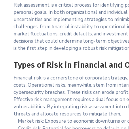
Risk assessment is a critical process for identifying
personal goals. In both organizational and individua
uncertainties and implementing strategies to minimi
challenges, from financial instability to operational in
market fluctuations, credit defaults, and investment v
decisions that could undermine long-term objective
is the first step in developing a robust risk mitigatio
Types of Risk in Financial and 
Financial risk is a cornerstone of corporate strateg
costs. Operational risks, meanwhile, stem from inter
cybersecurity breaches. These risks can erode profit
Effective risk management requires a dual focus on ex
vulnerabilities. By integrating risk assessment into d
threats and allocate resources to mitigate them.
Market risk: Exposure to economic downturns or c
Credit risk: Potential for borrowers to default on 