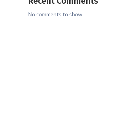
Recent Comments
No comments to show.