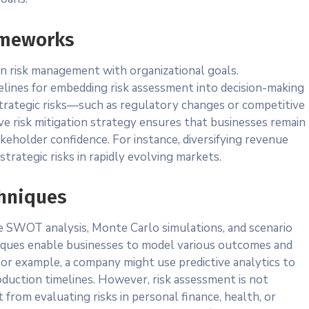
ameworks
gn risk management with organizational goals.
ines for embedding risk assessment into decision-making
trategic risks—such as regulatory changes or competitive
ve risk mitigation strategy ensures that businesses remain
akeholder confidence. For instance, diversifying revenue
trategic risks in rapidly evolving markets.
chniques
e SWOT analysis, Monte Carlo simulations, and scenario
niques enable businesses to model various outcomes and
. For example, a company might use predictive analytics to
oduction timelines. However, risk assessment is not
t from evaluating risks in personal finance, health, or