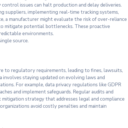
y control issues can halt production and delay deliveries.
ng suppliers, implementing real-time tracking systems,
e, a manufacturer might evaluate the risk of over-reliance
to mitigate potential bottlenecks. These proactive
redictable environments.
single source.
re to regulatory requirements, leading to fines, lawsuits,
a involves staying updated on evolving laws and
ations. For example, data privacy regulations like GDPR
reaches and implement safeguards. Regular audits and
k mitigation strategy that addresses legal and compliance
 organizations avoid costly penalties and maintain