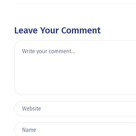
Leave Your Comment