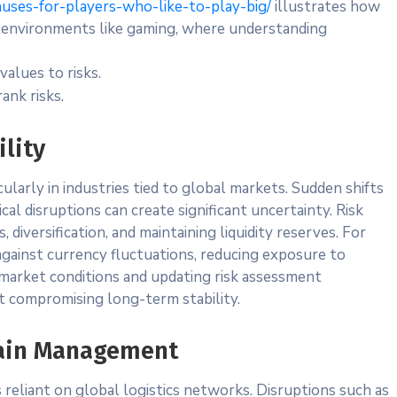
nuses-for-players-who-like-to-play-big/
illustrates how
s environments like gaming, where understanding
values to risks.
ank risks.
ility
ticularly in industries tied to global markets. Sudden shifts
ical disruptions can create significant uncertainty. Risk
 diversification, and maintaining liquidity reserves. For
gainst currency fluctuations, reducing exposure to
 market conditions and updating risk assessment
ut compromising long-term stability.
hain Management
s reliant on global logistics networks. Disruptions such as