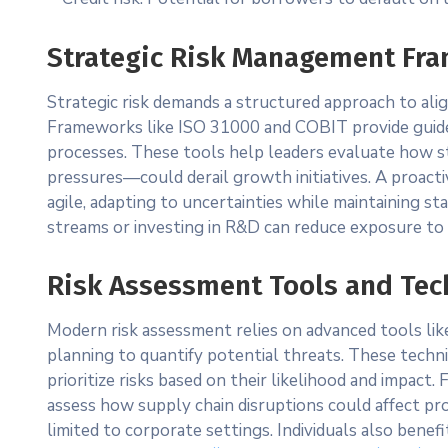
Strategic Risk Management Fr
Strategic risk demands a structured approach to ali
Frameworks like ISO 31000 and COBIT provide guidel
processes. These tools help leaders evaluate how s
pressures—could derail growth initiatives. A proacti
agile, adapting to uncertainties while maintaining st
streams or investing in R&D can reduce exposure to s
Risk Assessment Tools and Te
Modern risk assessment relies on advanced tools lik
planning to quantify potential threats. These tech
prioritize risks based on their likelihood and impact
assess how supply chain disruptions could affect pr
limited to corporate settings. Individuals also benefi