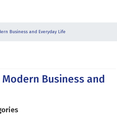
ern Business and Everyday Life
n Modern Business and
gories