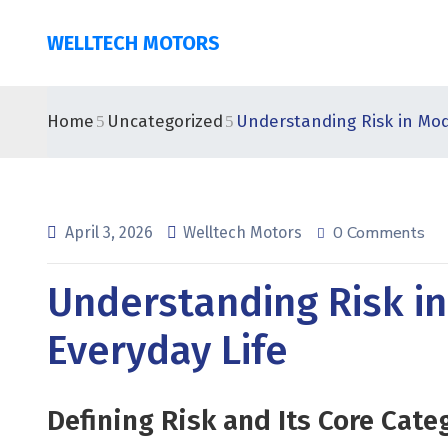
WELLTECH MOTORS
Home
Uncategorized
Understanding Risk in Mod
0 Comments
April 3, 2026
Welltech Motors
Understanding Risk i
Everyday Life
Defining Risk and Its Core Cate