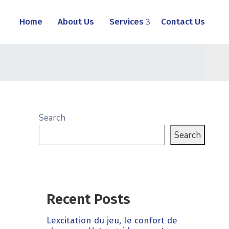
Home
About Us
Services
Contact Us
Search
Search
Recent Posts
Lexcitation du jeu, le confort de