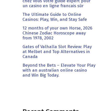
chez vous Votre guide expert pour
un casino en ligne francais sûr
The Ultimate Guide to Online
Casinos: Play, Win, and Stay Safe
12 months of your own Horse, 2026
Chinese Zodiac Horoscope away
from 1978, 2002
Gates of Valhalla Slot Review: Play
at Melbet and Top Alternatives in
Canada
Beyond the Bets – Elevate Your Play
with an australian online casino
and Win Big Today.