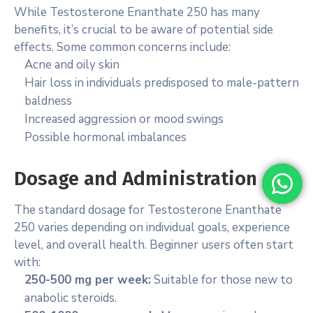
While Testosterone Enanthate 250 has many
benefits, it’s crucial to be aware of potential side
effects. Some common concerns include:
Acne and oily skin
Hair loss in individuals predisposed to male-pattern
baldness
Increased aggression or mood swings
Possible hormonal imbalances
Dosage and Administration
The standard dosage for Testosterone Enanthate
250 varies depending on individual goals, experience
level, and overall health. Beginner users often start
with:
250-500 mg per week:
Suitable for those new to
anabolic steroids.