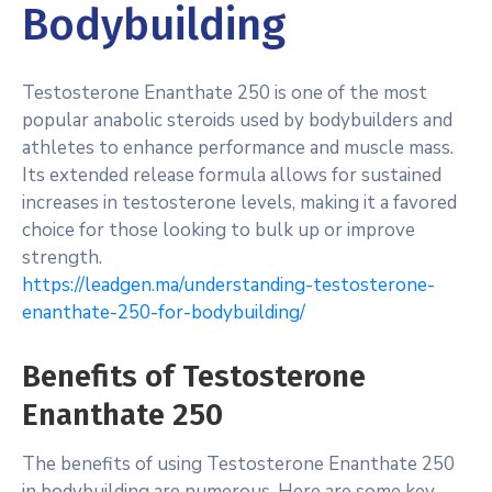
Bodybuilding
Testosterone Enanthate 250 is one of the most
popular anabolic steroids used by bodybuilders and
athletes to enhance performance and muscle mass.
Its extended release formula allows for sustained
increases in testosterone levels, making it a favored
choice for those looking to bulk up or improve
strength.
https://leadgen.ma/understanding-testosterone-
enanthate-250-for-bodybuilding/
Benefits of Testosterone
Enanthate 250
The benefits of using Testosterone Enanthate 250
in bodybuilding are numerous. Here are some key