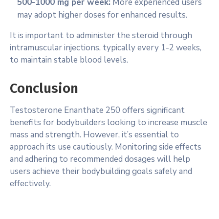
500-1000 mg per week:
More experienced users
may adopt higher doses for enhanced results.
It is important to administer the steroid through
intramuscular injections, typically every 1-2 weeks,
to maintain stable blood levels.
Conclusion
Testosterone Enanthate 250 offers significant
benefits for bodybuilders looking to increase muscle
mass and strength. However, it’s essential to
approach its use cautiously. Monitoring side effects
and adhering to recommended dosages will help
users achieve their bodybuilding goals safely and
effectively.