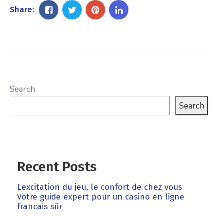
Share:
Search
Search
Recent Posts
Lexcitation du jeu, le confort de chez vous
Votre guide expert pour un casino en ligne
francais sûr