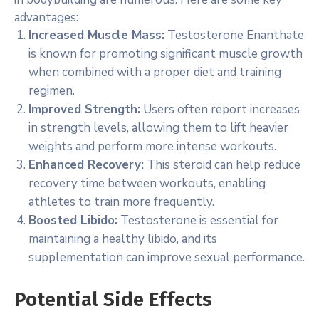
advantages:
Increased Muscle Mass:
Testosterone Enanthate
is known for promoting significant muscle growth
when combined with a proper diet and training
regimen.
Improved Strength:
Users often report increases
in strength levels, allowing them to lift heavier
weights and perform more intense workouts.
Enhanced Recovery:
This steroid can help reduce
recovery time between workouts, enabling
athletes to train more frequently.
Boosted Libido:
Testosterone is essential for
maintaining a healthy libido, and its
supplementation can improve sexual performance.
Potential Side Effects