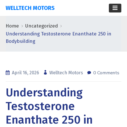
WELLTECH MOTORS
Home
Uncategorized
Understanding Testosterone Enanthate 250 in
Bodybuilding
0 Comments
April 16, 2026
Welltech Motors
Understanding
Testosterone
Enanthate 250 in