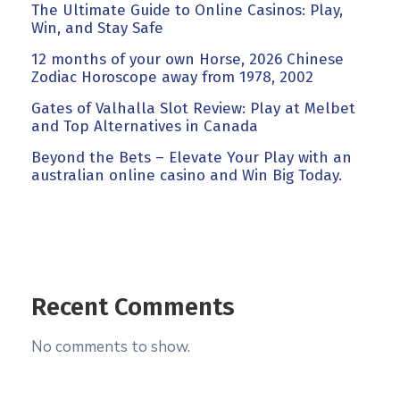
The Ultimate Guide to Online Casinos: Play,
Win, and Stay Safe
12 months of your own Horse, 2026 Chinese
Zodiac Horoscope away from 1978, 2002
Gates of Valhalla Slot Review: Play at Melbet
and Top Alternatives in Canada
Beyond the Bets – Elevate Your Play with an
australian online casino and Win Big Today.
Recent Comments
No comments to show.