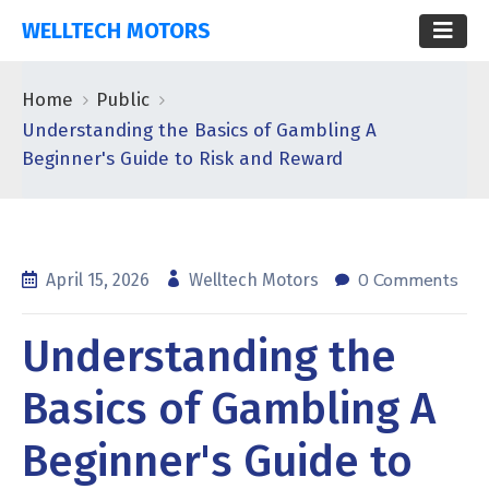
WELLTECH MOTORS
Home
Public
Understanding the Basics of Gambling A
Beginner's Guide to Risk and Reward
0 Comments
April 15, 2026
Welltech Motors
Understanding the
Basics of Gambling A
Beginner's Guide to