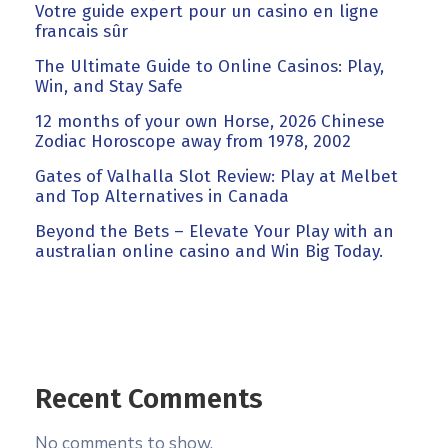
Votre guide expert pour un casino en ligne
francais sûr
The Ultimate Guide to Online Casinos: Play,
Win, and Stay Safe
12 months of your own Horse, 2026 Chinese
Zodiac Horoscope away from 1978, 2002
Gates of Valhalla Slot Review: Play at Melbet
and Top Alternatives in Canada
Beyond the Bets – Elevate Your Play with an
australian online casino and Win Big Today.
Recent Comments
No comments to show.