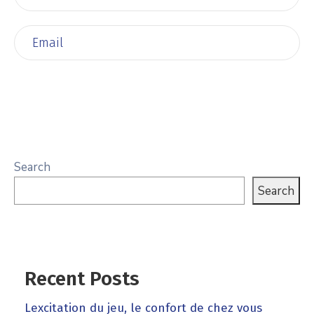
Search
Search
Recent Posts
Lexcitation du jeu, le confort de chez vous