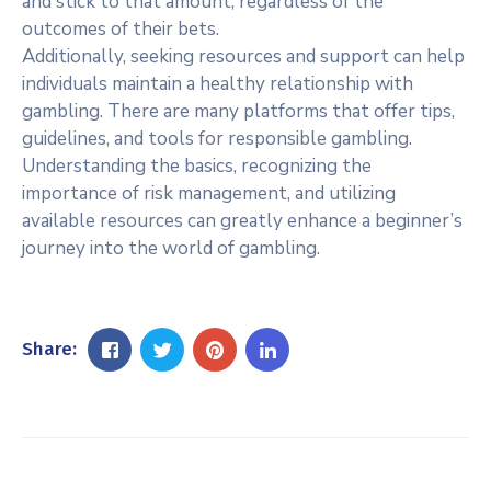
and stick to that amount, regardless of the
outcomes of their bets.
Additionally, seeking resources and support can help
individuals maintain a healthy relationship with
gambling. There are many platforms that offer tips,
guidelines, and tools for responsible gambling.
Understanding the basics, recognizing the
importance of risk management, and utilizing
available resources can greatly enhance a beginner’s
journey into the world of gambling.
Share: