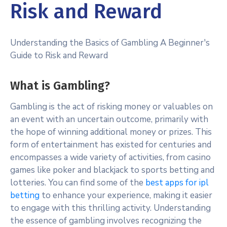
Risk and Reward
Understanding the Basics of Gambling A Beginner's
Guide to Risk and Reward
What is Gambling?
Gambling is the act of risking money or valuables on
an event with an uncertain outcome, primarily with
the hope of winning additional money or prizes. This
form of entertainment has existed for centuries and
encompasses a wide variety of activities, from casino
games like poker and blackjack to sports betting and
lotteries. You can find some of the
best apps for ipl
betting
to enhance your experience, making it easier
to engage with this thrilling activity. Understanding
the essence of gambling involves recognizing the