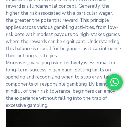
reward is a fundamental concept. Generally, the
higher the risk associated with a particular wager,
the greater the potential reward. This principle
applies across various gambling activities, from low-
risk bets with modest payouts to high-stakes games
where the rewards can be significant. Understanding
this balance is crucial for beginners as it can influence
their betting strategies.
Moreover, managing risk effectively is essential for
long-term success in gambling. Setting limits on
spending and recognizing when to stop are vital
components of responsible gambling. By being
mindful of their risk tolerance, beginners can enjoy
the experience without falling into the trap of
excessive gambling.