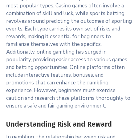
most popular types. Casino games often involve a
combination of skill and luck, while sports betting
revolves around predicting the outcomes of sporting
events. Each type carries its own set of risks and
rewards, making it essential for beginners to
familiarize themselves with the specifics.
Additionally, online gambling has surged in
popularity, providing easier access to various games
and betting opportunities. Online platforms often
include interactive features, bonuses, and
promotions that can enhance the gambling
experience. However, beginners must exercise
caution and research these platforms thoroughly to
ensure a safe and fair gaming environment.
Understanding Risk and Reward
In gambling, the relationship between risk and