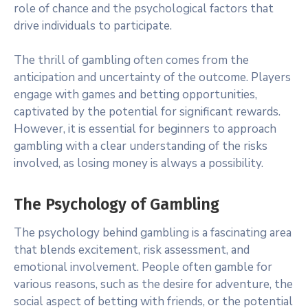
role of chance and the psychological factors that
drive individuals to participate.
The thrill of gambling often comes from the
anticipation and uncertainty of the outcome. Players
engage with games and betting opportunities,
captivated by the potential for significant rewards.
However, it is essential for beginners to approach
gambling with a clear understanding of the risks
involved, as losing money is always a possibility.
The Psychology of Gambling
The psychology behind gambling is a fascinating area
that blends excitement, risk assessment, and
emotional involvement. People often gamble for
various reasons, such as the desire for adventure, the
social aspect of betting with friends, or the potential