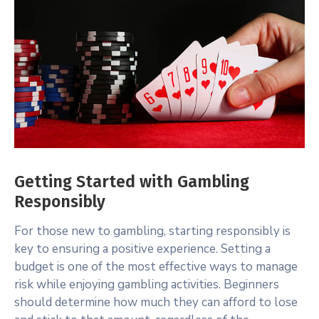
Getting Started with Gambling
Responsibly
For those new to gambling, starting responsibly is
key to ensuring a positive experience. Setting a
budget is one of the most effective ways to manage
risk while enjoying gambling activities. Beginners
should determine how much they can afford to lose