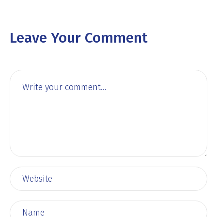
Leave Your Comment