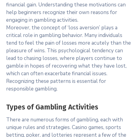
financial gain. Understanding these motivations can
help beginners recognize their own reasons for
engaging in gambling activities.
Moreover, the concept of ‘loss aversion’ plays a
critical role in gambling behavior. Many individuals
tend to feel the pain of losses more acutely than the
pleasure of wins. This psychological tendency can
lead to chasing losses, where players continue to
gamble in hopes of recovering what they have lost,
which can often exacerbate financial issues.
Recognizing these patterns is essential for
responsible gambling.
Types of Gambling Activities
There are numerous forms of gambling, each with
unique rules and strategies. Casino games, sports
betting, poker, and lotteries represent a few of the