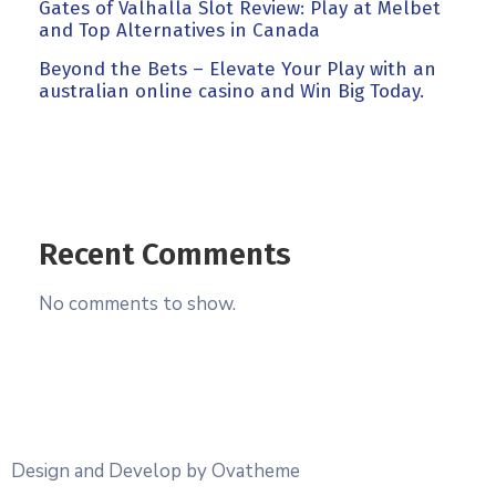
Gates of Valhalla Slot Review: Play at Melbet
and Top Alternatives in Canada
Beyond the Bets – Elevate Your Play with an
australian online casino and Win Big Today.
Recent Comments
No comments to show.
Design and Develop by Ovatheme