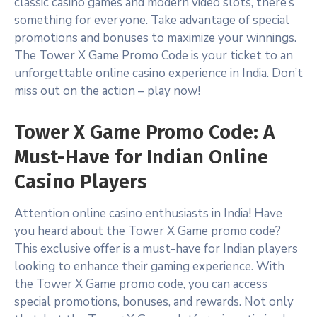
classic casino games and modern video slots, there’s
something for everyone. Take advantage of special
promotions and bonuses to maximize your winnings.
The Tower X Game Promo Code is your ticket to an
unforgettable online casino experience in India. Don’t
miss out on the action – play now!
Tower X Game Promo Code: A
Must-Have for Indian Online
Casino Players
Attention online casino enthusiasts in India! Have
you heard about the Tower X Game promo code?
This exclusive offer is a must-have for Indian players
looking to enhance their gaming experience. With
the Tower X Game promo code, you can access
special promotions, bonuses, and rewards. Not only