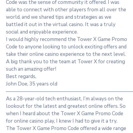
Code was the sense of community it offered. I was
able to connect with other players from all over the
world, and we shared tips and strategies as we
battled it out in the virtual casino. It was a truly
social and enjoyable experience.
I would highly recommend the Tower X Game Promo
Code to anyone looking to unlock exciting offers and
take their online casino experience to the next level.
A big thank you to the team at Tower X for creating
such an amazing offer!
Best regards,
John Doe, 35 years old
—————————————————————————
As a 28-year-old tech enthusiast, I’m always on the
lookout for the latest and greatest online offers. So
when I heard about the Tower X Game Promo Code
for online casino play, I knew I had to give it a try.
The Tower X Game Promo Code offered a wide range