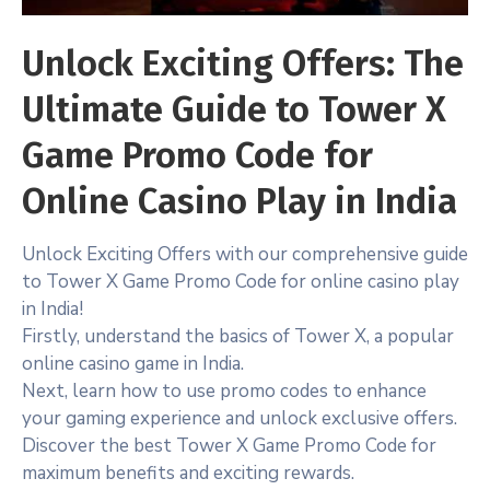
Unlock Exciting Offers: The
Ultimate Guide to Tower X
Game Promo Code for
Online Casino Play in India
Unlock Exciting Offers with our comprehensive guide
to Tower X Game Promo Code for online casino play
in India!
Firstly, understand the basics of Tower X, a popular
online casino game in India.
Next, learn how to use promo codes to enhance
your gaming experience and unlock exclusive offers.
Discover the best Tower X Game Promo Code for
maximum benefits and exciting rewards.