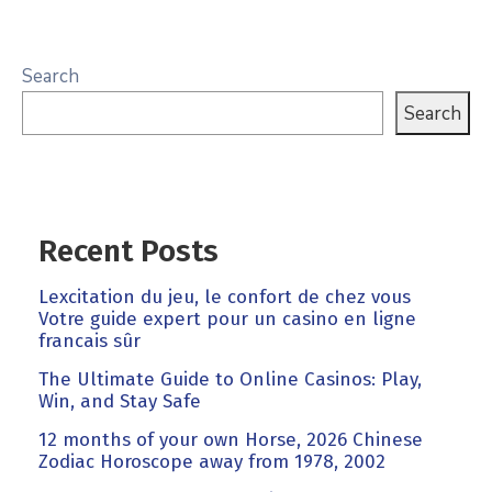
Search
Search
Recent Posts
Lexcitation du jeu, le confort de chez vous
Votre guide expert pour un casino en ligne
francais sûr
The Ultimate Guide to Online Casinos: Play,
Win, and Stay Safe
12 months of your own Horse, 2026 Chinese
Zodiac Horoscope away from 1978, 2002