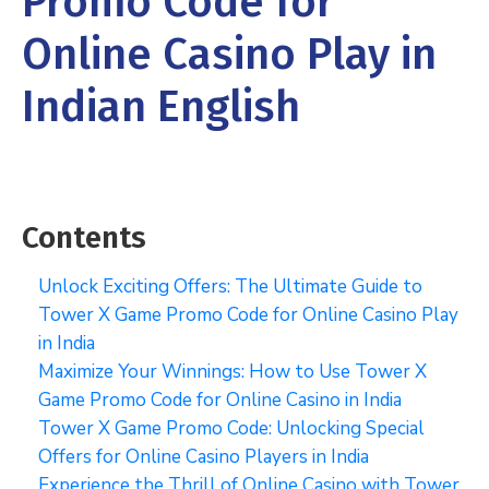
Promo Code for
Online Casino Play in
Indian English
Contents
Unlock Exciting Offers: The Ultimate Guide to
Tower X Game Promo Code for Online Casino Play
in India
Maximize Your Winnings: How to Use Tower X
Game Promo Code for Online Casino in India
Tower X Game Promo Code: Unlocking Special
Offers for Online Casino Players in India
Experience the Thrill of Online Casino with Tower