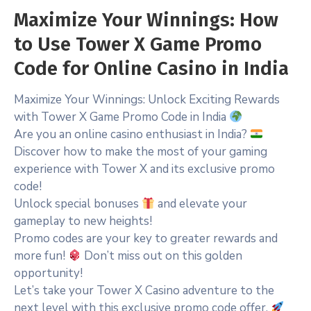
Maximize Your Winnings: How
to Use Tower X Game Promo
Code for Online Casino in India
Maximize Your Winnings: Unlock Exciting Rewards
with Tower X Game Promo Code in India
Are you an online casino enthusiast in India?
Discover how to make the most of your gaming
experience with Tower X and its exclusive promo
code!
Unlock special bonuses
and elevate your
gameplay to new heights!
Promo codes are your key to greater rewards and
more fun!
Don’t miss out on this golden
opportunity!
Let’s take your Tower X Casino adventure to the
next level with this exclusive promo code offer.