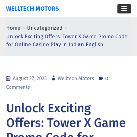
WELLTECH MOTORS
Home
Uncategorized
Unlock Exciting Offers: Tower X Game Promo Code
for Online Casino Play in Indian English
0
August 27, 2025
Welltech Motors
Comments
Unlock Exciting
Offers: Tower X Game