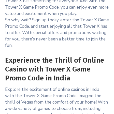
Tower X has something for everyone. And with the
Tower X Game Promo Code, you can enjoy even more
value and excitement when you play.
So why wait? Sign up today, enter the Tower X Game
Promo Code, and start enjoying all that Tower X has
to offer. With special offers and promotions waiting
for you, there’s never been a better time to join the
fun.
Experience the Thrill of Online
Casino with Tower X Game
Promo Code in India
Explore the excitement of online casinos in India
with the Tower X Game Promo Code. Imagine the
thrill of Vegas from the comfort of your home! With
a wide variety of games to choose from, including