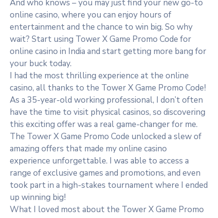
And who knows – you may just find your new go-to
online casino, where you can enjoy hours of
entertainment and the chance to win big. So why
wait? Start using Tower X Game Promo Code for
online casino in India and start getting more bang for
your buck today.
I had the most thrilling experience at the online
casino, all thanks to the Tower X Game Promo Code!
As a 35-year-old working professional, I don’t often
have the time to visit physical casinos, so discovering
this exciting offer was a real game-changer for me.
The Tower X Game Promo Code unlocked a slew of
amazing offers that made my online casino
experience unforgettable. I was able to access a
range of exclusive games and promotions, and even
took part in a high-stakes tournament where I ended
up winning big!
What I loved most about the Tower X Game Promo