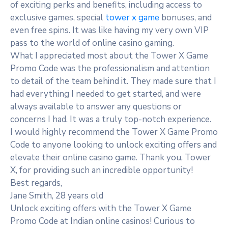
of exciting perks and benefits, including access to
exclusive games, special
tower x game
bonuses, and
even free spins. It was like having my very own VIP
pass to the world of online casino gaming.
What I appreciated most about the Tower X Game
Promo Code was the professionalism and attention
to detail of the team behind it. They made sure that I
had everything I needed to get started, and were
always available to answer any questions or
concerns I had. It was a truly top-notch experience.
I would highly recommend the Tower X Game Promo
Code to anyone looking to unlock exciting offers and
elevate their online casino game. Thank you, Tower
X, for providing such an incredible opportunity!
Best regards,
Jane Smith, 28 years old
Unlock exciting offers with the Tower X Game
Promo Code at Indian online casinos! Curious to