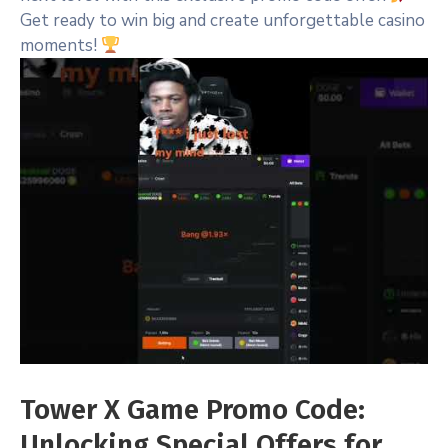
Get ready to win big and create unforgettable casino
moments!
Tower X Game Promo Code:
Unlocking Special Offers for