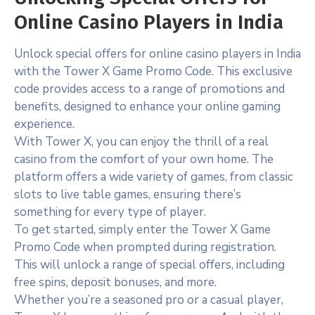
Online Casino Players in India
Unlock special offers for online casino players in India
with the Tower X Game Promo Code. This exclusive
code provides access to a range of promotions and
benefits, designed to enhance your online gaming
experience.
With Tower X, you can enjoy the thrill of a real
casino from the comfort of your own home. The
platform offers a wide variety of games, from classic
slots to live table games, ensuring there’s
something for every type of player.
To get started, simply enter the Tower X Game
Promo Code when prompted during registration.
This will unlock a range of special offers, including
free spins, deposit bonuses, and more.
Whether you’re a seasoned pro or a casual player,