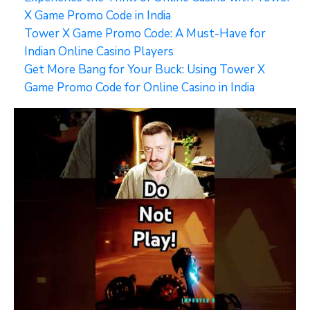
X Game Promo Code in India
Tower X Game Promo Code: A Must-Have for
Indian Online Casino Players
Get More Bang for Your Buck: Using Tower X
Game Promo Code for Online Casino in India