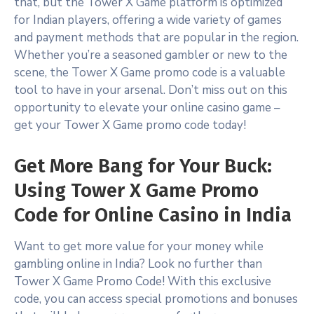
that, but the Tower X Game platform is optimized
for Indian players, offering a wide variety of games
and payment methods that are popular in the region.
Whether you’re a seasoned gambler or new to the
scene, the Tower X Game promo code is a valuable
tool to have in your arsenal. Don’t miss out on this
opportunity to elevate your online casino game –
get your Tower X Game promo code today!
Get More Bang for Your Buck:
Using Tower X Game Promo
Code for Online Casino in India
Want to get more value for your money while
gambling online in India? Look no further than
Tower X Game Promo Code! With this exclusive
code, you can access special promotions and bonuses