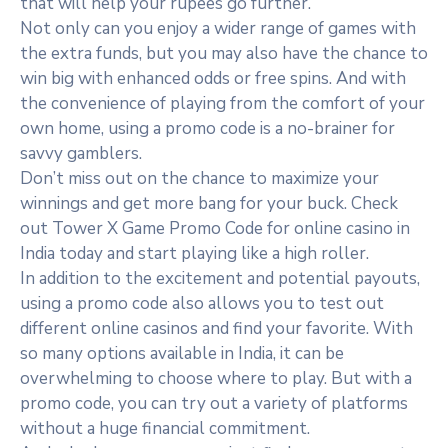
that will help your rupees go further.
Not only can you enjoy a wider range of games with
the extra funds, but you may also have the chance to
win big with enhanced odds or free spins. And with
the convenience of playing from the comfort of your
own home, using a promo code is a no-brainer for
savvy gamblers.
Don’t miss out on the chance to maximize your
winnings and get more bang for your buck. Check
out Tower X Game Promo Code for online casino in
India today and start playing like a high roller.
In addition to the excitement and potential payouts,
using a promo code also allows you to test out
different online casinos and find your favorite. With
so many options available in India, it can be
overwhelming to choose where to play. But with a
promo code, you can try out a variety of platforms
without a huge financial commitment.