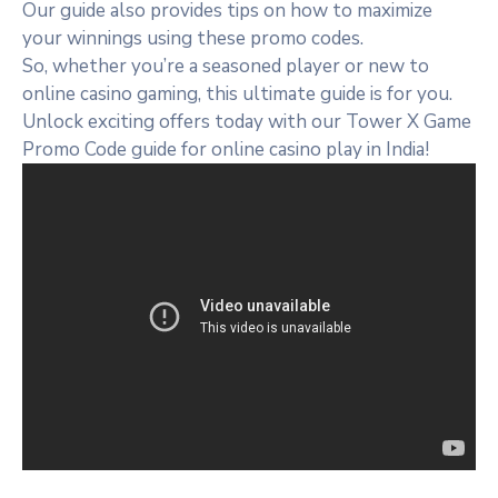
Our guide also provides tips on how to maximize
your winnings using these promo codes.
So, whether you’re a seasoned player or new to
online casino gaming, this ultimate guide is for you.
Unlock exciting offers today with our Tower X Game
Promo Code guide for online casino play in India!