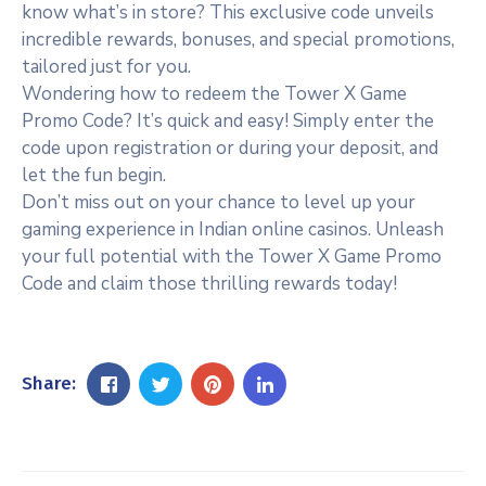
know what’s in store? This exclusive code unveils
incredible rewards, bonuses, and special promotions,
tailored just for you.
Wondering how to redeem the Tower X Game
Promo Code? It’s quick and easy! Simply enter the
code upon registration or during your deposit, and
let the fun begin.
Don’t miss out on your chance to level up your
gaming experience in Indian online casinos. Unleash
your full potential with the Tower X Game Promo
Code and claim those thrilling rewards today!
Share: