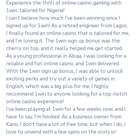
Experience the thrill of online casino gaming with
1win, tailored for Nigeria!
I can’t believe how much I’ve been winning since I
signed up for 1win! As a retired engineer from Lagos,
I finally found an online casino that is tailored for me,
and I’m loving it. The 1win sign up bonus was the
cherry on top, and it really helped me get started.
As a young professional in Abuja, I was looking for a
reliable and fun online casino, and 1win delivered.
With the 1win sign up bonus, I was able to unlock
exciting perks and try out a variety of games in
English, which was a big plus for me. I highly
recommend 1win to anyone looking for a top-notch
online casino experience!
I’ve been playing at 1win for a few weeks now, and I
have to say, I’m hooked. As a business owner from
Kano, I don’t have a lot of free time, but when I do, I
love to unwind with a few spins on the slots or