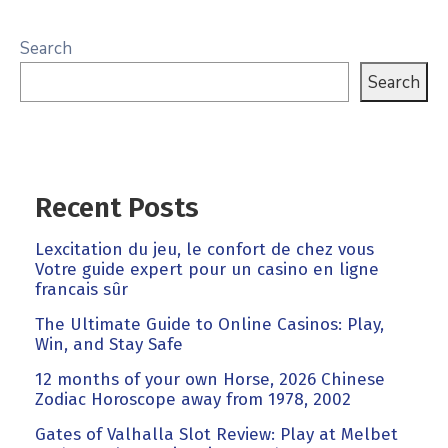
Search
Search
Recent Posts
Lexcitation du jeu, le confort de chez vous
Votre guide expert pour un casino en ligne
francais sûr
The Ultimate Guide to Online Casinos: Play,
Win, and Stay Safe
12 months of your own Horse, 2026 Chinese
Zodiac Horoscope away from 1978, 2002
Gates of Valhalla Slot Review: Play at Melbet