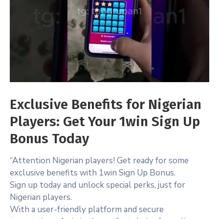
Exclusive Benefits for Nigerian
Players: Get Your 1win Sign Up
Bonus Today
“Attention Nigerian players! Get ready for some
exclusive benefits with 1win Sign Up Bonus.
Sign up today and unlock special perks, just for
Nigerian players.
With a user-friendly platform and secure