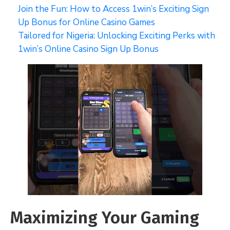
Join the Fun: How to Access 1win’s Exciting Sign
Up Bonus for Online Casino Games
Tailored for Nigeria: Unlocking Exciting Perks with
1win’s Online Casino Sign Up Bonus
Maximizing Your Gaming