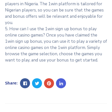
players in Nigeria. The 1win platform is tailored for
Nigerian players, so you can be sure that the games
and bonus offers will be relevant and enjoyable for
you.
5. How can I use the 1win sign up bonus to play
online casino games? Once you have claimed the
1win sign up bonus, you can use it to play a variety of
online casino games on the 1win platform. Simply
browse the game selection, choose the games you
want to play, and use your bonus to get started.
Share: