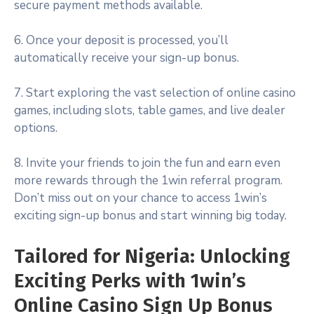
secure payment methods available.
6. Once your deposit is processed, you’ll
automatically receive your sign-up bonus.
7. Start exploring the vast selection of online casino
games, including slots, table games, and live dealer
options.
8. Invite your friends to join the fun and earn even
more rewards through the 1win referral program.
Don’t miss out on your chance to access 1win’s
exciting sign-up bonus and start winning big today.
Tailored for Nigeria: Unlocking
Exciting Perks with 1win’s
Online Casino Sign Up Bonus