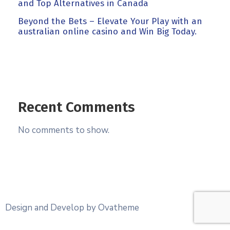
and Top Alternatives in Canada
Beyond the Bets – Elevate Your Play with an
australian online casino and Win Big Today.
Recent Comments
No comments to show.
Design and Develop by Ovatheme