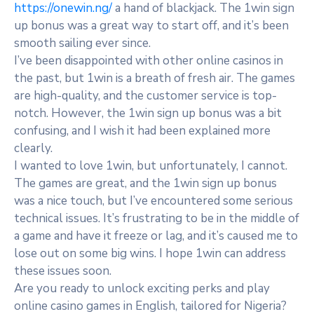
https://onewin.ng/
a hand of blackjack. The 1win sign
up bonus was a great way to start off, and it’s been
smooth sailing ever since.
I’ve been disappointed with other online casinos in
the past, but 1win is a breath of fresh air. The games
are high-quality, and the customer service is top-
notch. However, the 1win sign up bonus was a bit
confusing, and I wish it had been explained more
clearly.
I wanted to love 1win, but unfortunately, I cannot.
The games are great, and the 1win sign up bonus
was a nice touch, but I’ve encountered some serious
technical issues. It’s frustrating to be in the middle of
a game and have it freeze or lag, and it’s caused me to
lose out on some big wins. I hope 1win can address
these issues soon.
Are you ready to unlock exciting perks and play
online casino games in English, tailored for Nigeria?