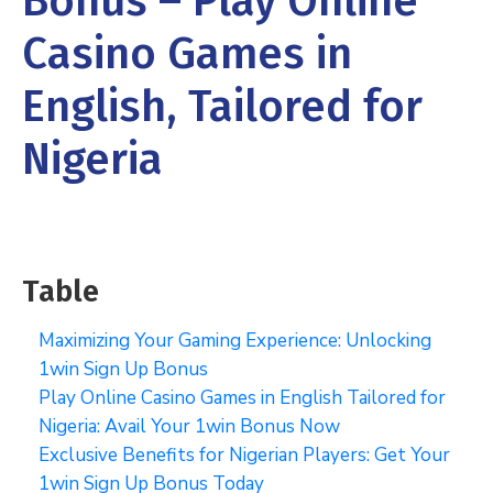
Bonus – Play Online
Casino Games in
English, Tailored for
Nigeria
Table
Maximizing Your Gaming Experience: Unlocking
1win Sign Up Bonus
Play Online Casino Games in English Tailored for
Nigeria: Avail Your 1win Bonus Now
Exclusive Benefits for Nigerian Players: Get Your
1win Sign Up Bonus Today