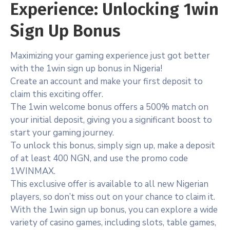
Experience: Unlocking 1win
Sign Up Bonus
Maximizing your gaming experience just got better
with the 1win sign up bonus in Nigeria!
Create an account and make your first deposit to
claim this exciting offer.
The 1win welcome bonus offers a 500% match on
your initial deposit, giving you a significant boost to
start your gaming journey.
To unlock this bonus, simply sign up, make a deposit
of at least 400 NGN, and use the promo code
1WINMAX.
This exclusive offer is available to all new Nigerian
players, so don’t miss out on your chance to claim it.
With the 1win sign up bonus, you can explore a wide
variety of casino games, including slots, table games,