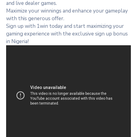
and live dealer games.
Maximize your winnings and enhance your gameplay
with this generous offer.
Sign up with 1win today and start maximizing your
gaming experience with the exclusive sign up bonus
in Nigeria!