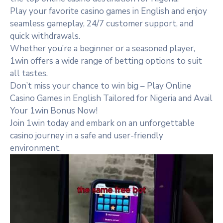
Play your favorite casino games in English and enjoy
seamless gameplay, 24/7 customer support, and
quick withdrawals.
Whether you’re a beginner or a seasoned player,
1win offers a wide range of betting options to suit
all tastes.
Don’t miss your chance to win big – Play Online
Casino Games in English Tailored for Nigeria and Avail
Your 1win Bonus Now!
Join 1win today and embark on an unforgettable
casino journey in a safe and user-friendly
environment.