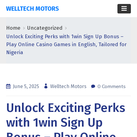
WELLTECH MOTORS
Home
Uncategorized
Unlock Exciting Perks with 1win Sign Up Bonus –
Play Online Casino Games in English, Tailored for
Nigeria
0 Comments
June 5, 2025
Welltech Motors
Unlock Exciting Perks
with 1win Sign Up