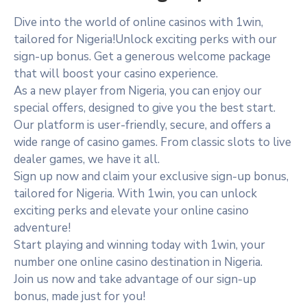
Dive into the world of online casinos with 1win,
tailored for Nigeria!Unlock exciting perks with our
sign-up bonus. Get a generous welcome package
that will boost your casino experience.
As a new player from Nigeria, you can enjoy our
special offers, designed to give you the best start.
Our platform is user-friendly, secure, and offers a
wide range of casino games. From classic slots to live
dealer games, we have it all.
Sign up now and claim your exclusive sign-up bonus,
tailored for Nigeria. With 1win, you can unlock
exciting perks and elevate your online casino
adventure!
Start playing and winning today with 1win, your
number one online casino destination in Nigeria.
Join us now and take advantage of our sign-up
bonus, made just for you!