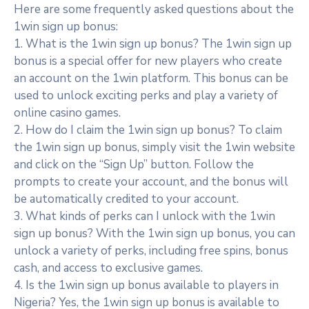
Here are some frequently asked questions about the
1win sign up bonus:
1. What is the 1win sign up bonus? The 1win sign up
bonus is a special offer for new players who create
an account on the 1win platform. This bonus can be
used to unlock exciting perks and play a variety of
online casino games.
2. How do I claim the 1win sign up bonus? To claim
the 1win sign up bonus, simply visit the 1win website
and click on the “Sign Up” button. Follow the
prompts to create your account, and the bonus will
be automatically credited to your account.
3. What kinds of perks can I unlock with the 1win
sign up bonus? With the 1win sign up bonus, you can
unlock a variety of perks, including free spins, bonus
cash, and access to exclusive games.
4. Is the 1win sign up bonus available to players in
Nigeria? Yes, the 1win sign up bonus is available to