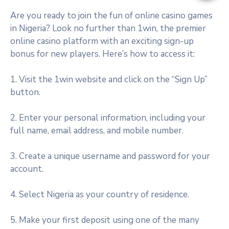
Are you ready to join the fun of online casino games
in Nigeria? Look no further than 1win, the premier
online casino platform with an exciting sign-up
bonus for new players. Here’s how to access it:
1. Visit the 1win website and click on the “Sign Up”
button.
2. Enter your personal information, including your
full name, email address, and mobile number.
3. Create a unique username and password for your
account.
4. Select Nigeria as your country of residence.
5. Make your first deposit using one of the many