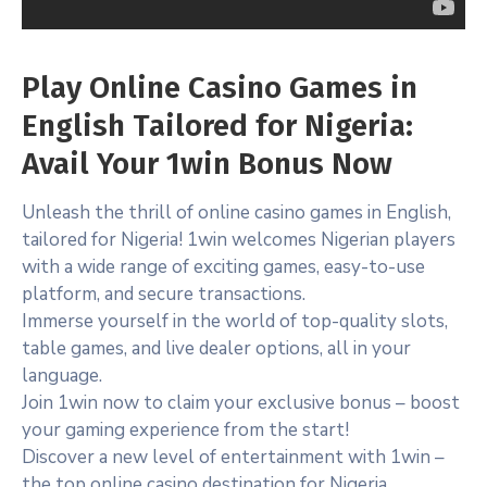
Play Online Casino Games in
English Tailored for Nigeria:
Avail Your 1win Bonus Now
Unleash the thrill of online casino games in English,
tailored for Nigeria! 1win welcomes Nigerian players
with a wide range of exciting games, easy-to-use
platform, and secure transactions.
Immerse yourself in the world of top-quality slots,
table games, and live dealer options, all in your
language.
Join 1win now to claim your exclusive bonus – boost
your gaming experience from the start!
Discover a new level of entertainment with 1win –
the top online casino destination for Nigeria.