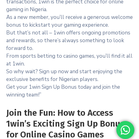
transactions, 1win is the perfect choice for online
gaming in Nigeria.
As a new member, you’ll receive a generous welcome
bonus to kickstart your gaming experience.
But that’s not all – 1win offers ongoing promotions
and rewards, so there’s always something to look
forward to.
From sports betting to casino games, you’ll find it all
at 1win.
So why wait? Sign up now and start enjoying the
exclusive benefits for Nigerian players.
Get your 1win Sign Up Bonus today and join the
winning team!”
Join the Fun: How to Access
1win’s Exciting Sign Up Bonus
for Online Casino Games