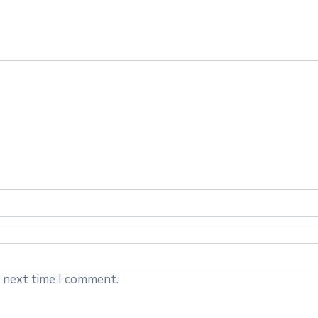
e next time I comment.