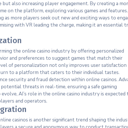
ce but also increasing player engagement. By creating a mo
ime on the platform, exploring various games and features.
ng as more players seek out new and exciting ways to eng
mising with VR leading the charge, making it an essential t
ization
nsforming the online casino industry by offering personalized
avior and preferences to suggest games that match their
evel of personalization not only improves user satisfaction
turn to a platform that caters to their individual tastes.
hance security and fraud detection within online casinos. Ad
 potential threats in real-time, ensuring a safe gaming
volve, AI’s role in the online casino industry is expected 
players and operators.
egration
ine casinos is another significant trend shaping the indus
 players a secure and anonymous way to conduct transactio