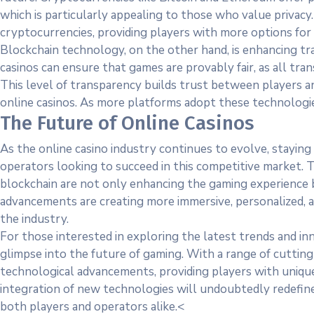
which is particularly appealing to those who value privac
cryptocurrencies, providing players with more options for
Blockchain technology, on the other hand, is enhancing tra
casinos can ensure that games are provably fair, as all tr
This level of transparency builds trust between players and
online casinos. As more platforms adopt these technologies
The Future of Online Casinos
As the online casino industry continues to evolve, staying
operators looking to succeed in this competitive market. Tech
blockchain are not only enhancing the gaming experience b
advancements are creating more immersive, personalized, a
the industry.
For those interested in exploring the latest trends and inn
glimpse into the future of gaming. With a range of cutting
technological advancements, providing players with uniqu
integration of new technologies will undoubtedly redefine 
both players and operators alike.<