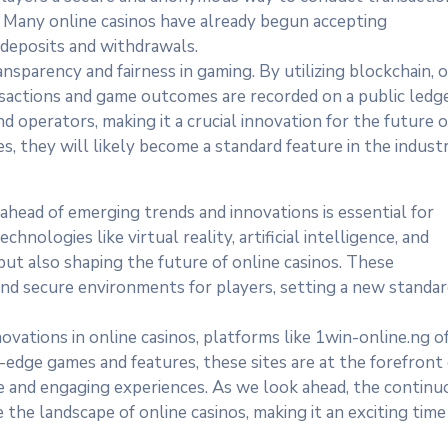
y. Many online casinos have already begun accepting
 deposits and withdrawals.
nsparency and fairness in gaming. By utilizing blockchain, 
ansactions and game outcomes are recorded on a public ledge
 operators, making it a crucial innovation for the future o
, they will likely become a standard feature in the industr
 ahead of emerging trends and innovations is essential for
nologies like virtual reality, artificial intelligence, and
ut also shaping the future of online casinos. These
nd secure environments for players, setting a new standar
ovations in online casinos, platforms like 1win-online.ng of
-edge games and features, these sites are at the forefront 
e and engaging experiences. As we look ahead, the continu
the landscape of online casinos, making it an exciting time