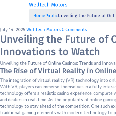
Welltech Motors
Home
Pablic
Unveiling the Future of Onl
0 Comments
July 14, 2025
Welltech Motors
Unveiling the Future of 
Innovations to Watch
Unveiling the Future of Online Casinos: Trends and Innov
The Rise of Virtual Reality in Onlin
The integration of virtual reality (VR) technology into onl
With VR, players can immerse themselves in a fully intera
technology offers a realistic casino experience, complete w
and dealers in real-time. As the popularity of online gam
technology to stay ahead of the competition. One such ex
traditional gaming elements with modern technology to pr