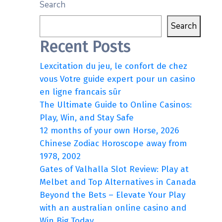
Search
Search
Recent Posts
Lexcitation du jeu, le confort de chez
vous Votre guide expert pour un casino
en ligne francais sûr
The Ultimate Guide to Online Casinos:
Play, Win, and Stay Safe
12 months of your own Horse, 2026
Chinese Zodiac Horoscope away from
1978, 2002
Gates of Valhalla Slot Review: Play at
Melbet and Top Alternatives in Canada
Beyond the Bets – Elevate Your Play
with an australian online casino and
Win Big Today.