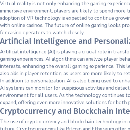
Virtual reality is not only enhancing the gaming experien
immersive environment, players are likely to spend more t
adoption of VR technology is expected to continue growi
with online casinos. The future of online gaming looks pro
for casino operators to watch closely.
Artificial Intelligence and Personal
Artificial intelligence (AI) is playing a crucial role in tra
gaming experiences. AI algorithms can analyze player beh
interests, enhancing the overall gaming experience. This l
also aids in player retention, as users are more likely to re
In addition to personalization, AI is also being used to en
AI systems can monitor for suspicious activities and detect
environment for all users. As the technology continues to e
expand, offering even more innovative solutions for both 
Cryptocurrency and Blockchain Int
The use of cryptocurrency and blockchain technology in onl
future. Cryptocurrencies like Bitcoin and Ethereum offer