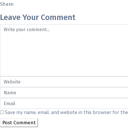
Share:
Leave Your Comment
Save my name, email, and website in this browser for th