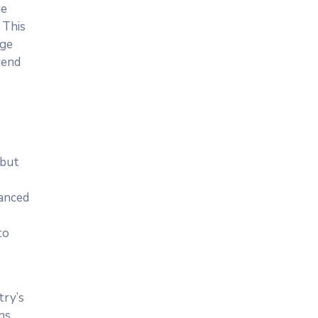
re
 This
age
rend
 but
vanced
to
try’s
ns,