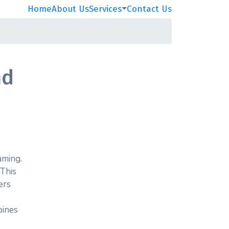
Home
About Us
Services
Contact Us
nd
aming.
 This
ers
bines