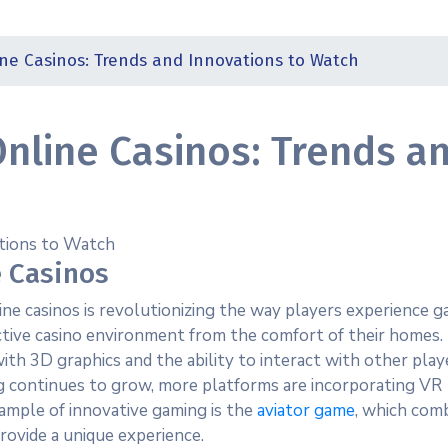
ine Casinos: Trends and Innovations to Watch
Online Casinos: Trends a
ations to Watch
e Casinos
ine casinos is revolutionizing the way players experience g
ctive casino environment from the comfort of their homes.
ith 3D graphics and the ability to interact with other play
ing continues to grow, more platforms are incorporating VR
ample of innovative gaming is the
aviator game
, which com
ovide a unique experience.