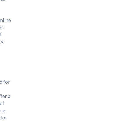
online
r.
f
y.
d for
fer a
of
ous
 for