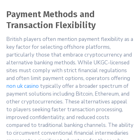
Payment Methods and
Transaction Flexibility
British players often mention payment flexibility as a
key factor for selecting offshore platforms,
particularly those that embrace cryptocurrency and
alternative banking methods. While UKGC-licensed
sites must comply with strict financial regulations
and often limit payment options, operators offering
non uk casino
typically offer a broader spectrum of
payment solutions including Bitcoin, Ethereum, and
other cryptocurrencies. These alternatives appeal
to players seeking faster transaction processing,
improved confidentiality, and reduced costs
compared to traditional banking channels. The ability
to circumvent conventional financial intermediaries