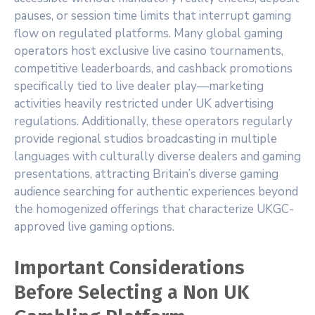
pauses, or session time limits that interrupt gaming
flow on regulated platforms. Many global gaming
operators host exclusive live casino tournaments,
competitive leaderboards, and cashback promotions
specifically tied to live dealer play—marketing
activities heavily restricted under UK advertising
regulations. Additionally, these operators regularly
provide regional studios broadcasting in multiple
languages with culturally diverse dealers and gaming
presentations, attracting Britain’s diverse gaming
audience searching for authentic experiences beyond
the homogenized offerings that characterize UKGC-
approved live gaming options.
Important Considerations
Before Selecting a Non UK