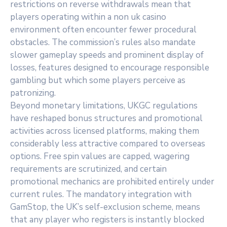
restrictions on reverse withdrawals mean that
players operating within a non uk casino
environment often encounter fewer procedural
obstacles. The commission’s rules also mandate
slower gameplay speeds and prominent display of
losses, features designed to encourage responsible
gambling but which some players perceive as
patronizing.
Beyond monetary limitations, UKGC regulations
have reshaped bonus structures and promotional
activities across licensed platforms, making them
considerably less attractive compared to overseas
options. Free spin values are capped, wagering
requirements are scrutinized, and certain
promotional mechanics are prohibited entirely under
current rules. The mandatory integration with
GamStop, the UK’s self-exclusion scheme, means
that any player who registers is instantly blocked