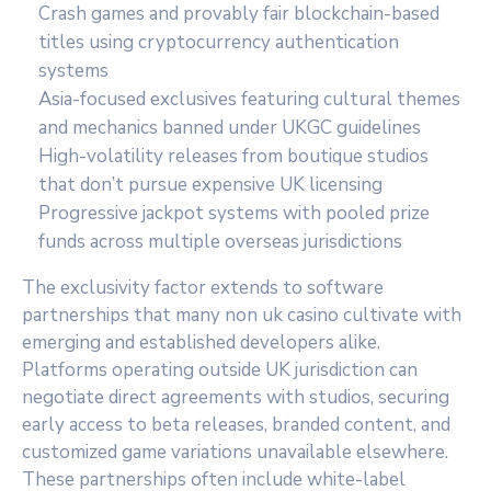
Crash games and provably fair blockchain-based
titles using cryptocurrency authentication
systems
Asia-focused exclusives featuring cultural themes
and mechanics banned under UKGC guidelines
High-volatility releases from boutique studios
that don’t pursue expensive UK licensing
Progressive jackpot systems with pooled prize
funds across multiple overseas jurisdictions
The exclusivity factor extends to software
partnerships that many non uk casino cultivate with
emerging and established developers alike.
Platforms operating outside UK jurisdiction can
negotiate direct agreements with studios, securing
early access to beta releases, branded content, and
customized game variations unavailable elsewhere.
These partnerships often include white-label