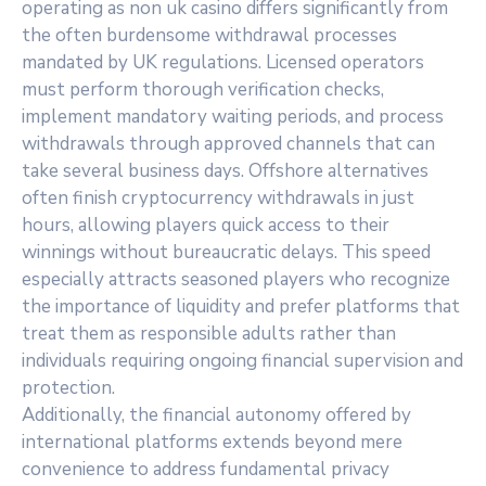
operating as non uk casino differs significantly from
the often burdensome withdrawal processes
mandated by UK regulations. Licensed operators
must perform thorough verification checks,
implement mandatory waiting periods, and process
withdrawals through approved channels that can
take several business days. Offshore alternatives
often finish cryptocurrency withdrawals in just
hours, allowing players quick access to their
winnings without bureaucratic delays. This speed
especially attracts seasoned players who recognize
the importance of liquidity and prefer platforms that
treat them as responsible adults rather than
individuals requiring ongoing financial supervision and
protection.
Additionally, the financial autonomy offered by
international platforms extends beyond mere
convenience to address fundamental privacy