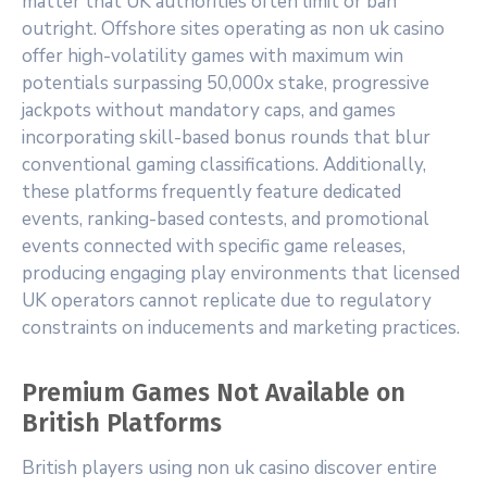
matter that UK authorities often limit or ban
outright. Offshore sites operating as non uk casino
offer high-volatility games with maximum win
potentials surpassing 50,000x stake, progressive
jackpots without mandatory caps, and games
incorporating skill-based bonus rounds that blur
conventional gaming classifications. Additionally,
these platforms frequently feature dedicated
events, ranking-based contests, and promotional
events connected with specific game releases,
producing engaging play environments that licensed
UK operators cannot replicate due to regulatory
constraints on inducements and marketing practices.
Premium Games Not Available on
British Platforms
British players using non uk casino discover entire