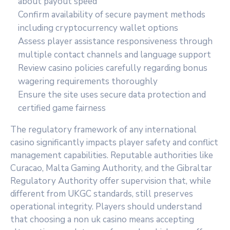
about payout speed
Confirm availability of secure payment methods
including cryptocurrency wallet options
Assess player assistance responsiveness through
multiple contact channels and language support
Review casino policies carefully regarding bonus
wagering requirements thoroughly
Ensure the site uses secure data protection and
certified game fairness
The regulatory framework of any international
casino significantly impacts player safety and conflict
management capabilities. Reputable authorities like
Curacao, Malta Gaming Authority, and the Gibraltar
Regulatory Authority offer supervision that, while
different from UKGC standards, still preserves
operational integrity. Players should understand
that choosing a non uk casino means accepting