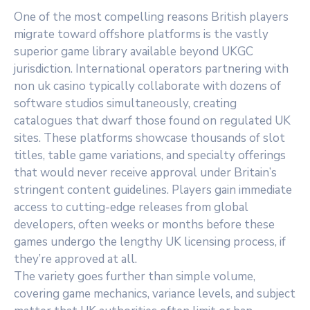
One of the most compelling reasons British players
migrate toward offshore platforms is the vastly
superior game library available beyond UKGC
jurisdiction. International operators partnering with
non uk casino typically collaborate with dozens of
software studios simultaneously, creating
catalogues that dwarf those found on regulated UK
sites. These platforms showcase thousands of slot
titles, table game variations, and specialty offerings
that would never receive approval under Britain’s
stringent content guidelines. Players gain immediate
access to cutting-edge releases from global
developers, often weeks or months before these
games undergo the lengthy UK licensing process, if
they’re approved at all.
The variety goes further than simple volume,
covering game mechanics, variance levels, and subject