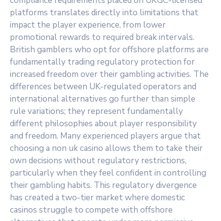
compliance requirements placed on UKGC-licensed
platforms translates directly into limitations that
impact the player experience, from lower
promotional rewards to required break intervals.
British gamblers who opt for offshore platforms are
fundamentally trading regulatory protection for
increased freedom over their gambling activities. The
differences between UK-regulated operators and
international alternatives go further than simple
rule variations; they represent fundamentally
different philosophies about player responsibility
and freedom. Many experienced players argue that
choosing a non uk casino allows them to take their
own decisions without regulatory restrictions,
particularly when they feel confident in controlling
their gambling habits. This regulatory divergence
has created a two-tier market where domestic
casinos struggle to compete with offshore