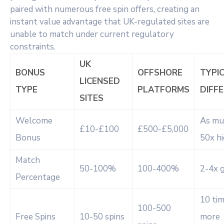
paired with numerous free spin offers, creating an
instant value advantage that UK-regulated sites are
unable to match under current regulatory
constraints.
UK
BONUS
OFFSHORE
TYPI
LICENSED
TYPE
PLATFORMS
DIFF
SITES
Welcome
As mu
£10-£100
£500-£5,000
Bonus
50x h
Match
50-100%
100-400%
2-4x 
Percentage
10 ti
100-500
Free Spins
10-50 spins
more