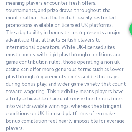
meaning players encounter fresh offers,
tournaments, and prize draws throughout the
month rather than the limited, heavily restricted
promotions available on licensed UK platforms.
The adaptability in bonus terms represents a major
advantage that attracts British players to
international operators. While UK-licensed sites
must comply with rigid playthrough conditions and
game contribution rules, those operating a non uk
casino can offer more generous terms such as lower
playthrough requirements, increased betting caps
during bonus play, and wider game variety that count
toward wagering. This flexibility means players have
a truly achievable chance of converting bonus funds
into withdrawable winnings, whereas the stringent
conditions on UK-licensed platforms often make
bonus completion feel nearly impossible for average
players.