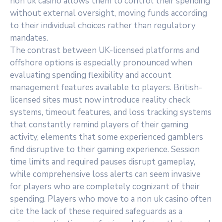
non uk casino allows them to control their spending
without external oversight, moving funds according
to their individual choices rather than regulatory
mandates.
The contrast between UK-licensed platforms and
offshore options is especially pronounced when
evaluating spending flexibility and account
management features available to players. British-
licensed sites must now introduce reality check
systems, timeout features, and loss tracking systems
that constantly remind players of their gaming
activity, elements that some experienced gamblers
find disruptive to their gaming experience. Session
time limits and required pauses disrupt gameplay,
while comprehensive loss alerts can seem invasive
for players who are completely cognizant of their
spending. Players who move to a non uk casino often
cite the lack of these required safeguards as a