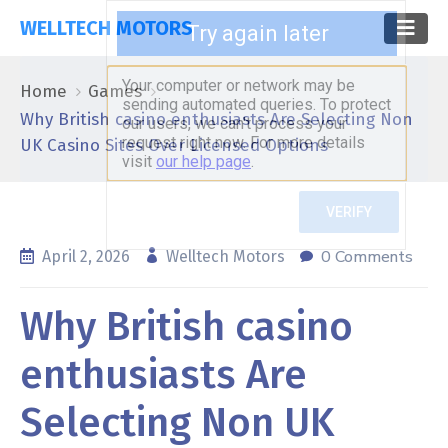
WELLTECH MOTORS
Home
Games
Why British casino enthusiasts Are Selecting Non
UK Casino Sites Over Licensed Options
0 Comments
April 2, 2026
Welltech Motors
Why British casino
enthusiasts Are
Selecting Non UK