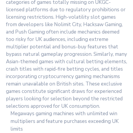
categories of games totally missing on UKGC-
licensed platforms due to regulatory prohibitions or
licensing restrictions. High-volatility slot games
from developers like Nolimit City, Hacksaw Gaming,
and Push Gaming often include mechanics deemed
too risky for UK audiences, including extreme
multiplier potential and bonus-buy features that
bypass natural gameplay progression. Similarly, many
Asian-themed games with cultural betting elements,
crash titles with rapid-fire betting cycles, and titles
incorporating cryptocurrency gaming mechanisms
remain unavailable on British sites. These exclusive
games constitute significant draws for experienced
players looking for selection beyond the restricted
selections approved for UK consumption.
Megaways gaming machines with unlimited win
multipliers and feature purchases exceeding UK
limits