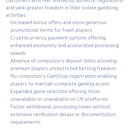
customers who feel limited by domestic regulations
and seek greater freedom in their online gambling
activities.
Increased bonus offers and more generous
promotional terms for fresh players
Cryptocurrency payment options offering
enhanced anonymity and accelerated processing
speeds
Absence of compulsory deposit limits allowing
premium players unrestricted betting freedom
No compulsory GamStop registration enabling
players to maintain complete gaming access
Expanded game selection offering titles
unavailable or unavailable on UK platforms
Faster withdrawal processing times without
extensive verification delays or documentation
requirements