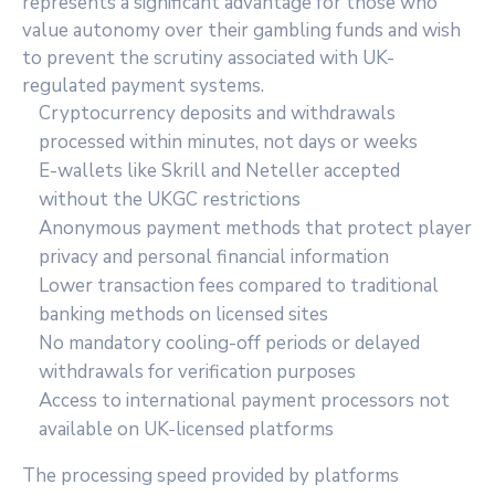
represents a significant advantage for those who
value autonomy over their gambling funds and wish
to prevent the scrutiny associated with UK-
regulated payment systems.
Cryptocurrency deposits and withdrawals
processed within minutes, not days or weeks
E-wallets like Skrill and Neteller accepted
without the UKGC restrictions
Anonymous payment methods that protect player
privacy and personal financial information
Lower transaction fees compared to traditional
banking methods on licensed sites
No mandatory cooling-off periods or delayed
withdrawals for verification purposes
Access to international payment processors not
available on UK-licensed platforms
The processing speed provided by platforms