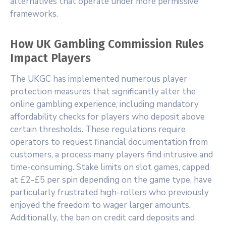
alternatives that operate under more permissive
frameworks.
How UK Gambling Commission Rules
Impact Players
The UKGC has implemented numerous player
protection measures that significantly alter the
online gambling experience, including mandatory
affordability checks for players who deposit above
certain thresholds. These regulations require
operators to request financial documentation from
customers, a process many players find intrusive and
time-consuming. Stake limits on slot games, capped
at £2-£5 per spin depending on the game type, have
particularly frustrated high-rollers who previously
enjoyed the freedom to wager larger amounts.
Additionally, the ban on credit card deposits and