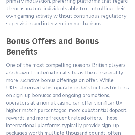
primary motivation, preferring platforms that regard
them as mature individuals able to controlling their
own gaming activity without continuous regulatory
supervision and intervention mechanisms.
Bonus Offers and Bonus
Benefits
One of the most compelling reasons British players
are drawn to international sites is the considerably
more lucrative bonus offerings on offer. While
UKGC-licensed sites operate under strict restrictions
on sign-up bonuses and ongoing promotions,
operators at a non uk casino can offer significantly
higher match percentages, more substantial deposit
rewards, and more frequent reload offers. These
international platforms typically provide sign-up
packages worth multiple thousand pounds, often