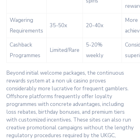
spins
rewar
Wagering
More
35-50x
20-40x
Requirements
achiev
Cashback
5-20%
Consi
Limited/Rare
Programmes
weekly
superi
Beyond initial welcome packages, the continuous
rewards system at a non uk casino proves
considerably more lucrative for frequent gamblers.
Offshore platforms frequently offer loyalty
programmes with concrete advantages, including
loss rebates, birthday bonuses, and premium tiers
with customized incentives. These sites can also run
creative promotional campaigns without the lengthy
regulatory procedures required by the UKGC,