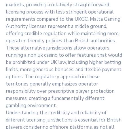
markets, providing a relatively straightforward
licensing process with less stringent operational
requirements compared to the UKGC. Malta Gaming
Authority licenses represent a middle ground,
offering credible regulation while maintaining more
operator-friendly policies than British authorities.
These alternative jurisdictions allow operators
running a non uk casino to offer features that would
be prohibited under UK law, including higher betting
limits, more generous bonuses, and flexible payment
options. The regulatory approach in these
territories generally emphasizes operator
responsibility over prescriptive player protection
measures, creating a fundamentally different
gambling environment.
Understanding the credibility and reliability of
different licensing jurisdictions is essential for British
players considering offshore platforms, as not all