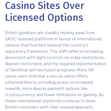
Casino Sites Over
Licensed Options
British gamblers are steadily moving away from
UKGC-licensed platforms in favour of international
options that function beyond the country’s
regulatory framework. This shift reflects increasing
discontent with tight controls on stake restrictions,
deposit restrictions, and the required implementation
of GamStop self-exclusion programs. Many UK
casino users find that a non uk casino offers
enhanced liberty, including access to increased
rewards, more diverse payment options like
cryptocurrency, and fewer limitations on gaming. As
these international platforms continue to draw
British customers with their relaxed approach,