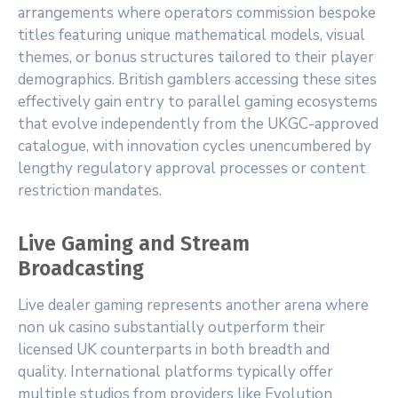
arrangements where operators commission bespoke
titles featuring unique mathematical models, visual
themes, or bonus structures tailored to their player
demographics. British gamblers accessing these sites
effectively gain entry to parallel gaming ecosystems
that evolve independently from the UKGC-approved
catalogue, with innovation cycles unencumbered by
lengthy regulatory approval processes or content
restriction mandates.
Live Gaming and Stream
Broadcasting
Live dealer gaming represents another arena where
non uk casino substantially outperform their
licensed UK counterparts in both breadth and
quality. International platforms typically offer
multiple studios from providers like Evolution