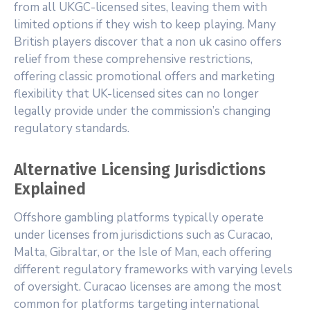
from all UKGC-licensed sites, leaving them with
limited options if they wish to keep playing. Many
British players discover that a non uk casino offers
relief from these comprehensive restrictions,
offering classic promotional offers and marketing
flexibility that UK-licensed sites can no longer
legally provide under the commission’s changing
regulatory standards.
Alternative Licensing Jurisdictions
Explained
Offshore gambling platforms typically operate
under licenses from jurisdictions such as Curacao,
Malta, Gibraltar, or the Isle of Man, each offering
different regulatory frameworks with varying levels
of oversight. Curacao licenses are among the most
common for platforms targeting international