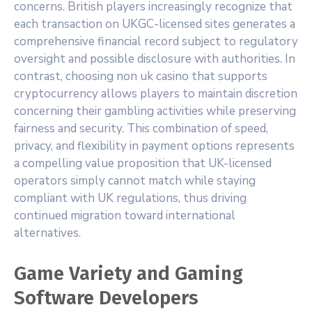
concerns. British players increasingly recognize that
each transaction on UKGC-licensed sites generates a
comprehensive financial record subject to regulatory
oversight and possible disclosure with authorities. In
contrast, choosing non uk casino that supports
cryptocurrency allows players to maintain discretion
concerning their gambling activities while preserving
fairness and security. This combination of speed,
privacy, and flexibility in payment options represents
a compelling value proposition that UK-licensed
operators simply cannot match while staying
compliant with UK regulations, thus driving
continued migration toward international
alternatives.
Game Variety and Gaming
Software Developers