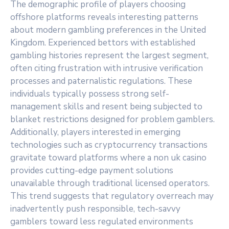
The demographic profile of players choosing
offshore platforms reveals interesting patterns
about modern gambling preferences in the United
Kingdom. Experienced bettors with established
gambling histories represent the largest segment,
often citing frustration with intrusive verification
processes and paternalistic regulations. These
individuals typically possess strong self-
management skills and resent being subjected to
blanket restrictions designed for problem gamblers.
Additionally, players interested in emerging
technologies such as cryptocurrency transactions
gravitate toward platforms where a non uk casino
provides cutting-edge payment solutions
unavailable through traditional licensed operators.
This trend suggests that regulatory overreach may
inadvertently push responsible, tech-savvy
gamblers toward less regulated environments