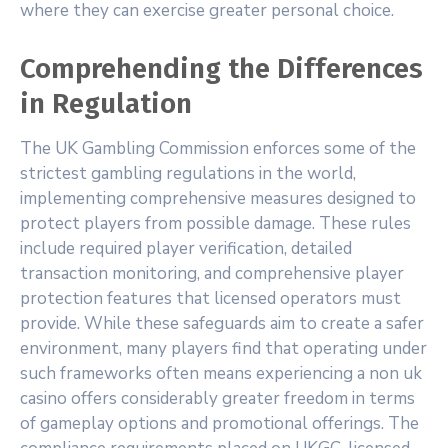
where they can exercise greater personal choice.
Comprehending the Differences
in Regulation
The UK Gambling Commission enforces some of the
strictest gambling regulations in the world,
implementing comprehensive measures designed to
protect players from possible damage. These rules
include required player verification, detailed
transaction monitoring, and comprehensive player
protection features that licensed operators must
provide. While these safeguards aim to create a safer
environment, many players find that operating under
such frameworks often means experiencing a non uk
casino offers considerably greater freedom in terms
of gameplay options and promotional offerings. The