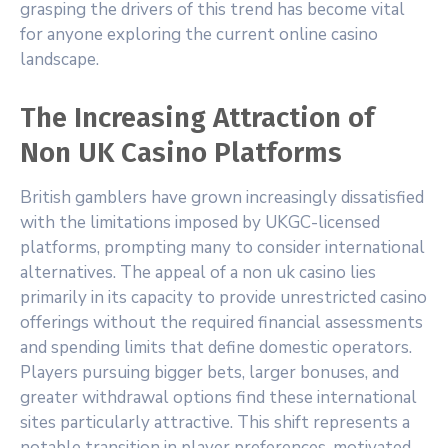
grasping the drivers of this trend has become vital
for anyone exploring the current online casino
landscape.
The Increasing Attraction of
Non UK Casino Platforms
British gamblers have grown increasingly dissatisfied
with the limitations imposed by UKGC-licensed
platforms, prompting many to consider international
alternatives. The appeal of a non uk casino lies
primarily in its capacity to provide unrestricted casino
offerings without the required financial assessments
and spending limits that define domestic operators.
Players pursuing bigger bets, larger bonuses, and
greater withdrawal options find these international
sites particularly attractive. This shift represents a
notable transition in player preferences, motivated