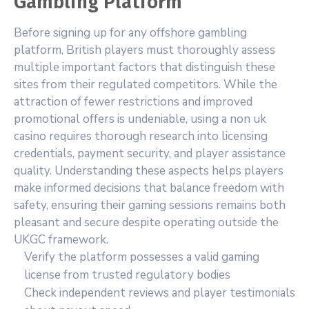
Gambling Platform
Before signing up for any offshore gambling
platform, British players must thoroughly assess
multiple important factors that distinguish these
sites from their regulated competitors. While the
attraction of fewer restrictions and improved
promotional offers is undeniable, using a non uk
casino requires thorough research into licensing
credentials, payment security, and player assistance
quality. Understanding these aspects helps players
make informed decisions that balance freedom with
safety, ensuring their gaming sessions remains both
pleasant and secure despite operating outside the
UKGC framework.
Verify the platform possesses a valid gaming
license from trusted regulatory bodies
Check independent reviews and player testimonials