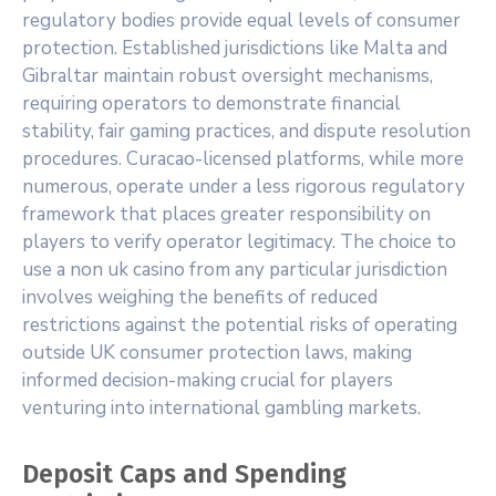
regulatory bodies provide equal levels of consumer
protection. Established jurisdictions like Malta and
Gibraltar maintain robust oversight mechanisms,
requiring operators to demonstrate financial
stability, fair gaming practices, and dispute resolution
procedures. Curacao-licensed platforms, while more
numerous, operate under a less rigorous regulatory
framework that places greater responsibility on
players to verify operator legitimacy. The choice to
use a non uk casino from any particular jurisdiction
involves weighing the benefits of reduced
restrictions against the potential risks of operating
outside UK consumer protection laws, making
informed decision-making crucial for players
venturing into international gambling markets.
Deposit Caps and Spending