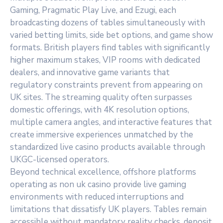
Gaming, Pragmatic Play Live, and Ezugi, each
broadcasting dozens of tables simultaneously with
varied betting limits, side bet options, and game show
formats. British players find tables with significantly
higher maximum stakes, VIP rooms with dedicated
dealers, and innovative game variants that
regulatory constraints prevent from appearing on
UK sites. The streaming quality often surpasses
domestic offerings, with 4K resolution options,
multiple camera angles, and interactive features that
create immersive experiences unmatched by the
standardized live casino products available through
UKGC-licensed operators.
Beyond technical excellence, offshore platforms
operating as non uk casino provide live gaming
environments with reduced interruptions and
limitations that dissatisfy UK players. Tables remain
accessible without mandatory reality checks, deposit