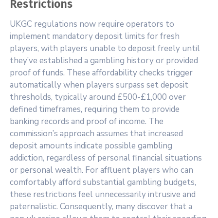
Restrictions
UKGC regulations now require operators to
implement mandatory deposit limits for fresh
players, with players unable to deposit freely until
they’ve established a gambling history or provided
proof of funds. These affordability checks trigger
automatically when players surpass set deposit
thresholds, typically around £500-£1,000 over
defined timeframes, requiring them to provide
banking records and proof of income. The
commission’s approach assumes that increased
deposit amounts indicate possible gambling
addiction, regardless of personal financial situations
or personal wealth. For affluent players who can
comfortably afford substantial gambling budgets,
these restrictions feel unnecessarily intrusive and
paternalistic. Consequently, many discover that a