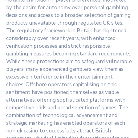
by the desire for autonomy over personal gambling
decisions and access to a broader selection of gaming
products unavailable through regulated UK sites.
The regulatory framework in Britain has tightened
considerably over recent years, with enhanced
verification processes and strict responsible
gambling measures becoming standard requirements.
While these protections aim to safeguard vulnerable
players, many experienced gamblers view them as
excessive interference in their entertainment
choices. Offshore operators capitalising on this
sentiment have positioned themselves as viable
alternatives, offering sophisticated platforms with
competitive odds and broad selection of games. The
combination of technological advancement and
strategic marketing has enabled operators of each
non uk casino to successfully attract British