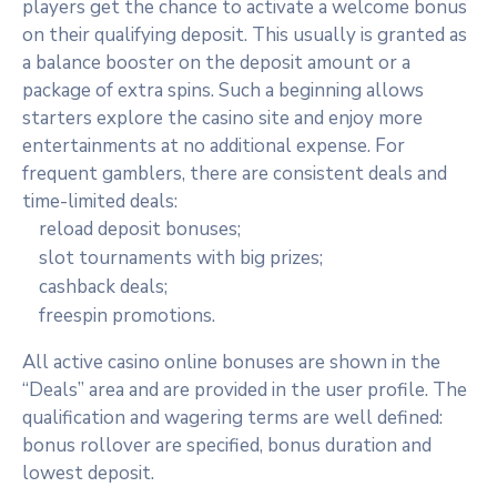
players get the chance to activate a welcome bonus
on their qualifying deposit. This usually is granted as
a balance booster on the deposit amount or a
package of extra spins. Such a beginning allows
starters explore the casino site and enjoy more
entertainments at no additional expense. For
frequent gamblers, there are consistent deals and
time-limited deals:
reload deposit bonuses;
slot tournaments with big prizes;
cashback deals;
freespin promotions.
All active casino online bonuses are shown in the
“Deals” area and are provided in the user profile. The
qualification and wagering terms are well defined:
bonus rollover are specified, bonus duration and
lowest deposit.