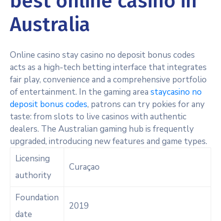
best online casino in
Australia
Online casino stay casino no deposit bonus codes
acts as a high-tech betting interface that integrates
fair play, convenience and a comprehensive portfolio
of entertainment. In the gaming area
staycasino no
deposit bonus codes
, patrons can try pokies for any
taste: from slots to live casinos with authentic
dealers. The Australian gaming hub is frequently
upgraded, introducing new features and game types.
Licensing
Curaçao
authority
Foundation
2019
date