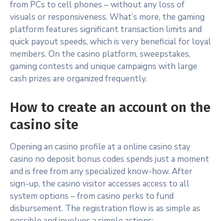
from PCs to cell phones – without any loss of
visuals or responsiveness. What’s more, the gaming
platform features significant transaction limits and
quick payout speeds, which is very beneficial for loyal
members. On the casino platform, sweepstakes,
gaming contests and unique campaigns with large
cash prizes are organized frequently.
How to create an account on the
casino site
Opening an casino profile at a online casino stay
casino no deposit bonus codes spends just a moment
and is free from any specialized know-how. After
sign-up, the casino visitor accesses access to all
system options – from casino perks to fund
disbursement. The registration flow is as simple as
possible and involves a simple actions: