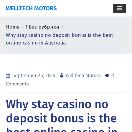
WELLTECH MOTORS
Home
! Без рубрики
Why stay casino no deposit bonus is the best
online casino in Australia
0
September 26, 2025
Welltech Motors
Comments
Why stay casino no
deposit bonus is the