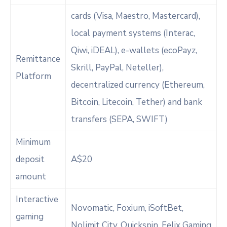
cards (Visa, Maestro, Mastercard),
local payment systems (Interac,
Qiwi, iDEAL), e-wallets (ecoPayz,
Remittance
Skrill, PayPal, Neteller),
Platform
decentralized currency (Ethereum,
Bitcoin, Litecoin, Tether) and bank
transfers (SEPA, SWIFT)
Minimum
deposit
A$20
amount
Interactive
Novomatic, Foxium, iSoftBet,
gaming
Nolimit City, Quickspin, Felix Gaming