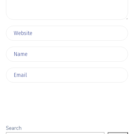
Search