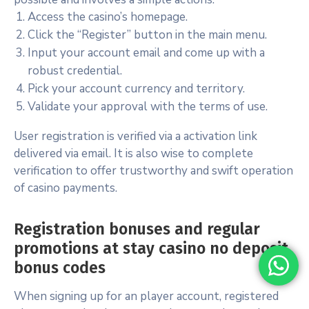
Access the casino’s homepage.
Click the “Register” button in the main menu.
Input your account email and come up with a
robust credential.
Pick your account currency and territory.
Validate your approval with the terms of use.
User registration is verified via a activation link
delivered via email. It is also wise to complete
verification to offer trustworthy and swift operation
of casino payments.
Registration bonuses and regular
promotions at stay casino no deposit
bonus codes
When signing up for an player account, registered