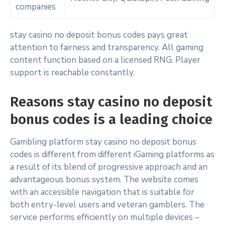
companies
stay casino no deposit bonus codes pays great
attention to fairness and transparency. All gaming
content function based on a licensed RNG. Player
support is reachable constantly.
Reasons stay casino no deposit
bonus codes is a leading choice
Gambling platform stay casino no deposit bonus
codes is different from different iGaming platforms as
a result of its blend of progressive approach and an
advantageous bonus system. The website comes
with an accessible navigation that is suitable for
both entry-level users and veteran gamblers. The
service performs efficiently on multiple devices –