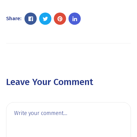
Share:
Leave Your Comment