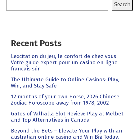
Search
Recent Posts
Lexcitation du jeu, le confort de chez vous
Votre guide expert pour un casino en ligne
francais sûr
The Ultimate Guide to Online Casinos: Play,
Win, and Stay Safe
12 months of your own Horse, 2026 Chinese
Zodiac Horoscope away from 1978, 2002
Gates of Valhalla Slot Review: Play at Melbet
and Top Alternatives in Canada
Beyond the Bets – Elevate Your Play with an
australian online casino and Win Big Today.