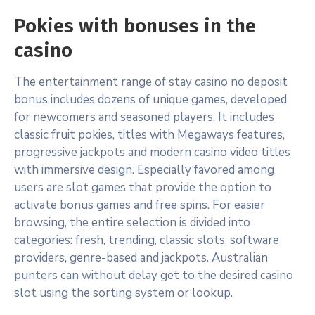
Pokies with bonuses in the
casino
The entertainment range of stay casino no deposit
bonus includes dozens of unique games, developed
for newcomers and seasoned players. It includes
classic fruit pokies, titles with Megaways features,
progressive jackpots and modern casino video titles
with immersive design. Especially favored among
users are slot games that provide the option to
activate bonus games and free spins. For easier
browsing, the entire selection is divided into
categories: fresh, trending, classic slots, software
providers, genre-based and jackpots. Australian
punters can without delay get to the desired casino
slot using the sorting system or lookup.