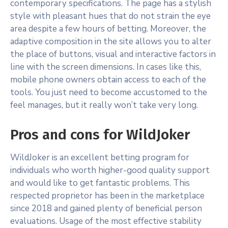
contemporary specifications. The page has a stylish
style with pleasant hues that do not strain the eye
area despite a few hours of betting. Moreover, the
adaptive composition in the site allows you to alter
the place of buttons, visual and interactive factors in
line with the screen dimensions. In cases like this,
mobile phone owners obtain access to each of the
tools. You just need to become accustomed to the
feel manages, but it really won’t take very long.
Pros and cons for WildJoker
WildJoker is an excellent betting program for
individuals who worth higher-good quality support
and would like to get fantastic problems. This
respected proprietor has been in the marketplace
since 2018 and gained plenty of beneficial person
evaluations. Usage of the most effective stability