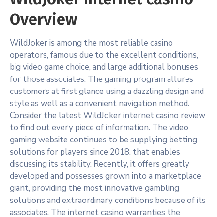
Overview
WildJoker is among the most reliable casino
operators, famous due to the excellent conditions,
big video game choice, and large additional bonuses
for those associates. The gaming program allures
customers at first glance using a dazzling design and
style as well as a convenient navigation method.
Consider the latest WildJoker internet casino review
to find out every piece of information. The video
gaming website continues to be supplying betting
solutions for players since 2018, that enables
discussing its stability. Recently, it offers greatly
developed and possesses grown into a marketplace
giant, providing the most innovative gambling
solutions and extraordinary conditions because of its
associates. The internet casino warranties the