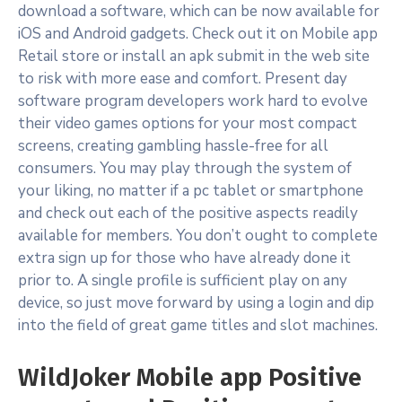
download a software, which can be now available for
iOS and Android gadgets. Check out it on Mobile app
Retail store or install an apk submit in the web site
to risk with more ease and comfort. Present day
software program developers work hard to evolve
their video games options for your most compact
screens, creating gambling hassle-free for all
consumers. You may play through the system of
your liking, no matter if a pc tablet or smartphone
and check out each of the positive aspects readily
available for members. You don’t ought to complete
extra sign up for those who have already done it
prior to. A single profile is sufficient play on any
device, so just move forward by using a login and dip
into the field of great game titles and slot machines.
WildJoker Mobile app Positive