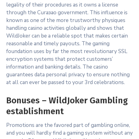
legality of their procedures as it owns a license
through the Curaзao government. This influence is
known as one of the more trustworthy physiques
handling casino activities globally and shows that
WildJoker can be a reliable spot that makes certain
reasonable and timely payouts. The gaming
foundation uses by far the most revolutionary SSL
encryption systems that protect customers’
information and banking details. The casino
guarantees data personal privacy to ensure nothing
at all can ever be passed to your 3rd celebrations.
Bonuses – WildJoker Gambling
establishment
Promotions are the favored part of gambling online,
and you will hardly find a gaming system without any