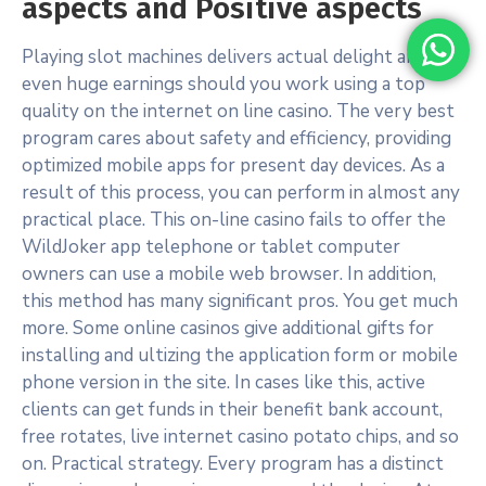
aspects and Positive aspects
Playing slot machines delivers actual delight and
even huge earnings should you work using a top
quality on the internet on line casino. The very best
program cares about safety and efficiency, providing
optimized mobile apps for present day devices. As a
result of this process, you can perform in almost any
practical place. This on-line casino fails to offer the
WildJoker app telephone or tablet computer
owners can use a mobile web browser. In addition,
this method has many significant pros. You get much
more. Some online casinos give additional gifts for
installing and ultizing the application form or mobile
phone version in the site. In cases like this, active
clients can get funds in their benefit bank account,
free rotates, live internet casino potato chips, and so
on. Practical strategy. Every program has a distinct