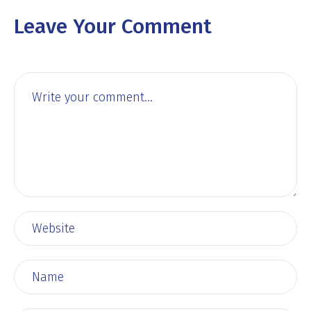
Leave Your Comment