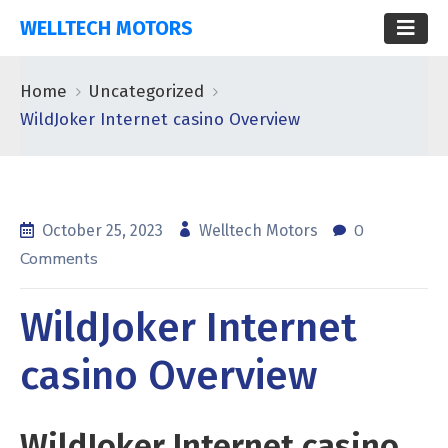
WELLTECH MOTORS
Home
Uncategorized
WildJoker Internet casino Overview
0
October 25, 2023
Welltech Motors
Comments
WildJoker Internet
casino Overview
WildJoker Internet casino