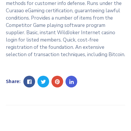
methods for customer info defense. Runs under the
Curaзao eGaming certification, guaranteeing lawful
conditions. Provides a number of items from the
Competitor Game playing software program
supplier. Basic, instant WildJoker Internet casino
login for listed members. Quick, cost-free
registration of the foundation. An extensive
selection of transaction techniques, including Bitcoin.
Share: