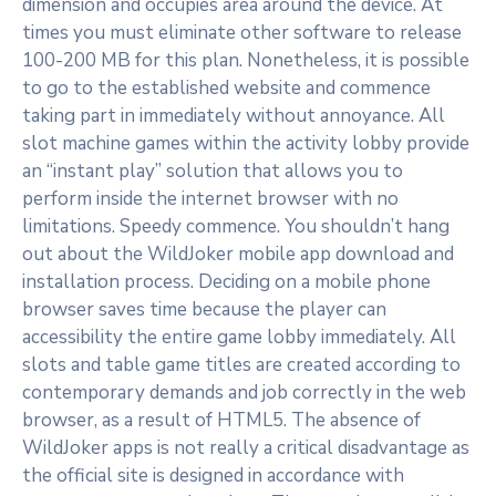
dimension and occupies area around the device. At
times you must eliminate other software to release
100-200 MB for this plan. Nonetheless, it is possible
to go to the established website and commence
taking part in immediately without annoyance. All
slot machine games within the activity lobby provide
an “instant play” solution that allows you to
perform inside the internet browser with no
limitations. Speedy commence. You shouldn’t hang
out about the WildJoker mobile app download and
installation process. Deciding on a mobile phone
browser saves time because the player can
accessibility the entire game lobby immediately. All
slots and table game titles are created according to
contemporary demands and job correctly in the web
browser, as a result of HTML5. The absence of
WildJoker apps is not really a critical disadvantage as
the official site is designed in accordance with