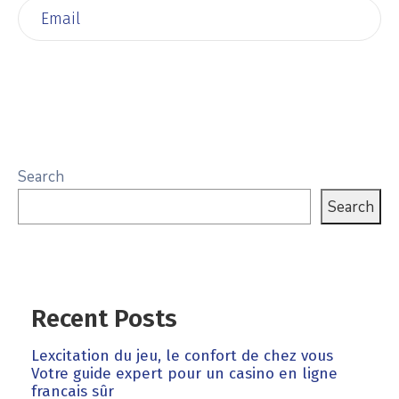
Search
Search
Recent Posts
Lexcitation du jeu, le confort de chez vous
Votre guide expert pour un casino en ligne
francais sûr