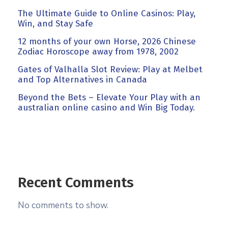
The Ultimate Guide to Online Casinos: Play,
Win, and Stay Safe
12 months of your own Horse, 2026 Chinese
Zodiac Horoscope away from 1978, 2002
Gates of Valhalla Slot Review: Play at Melbet
and Top Alternatives in Canada
Beyond the Bets – Elevate Your Play with an
australian online casino and Win Big Today.
Recent Comments
No comments to show.