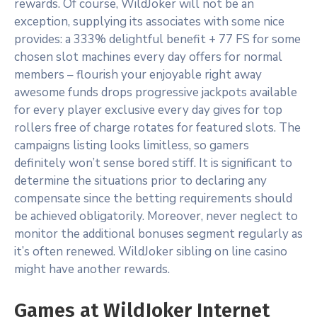
rewards. Of course, WildJoker will not be an
exception, supplying its associates with some nice
provides: a 333% delightful benefit + 77 FS for some
chosen slot machines every day offers for normal
members – flourish your enjoyable right away
awesome funds drops progressive jackpots available
for every player exclusive every day gives for top
rollers free of charge rotates for featured slots. The
campaigns listing looks limitless, so gamers
definitely won’t sense bored stiff. It is significant to
determine the situations prior to declaring any
compensate since the betting requirements should
be achieved obligatorily. Moreover, never neglect to
monitor the additional bonuses segment regularly as
it’s often renewed. WildJoker sibling on line casino
might have another rewards.
Games at WildJoker Internet