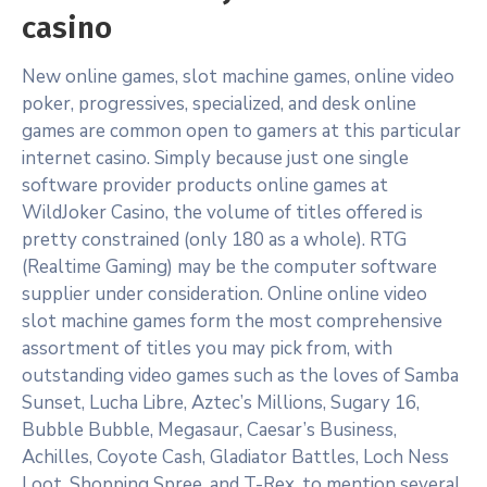
casino
New online games, slot machine games, online video
poker, progressives, specialized, and desk online
games are common open to gamers at this particular
internet casino. Simply because just one single
software provider products online games at
WildJoker Casino, the volume of titles offered is
pretty constrained (only 180 as a whole). RTG
(Realtime Gaming) may be the computer software
supplier under consideration. Online online video
slot machine games form the most comprehensive
assortment of titles you may pick from, with
outstanding video games such as the loves of Samba
Sunset, Lucha Libre, Aztec’s Millions, Sugary 16,
Bubble Bubble, Megasaur, Caesar’s Business,
Achilles, Coyote Cash, Gladiator Battles, Loch Ness
Loot, Shopping Spree, and T-Rex, to mention several.