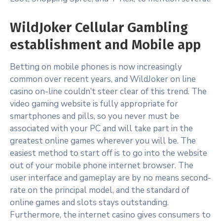
WildJoker Cellular Gambling
establishment and Mobile app
Betting on mobile phones is now increasingly
common over recent years, and WildJoker on line
casino on-line couldn’t steer clear of this trend. The
video gaming website is fully appropriate for
smartphones and pills, so you never must be
associated with your PC and will take part in the
greatest online games wherever you will be. The
easiest method to start off is to go into the website
out of your mobile phone internet browser. The
user interface and gameplay are by no means second-
rate on the principal model, and the standard of
online games and slots stays outstanding.
Furthermore, the internet casino gives consumers to