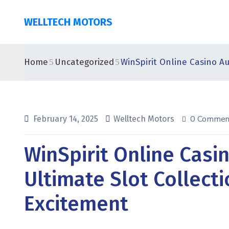
WELLTECH MOTORS
Home
Uncategorized
WinSpirit Online Casino A
0 Commen
February 14, 2025
Welltech Motors
WinSpirit Online Casin
Ultimate Slot Collect
Excitement