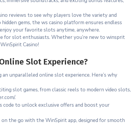
cs, immersive soundtracks, and exciting bonus features,
sino reviews to see why players love the variety and
to hidden gems, the ws casino platform ensures endless
 enjoy your favorite slots anytime, anywhere.
oice for slot enthusiasts. Whether you’re new to winsprit
 WinSpirit Casino!
Online Slot Experience?
g an unparalleled online slot experience. Here’s why
iting slot games, from classic reels to modern video slots,
r.com/.
 code to unlock exclusive offers and boost your
 on the go with the WinSpirit app, designed for smooth