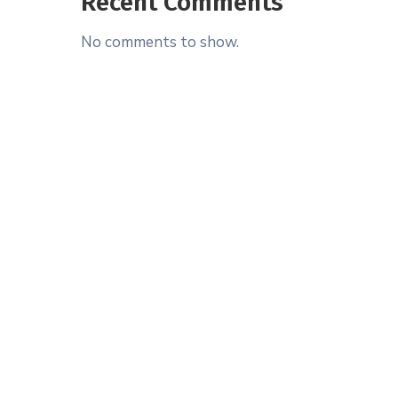
Recent Comments
No comments to show.