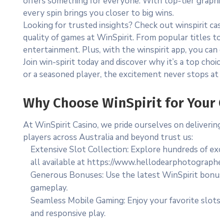
offers something for everyone. With top-tier graphi
every spin brings you closer to big wins.
Looking for trusted insights? Check out winspirit ca
quality of games at WinSpirit. From popular titles 
entertainment. Plus, with the winspirit app, you can
Join win-spirit today and discover why it’s a top ch
or a seasoned player, the excitement never stops at
Why Choose WinSpirit for Your 
At WinSpirit Casino, we pride ourselves on deliverin
players across Australia and beyond trust us:
Extensive Slot Collection: Explore hundreds of exc
all available at https://www.hellodearphotographe
Generous Bonuses: Use the latest WinSpirit bonus
gameplay.
Seamless Mobile Gaming: Enjoy your favorite slots
and responsive play.