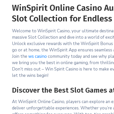
WinSpirit Online Casino Au
Slot Collection for Endles
Welcome to WinSpirit Casino, your ultimate destina
massive Slot Collection and dive into a world of exc
Unlock exclusive rewards with the WinSpirit Bonus
go or at home, the WinSpirit App ensures seamless 
Join the
ws casino
community today and see why playe
we bring you the best in online gaming, from thrilli
Don’t miss out – Win Spirit Casino is here to make 
let the wins begin!
Discover the Best Slot Games a
At WinSpirit Online Casino, players can explore an e
deliver unforgettable experiences. Whether you’re a 