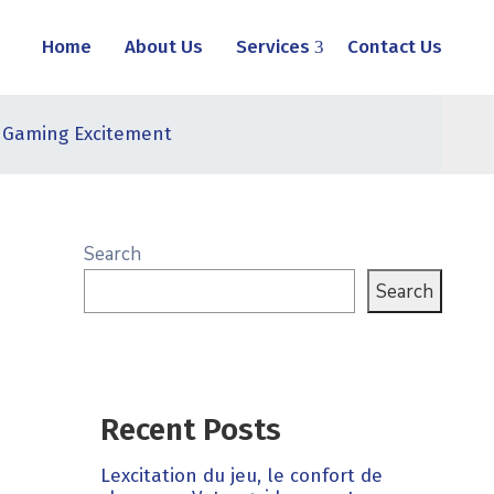
Home
About Us
Services
Contact Us
ss Gaming Excitement
Search
Search
Recent Posts
Lexcitation du jeu, le confort de