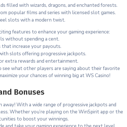
s filled with wizards, dragons, and enchanted forests.
om popular films and series with licensed slot games.
-reel slots with a modern twist.
citing features to enhance your gaming experience:
ls without spending a cent.
s that increase your payouts.
with slots offering progressive jackpots.
or extra rewards and entertainment.
o see what other players are saying about their favorite
 maximize your chances of winning big at WS Casino!
 and Bonuses
spin away! With a wide range of progressive jackpots and
dless. Whether you’re playing on the WinSpirit app or the
unities to boost your winnings.
de and take your gaming experience to the next level.