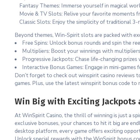
Fantasy Themes: Immerse yourself in magical world
Movie & TV Slots: Relive your favorite moments fr
Classic Slots: Enjoy the simplicity of traditional 3
Beyond themes, Win-Spirit slots are packed with ex
Free Spins: Unlock bonus rounds and spin the ree
Multipliers: Boost your winnings with multiplier
Progressive Jackpots: Chase life-changing prizes 
Interactive Bonus Games: Engage in mini-games f
Don’t forget to check out winspirit casino reviews t
games. Plus, use the latest winspirit bonus code to
Win Big with Exciting Jackpots
At WinSpirit Casino, the thrill of winning is just a 
exclusive bonuses, your chances to hit it big are en
desktop platform, every game offers exciting opport
Unlock special rewards with the WinSpirit bonus co