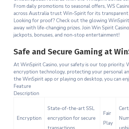
From daily promotions to seasonal offers, WS Casino
across Australia trust Win-Spirit for its transparen
Looking for proof? Check out the glowing WinSpirit
away with life-changing prizes. Join Win Spirit Casin
jackpots, bonuses, and non-stop entertainment!
Safe and Secure Gaming at WinS
At WinSpirit Casino, your safety is our top priorit
encryption technology, protecting your personal and
the WinSpirit app or playing on desktop, you can enj
Feature
Description
State-of-the-art SSL
Cert
Fair
Encryption
encryption for secure
Numb
Play
transactions.
unbi