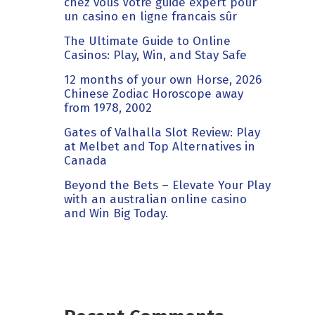
chez vous Votre guide expert pour
un casino en ligne francais sûr
The Ultimate Guide to Online
Casinos: Play, Win, and Stay Safe
12 months of your own Horse, 2026
Chinese Zodiac Horoscope away
from 1978, 2002
Gates of Valhalla Slot Review: Play
at Melbet and Top Alternatives in
Canada
Beyond the Bets – Elevate Your Play
with an australian online casino
and Win Big Today.