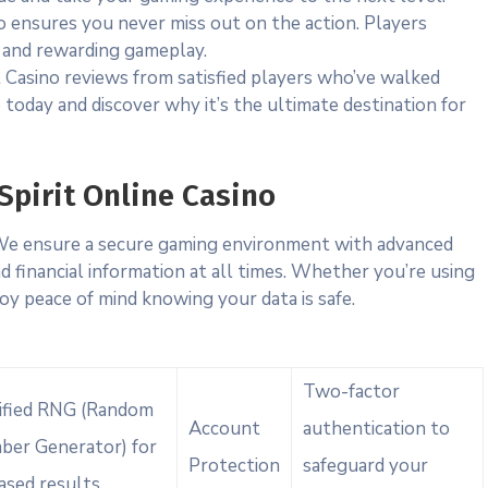
 ensures you never miss out on the action. Players
t and rewarding gameplay.
 Casino reviews from satisfied players who’ve walked
o today and discover why it’s the ultimate destination for
pirit Online Casino
y. We ensure a secure gaming environment with advanced
 financial information at all times. Whether you’re using
oy peace of mind knowing your data is safe.
Two-factor
ified RNG (Random
Account
authentication to
er Generator) for
Protection
safeguard your
ased results.