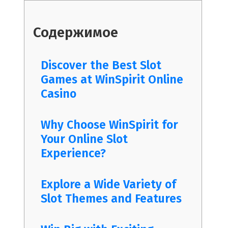
Содержимое
Discover the Best Slot
Games at WinSpirit Online
Casino
Why Choose WinSpirit for
Your Online Slot
Experience?
Explore a Wide Variety of
Slot Themes and Features