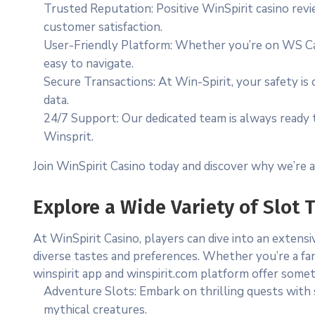
Trusted Reputation: Positive WinSpirit casino revi
customer satisfaction.
User-Friendly Platform: Whether you’re on WS Casin
easy to navigate.
Secure Transactions: At Win-Spirit, your safety is
data.
24/7 Support: Our dedicated team is always ready t
Winsprit.
Join WinSpirit Casino today and discover why we’re a
Explore a Wide Variety of Slot
At WinSpirit Casino, players can dive into an extensi
diverse tastes and preferences. Whether you’re a fan
winspirit app and winspirit.com platform offer some
Adventure Slots: Embark on thrilling quests with sl
mythical creatures.