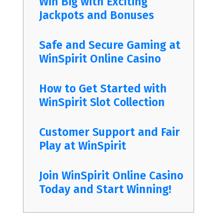
Win Big with Exciting
Jackpots and Bonuses
Safe and Secure Gaming at
WinSpirit Online Casino
How to Get Started with
WinSpirit Slot Collection
Customer Support and Fair
Play at WinSpirit
Join WinSpirit Online Casino
Today and Start Winning!