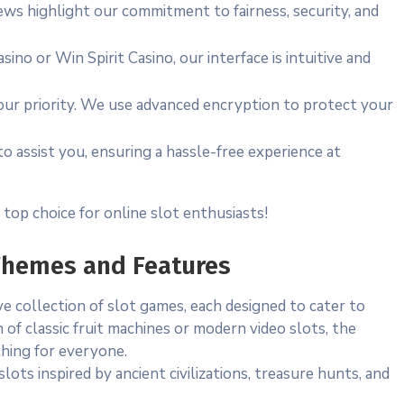
ews highlight our commitment to fairness, security, and
o or Win Spirit Casino, our interface is intuitive and
 our priority. We use advanced encryption to protect your
o assist you, ensuring a hassle-free experience at
 top choice for online slot enthusiasts!
 Themes and Features
ve collection of slot games, each designed to cater to
 of classic fruit machines or modern video slots, the
thing for everyone.
ots inspired by ancient civilizations, treasure hunts, and