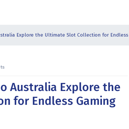
ustralia Explore the Ultimate Slot Collection for Endle
ts
o Australia Explore the
ion for Endless Gaming