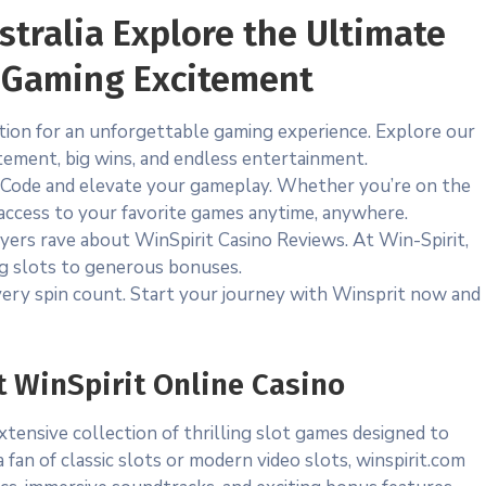
stralia Explore the Ultimate
s Gaming Excitement
tion for an unforgettable gaming experience. Explore our
itement, big wins, and endless entertainment.
 Code and elevate your gameplay. Whether you’re on the
access to your favorite games anytime, anywhere.
rs rave about WinSpirit Casino Reviews. At Win-Spirit,
ng slots to generous bonuses.
every spin count. Start your journey with Winsprit now and
t WinSpirit Online Casino
xtensive collection of thrilling slot games designed to
fan of classic slots or modern video slots, winspirit.com